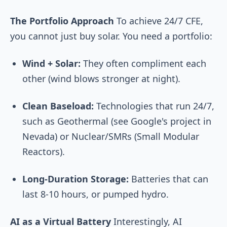
The Portfolio Approach
To achieve 24/7 CFE,
you cannot just buy solar. You need a portfolio:
Wind + Solar:
They often compliment each
other (wind blows stronger at night).
Clean Baseload:
Technologies that run 24/7,
such as Geothermal (see Google's project in
Nevada) or Nuclear/SMRs (Small Modular
Reactors).
Long-Duration Storage:
Batteries that can
last 8-10 hours, or pumped hydro.
AI as a Virtual Battery
Interestingly, AI