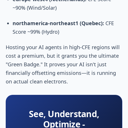
~90% (Wind/Solar)
northamerica-northeast1 (Quebec):
CFE
Score ~99% (Hydro)
Hosting your AI agents in high-CFE regions will
cost a premium, but it grants you the ultimate
"Green Badge." It proves your AI isn't just
financially offsetting emissions—it is running
on actual clean electrons.
See, Understand,
Optimize -