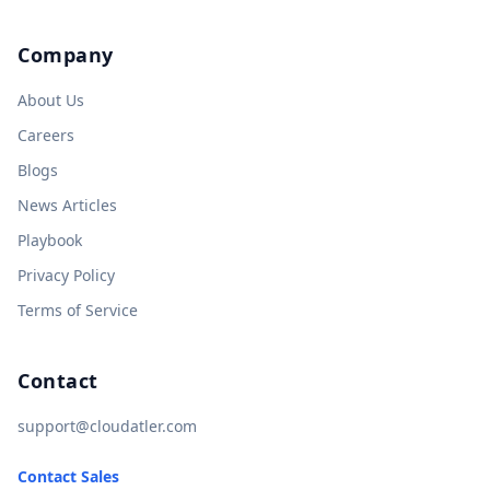
Company
About Us
Careers
Blogs
News Articles
Playbook
Privacy Policy
Terms of Service
Contact
support@cloudatler.com
Contact Sales