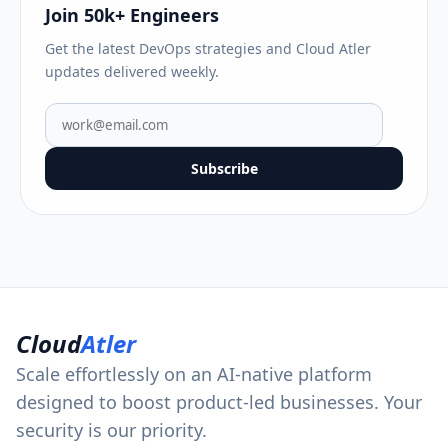
Join 50k+ Engineers
Get the latest DevOps strategies and Cloud Atler
updates delivered weekly.
Subscribe
Cloud
Atler
Scale effortlessly on an AI-native platform
designed to boost product-led businesses. Your
security is our priority.