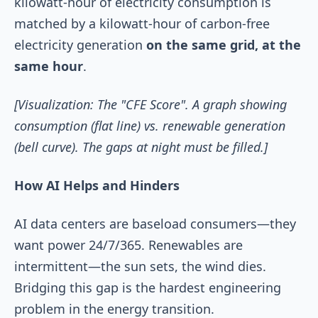
kilowatt-hour of electricity consumption is
matched by a kilowatt-hour of carbon-free
electricity generation
on the same grid, at the
same hour
.
[Visualization: The "CFE Score". A graph showing
consumption (flat line) vs. renewable generation
(bell curve). The gaps at night must be filled.]
How AI Helps and Hinders
AI data centers are baseload consumers—they
want power 24/7/365. Renewables are
intermittent—the sun sets, the wind dies.
Bridging this gap is the hardest engineering
problem in the energy transition.