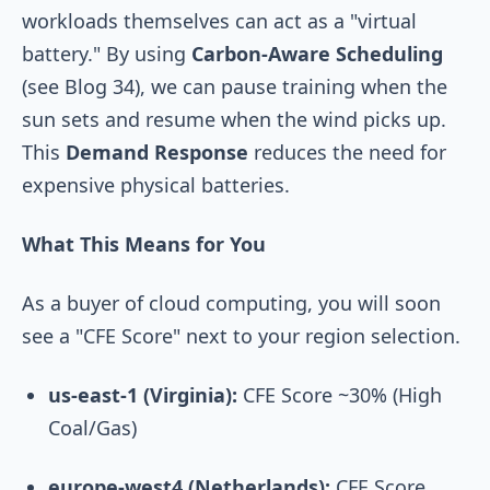
workloads themselves can act as a "virtual
battery." By using
Carbon-Aware Scheduling
(see Blog 34), we can pause training when the
sun sets and resume when the wind picks up.
This
Demand Response
reduces the need for
expensive physical batteries.
What This Means for You
As a buyer of cloud computing, you will soon
see a "CFE Score" next to your region selection.
us-east-1 (Virginia):
CFE Score ~30% (High
Coal/Gas)
europe-west4 (Netherlands):
CFE Score