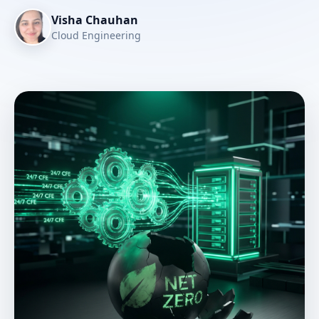
Visha Chauhan
Cloud Engineering