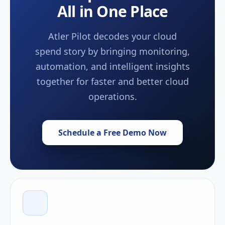
All in One Place
Atler Pilot decodes your cloud
spend story by bringing monitoring,
automation, and intelligent insights
together for faster and better cloud
operations.
Schedule a Free Demo Now