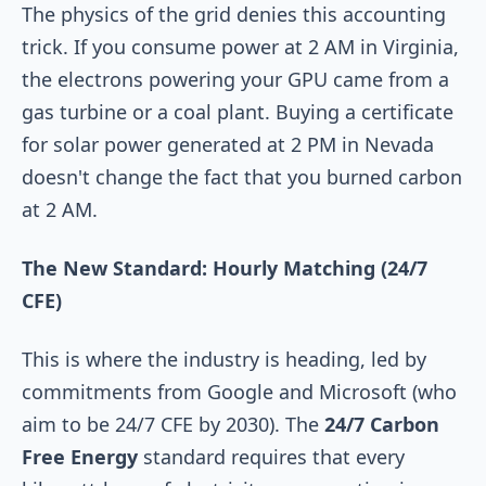
The physics of the grid denies this accounting
trick. If you consume power at 2 AM in Virginia,
the electrons powering your GPU came from a
gas turbine or a coal plant. Buying a certificate
for solar power generated at 2 PM in Nevada
doesn't change the fact that you burned carbon
at 2 AM.
The New Standard: Hourly Matching (24/7
CFE)
This is where the industry is heading, led by
commitments from Google and Microsoft (who
aim to be 24/7 CFE by 2030). The
24/7 Carbon
Free Energy
standard requires that every