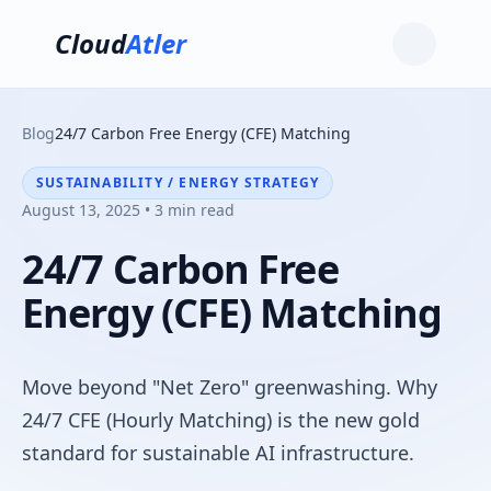
Cloud
Atler
Blog
24/7 Carbon Free Energy (CFE) Matching
SUSTAINABILITY / ENERGY STRATEGY
August 13, 2025 • 3 min read
24/7 Carbon Free
Energy (CFE) Matching
Move beyond "Net Zero" greenwashing. Why
24/7 CFE (Hourly Matching) is the new gold
standard for sustainable AI infrastructure.