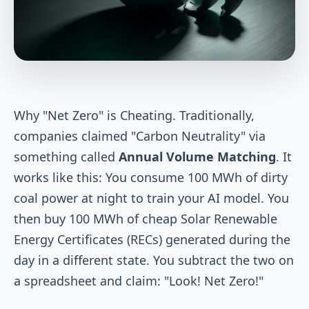
Why "Net Zero" is Cheating. Traditionally,
companies claimed "Carbon Neutrality" via
something called
Annual Volume Matching
. It
works like this: You consume 100 MWh of dirty
coal power at night to train your AI model. You
then buy 100 MWh of cheap Solar Renewable
Energy Certificates (RECs) generated during the
day in a different state. You subtract the two on
a spreadsheet and claim: "Look! Net Zero!"