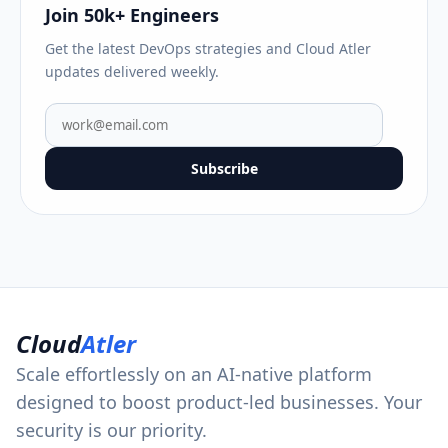
Join 50k+ Engineers
Get the latest DevOps strategies and Cloud Atler
updates delivered weekly.
Subscribe
Cloud
Atler
Scale effortlessly on an AI-native platform
designed to boost product-led businesses. Your
security is our priority.