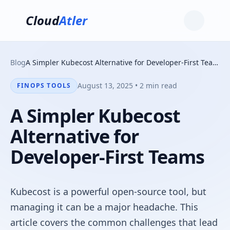
Cloud
Atler
Blog
A Simpler Kubecost Alternative for Developer-First Teams
August 13, 2025 • 2 min read
FINOPS TOOLS
A Simpler Kubecost
Alternative for
Developer-First Teams
Kubecost is a powerful open-source tool, but
managing it can be a major headache. This
article covers the common challenges that lead