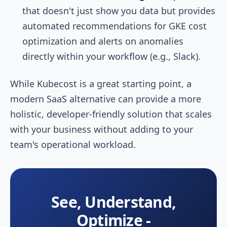
that doesn't just show you data but provides
automated recommendations for GKE cost
optimization and alerts on anomalies
directly within your workflow (e.g., Slack).
While Kubecost is a great starting point, a
modern SaaS alternative can provide a more
holistic, developer-friendly solution that scales
with your business without adding to your
team's operational workload.
See, Understand,
Optimize -