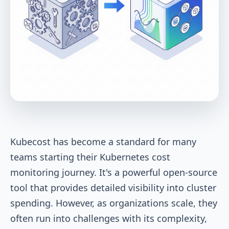
Kubecost has become a standard for many
teams starting their Kubernetes cost
monitoring journey. It's a powerful open-source
tool that provides detailed visibility into cluster
spending. However, as organizations scale, they
often run into challenges with its complexity,