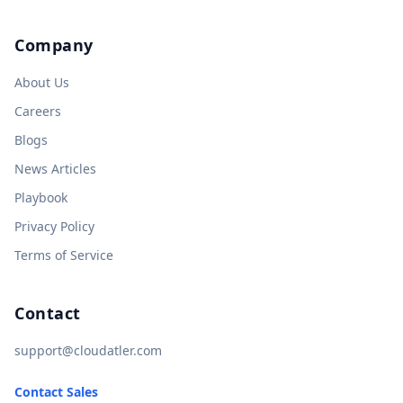
Company
About Us
Careers
Blogs
News Articles
Playbook
Privacy Policy
Terms of Service
Contact
support@cloudatler.com
Contact Sales