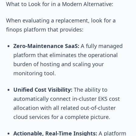
What to Look for in a Modern Alternative:
When evaluating a replacement, look for a
finops platform that provides:
Zero-Maintenance SaaS:
A fully managed
platform that eliminates the operational
burden of hosting and scaling your
monitoring tool.
Unified Cost Visibility:
The ability to
automatically connect in-cluster EKS cost
allocation with all related out-of-cluster
cloud services for a complete picture.
Actionable, Real-Time Insights:
A platform