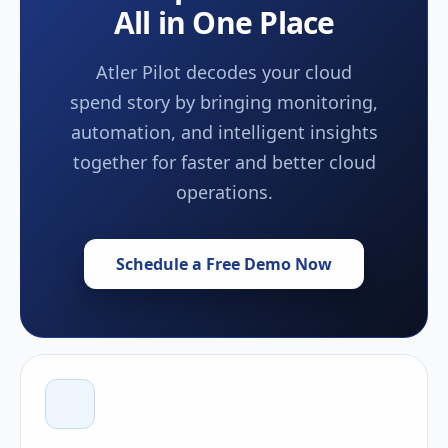
All in One Place
Atler Pilot decodes your cloud
spend story by bringing monitoring,
automation, and intelligent insights
together for faster and better cloud
operations.
Schedule a Free Demo Now