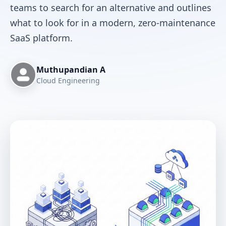
teams to search for an alternative and outlines
what to look for in a modern, zero-maintenance
SaaS platform.
Muthupandian A
Cloud Engineering