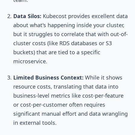
Data Silos:
Kubecost provides excellent data
about what's happening inside your cluster,
but it struggles to correlate that with out-of-
cluster costs (like RDS databases or S3
buckets) that are tied to a specific
microservice.
Limited Business Context:
While it shows
resource costs, translating that data into
business-level metrics like cost-per-feature
or cost-per-customer often requires
significant manual effort and data wrangling
in external tools.