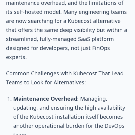
maintenance overhead, and the limitations of
its self-hosted model. Many engineering teams
are now searching for a Kubecost alternative
that offers the same deep visibility but within a
streamlined, fully-managed SaaS platform
designed for developers, not just FinOps
experts.
Common Challenges with Kubecost That Lead
Teams to Look for Alternatives:
Maintenance Overhead:
Managing,
updating, and ensuring the high availability
of the Kubecost installation itself becomes
another operational burden for the DevOps
team.