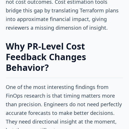
not cost outcomes. Cost estimation tools
bridge this gap by translating Terraform plans
into approximate financial impact, giving
reviewers a missing dimension of insight.
Why PR-Level Cost
Feedback Changes
Behavior?
One of the most interesting findings from
FinOps research is that
timing matters more
than precision. Engineers do not need perfectly
accurate forecasts to make better decisions.
They need directional insight at the moment,