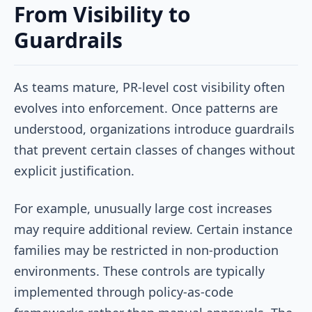
From Visibility to
Guardrails
As teams mature, PR-level cost visibility often
evolves into enforcement. Once patterns are
understood, organizations introduce guardrails
that prevent certain classes of changes without
explicit justification.
For example, unusually large cost increases
may require additional review. Certain instance
families may be restricted in non-production
environments. These controls are typically
implemented through policy-as-code