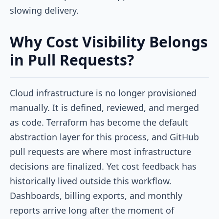
slowing delivery.
Why Cost Visibility Belongs
in Pull Requests?
Cloud infrastructure is no longer provisioned
manually. It is defined, reviewed, and merged
as code. Terraform has become the default
abstraction layer for this process, and GitHub
pull requests are where most infrastructure
decisions are finalized. Yet cost feedback has
historically lived outside this workflow.
Dashboards, billing exports, and monthly
reports arrive long after the moment of