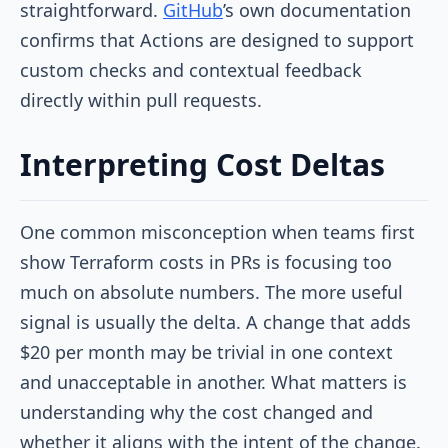
straightforward.
GitHub
’s own documentation
confirms that Actions are designed to support
custom checks and contextual feedback
directly within pull requests.
Interpreting Cost Deltas
One common misconception when teams first
show Terraform costs in PRs is focusing too
much on absolute numbers. The more useful
signal is usually the delta. A change that adds
$20 per month may be trivial in one context
and unacceptable in another. What matters is
understanding why the cost changed and
whether it aligns with the intent of the change.