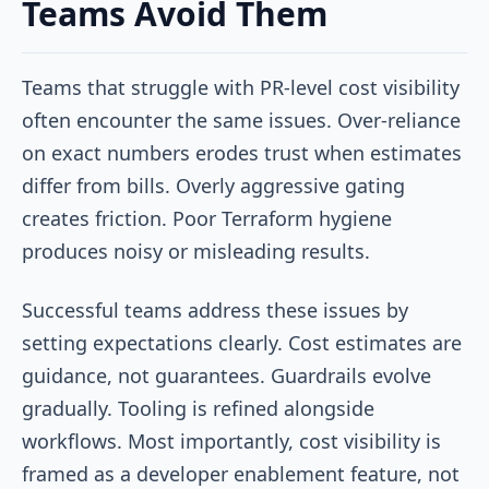
Teams Avoid Them
Teams that struggle with PR-level cost visibility
often encounter the same issues. Over-reliance
on exact numbers erodes trust when estimates
differ from bills. Overly aggressive gating
creates friction. Poor Terraform hygiene
produces noisy or misleading results.
Successful teams address these issues by
setting expectations clearly. Cost estimates are
guidance, not guarantees. Guardrails evolve
gradually. Tooling is refined alongside
workflows. Most importantly, cost visibility is
framed as a developer enablement feature, not