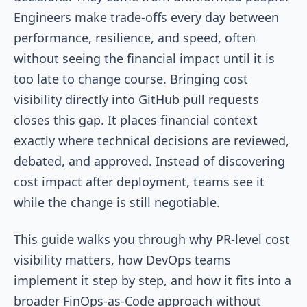
Engineers make trade-offs every day between
performance, resilience, and speed, often
without seeing the financial impact until it is
too late to change course. Bringing cost
visibility directly into GitHub pull requests
closes this gap. It places financial context
exactly where technical decisions are reviewed,
debated, and approved. Instead of discovering
cost impact after deployment, teams see it
while the change is still negotiable.
This guide walks you through why PR-level cost
visibility matters, how DevOps teams
implement it step by step, and how it fits into a
broader FinOps-as-Code approach without