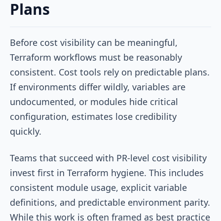
Plans
Before cost visibility can be meaningful,
Terraform workflows must be reasonably
consistent. Cost tools rely on predictable plans.
If environments differ wildly, variables are
undocumented, or modules hide critical
configuration, estimates lose credibility
quickly.
Teams that succeed with PR-level cost visibility
invest first in Terraform hygiene. This includes
consistent module usage, explicit variable
definitions, and predictable environment parity.
While this work is often framed as best practice