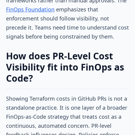
frameworks rather than manual approvals. The
FinOps Foundation
emphasizes that
enforcement should follow visibility, not
precede it. Teams need time to understand cost
signals before being constrained by them.
How does PR-Level Cost
Visibility fit into FinOps as
Code?
Showing Terraform costs in GitHub PRs is not a
standalone practice. It is one layer of a broader
FinOps-as-Code strategy that treats cost as a
continuous, automated concern. PR-level
feedback influences design. Policies enforce