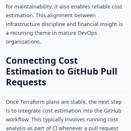
for maintainability, it also enables reliable cost
estimation. This alignment between
infrastructure discipline and financial insight is
a recurring theme in mature DevOps
organizations.
Connecting Cost
Estimation to GitHub Pull
Requests
Once Terraform plans are stable, the next step
is to integrate cost estimation into the GitHub
workflow. This typically involves running cost
analysis as part of CI whenever a pull request