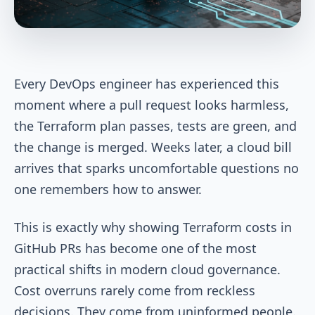
Every DevOps engineer has experienced this
moment where a pull request looks harmless,
the Terraform plan passes, tests are green, and
the change is merged. Weeks later, a cloud bill
arrives that sparks uncomfortable questions no
one remembers how to answer.
This is exactly why showing Terraform costs in
GitHub PRs has become one of the most
practical shifts in modern cloud governance.
Cost overruns rarely come from reckless
decisions. They come from uninformed people.