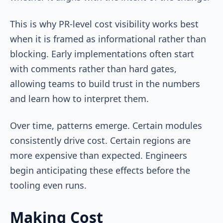
This is why PR-level cost visibility works best
when it is framed as informational rather than
blocking. Early implementations often start
with comments rather than hard gates,
allowing teams to build trust in the numbers
and learn how to interpret them.
Over time, patterns emerge. Certain modules
consistently drive cost. Certain regions are
more expensive than expected. Engineers
begin anticipating these effects before the
tooling even runs.
Making Cost