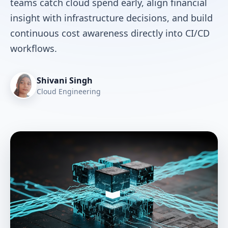
teams catch cloud spend early, align financial
insight with infrastructure decisions, and build
continuous cost awareness directly into CI/CD
workflows.
Shivani Singh
Cloud Engineering