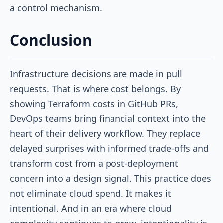
a control mechanism.
Conclusion
Infrastructure decisions are made in pull
requests. That is where cost belongs. By
showing Terraform costs in GitHub PRs,
DevOps teams bring financial context into the
heart of their delivery workflow. They replace
delayed surprises with informed trade-offs and
transform cost from a post-deployment
concern into a design signal. This practice does
not eliminate cloud spend. It makes it
intentional. And in an era where cloud
complexity continues to grow, intentionality is