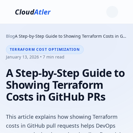
Cloud
Atler
Blog
A Step-by-Step Guide to Showing Terraform Costs in GitHub PRs
TERRAFORM COST OPTIMIZATION
January 13, 2026 • 7 min read
A Step-by-Step Guide to
Showing Terraform
Costs in GitHub PRs
This article explains how showing Terraform
costs in GitHub pull requests helps DevOps