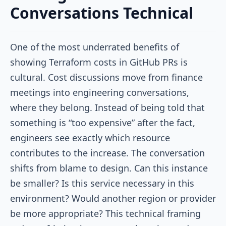
Conversations Technical
One of the most underrated benefits of
showing Terraform costs in GitHub PRs is
cultural. Cost discussions move from finance
meetings into engineering conversations,
where they belong. Instead of being told that
something is “too expensive” after the fact,
engineers see exactly which resource
contributes to the increase. The conversation
shifts from blame to design. Can this instance
be smaller? Is this service necessary in this
environment? Would another region or provider
be more appropriate? This technical framing