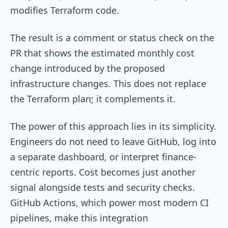
modifies Terraform code.
The result is a comment or status check on the
PR that shows the estimated monthly cost
change introduced by the proposed
infrastructure changes. This does not replace
the Terraform plan; it complements it.
The power of this approach lies in its simplicity.
Engineers do not need to leave GitHub, log into
a separate dashboard, or interpret finance-
centric reports. Cost becomes just another
signal alongside tests and security checks.
GitHub Actions, which power most modern CI
pipelines, make this integration