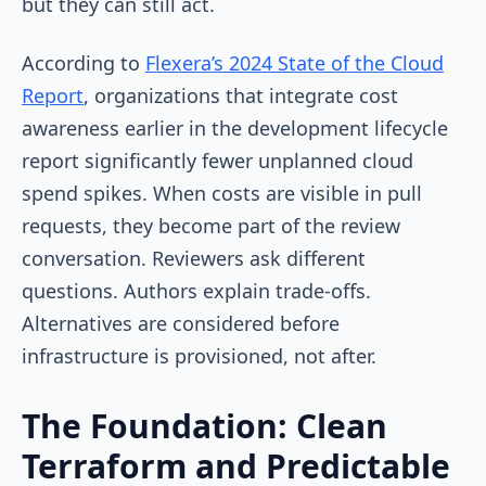
but they can still act.
According to
Flexera’s 2024 State of the Cloud
Report
, organizations that integrate cost
awareness earlier in the development lifecycle
report significantly fewer unplanned cloud
spend spikes. When costs are visible in pull
requests, they become part of the review
conversation. Reviewers ask different
questions. Authors explain trade-offs.
Alternatives are considered before
infrastructure is provisioned, not after.
The Foundation: Clean
Terraform and Predictable