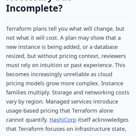
Incomplete?
Terraform plans tell you what will change, but
not what it will cost. A plan may show that a
new instance is being added, or a database
resized, but without pricing context, reviewers
must rely on intuition or past experience. This
becomes increasingly unreliable as cloud
pricing models grow more complex. Instance
families multiply. Storage and networking costs
vary by region. Managed services introduce
usage-based pricing that Terraform alone
cannot quantify.
HashiCorp
itself acknowledges
that Terraform focuses on infrastructure state,