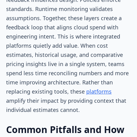
standards. Runtime monitoring validates
assumptions. Together, these layers create a
feedback loop that aligns cloud spend with
engineering intent. This is where integrated
platforms quietly add value. When cost
estimates, historical usage, and comparative
pricing insights live in a single system, teams
spend less time reconciling numbers and more
time improving architecture. Rather than
replacing existing tools, these
platforms
amplify their impact by providing context that
individual estimates cannot.
Common Pitfalls and How