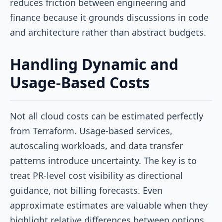
reduces friction between engineering and
finance because it grounds discussions in code
and architecture rather than abstract budgets.
Handling Dynamic and
Usage-Based Costs
Not all cloud costs can be estimated perfectly
from Terraform. Usage-based services,
autoscaling workloads, and data transfer
patterns introduce uncertainty. The key is to
treat PR-level cost visibility as directional
guidance, not billing forecasts. Even
approximate estimates are valuable when they
highlight relative differences between options.