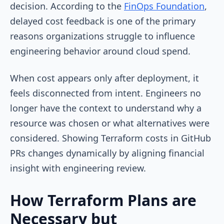
decision. According to the
FinOps Foundation
,
delayed cost feedback is one of the primary
reasons organizations struggle to influence
engineering behavior around cloud spend.
When cost appears only after deployment, it
feels disconnected from intent. Engineers no
longer have the context to understand why a
resource was chosen or what alternatives were
considered. Showing Terraform costs in GitHub
PRs changes dynamically by aligning financial
insight with engineering review.
How Terraform Plans are
Necessary but