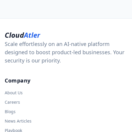
Cloud
Atler
Scale effortlessly on an AI-native platform
designed to boost product-led businesses. Your
security is our priority.
Company
About Us
Careers
Blogs
News Articles
Playbook