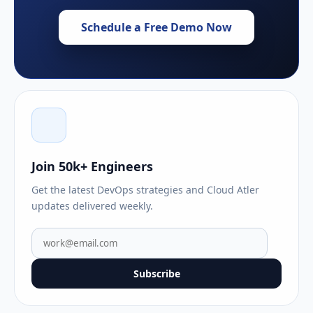
Schedule a Free Demo Now
Join 50k+ Engineers
Get the latest DevOps strategies and Cloud Atler
updates delivered weekly.
Subscribe