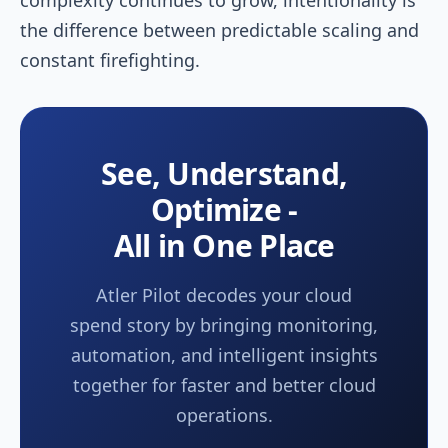
the difference between predictable scaling and
constant firefighting.
See, Understand,
Optimize -
All in One Place
Atler Pilot decodes your cloud
spend story by bringing monitoring,
automation, and intelligent insights
together for faster and better cloud
operations.