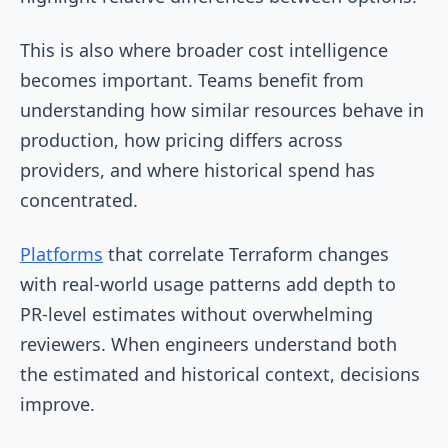
This is also where broader cost intelligence
becomes important. Teams benefit from
understanding how similar resources behave in
production, how pricing differs across
providers, and where historical spend has
concentrated.
Platforms
that correlate Terraform changes
with real-world usage patterns add depth to
PR-level estimates without overwhelming
reviewers. When engineers understand both
the estimated and historical context, decisions
improve.