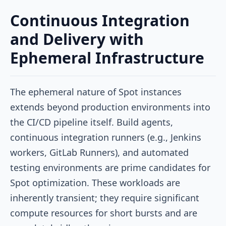
Continuous Integration
and Delivery with
Ephemeral Infrastructure
The ephemeral nature of Spot instances
extends beyond production environments into
the CI/CD pipeline itself. Build agents,
continuous integration runners (e.g., Jenkins
workers, GitLab Runners), and automated
testing environments are prime candidates for
Spot optimization. These workloads are
inherently transient; they require significant
compute resources for short bursts and are