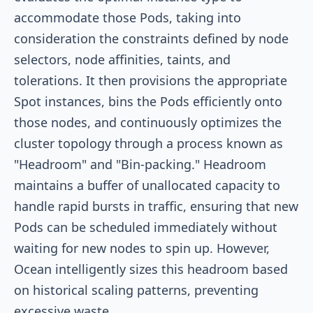
accommodate those Pods, taking into
consideration the constraints defined by node
selectors, node affinities, taints, and
tolerations. It then provisions the appropriate
Spot instances, bins the Pods efficiently onto
those nodes, and continuously optimizes the
cluster topology through a process known as
"Headroom" and "Bin-packing." Headroom
maintains a buffer of unallocated capacity to
handle rapid bursts in traffic, ensuring that new
Pods can be scheduled immediately without
waiting for new nodes to spin up. However,
Ocean intelligently sizes this headroom based
on historical scaling patterns, preventing
excessive waste.