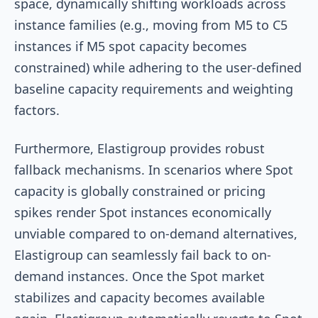
space, dynamically shifting workloads across
instance families (e.g., moving from M5 to C5
instances if M5 spot capacity becomes
constrained) while adhering to the user-defined
baseline capacity requirements and weighting
factors.
Furthermore, Elastigroup provides robust
fallback mechanisms. In scenarios where Spot
capacity is globally constrained or pricing
spikes render Spot instances economically
unviable compared to on-demand alternatives,
Elastigroup can seamlessly fail back to on-
demand instances. Once the Spot market
stabilizes and capacity becomes available