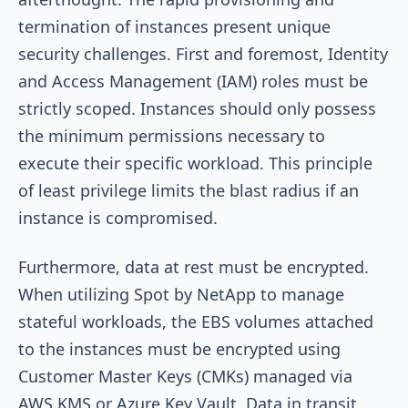
termination of instances present unique
security challenges. First and foremost, Identity
and Access Management (IAM) roles must be
strictly scoped. Instances should only possess
the minimum permissions necessary to
execute their specific workload. This principle
of least privilege limits the blast radius if an
instance is compromised.
Furthermore, data at rest must be encrypted.
When utilizing Spot by NetApp to manage
stateful workloads, the EBS volumes attached
to the instances must be encrypted using
Customer Master Keys (CMKs) managed via
AWS KMS or Azure Key Vault. Data in transit