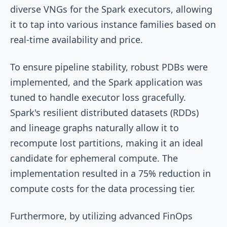
diverse VNGs for the Spark executors, allowing
it to tap into various instance families based on
real-time availability and price.
To ensure pipeline stability, robust PDBs were
implemented, and the Spark application was
tuned to handle executor loss gracefully.
Spark's resilient distributed datasets (RDDs)
and lineage graphs naturally allow it to
recompute lost partitions, making it an ideal
candidate for ephemeral compute. The
implementation resulted in a 75% reduction in
compute costs for the data processing tier.
Furthermore, by utilizing advanced FinOps