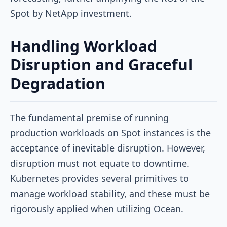
Spot by NetApp investment.
Handling Workload
Disruption and Graceful
Degradation
The fundamental premise of running
production workloads on Spot instances is the
acceptance of inevitable disruption. However,
disruption must not equate to downtime.
Kubernetes provides several primitives to
manage workload stability, and these must be
rigorously applied when utilizing Ocean.