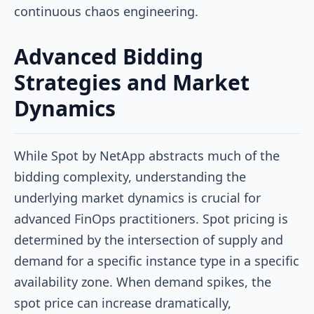
continuous chaos engineering.
Advanced Bidding
Strategies and Market
Dynamics
While Spot by NetApp abstracts much of the
bidding complexity, understanding the
underlying market dynamics is crucial for
advanced FinOps practitioners. Spot pricing is
determined by the intersection of supply and
demand for a specific instance type in a specific
availability zone. When demand spikes, the
spot price can increase dramatically,