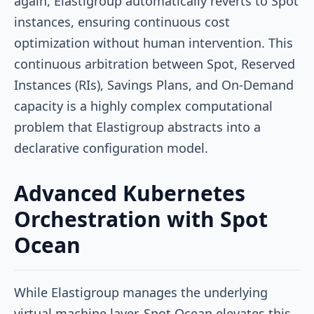
again, Elastigroup automatically reverts to Spot
instances, ensuring continuous cost
optimization without human intervention. This
continuous arbitration between Spot, Reserved
Instances (RIs), Savings Plans, and On-Demand
capacity is a highly complex computational
problem that Elastigroup abstracts into a
declarative configuration model.
Advanced Kubernetes
Orchestration with Spot
Ocean
While Elastigroup manages the underlying
virtual machine layer, Spot Ocean elevates this