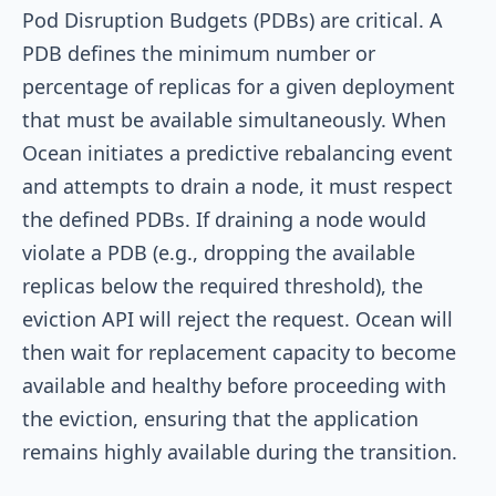
Pod Disruption Budgets (PDBs) are critical. A
PDB defines the minimum number or
percentage of replicas for a given deployment
that must be available simultaneously. When
Ocean initiates a predictive rebalancing event
and attempts to drain a node, it must respect
the defined PDBs. If draining a node would
violate a PDB (e.g., dropping the available
replicas below the required threshold), the
eviction API will reject the request. Ocean will
then wait for replacement capacity to become
available and healthy before proceeding with
the eviction, ensuring that the application
remains highly available during the transition.