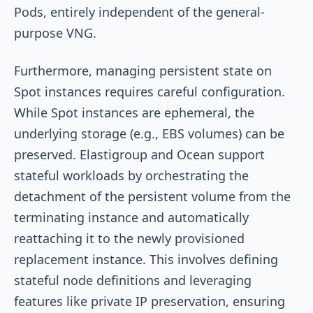
Pods, entirely independent of the general-
purpose VNG.
Furthermore, managing persistent state on
Spot instances requires careful configuration.
While Spot instances are ephemeral, the
underlying storage (e.g., EBS volumes) can be
preserved. Elastigroup and Ocean support
stateful workloads by orchestrating the
detachment of the persistent volume from the
terminating instance and automatically
reattaching it to the newly provisioned
replacement instance. This involves defining
stateful node definitions and leveraging
features like private IP preservation, ensuring