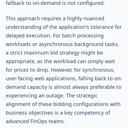
fallback to on-demand is not configured.
This approach requires a highly nuanced
understanding of the application's tolerance for
delayed execution. For batch processing
workloads or asynchronous background tasks,
a strict maximum bid strategy might be
appropriate, as the workload can simply wait
for prices to drop. However, for synchronous,
user-facing web applications, falling back to on-
demand capacity is almost always preferable to
experiencing an outage. The strategic
alignment of these bidding configurations with
business objectives is a key competency of
advanced FinOps teams.