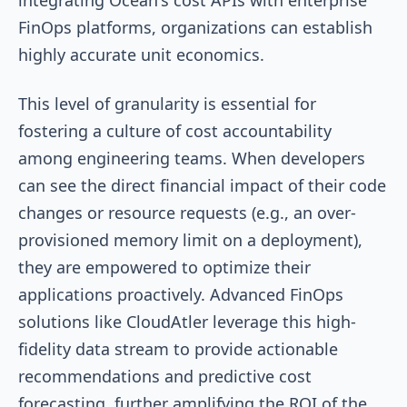
FinOps platforms, organizations can establish
highly accurate unit economics.
This level of granularity is essential for
fostering a culture of cost accountability
among engineering teams. When developers
can see the direct financial impact of their code
changes or resource requests (e.g., an over-
provisioned memory limit on a deployment),
they are empowered to optimize their
applications proactively. Advanced FinOps
solutions like CloudAtler leverage this high-
fidelity data stream to provide actionable
recommendations and predictive cost
forecasting, further amplifying the ROI of the