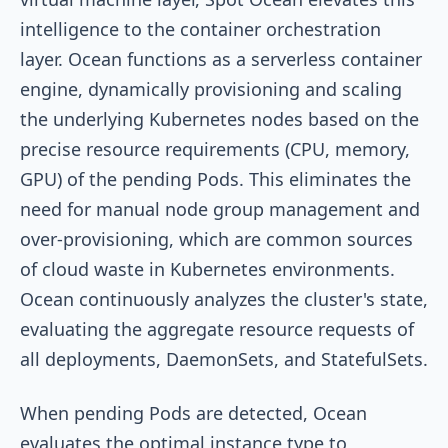
intelligence to the container orchestration
layer. Ocean functions as a serverless container
engine, dynamically provisioning and scaling
the underlying Kubernetes nodes based on the
precise resource requirements (CPU, memory,
GPU) of the pending Pods. This eliminates the
need for manual node group management and
over-provisioning, which are common sources
of cloud waste in Kubernetes environments.
Ocean continuously analyzes the cluster's state,
evaluating the aggregate resource requests of
all deployments, DaemonSets, and StatefulSets.
When pending Pods are detected, Ocean
evaluates the optimal instance type to