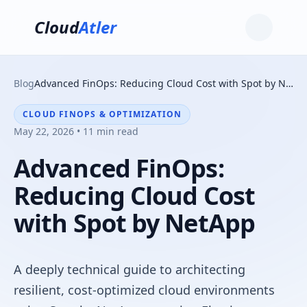
Cloud
Atler
Blog
Advanced FinOps: Reducing Cloud Cost with Spot by NetApp
CLOUD FINOPS & OPTIMIZATION
May 22, 2026 • 11 min read
Advanced FinOps:
Reducing Cloud Cost
with Spot by NetApp
A deeply technical guide to architecting
resilient, cost-optimized cloud environments