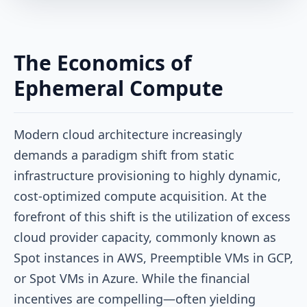
The Economics of
Ephemeral Compute
Modern cloud architecture increasingly
demands a paradigm shift from static
infrastructure provisioning to highly dynamic,
cost-optimized compute acquisition. At the
forefront of this shift is the utilization of excess
cloud provider capacity, commonly known as
Spot instances in AWS, Preemptible VMs in GCP,
or Spot VMs in Azure. While the financial
incentives are compelling—often yielding