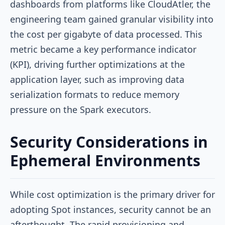
dashboards from platforms like CloudAtler, the
engineering team gained granular visibility into
the cost per gigabyte of data processed. This
metric became a key performance indicator
(KPI), driving further optimizations at the
application layer, such as improving data
serialization formats to reduce memory
pressure on the Spark executors.
Security Considerations in
Ephemeral Environments
While cost optimization is the primary driver for
adopting Spot instances, security cannot be an
afterthought. The rapid provisioning and