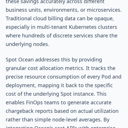
these savings accurately across different
business units, environments, or microservices.
Traditional cloud billing data can be opaque,
especially in multi-tenant Kubernetes clusters
where hundreds of discrete services share the
underlying nodes.
Spot Ocean addresses this by providing
granular cost allocation metrics. It tracks the
precise resource consumption of every Pod and
deployment, mapping it back to the specific
cost of the underlying Spot instance. This
enables FinOps teams to generate accurate
chargeback reports based on actual utilization
rather than simple node-level averages. By
integrating Ocean's cost APIs with enterprise