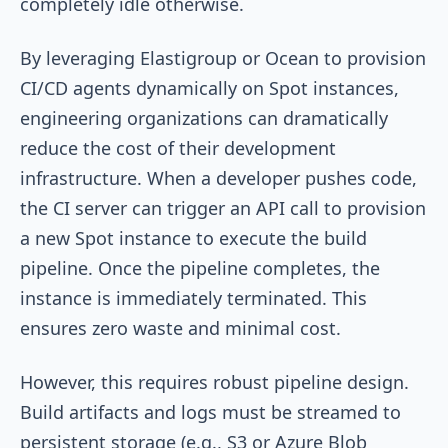
completely idle otherwise.
By leveraging Elastigroup or Ocean to provision
CI/CD agents dynamically on Spot instances,
engineering organizations can dramatically
reduce the cost of their development
infrastructure. When a developer pushes code,
the CI server can trigger an API call to provision
a new Spot instance to execute the build
pipeline. Once the pipeline completes, the
instance is immediately terminated. This
ensures zero waste and minimal cost.
However, this requires robust pipeline design.
Build artifacts and logs must be streamed to
persistent storage (e.g., S3 or Azure Blob