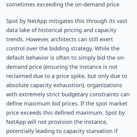
sometimes exceeding the on-demand price.
Spot by NetApp mitigates this through its vast
data lake of historical pricing and capacity
trends. However, architects can still exert
control over the bidding strategy. While the
default behavior is often to simply bid the on-
demand price (ensuring the instance is not
reclaimed due to a price spike, but only due to
absolute capacity exhaustion), organizations
with extremely strict budgetary constraints can
define maximum bid prices. If the spot market
price exceeds this defined maximum, Spot by
NetApp will not provision the instance,
potentially leading to capacity starvation if