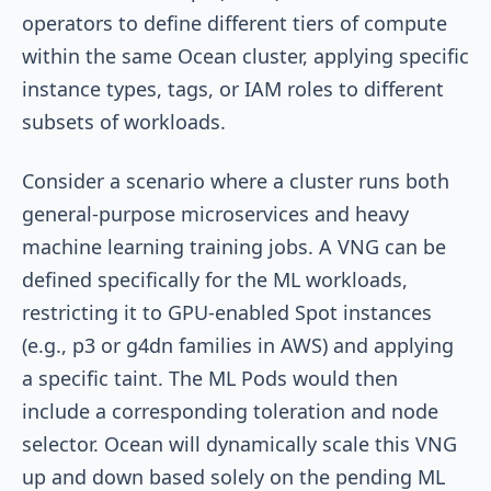
operators to define different tiers of compute
within the same Ocean cluster, applying specific
instance types, tags, or IAM roles to different
subsets of workloads.
Consider a scenario where a cluster runs both
general-purpose microservices and heavy
machine learning training jobs. A VNG can be
defined specifically for the ML workloads,
restricting it to GPU-enabled Spot instances
(e.g., p3 or g4dn families in AWS) and applying
a specific taint. The ML Pods would then
include a corresponding toleration and node
selector. Ocean will dynamically scale this VNG
up and down based solely on the pending ML