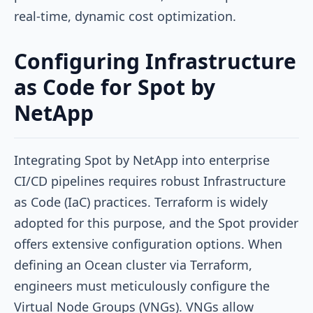
real-time, dynamic cost optimization.
Configuring Infrastructure
as Code for Spot by
NetApp
Integrating Spot by NetApp into enterprise
CI/CD pipelines requires robust Infrastructure
as Code (IaC) practices. Terraform is widely
adopted for this purpose, and the Spot provider
offers extensive configuration options. When
defining an Ocean cluster via Terraform,
engineers must meticulously configure the
Virtual Node Groups (VNGs). VNGs allow