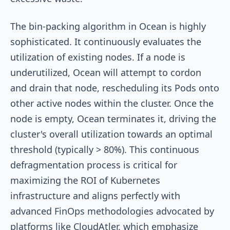
The bin-packing algorithm in Ocean is highly
sophisticated. It continuously evaluates the
utilization of existing nodes. If a node is
underutilized, Ocean will attempt to cordon
and drain that node, rescheduling its Pods onto
other active nodes within the cluster. Once the
node is empty, Ocean terminates it, driving the
cluster's overall utilization towards an optimal
threshold (typically > 80%). This continuous
defragmentation process is critical for
maximizing the ROI of Kubernetes
infrastructure and aligns perfectly with
advanced FinOps methodologies advocated by
platforms like CloudAtler, which emphasize