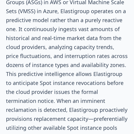
Groups (ASGs) in AWS or Virtual Machine Scale
Sets (VMSS) in Azure, Elastigroup operates on a
predictive model rather than a purely reactive
one. It continuously ingests vast amounts of
historical and real-time market data from the
cloud providers, analyzing capacity trends,
price fluctuations, and interruption rates across
dozens of instance types and availability zones.
This predictive intelligence allows Elastigroup
to anticipate Spot instance revocations before
the cloud provider issues the formal
termination notice. When an imminent
reclamation is detected, Elastigroup proactively
provisions replacement capacity—preferentially
utilizing other available Spot instance pools