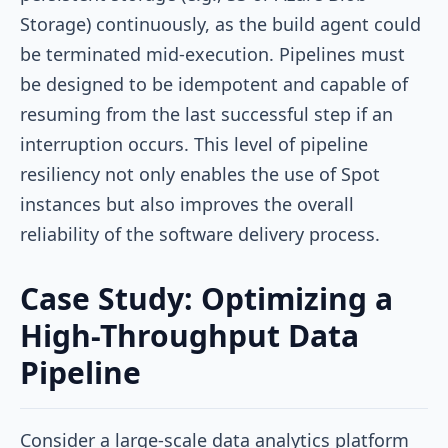
Storage) continuously, as the build agent could
be terminated mid-execution. Pipelines must
be designed to be idempotent and capable of
resuming from the last successful step if an
interruption occurs. This level of pipeline
resiliency not only enables the use of Spot
instances but also improves the overall
reliability of the software delivery process.
Case Study: Optimizing a
High-Throughput Data
Pipeline
Consider a large-scale data analytics platform