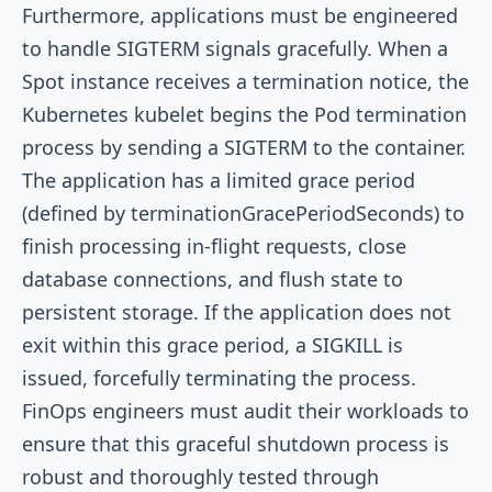
Furthermore, applications must be engineered
to handle SIGTERM signals gracefully. When a
Spot instance receives a termination notice, the
Kubernetes kubelet begins the Pod termination
process by sending a SIGTERM to the container.
The application has a limited grace period
(defined by
terminationGracePeriodSeconds
) to
finish processing in-flight requests, close
database connections, and flush state to
persistent storage. If the application does not
exit within this grace period, a SIGKILL is
issued, forcefully terminating the process.
FinOps engineers must audit their workloads to
ensure that this graceful shutdown process is
robust and thoroughly tested through