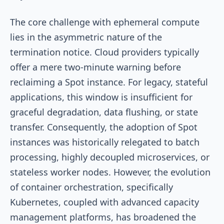
The core challenge with ephemeral compute
lies in the asymmetric nature of the
termination notice. Cloud providers typically
offer a mere two-minute warning before
reclaiming a Spot instance. For legacy, stateful
applications, this window is insufficient for
graceful degradation, data flushing, or state
transfer. Consequently, the adoption of Spot
instances was historically relegated to batch
processing, highly decoupled microservices, or
stateless worker nodes. However, the evolution
of container orchestration, specifically
Kubernetes, coupled with advanced capacity
management platforms, has broadened the