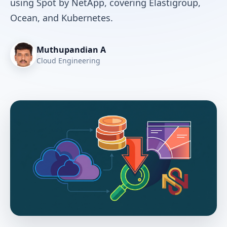
using Spot by NetApp, covering Elastigroup,
Ocean, and Kubernetes.
Muthupandian A
Cloud Engineering