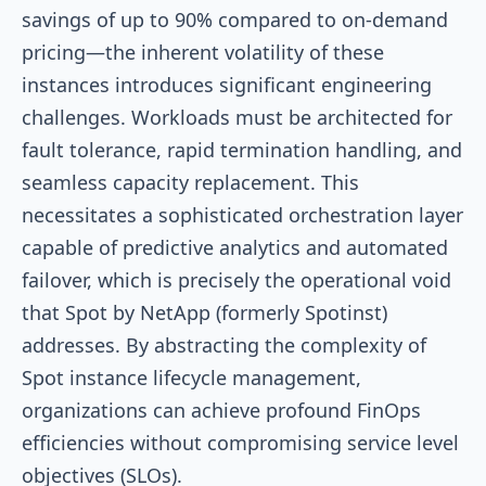
savings of up to 90% compared to on-demand
pricing—the inherent volatility of these
instances introduces significant engineering
challenges. Workloads must be architected for
fault tolerance, rapid termination handling, and
seamless capacity replacement. This
necessitates a sophisticated orchestration layer
capable of predictive analytics and automated
failover, which is precisely the operational void
that Spot by NetApp (formerly Spotinst)
addresses. By abstracting the complexity of
Spot instance lifecycle management,
organizations can achieve profound FinOps
efficiencies without compromising service level
objectives (SLOs).