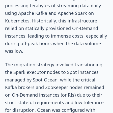
processing terabytes of streaming data daily
using Apache Kafka and Apache Spark on
Kubernetes. Historically, this infrastructure
relied on statically provisioned On-Demand
instances, leading to immense costs, especially
during off-peak hours when the data volume
was low.
The migration strategy involved transitioning
the Spark executor nodes to Spot instances
managed by Spot Ocean, while the critical
Kafka brokers and ZooKeeper nodes remained
on On-Demand instances (or RIs) due to their
strict stateful requirements and low tolerance
for disruption. Ocean was configured with