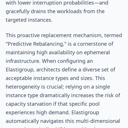
with lower interruption probabilities—and
gracefully drains the workloads from the
targeted instances.
This proactive replacement mechanism, termed
"Predictive Rebalancing," is a cornerstone of
maintaining high availability on ephemeral
infrastructure. When configuring an
Elastigroup, architects define a diverse set of
acceptable instance types and sizes. This
heterogeneity is crucial; relying on a single
instance type dramatically increases the risk of
capacity starvation if that specific pool
experiences high demand. Elastigroup
automatically navigates this multi-dimensional