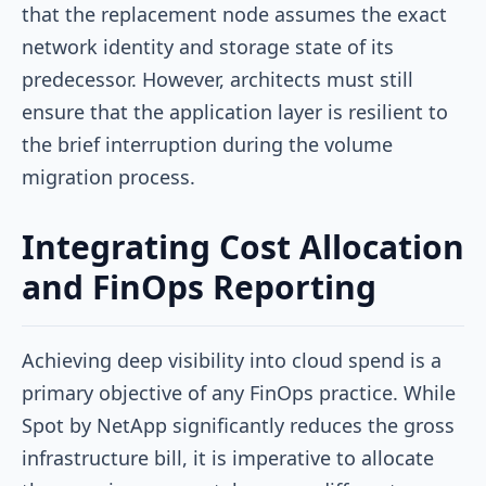
that the replacement node assumes the exact
network identity and storage state of its
predecessor. However, architects must still
ensure that the application layer is resilient to
the brief interruption during the volume
migration process.
Integrating Cost Allocation
and FinOps Reporting
Achieving deep visibility into cloud spend is a
primary objective of any FinOps practice. While
Spot by NetApp significantly reduces the gross
infrastructure bill, it is imperative to allocate