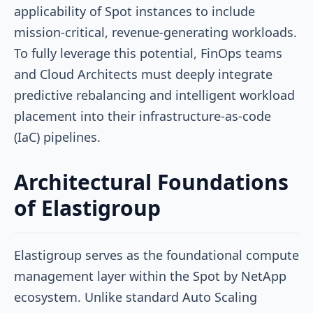
applicability of Spot instances to include
mission-critical, revenue-generating workloads.
To fully leverage this potential, FinOps teams
and Cloud Architects must deeply integrate
predictive rebalancing and intelligent workload
placement into their infrastructure-as-code
(IaC) pipelines.
Architectural Foundations
of Elastigroup
Elastigroup serves as the foundational compute
management layer within the Spot by NetApp
ecosystem. Unlike standard Auto Scaling