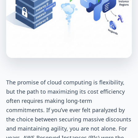
The promise of cloud computing is flexibility,
but the path to maximizing its cost efficiency
often requires making long-term
commitments. If you’ve ever felt paralyzed by
the choice between securing massive discounts
and maintaining agility, you are not alone. For
years, AWS Reserved Instances (RIs) were the