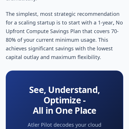
The simplest, most strategic recommendation
for a scaling startup is to start with a 1-year
,
No
Upfront Compute Savings Plan that covers 70-
80% of your current minimum usage. This
achieves significant savings with the lowest
capital outlay and maximum flexibility.
See, Understand,
Optimize -
All in One Place
Atler Pilot decodes your cloud