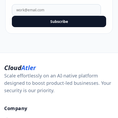
Subscribe
Cloud
Atler
Scale effortlessly on an AI-native platform
designed to boost product-led businesses. Your
security is our priority.
Company