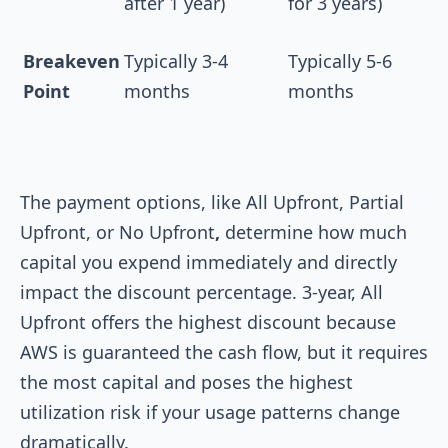
after 1 year)
for 3 years)
Breakeven
Typically 3-4
Typically 5-6
Point
months
months
The payment options, like All Upfront, Partial
Upfront, or No Upfront
,
determine how much
capital you expend immediately and directly
impact the discount percentage. 3-year, All
Upfront offers the highest discount because
AWS is guaranteed the cash flow, but it requires
the most capital and poses the highest
utilization risk if your usage patterns change
dramatically.