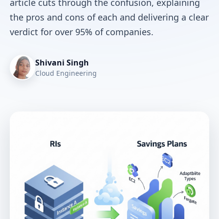
article cuts through the confusion, explaining
the pros and cons of each and delivering a clear
verdict for over 95% of companies.
Shivani Singh
Cloud Engineering