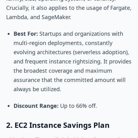
Crucially, it also applies to the usage of Fargate,
Lambda, and SageMaker.
Best For:
Startups and organizations with
multi-region deployments, constantly
evolving architectures (serverless adoption),
and frequent instance rightsizing. It provides
the broadest coverage and maximum
assurance that the committed amount will
always be utilized.
Discount Range:
Up to 66% off.
2. EC2 Instance Savings Plan