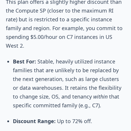
This plan offers a slightly higher discount than
the Compute SP (closer to the maximum RI
rate) but is restricted to a specific instance
family and region. For example, you commit to
spending $5.00/hour on C7 instances in US
West 2.
Best For:
Stable, heavily utilized instance
families that are unlikely to be replaced by
the next generation, such as large clusters
or data warehouses. It retains the flexibility
to change size, OS, and tenancy
within
that
specific committed family (e.g., C7).
Discount Range:
Up to 72% off.