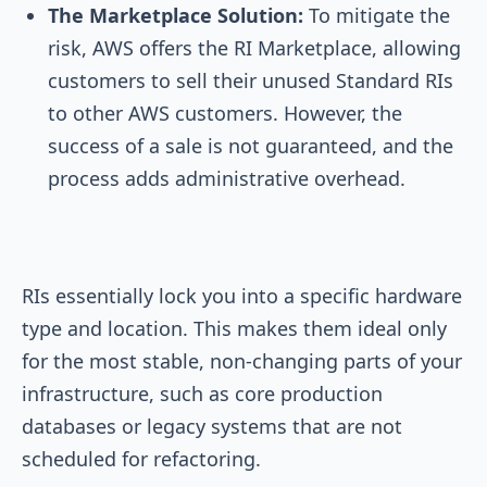
The Marketplace Solution:
To mitigate the
risk, AWS offers the RI Marketplace, allowing
customers to sell their unused Standard RIs
to other AWS customers. However, the
success of a sale is not guaranteed, and the
process adds administrative overhead.
RIs essentially lock you into a specific hardware
type and location. This makes them ideal only
for the most stable, non-changing parts of your
infrastructure, such as core production
databases or legacy systems that are not
scheduled for refactoring.