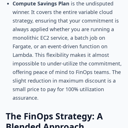
Compute Savings Plan
is the undisputed
winner. It covers the entire variable cloud
strategy, ensuring that your commitment is
always applied whether you are running a
monolithic EC2 service, a batch job on
Fargate, or an event-driven function on
Lambda. This flexibility makes it almost
impossible to under-utilize the commitment,
offering peace of mind to FinOps teams. The
slight reduction in maximum discount is a
small price to pay for 100% utilization
assurance.
The FinOps Strategy: A
Blended Approach