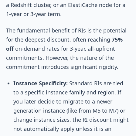
a Redshift cluster, or an ElastiCache node for a
1-year or 3-year term.
The fundamental benefit of RIs is the potential
for the deepest discount, often reaching
75%
off
on-demand rates for 3-year, all-upfront
commitments. However, the nature of the
commitment introduces significant rigidity.
Instance Specificity:
Standard RIs are tied
to a specific instance family and region. If
you later decide to migrate to a newer
generation instance (like from M5 to M7) or
change instance sizes, the RI discount might
not automatically apply unless it is an