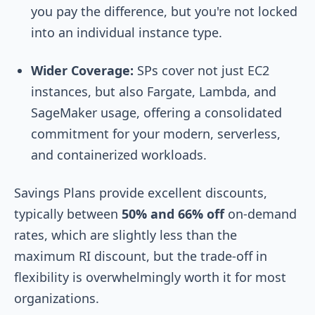
you pay the difference, but you're not locked
into an individual instance type.
Wider Coverage:
SPs cover not just EC2
instances, but also Fargate, Lambda, and
SageMaker usage, offering a consolidated
commitment for your modern, serverless,
and containerized workloads.
Savings Plans provide excellent discounts,
typically between
50% and 66% off
on-demand
rates, which are slightly less than the
maximum RI discount, but the trade-off in
flexibility is overwhelmingly worth it for most
organizations.