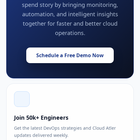
spend story by bringing monitoring,
automation, and intelligent insights
together for faster and better cloud
operations.
Schedule a Free Demo Now
Join 50k+ Engineers
Get the latest DevOps strategies and Cloud Atler
updates delivered weekly.