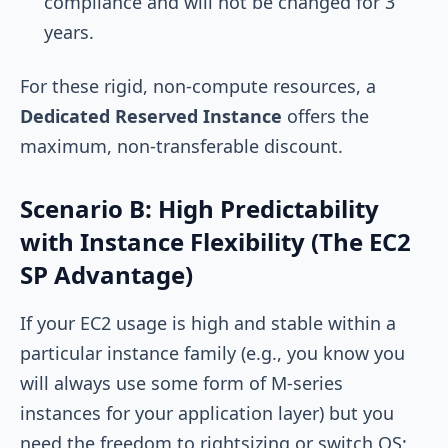
compliance and will not be changed for 3
years.
For these rigid, non-compute resources, a
Dedicated Reserved Instance
offers the
maximum, non-transferable discount.
Scenario B: High Predictability
with Instance Flexibility (The EC2
SP Advantage)
If your EC2 usage is high and stable within a
particular instance family (e.g., you know you
will always use some form of M-series
instances for your application layer) but you
need the freedom to rightsizing or switch OS: