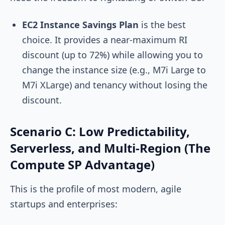
EC2 Instance Savings Plan
is the best
choice. It provides a near-maximum RI
discount (up to 72%) while allowing you to
change the instance size (e.g., M7i Large to
M7i XLarge) and tenancy without losing the
discount.
Scenario C: Low Predictability,
Serverless, and Multi-Region (The
Compute SP Advantage)
This is the profile of most modern, agile
startups and enterprises: