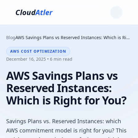
Cloud
Atler
Blog
AWS Savings Plans vs Reserved Instances: Which is Right for You?
AWS COST OPTIMIZATION
December 16, 2025 • 6 min read
AWS Savings Plans vs
Reserved Instances:
Which is Right for You?
Savings Plans vs. Reserved Instances: which
AWS commitment model is right for you? This