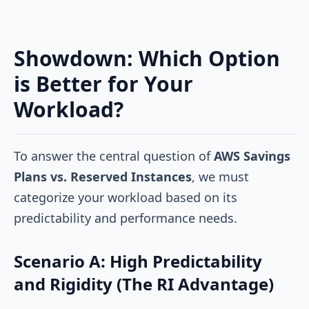
Showdown: Which Option
is Better for Your
Workload?
To answer the central question of
AWS Savings
Plans vs. Reserved Instances
, we must
categorize your workload based on its
predictability and performance needs.
Scenario A: High Predictability
and Rigidity (The RI Advantage)