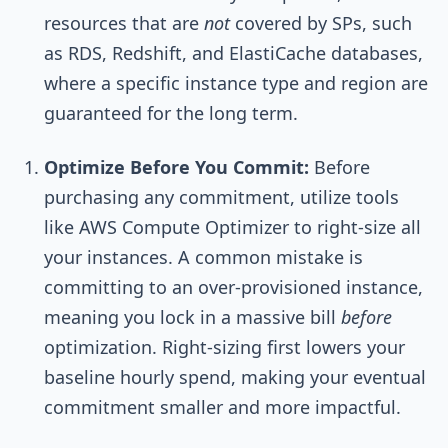
resources that are
not
covered by SPs, such
as RDS, Redshift, and ElastiCache databases,
where a specific instance type and region are
guaranteed for the long term.
Optimize Before You Commit:
Before
purchasing any commitment, utilize tools
like AWS Compute Optimizer to right-size all
your instances. A common mistake is
committing to an over-provisioned instance,
meaning you lock in a massive bill
before
optimization. Right-sizing first lowers your
baseline hourly spend, making your eventual
commitment smaller and more impactful.