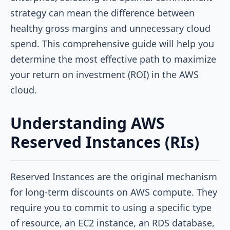
strategy can mean the difference between
healthy gross margins and unnecessary cloud
spend. This comprehensive guide will help you
determine the most effective path to maximize
your return on investment (ROI) in the AWS
cloud.
Understanding AWS
Reserved Instances (RIs)
Reserved Instances are the original mechanism
for long-term discounts on AWS compute. They
require you to commit to using a specific type
of resource, an EC2 instance, an RDS database,