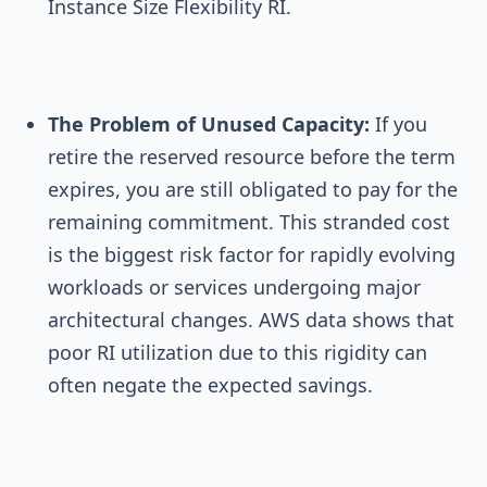
Instance Size Flexibility RI.
The Problem of Unused Capacity:
If you
retire the reserved resource before the term
expires, you are still obligated to pay for the
remaining commitment. This stranded cost
is the biggest risk factor for rapidly evolving
workloads or services undergoing major
architectural changes. AWS data shows that
poor RI utilization due to this rigidity can
often negate the expected savings.