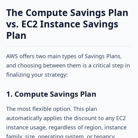
The Compute Savings Plan
vs. EC2 Instance Savings
Plan
AWS offers two main types of Savings Plans,
and choosing between them is a critical step in
finalizing your strategy:
1. Compute Savings Plan
The most flexible option. This plan
automatically applies the discount to any EC2
instance usage, regardless of region, instance
family, size, operating system, or tenancy.