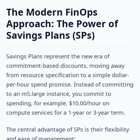
The Modern FinOps
Approach: The Power of
Savings Plans (SPs)
Savings Plans represent the new era of
commitment-based discounts, moving away
from resource specification to a simple dollar-
per-hour spend promise. Instead of committing
to an m5.large instance, you commit to
spending, for example, $10.00/hour on
compute services for a 1-year or 3-year term.
The central advantage of SPs is their flexibility
and ease of management: