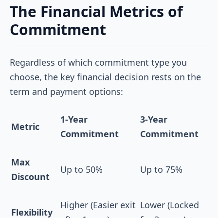
The Financial Metrics of
Commitment
Regardless of which commitment type you
choose, the key financial decision rests on the
term and payment options:
1-Year
3-Year
Metric
Commitment
Commitment
Max
Up to 50%
Up to 75%
Discount
Higher (Easier exit
Lower (Locked
Flexibility