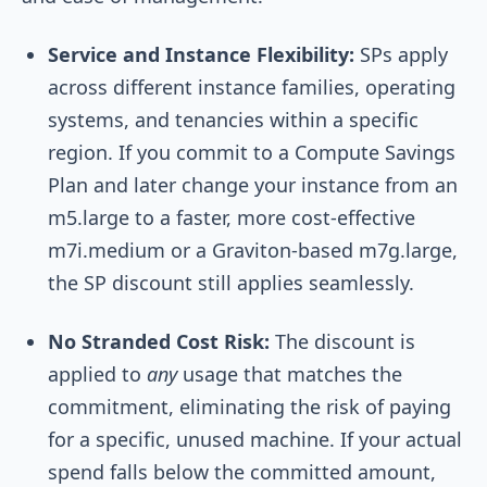
Service and Instance Flexibility:
SPs apply
across different instance families, operating
systems, and tenancies within a specific
region. If you commit to a Compute Savings
Plan and later change your instance from an
m5.large to a faster, more cost-effective
m7i.medium or a Graviton-based m7g.large,
the SP discount still applies seamlessly.
No Stranded Cost Risk:
The discount is
applied to
any
usage that matches the
commitment, eliminating the risk of paying
for a specific, unused machine. If your actual
spend falls below the committed amount,