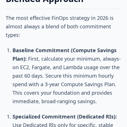
The most effective FinOps strategy in 2026 is
almost always a blend of both commitment
types:
Baseline Commitment (Compute Savings
Plan):
First, calculate your minimum, always-
on EC2, Fargate, and Lambda usage over the
past 60 days. Secure this minimum hourly
spend with a 3-year Compute Savings Plan.
This covers your foundation and provides
immediate, broad-ranging savings.
Specialized Commitment (Dedicated RIs):
Use Dedicated RIs only for specific, stable