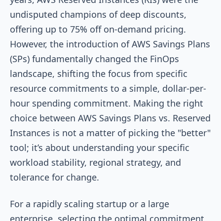
undisputed champions of deep discounts,
offering up to 75% off on-demand pricing.
However, the introduction of AWS Savings Plans
(SPs) fundamentally changed the FinOps
landscape, shifting the focus from specific
resource commitments to a simple, dollar-per-
hour spending commitment. Making the right
choice between AWS Savings Plans vs. Reserved
Instances is not a matter of picking the "better"
tool; it’s about understanding your specific
workload stability, regional strategy, and
tolerance for change.
For a rapidly scaling startup or a large
enterprise, selecting the optimal commitment