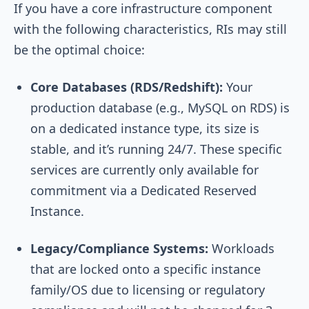
If you have a core infrastructure component
with the following characteristics, RIs may still
be the optimal choice:
Core Databases (RDS/Redshift):
Your
production database (e.g., MySQL on RDS) is
on a dedicated instance type, its size is
stable, and it’s running 24/7. These specific
services are currently only available for
commitment via a Dedicated Reserved
Instance.
Legacy/Compliance Systems:
Workloads
that are locked onto a specific instance
family/OS due to licensing or regulatory