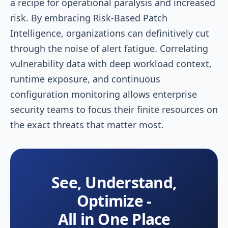
a recipe for operational paralysis and increased
risk. By embracing Risk-Based Patch
Intelligence, organizations can definitively cut
through the noise of alert fatigue. Correlating
vulnerability data with deep workload context,
runtime exposure, and continuous
configuration monitoring allows enterprise
security teams to focus their finite resources on
the exact threats that matter most.
See, Understand,
Optimize -
All in One Place