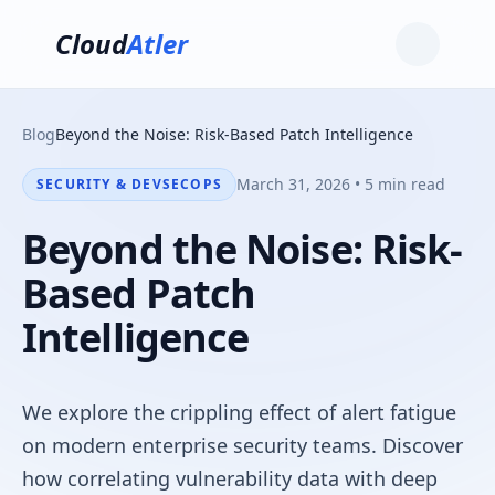
Cloud
Atler
Blog
Beyond the Noise: Risk-Based Patch Intelligence
March 31, 2026 • 5 min read
SECURITY & DEVSECOPS
Beyond the Noise: Risk-
Based Patch
Intelligence
We explore the crippling effect of alert fatigue
on modern enterprise security teams. Discover
how correlating vulnerability data with deep