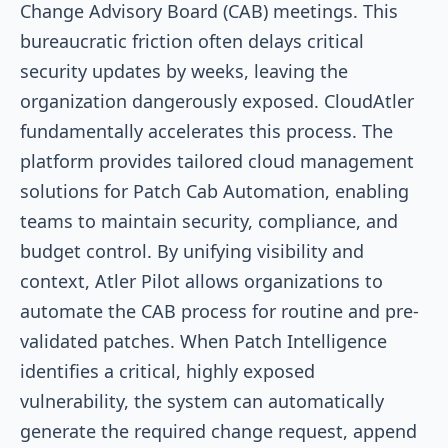
Change Advisory Board (CAB) meetings. This
bureaucratic friction often delays critical
security updates by weeks, leaving the
organization dangerously exposed. CloudAtler
fundamentally accelerates this process. The
platform provides tailored cloud management
solutions for Patch Cab Automation, enabling
teams to maintain security, compliance, and
budget control. By unifying visibility and
context, Atler Pilot allows organizations to
automate the CAB process for routine and pre-
validated patches. When Patch Intelligence
identifies a critical, highly exposed
vulnerability, the system can automatically
generate the required change request, append