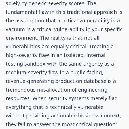
solely by generic severity scores. The
fundamental flaw in this traditional approach is
the assumption that a critical vulnerability in a
vacuum is a critical vulnerability in your specific
environment. The reality is that not all
vulnerabilities are equally critical. Treating a
high-severity flaw in an isolated, internal
testing sandbox with the same urgency as a
medium-severity flaw in a public-facing,
revenue-generating production database is a
tremendous misallocation of engineering
resources. When security systems merely flag
everything that is technically vulnerable
without providing actionable business context,
they fail to answer the most critical question: