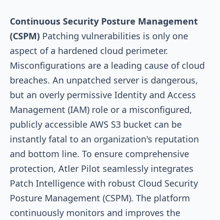
Continuous Security Posture Management
(CSPM)
Patching vulnerabilities is only one
aspect of a hardened cloud perimeter.
Misconfigurations are a leading cause of cloud
breaches. An unpatched server is dangerous,
but an overly permissive Identity and Access
Management (IAM) role or a misconfigured,
publicly accessible AWS S3 bucket can be
instantly fatal to an organization's reputation
and bottom line. To ensure comprehensive
protection, Atler Pilot seamlessly integrates
Patch Intelligence with robust Cloud Security
Posture Management (CSPM). The platform
continuously monitors and improves the