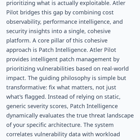
prioritizing what is actually exploitable. Atler
Pilot bridges this gap by combining cost
observability, performance intelligence, and
security insights into a single, cohesive
platform. A core pillar of this cohesive
approach is Patch Intelligence. Atler Pilot
provides intelligent patch management by
prioritizing vulnerabilities based on real-world
impact. The guiding philosophy is simple but
transformative: fix what matters, not just
what's flagged. Instead of relying on static,
generic severity scores, Patch Intelligence
dynamically evaluates the true threat landscape
of your specific architecture. The system
correlates vulnerability data with workload