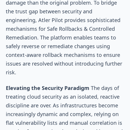
damage than the original problem. To bridge
the trust gap between security and
engineering, Atler Pilot provides sophisticated
mechanisms for Safe Rollbacks & Controlled
Remediation. The platform enables teams to
safely reverse or remediate changes using
context-aware rollback mechanisms to ensure
issues are resolved without introducing further
risk.
Elevating the Security Paradigm
The days of
treating cloud security as an isolated, reactive
discipline are over. As infrastructures become
increasingly dynamic and complex, relying on
flat vulnerability lists and manual correlation is