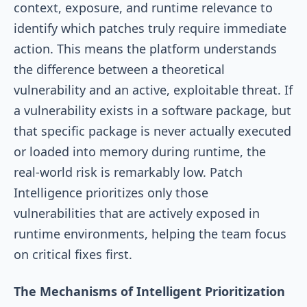
context, exposure, and runtime relevance to
identify which patches truly require immediate
action. This means the platform understands
the difference between a theoretical
vulnerability and an active, exploitable threat. If
a vulnerability exists in a software package, but
that specific package is never actually executed
or loaded into memory during runtime, the
real-world risk is remarkably low. Patch
Intelligence prioritizes only those
vulnerabilities that are actively exposed in
runtime environments, helping the team focus
on critical fixes first.
The Mechanisms of Intelligent Prioritization