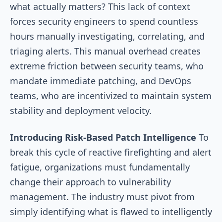
what actually matters? This lack of context
forces security engineers to spend countless
hours manually investigating, correlating, and
triaging alerts. This manual overhead creates
extreme friction between security teams, who
mandate immediate patching, and DevOps
teams, who are incentivized to maintain system
stability and deployment velocity.
Introducing Risk-Based Patch Intelligence
To
break this cycle of reactive firefighting and alert
fatigue, organizations must fundamentally
change their approach to vulnerability
management. The industry must pivot from
simply identifying what is flawed to intelligently