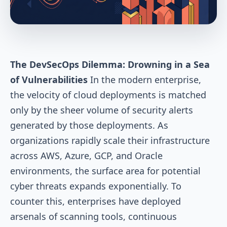
The DevSecOps Dilemma: Drowning in a Sea
of Vulnerabilities
In the modern enterprise,
the velocity of cloud deployments is matched
only by the sheer volume of security alerts
generated by those deployments. As
organizations rapidly scale their infrastructure
across AWS, Azure, GCP, and Oracle
environments, the surface area for potential
cyber threats expands exponentially. To
counter this, enterprises have deployed
arsenals of scanning tools, continuous