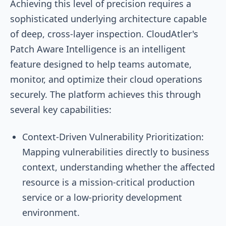
Achieving this level of precision requires a
sophisticated underlying architecture capable
of deep, cross-layer inspection. CloudAtler's
Patch Aware Intelligence is an intelligent
feature designed to help teams automate,
monitor, and optimize their cloud operations
securely. The platform achieves this through
several key capabilities:
Context-Driven Vulnerability Prioritization:
Mapping vulnerabilities directly to business
context, understanding whether the affected
resource is a mission-critical production
service or a low-priority development
environment.