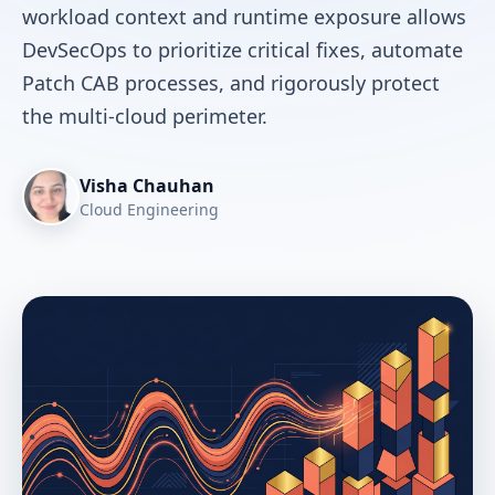
workload context and runtime exposure allows
DevSecOps to prioritize critical fixes, automate
Patch CAB processes, and rigorously protect
the multi-cloud perimeter.
Visha Chauhan
Cloud Engineering