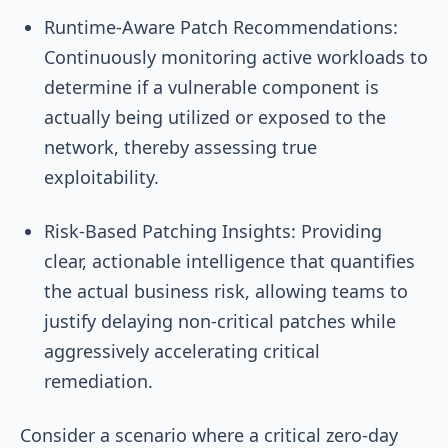
Runtime-Aware Patch Recommendations:
Continuously monitoring active workloads to
determine if a vulnerable component is
actually being utilized or exposed to the
network, thereby assessing true
exploitability.
Risk-Based Patching Insights: Providing
clear, actionable intelligence that quantifies
the actual business risk, allowing teams to
justify delaying non-critical patches while
aggressively accelerating critical
remediation.
Consider a scenario where a critical zero-day