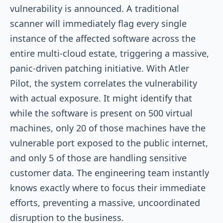
vulnerability is announced. A traditional
scanner will immediately flag every single
instance of the affected software across the
entire multi-cloud estate, triggering a massive,
panic-driven patching initiative. With Atler
Pilot, the system correlates the vulnerability
with actual exposure. It might identify that
while the software is present on 500 virtual
machines, only 20 of those machines have the
vulnerable port exposed to the public internet,
and only 5 of those are handling sensitive
customer data. The engineering team instantly
knows exactly where to focus their immediate
efforts, preventing a massive, uncoordinated
disruption to the business.