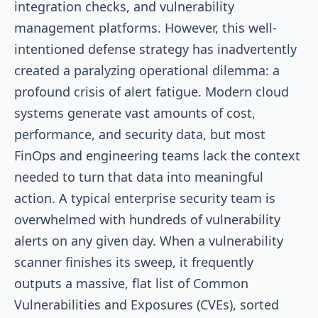
integration checks, and vulnerability
management platforms. However, this well-
intentioned defense strategy has inadvertently
created a paralyzing operational dilemma: a
profound crisis of alert fatigue. Modern cloud
systems generate vast amounts of cost,
performance, and security data, but most
FinOps and engineering teams lack the context
needed to turn that data into meaningful
action. A typical enterprise security team is
overwhelmed with hundreds of vulnerability
alerts on any given day. When a vulnerability
scanner finishes its sweep, it frequently
outputs a massive, flat list of Common
Vulnerabilities and Exposures (CVEs), sorted