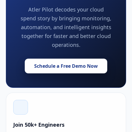
Atler Pilot decodes your cloud
spend story by bringing monitoring,
automation, and intelligent insights
together for faster and better cloud
operations.
Schedule a Free Demo Now
Join 50k+ Engineers