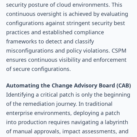
security posture of cloud environments. This
continuous oversight is achieved by evaluating
configurations against stringent security best
practices and established compliance
frameworks to detect and classify
misconfigurations and policy violations. CSPM
ensures continuous visibility and enforcement
of secure configurations.
Automating the Change Advisory Board (CAB)
Identifying a critical patch is only the beginning
of the remediation journey. In traditional
enterprise environments, deploying a patch
into production requires navigating a labyrinth
of manual approvals, impact assessments, and