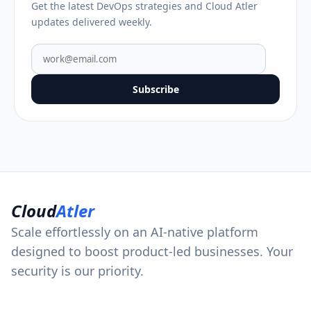
Get the latest DevOps strategies and Cloud Atler
updates delivered weekly.
Subscribe
Cloud
Atler
Scale effortlessly on an AI-native platform
designed to boost product-led businesses. Your
security is our priority.