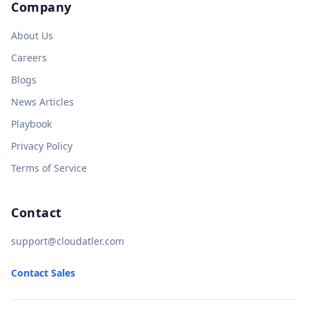
Company
About Us
Careers
Blogs
News Articles
Playbook
Privacy Policy
Terms of Service
Contact
support@cloudatler.com
Contact Sales