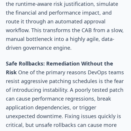
the runtime-aware risk justification, simulate
the financial and performance impact, and
route it through an automated approval
workflow. This transforms the CAB from a slow,
manual bottleneck into a highly agile, data-
driven governance engine.
Safe Rollbacks: Remediation Without the
Risk
One of the primary reasons DevOps teams
resist aggressive patching schedules is the fear
of introducing instability. A poorly tested patch
can cause performance regressions, break
application dependencies, or trigger
unexpected downtime. Fixing issues quickly is
critical, but unsafe rollbacks can cause more