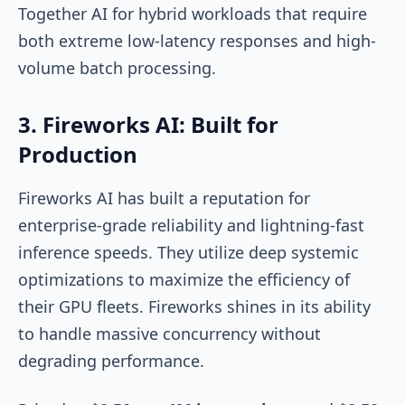
Together AI for hybrid workloads that require
both extreme low-latency responses and high-
volume batch processing.
3. Fireworks AI: Built for
Production
Fireworks AI has built a reputation for
enterprise-grade reliability and lightning-fast
inference speeds. They utilize deep systemic
optimizations to maximize the efficiency of
their GPU fleets. Fireworks shines in its ability
to handle massive concurrency without
degrading performance.