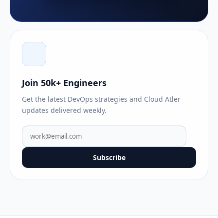
Join 50k+ Engineers
Get the latest DevOps strategies and Cloud Atler
updates delivered weekly.
Subscribe