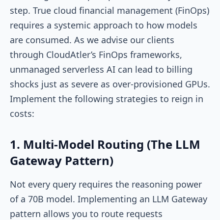
step. True cloud financial management (FinOps)
requires a systemic approach to how models
are consumed. As we advise our clients
through CloudAtler’s FinOps frameworks,
unmanaged serverless AI can lead to billing
shocks just as severe as over-provisioned GPUs.
Implement the following strategies to reign in
costs:
1. Multi-Model Routing (The LLM
Gateway Pattern)
Not every query requires the reasoning power
of a 70B model. Implementing an LLM Gateway
pattern allows you to route requests