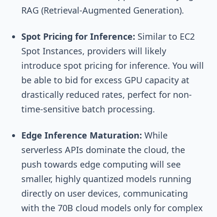
RAG (Retrieval-Augmented Generation).
Spot Pricing for Inference:
Similar to EC2
Spot Instances, providers will likely
introduce spot pricing for inference. You will
be able to bid for excess GPU capacity at
drastically reduced rates, perfect for non-
time-sensitive batch processing.
Edge Inference Maturation:
While
serverless APIs dominate the cloud, the
push towards edge computing will see
smaller, highly quantized models running
directly on user devices, communicating
with the 70B cloud models only for complex