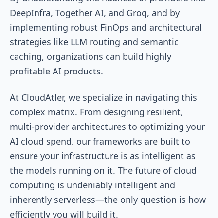
DeepInfra, Together AI, and Groq, and by
implementing robust FinOps and architectural
strategies like LLM routing and semantic
caching, organizations can build highly
profitable AI products.
At CloudAtler, we specialize in navigating this
complex matrix. From designing resilient,
multi-provider architectures to optimizing your
AI cloud spend, our frameworks are built to
ensure your infrastructure is as intelligent as
the models running on it. The future of cloud
computing is undeniably intelligent and
inherently serverless—the only question is how
efficiently you will build it.