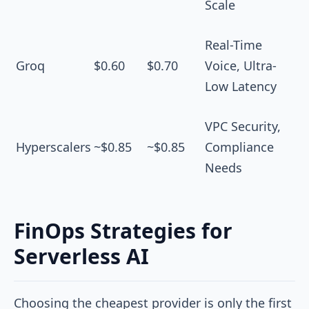
Scale
Real-Time
Groq
$0.60
$0.70
Voice, Ultra-
Low Latency
VPC Security,
Hyperscalers
~$0.85
~$0.85
Compliance
Needs
FinOps Strategies for
Serverless AI
Choosing the cheapest provider is only the first