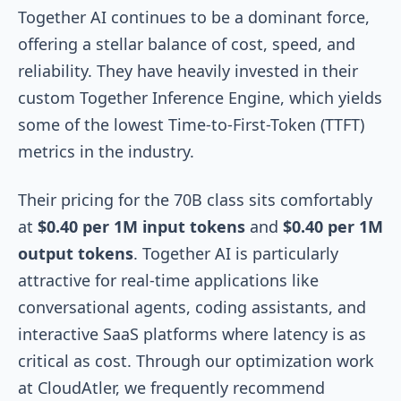
Together AI continues to be a dominant force,
offering a stellar balance of cost, speed, and
reliability. They have heavily invested in their
custom Together Inference Engine, which yields
some of the lowest Time-to-First-Token (TTFT)
metrics in the industry.
Their pricing for the 70B class sits comfortably
at
$0.40 per 1M input tokens
and
$0.40 per 1M
output tokens
. Together AI is particularly
attractive for real-time applications like
conversational agents, coding assistants, and
interactive SaaS platforms where latency is as
critical as cost. Through our optimization work
at CloudAtler, we frequently recommend