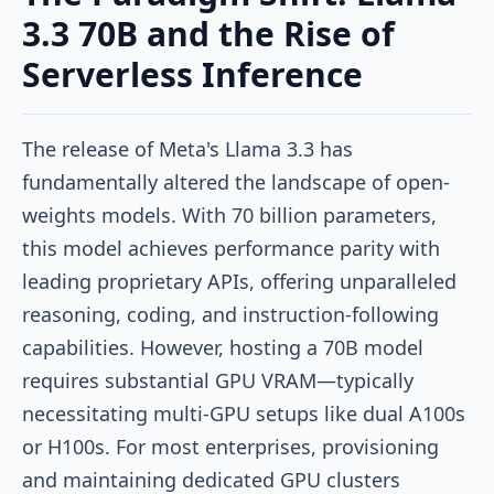
3.3 70B and the Rise of
Serverless Inference
The release of Meta's Llama 3.3 has
fundamentally altered the landscape of open-
weights models. With 70 billion parameters,
this model achieves performance parity with
leading proprietary APIs, offering unparalleled
reasoning, coding, and instruction-following
capabilities. However, hosting a 70B model
requires substantial GPU VRAM—typically
necessitating multi-GPU setups like dual A100s
or H100s. For most enterprises, provisioning
and maintaining dedicated GPU clusters