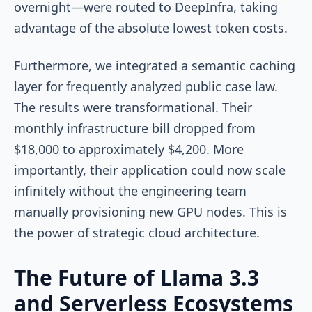
overnight—were routed to DeepInfra, taking
advantage of the absolute lowest token costs.
Furthermore, we integrated a semantic caching
layer for frequently analyzed public case law.
The results were transformational. Their
monthly infrastructure bill dropped from
$18,000 to approximately $4,200. More
importantly, their application could now scale
infinitely without the engineering team
manually provisioning new GPU nodes. This is
the power of strategic cloud architecture.
The Future of Llama 3.3
and Serverless Ecosystems