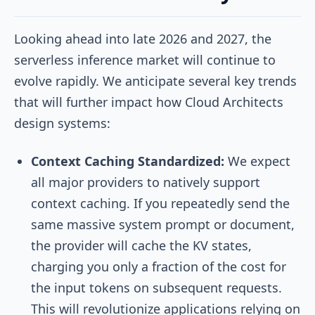
Looking ahead into late 2026 and 2027, the
serverless inference market will continue to
evolve rapidly. We anticipate several key trends
that will further impact how Cloud Architects
design systems:
Context Caching Standardized:
We expect
all major providers to natively support
context caching. If you repeatedly send the
same massive system prompt or document,
the provider will cache the KV states,
charging you only a fraction of the cost for
the input tokens on subsequent requests.
This will revolutionize applications relying on