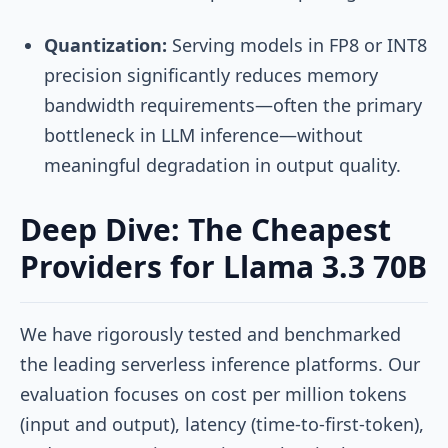
Quantization:
Serving models in FP8 or INT8
precision significantly reduces memory
bandwidth requirements—often the primary
bottleneck in LLM inference—without
meaningful degradation in output quality.
Deep Dive: The Cheapest
Providers for Llama 3.3 70B
We have rigorously tested and benchmarked
the leading serverless inference platforms. Our
evaluation focuses on cost per million tokens
(input and output), latency (time-to-first-token),