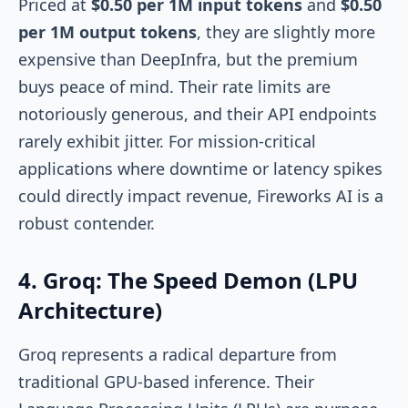
Priced at
$0.50 per 1M input tokens
and
$0.50
per 1M output tokens
, they are slightly more
expensive than DeepInfra, but the premium
buys peace of mind. Their rate limits are
notoriously generous, and their API endpoints
rarely exhibit jitter. For mission-critical
applications where downtime or latency spikes
could directly impact revenue, Fireworks AI is a
robust contender.
4. Groq: The Speed Demon (LPU
Architecture)
Groq represents a radical departure from
traditional GPU-based inference. Their