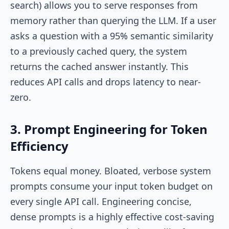
search) allows you to serve responses from
memory rather than querying the LLM. If a user
asks a question with a 95% semantic similarity
to a previously cached query, the system
returns the cached answer instantly. This
reduces API calls and drops latency to near-
zero.
3. Prompt Engineering for Token
Efficiency
Tokens equal money. Bloated, verbose system
prompts consume your input token budget on
every single API call. Engineering concise,
dense prompts is a highly effective cost-saving