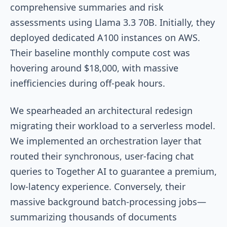
comprehensive summaries and risk
assessments using Llama 3.3 70B. Initially, they
deployed dedicated A100 instances on AWS.
Their baseline monthly compute cost was
hovering around $18,000, with massive
inefficiencies during off-peak hours.
We spearheaded an architectural redesign
migrating their workload to a serverless model.
We implemented an orchestration layer that
routed their synchronous, user-facing chat
queries to Together AI to guarantee a premium,
low-latency experience. Conversely, their
massive background batch-processing jobs—
summarizing thousands of documents