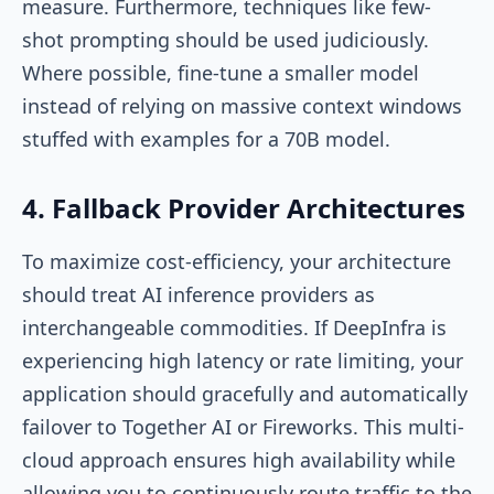
measure. Furthermore, techniques like few-
shot prompting should be used judiciously.
Where possible, fine-tune a smaller model
instead of relying on massive context windows
stuffed with examples for a 70B model.
4. Fallback Provider Architectures
To maximize cost-efficiency, your architecture
should treat AI inference providers as
interchangeable commodities. If DeepInfra is
experiencing high latency or rate limiting, your
application should gracefully and automatically
failover to Together AI or Fireworks. This multi-
cloud approach ensures high availability while
allowing you to continuously route traffic to the