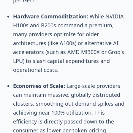
per GPU.
Hardware Commoditization:
While NVIDIA
H100s and B200s command a premium,
many providers optimize for older
architectures (like A100s) or alternative AI
accelerators (such as AMD MI300X or Groq's
LPU) to slash capital expenditures and
operational costs.
Economies of Scale:
Large-scale providers
can maintain massive, globally distributed
clusters, smoothing out demand spikes and
achieving near 100% utilization. This
efficiency is directly passed down to the
consumer as lower per-token pricing.