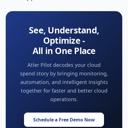
See, Understand,
Optimize -
All in One Place
Atler Pilot decodes your cloud
spend story by bringing monitoring,
automation, and intelligent insights
together for faster and better cloud
operations.
Schedule a Free Demo Now