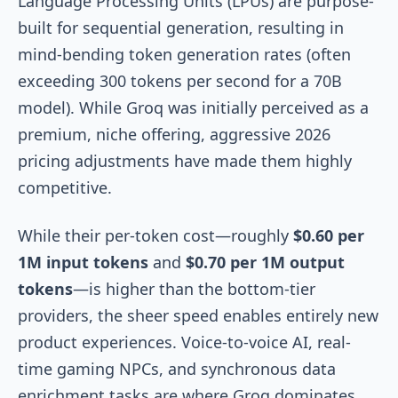
Language Processing Units (LPUs) are purpose-
built for sequential generation, resulting in
mind-bending token generation rates (often
exceeding 300 tokens per second for a 70B
model). While Groq was initially perceived as a
premium, niche offering, aggressive 2026
pricing adjustments have made them highly
competitive.
While their per-token cost—roughly
$0.60 per
1M input tokens
and
$0.70 per 1M output
tokens
—is higher than the bottom-tier
providers, the sheer speed enables entirely new
product experiences. Voice-to-voice AI, real-
time gaming NPCs, and synchronous data
enrichment tasks are where Groq dominates.