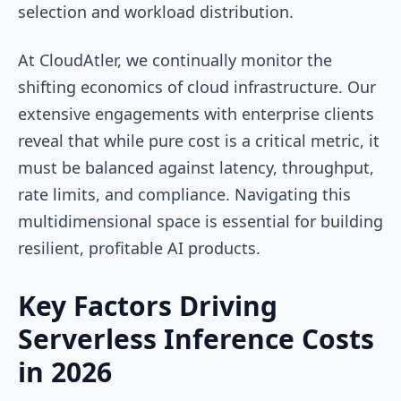
selection and workload distribution.
At CloudAtler, we continually monitor the
shifting economics of cloud infrastructure. Our
extensive engagements with enterprise clients
reveal that while pure cost is a critical metric, it
must be balanced against latency, throughput,
rate limits, and compliance. Navigating this
multidimensional space is essential for building
resilient, profitable AI products.
Key Factors Driving
Serverless Inference Costs
in 2026