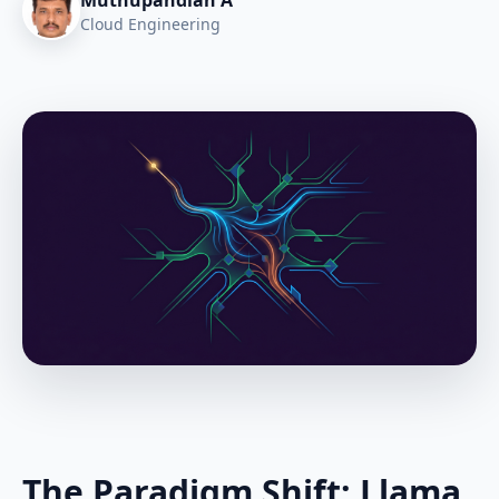
Muthupandian A
Cloud Engineering
The Paradigm Shift: Llama