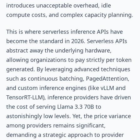
introduces unacceptable overhead, idle
compute costs, and complex capacity planning.
This is where serverless inference APIs have
become the standard in 2026. Serverless APIs
abstract away the underlying hardware,
allowing organizations to pay strictly per token
generated. By leveraging advanced techniques
such as continuous batching, PagedAttention,
and custom inference engines (like vLLM and
TensorRT-LLM), inference providers have driven
the cost of serving Llama 3.3 70B to
astonishingly low levels. Yet, the price variance
among providers remains significant,
demanding a strategic approach to provider