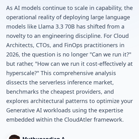
As AI models continue to scale in capability, the
operational reality of deploying large language
models like Llama 3.3 70B has shifted from a
novelty to an engineering discipline. For Cloud
Architects, CTOs, and FinOps practitioners in
2026, the question is no longer "Can we run it?"
but rather, "How can we run it cost-effectively at
hyperscale?" This comprehensive analysis
dissects the serverless inference market,
benchmarks the cheapest providers, and
explores architectural patterns to optimize your
Generative AI workloads using the expertise
embedded within the CloudAtler framework.