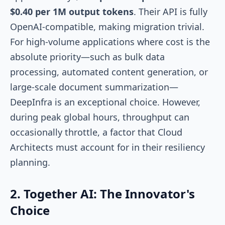
$0.40 per 1M output tokens
. Their API is fully
OpenAI-compatible, making migration trivial.
For high-volume applications where cost is the
absolute priority—such as bulk data
processing, automated content generation, or
large-scale document summarization—
DeepInfra is an exceptional choice. However,
during peak global hours, throughput can
occasionally throttle, a factor that Cloud
Architects must account for in their resiliency
planning.
2. Together AI: The Innovator's
Choice