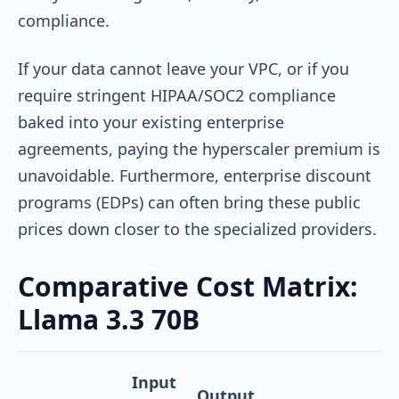
compliance.
If your data cannot leave your VPC, or if you
require stringent HIPAA/SOC2 compliance
baked into your existing enterprise
agreements, paying the hyperscaler premium is
unavoidable. Furthermore, enterprise discount
programs (EDPs) can often bring these public
prices down closer to the specialized providers.
Comparative Cost Matrix:
Llama 3.3 70B
Input
Output