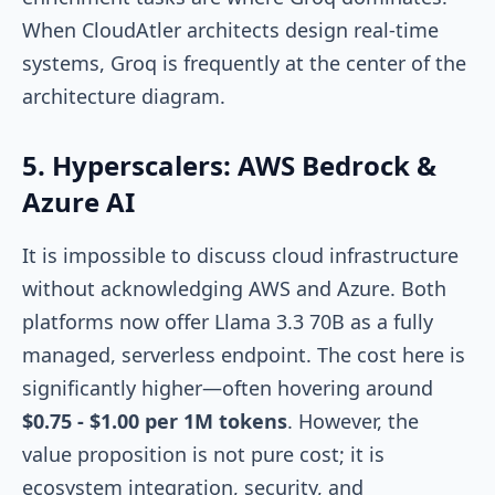
When CloudAtler architects design real-time
systems, Groq is frequently at the center of the
architecture diagram.
5. Hyperscalers: AWS Bedrock &
Azure AI
It is impossible to discuss cloud infrastructure
without acknowledging AWS and Azure. Both
platforms now offer Llama 3.3 70B as a fully
managed, serverless endpoint. The cost here is
significantly higher—often hovering around
$0.75 - $1.00 per 1M tokens
. However, the
value proposition is not pure cost; it is
ecosystem integration, security, and