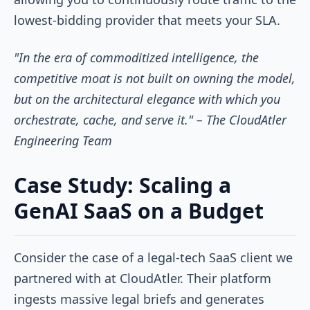
lowest-bidding provider that meets your SLA.
"In the era of commoditized intelligence, the
competitive moat is not built on owning the model,
but on the architectural elegance with which you
orchestrate, cache, and serve it." – The CloudAtler
Engineering Team
Case Study: Scaling a
GenAI SaaS on a Budget
Consider the case of a legal-tech SaaS client we
partnered with at CloudAtler. Their platform
ingests massive legal briefs and generates