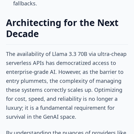
fallbacks.
Architecting for the Next
Decade
The availability of Llama 3.3 70B via ultra-cheap
serverless APIs has democratized access to
enterprise-grade AI. However, as the barrier to
entry plummets, the complexity of managing
these systems correctly scales up. Optimizing
for cost, speed, and reliability is no longer a
luxury; it is a fundamental requirement for
survival in the GenAI space.
By understanding the nuances of providers like