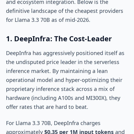
and ecosystem integration. Below is the
definitive landscape of the cheapest providers
for Llama 3.3 70B as of mid-2026.
1. DeepInfra: The Cost-Leader
DeepInfra has aggressively positioned itself as
the undisputed price leader in the serverless
inference market. By maintaining a lean
operational model and hyper-optimizing their
proprietary inference stack across a mix of
hardware (including A100s and MI300X), they
offer rates that are hard to beat.
For Llama 3.3 70B, DeepInfra charges
approximately
$0.35 per 1M input tokens
and