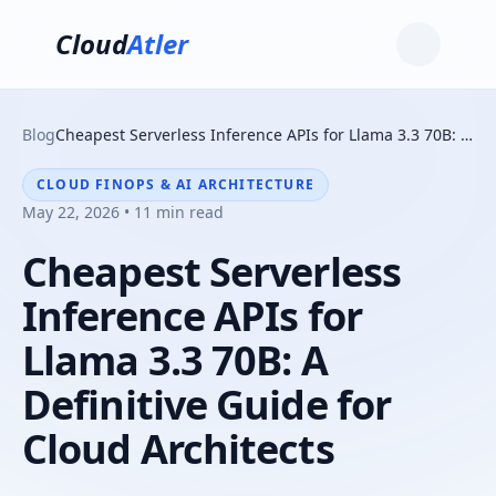
Cloud
Atler
Blog
Cheapest Serverless Inference APIs for Llama 3.3 70B: A Definitive Guide for Cloud Architects
CLOUD FINOPS & AI ARCHITECTURE
May 22, 2026 • 11 min read
Cheapest Serverless
Inference APIs for
Llama 3.3 70B: A
Definitive Guide for
Cloud Architects