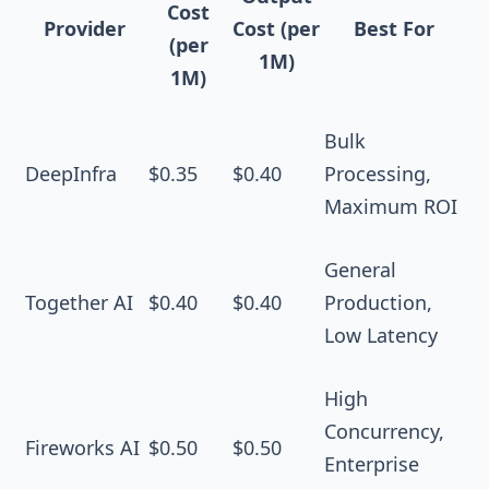
Cost
Provider
Cost (per
Best For
(per
1M)
1M)
Bulk
DeepInfra
$0.35
$0.40
Processing,
Maximum ROI
General
Together AI
$0.40
$0.40
Production,
Low Latency
High
Concurrency,
Fireworks AI
$0.50
$0.50
Enterprise