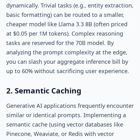
dynamically. Trivial tasks (e.g., entity extraction,
basic formatting) can be routed to a smaller,
cheaper model like Llama 3.3 8B (often priced
at $0.05 per 1M tokens). Complex reasoning
tasks are reserved for the 70B model. By
analyzing the prompt complexity at the edge,
you can slash your aggregate inference bill by
up to 60% without sacrificing user experience.
2. Semantic Caching
Generative AI applications frequently encounter
similar or identical prompts. Implementing a
semantic cache (using vector databases like
Pinecone, Weaviate, or Redis with vector