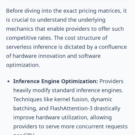
Before diving into the exact pricing matrices, it
is crucial to understand the underlying
mechanics that enable providers to offer such
competitive rates. The cost structure of
serverless inference is dictated by a confluence
of hardware innovation and software
optimization.
Inference Engine Optimization:
Providers
heavily modify standard inference engines.
Techniques like kernel fusion, dynamic
batching, and FlashAttention-3 drastically
improve hardware utilization, allowing
providers to serve more concurrent requests