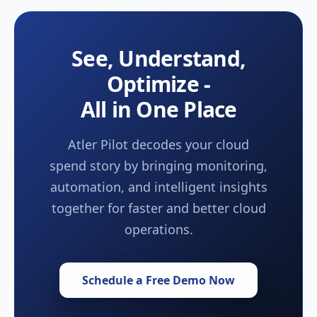
See, Understand,
Optimize -
All in One Place
Atler Pilot decodes your cloud
spend story by bringing monitoring,
automation, and intelligent insights
together for faster and better cloud
operations.
Schedule a Free Demo Now