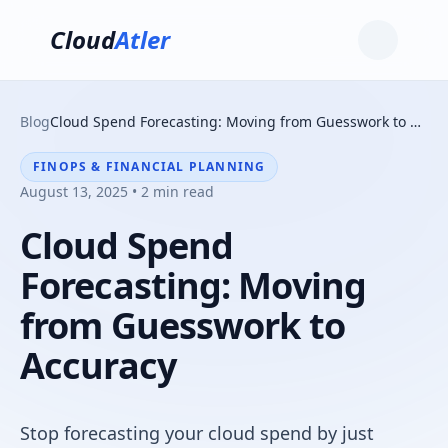
Cloud
Atler
Blog
Cloud Spend Forecasting: Moving from Guesswork to Accuracy
FINOPS & FINANCIAL PLANNING
August 13, 2025 • 2 min read
Cloud Spend
Forecasting: Moving
from Guesswork to
Accuracy
Stop forecasting your cloud spend by just