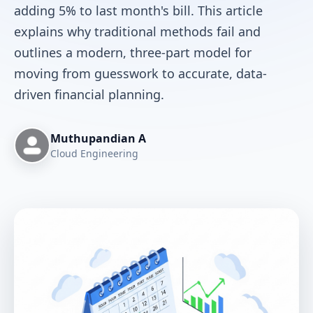
adding 5% to last month's bill. This article
explains why traditional methods fail and
outlines a modern, three-part model for
moving from guesswork to accurate, data-
driven financial planning.
Muthupandian A
Cloud Engineering