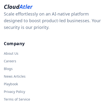
Cloud
Atler
Scale effortlessly on an AI-native platform
designed to boost product-led businesses. Your
security is our priority.
Company
About Us
Careers
Blogs
News Articles
Playbook
Privacy Policy
Terms of Service