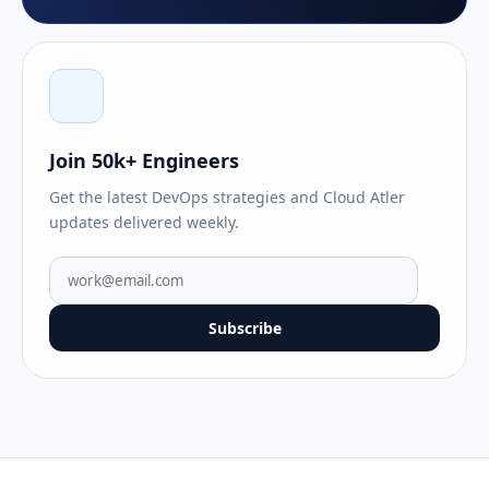
Join 50k+ Engineers
Get the latest DevOps strategies and Cloud Atler
updates delivered weekly.
Subscribe