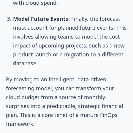
with cloud spend.
Model Future Events:
Finally, the forecast
must account for planned future events. This
involves allowing teams to model the cost
impact of upcoming projects, such as a new
product launch or a migration to a different
database.
By moving to an intelligent, data-driven
forecasting model, you can transform your
cloud budget from a source of monthly
surprises into a predictable, strategic financial
plan. This is a core tenet of a mature FinOps
framework.