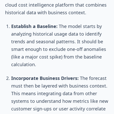
cloud cost intelligence platform that combines
historical data with business context.
Establish a Baseline:
The model starts by
analyzing historical usage data to identify
trends and seasonal patterns. It should be
smart enough to exclude one-off anomalies
(like a major cost spike) from the baseline
calculation.
Incorporate Business Drivers:
The forecast
must then be layered with business context.
This means integrating data from other
systems to understand how metrics like new
customer sign-ups or user activity correlate