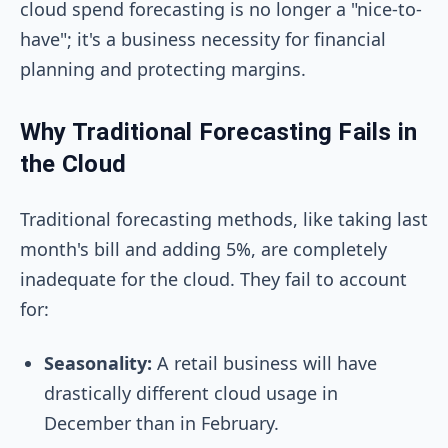
cloud spend forecasting is no longer a "nice-to-
have"; it's a business necessity for financial
planning and protecting margins.
Why Traditional Forecasting Fails in
the Cloud
Traditional forecasting methods, like taking last
month's bill and adding 5%, are completely
inadequate for the cloud. They fail to account
for:
Seasonality:
A retail business will have
drastically different cloud usage in
December than in February.