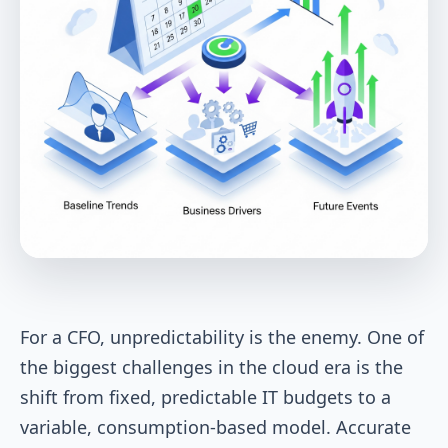
For a CFO, unpredictability is the enemy. One of
the biggest challenges in the cloud era is the
shift from fixed, predictable IT budgets to a
variable, consumption-based model. Accurate