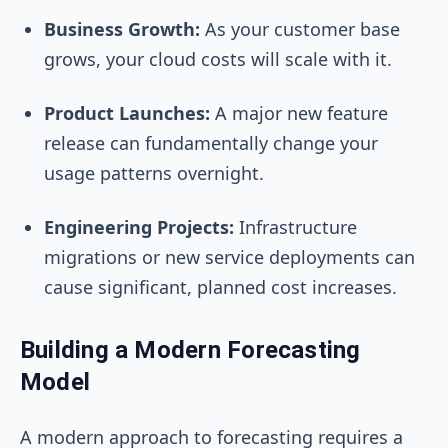
Business Growth:
As your customer base
grows, your cloud costs will scale with it.
Product Launches:
A major new feature
release can fundamentally change your
usage patterns overnight.
Engineering Projects:
Infrastructure
migrations or new service deployments can
cause significant, planned cost increases.
Building a Modern Forecasting
Model
A modern approach to forecasting requires a