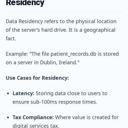
Residency
Data Residency refers to the physical location
of the server's hard drive. It is a geographical
fact.
Example: "The file patient_records.db is stored
on a server in Dublin, Ireland."
Use Cases for Residency:
Latency:
Storing data close to users to
ensure sub-100ms response times.
Tax Compliance:
Where value is created for
digital services tax.