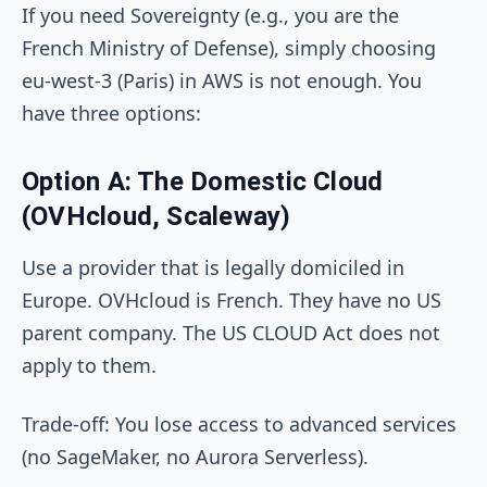
If you need Sovereignty (e.g., you are the
French Ministry of Defense), simply choosing
eu-west-3
(Paris) in AWS is not enough. You
have three options:
Option A: The Domestic Cloud
(OVHcloud, Scaleway)
Use a provider that is legally domiciled in
Europe. OVHcloud is French. They have no US
parent company. The US CLOUD Act does not
apply to them.
Trade-off: You lose access to advanced services
(no SageMaker, no Aurora Serverless).