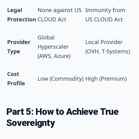
Legal
None against US
Immunity from
Protection
CLOUD Act
US CLOUD Act
Global
Provider
Local Provider
Hyperscaler
Type
(OVH, T-Systems)
(AWS, Azure)
Cost
Low (Commodity)
High (Premium)
Profile
Part 5: How to Achieve True
Sovereignty