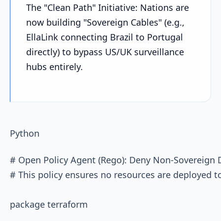
The "Clean Path" Initiative: Nations are
now building "Sovereign Cables" (e.g.,
EllaLink connecting Brazil to Portugal
directly) to bypass US/UK surveillance
hubs entirely.
Python
# Open Policy Agent (Rego): Deny Non-Sovereign 
# This policy ensures no resources are deployed to
package terraform
