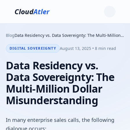
Cloud
Atler
Blog
Data Residency vs. Data Sovereignty: The Multi-Million Dollar Misunderstanding
August 13, 2025 • 8 min read
DIGITAL SOVEREIGNTY
Data Residency vs.
Data Sovereignty: The
Multi-Million Dollar
Misunderstanding
In many enterprise sales calls, the following
dialogue occurs: