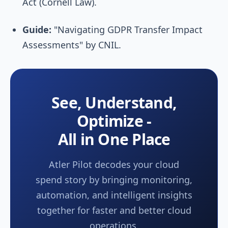
Act (Cornell Law).
Guide:
"Navigating GDPR Transfer Impact
Assessments" by CNIL.
See, Understand,
Optimize -
All in One Place
Atler Pilot decodes your cloud
spend story by bringing monitoring,
automation, and intelligent insights
together for faster and better cloud
operations.