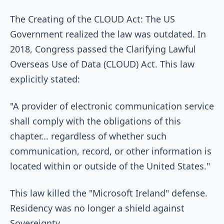
The Creating of the CLOUD Act: The US
Government realized the law was outdated. In
2018, Congress passed the Clarifying Lawful
Overseas Use of Data (CLOUD) Act. This law
explicitly stated:
"A provider of electronic communication service
shall comply with the obligations of this
chapter... regardless of whether such
communication, record, or other information is
located within or outside of the United States."
This law killed the "Microsoft Ireland" defense.
Residency was no longer a shield against
Sovereignty.