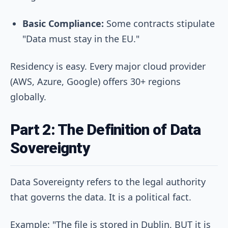
Basic Compliance:
Some contracts stipulate
"Data must stay in the EU."
Residency is easy. Every major cloud provider
(AWS, Azure, Google) offers 30+ regions
globally.
Part 2: The Definition of Data
Sovereignty
Data Sovereignty refers to the legal authority
that governs the data. It is a political fact.
Example: "The file is stored in Dublin, BUT it is