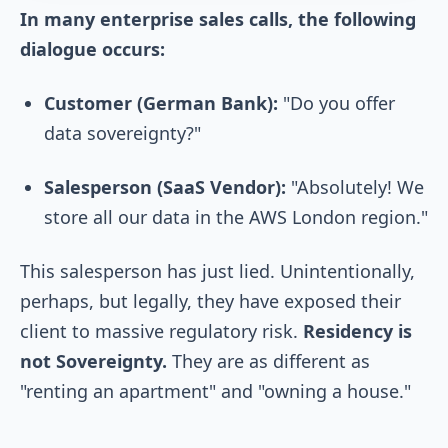
In many enterprise sales calls, the following
dialogue occurs:
Customer (German Bank):
"Do you offer
data sovereignty?"
Salesperson (SaaS Vendor):
"Absolutely! We
store all our data in the AWS London region."
This salesperson has just lied. Unintentionally,
perhaps, but legally, they have exposed their
client to massive regulatory risk.
Residency is
not Sovereignty.
They are as different as
"renting an apartment" and "owning a house."