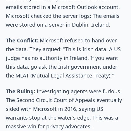
emails stored in a Microsoft Outlook account.
Microsoft checked the server logs: The emails
were stored on a server in Dublin, Ireland.
The Conflict:
Microsoft refused to hand over
the data. They argued: "This is Irish data. A US
judge has no authority in Ireland. If you want
this data, go ask the Irish government under
the MLAT (Mutual Legal Assistance Treaty)."
The Ruling:
Investigating agents were furious.
The Second Circuit Court of Appeals eventually
sided with Microsoft in 2016, saying US
warrants stop at the water's edge. This was a
massive win for privacy advocates.