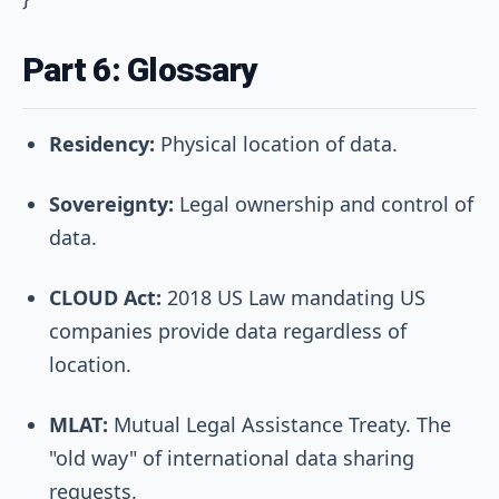
Part 6: Glossary
Residency:
Physical location of data.
Sovereignty:
Legal ownership and control of
data.
CLOUD Act:
2018 US Law mandating US
companies provide data regardless of
location.
MLAT:
Mutual Legal Assistance Treaty. The
"old way" of international data sharing
requests.