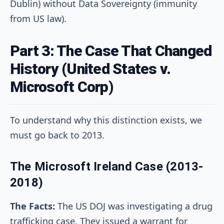
Dublin) without Data Sovereignty (immunity
from US law).
Part 3: The Case That Changed
History (United States v.
Microsoft Corp)
To understand why this distinction exists, we
must go back to 2013.
The Microsoft Ireland Case (2013-
2018)
The Facts:
The US DOJ was investigating a drug
trafficking case. They issued a warrant for