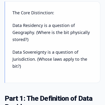
The Core Distinction:
Data Residency is a question of
Geography. (Where is the bit physically
stored?)
Data Sovereignty is a question of
Jurisdiction. (Whose laws apply to the
bit?)
Part 1: The Definition of Data