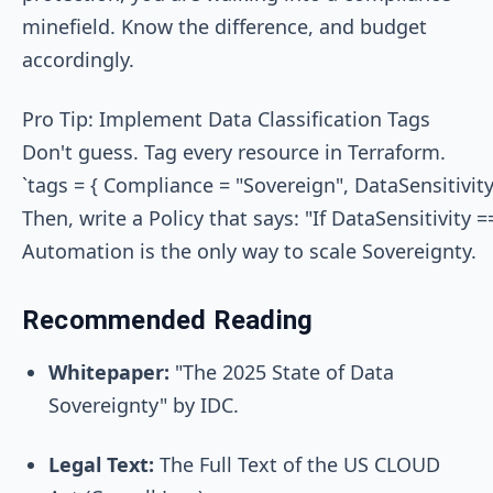
minefield. Know the difference, and budget
accordingly.
Pro Tip: Implement Data Classification Tags

Don't guess. Tag every resource in Terraform.

`tags = { Compliance = "Sovereign", DataSensitivity 
Then, write a Policy that says: "If DataSensitivi
Recommended Reading
Whitepaper:
"The 2025 State of Data
Sovereignty" by IDC.
Legal Text:
The Full Text of the US CLOUD