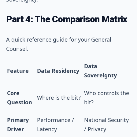
Part 4: The Comparison Matrix
A quick reference guide for your General
Counsel.
Data
Feature
Data Residency
Sovereignty
Core
Who controls the
Where is the bit?
Question
bit?
Primary
Performance /
National Security
Driver
Latency
/ Privacy