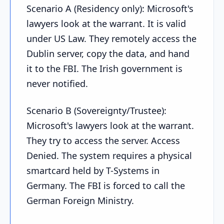
Scenario A (Residency only): Microsoft's
lawyers look at the warrant. It is valid
under US Law. They remotely access the
Dublin server, copy the data, and hand
it to the FBI. The Irish government is
never notified.
Scenario B (Sovereignty/Trustee):
Microsoft's lawyers look at the warrant.
They try to access the server. Access
Denied. The system requires a physical
smartcard held by T-Systems in
Germany. The FBI is forced to call the
German Foreign Ministry.