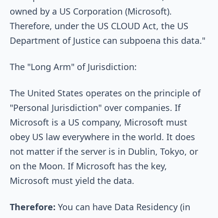
owned by a US Corporation (Microsoft).
Therefore, under the US CLOUD Act, the US
Department of Justice can subpoena this data."
The "Long Arm" of Jurisdiction:
The United States operates on the principle of
"Personal Jurisdiction" over companies. If
Microsoft is a US company, Microsoft must
obey US law everywhere in the world. It does
not matter if the server is in Dublin, Tokyo, or
on the Moon. If Microsoft has the key,
Microsoft must yield the data.
Therefore:
You can have Data Residency (in