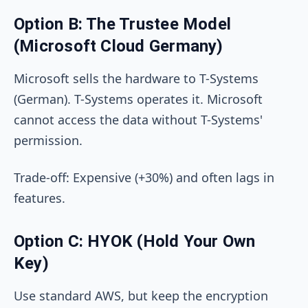
Option B: The Trustee Model
(Microsoft Cloud Germany)
Microsoft sells the hardware to T-Systems
(German). T-Systems operates it. Microsoft
cannot access the data without T-Systems'
permission.
Trade-off: Expensive (+30%) and often lags in
features.
Option C: HYOK (Hold Your Own
Key)
Use standard AWS, but keep the encryption