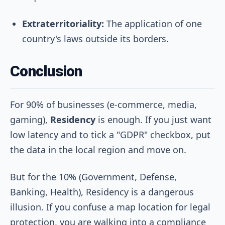
Extraterritoriality:
The application of one
country's laws outside its borders.
Conclusion
For 90% of businesses (e-commerce, media,
gaming),
Residency
is enough. If you just want
low latency and to tick a "GDPR" checkbox, put
the data in the local region and move on.
But for the 10% (Government, Defense,
Banking, Health), Residency is a dangerous
illusion. If you confuse a map location for legal
protection, you are walking into a compliance