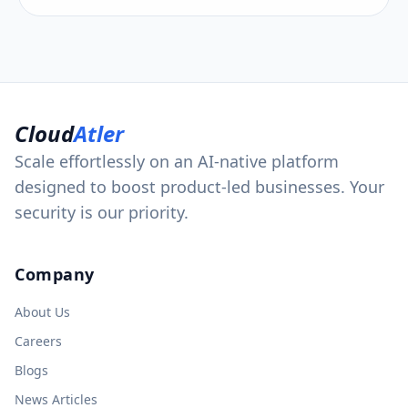
Cloud
Atler
Scale effortlessly on an AI-native platform
designed to boost product-led businesses. Your
security is our priority.
Company
About Us
Careers
Blogs
News Articles