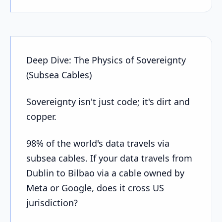
Deep Dive: The Physics of Sovereignty
(Subsea Cables)
Sovereignty isn't just code; it's dirt and
copper.
98% of the world's data travels via
subsea cables. If your data travels from
Dublin to Bilbao via a cable owned by
Meta or Google, does it cross US
jurisdiction?