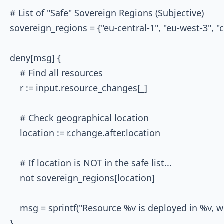
# List of "Safe" Sovereign Regions (Subjective)

sovereign_regions = {"eu-central-1", "eu-west-3", "c
deny[msg] {

    # Find all resources

    r := input.resource_changes[_]

    # Check geographical location

    location := r.change.after.location

    # If location is NOT in the safe list...

    not sovereign_regions[location]

    msg = sprintf("Resource %v is deployed in %v, w