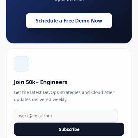
Schedule a Free Demo Now
Join 50k+ Engineers
Get the latest DevOps strategies and Cloud Atler
updates delivered weekly.
Subscribe