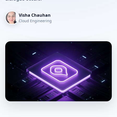
Visha Chauhan
Cloud Engineering