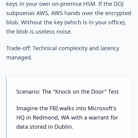
keys in your own on-premise HSM. If the DOJ
subpoenas AWS, AWS hands over the encrypted
blob. Without the key (which is in your office),
the blob is useless noise.
Trade-off: Technical complexity and latency
managed.
Scenario: The "Knock on the Door" Test
Imagine the FBI walks into Microsoft's
HQ in Redmond, WA with a warrant for
data stored in Dublin.