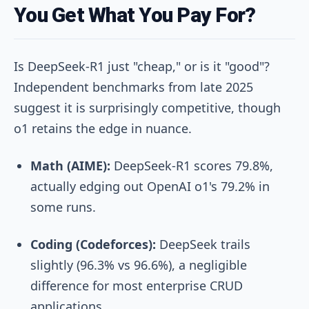
You Get What You Pay For?
Is DeepSeek-R1 just "cheap," or is it "good"?
Independent benchmarks from late 2025
suggest it is surprisingly competitive, though
o1 retains the edge in nuance.
Math (AIME):
DeepSeek-R1 scores 79.8%,
actually edging out OpenAI o1's 79.2% in
some runs.
Coding (Codeforces):
DeepSeek trails
slightly (96.3% vs 96.6%), a negligible
difference for most enterprise CRUD
applications.