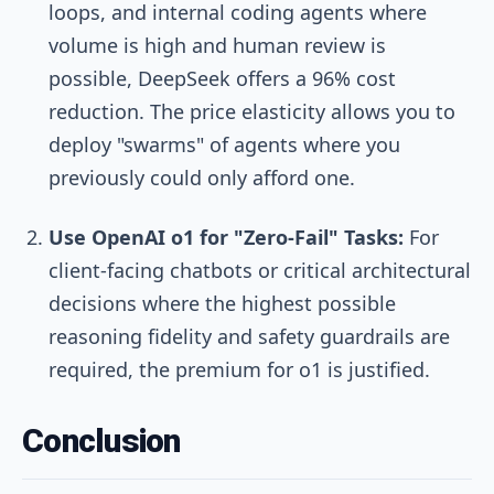
loops, and internal coding agents where
volume is high and human review is
possible, DeepSeek offers a 96% cost
reduction. The price elasticity allows you to
deploy "swarms" of agents where you
previously could only afford one.
Use OpenAI o1 for "Zero-Fail" Tasks:
For
client-facing chatbots or critical architectural
decisions where the highest possible
reasoning fidelity and safety guardrails are
required, the premium for o1 is justified.
Conclusion