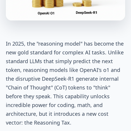
In 2025, the "reasoning model" has become the
new gold standard for complex AI tasks. Unlike
standard LLMs that simply predict the next
token, reasoning models like OpenAI's o1 and
the disruptive DeepSeek-R1 generate internal
"Chain of Thought" (CoT) tokens to "think"
before they speak. This capability unlocks
incredible power for coding, math, and
architecture, but it introduces a new cost
vector: the Reasoning Tax.