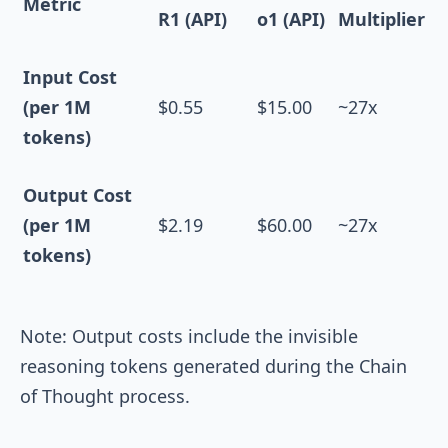
Metric
R1 (API)
o1 (API)
Multiplier
Input Cost
(per 1M
$0.55
$15.00
~27x
tokens)
Output Cost
(per 1M
$2.19
$60.00
~27x
tokens)
Note: Output costs include the invisible
reasoning tokens generated during the Chain
of Thought process.