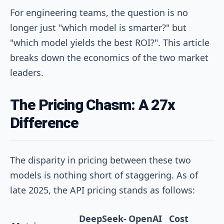
For engineering teams, the question is no
longer just "which model is smarter?" but
"which model yields the best ROI?". This article
breaks down the economics of the two market
leaders.
The Pricing Chasm: A 27x
Difference
The disparity in pricing between these two
models is nothing short of staggering. As of
late 2025, the API pricing stands as follows:
DeepSeek-
OpenAI
Cost