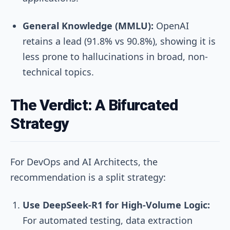
General Knowledge (MMLU):
OpenAI
retains a lead (91.8% vs 90.8%), showing it is
less prone to hallucinations in broad, non-
technical topics.
The Verdict: A Bifurcated
Strategy
For DevOps and AI Architects, the
recommendation is a split strategy:
Use DeepSeek-R1 for High-Volume Logic:
For automated testing, data extraction