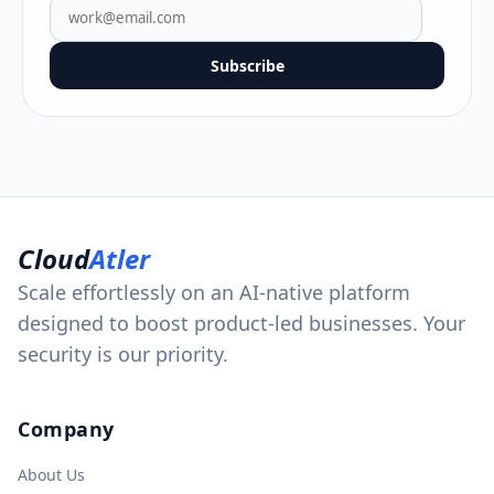
Subscribe
Cloud
Atler
Scale effortlessly on an AI-native platform
designed to boost product-led businesses. Your
security is our priority.
Company
About Us