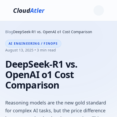
Cloud
Atler
Blog
DeepSeek-R1 vs. OpenAI o1 Cost Comparison
AI ENGINEERING / FINOPS
August 13, 2025 • 3 min read
DeepSeek-R1 vs.
OpenAI o1 Cost
Comparison
Reasoning models are the new gold standard
for complex AI tasks, but the price difference