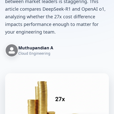
between market leaders is staggering. This
article compares DeepSeek-R1 and OpenAI o1,
analyzing whether the 27x cost difference
impacts performance enough to matter for
your engineering team.
Muthupandian A
Cloud Engineering