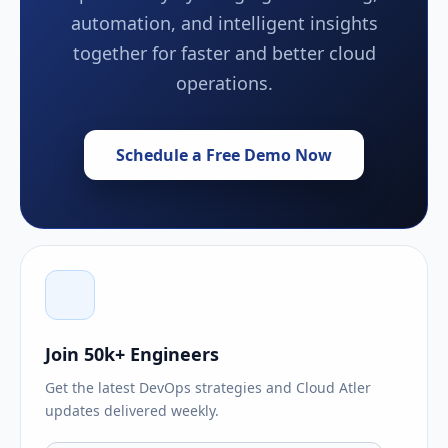
automation, and intelligent insights
together for faster and better cloud
operations.
Schedule a Free Demo Now
Join 50k+ Engineers
Get the latest DevOps strategies and Cloud Atler
updates delivered weekly.