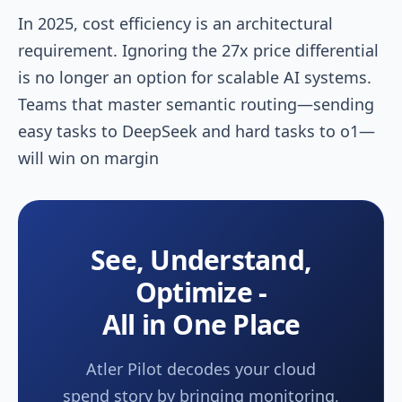
In 2025, cost efficiency is an architectural
requirement. Ignoring the 27x price differential
is no longer an option for scalable AI systems.
Teams that master semantic routing—sending
easy tasks to DeepSeek and hard tasks to o1—
will win on margin
See, Understand,
Optimize -
All in One Place
Atler Pilot decodes your cloud
spend story by bringing monitoring,