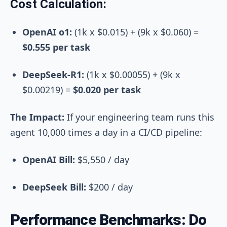
Cost Calculation:
OpenAI o1:
(1k x $0.015) + (9k x $0.060)
=
$0.555 per task
DeepSeek-R1:
(1k x $0.00055) + (9k x
$0.00219)
=
$0.020 per task
The Impact:
If your engineering team runs this
agent 10,000 times a day in a CI/CD pipeline:
OpenAI Bill:
$5,550 / day
DeepSeek Bill:
$200 / day
Performance Benchmarks: Do