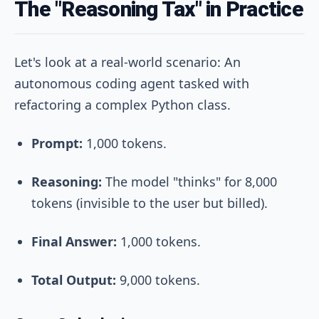
The "Reasoning Tax" in Practice
Let's look at a real-world scenario: An
autonomous coding agent tasked with
refactoring a complex Python class.
Prompt:
1,000 tokens.
Reasoning:
The model "thinks" for 8,000
tokens (invisible to the user but billed).
Final Answer:
1,000 tokens.
Total Output:
9,000 tokens.