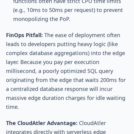
functions often have strict CPU time limits
(e.g., 10ms to 50ms per request) to prevent
monopolizing the PoP.
FinOps Pitfall:
The ease of deployment often
leads to developers putting heavy logic (like
complex database aggregations) into the edge
layer. Because you pay per execution
millisecond, a poorly optimized SQL query
originating from the edge that waits 200ms for
a centralized database response will incur
massive edge duration charges for idle waiting
time.
The CloudAtler Advantage:
CloudAtler
integrates directly with serverless edge