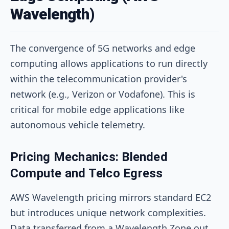
Wavelength)
The convergence of 5G networks and edge
computing allows applications to run directly
within the telecommunication provider's
network (e.g., Verizon or Vodafone). This is
critical for mobile edge applications like
autonomous vehicle telemetry.
Pricing Mechanics: Blended
Compute and Telco Egress
AWS Wavelength pricing mirrors standard EC2
but introduces unique network complexities.
Data transferred from a Wavelength Zone out