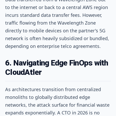
to the internet or back to a central AWS region
incurs standard data transfer fees. However,
traffic flowing from the Wavelength Zone
directly to mobile devices on the partner's 5G
network is often heavily subsidized or bundled,
depending on enterprise telco agreements.
6. Navigating Edge FinOps with
CloudAtler
As architectures transition from centralized
monoliths to globally distributed edge
networks, the attack surface for financial waste
expands exponentially. A CTO in 2026 is no