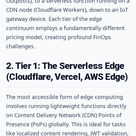
Outposts), to a serverless function running on a
CDN node (Cloudflare Workers), down to an IoT
gateway device. Each tier of the edge
continuum employs a fundamentally different
pricing model, creating profound FinOps
challenges.
2. Tier 1: The Serverless Edge
(Cloudflare, Vercel, AWS Edge)
The most accessible form of edge computing
involves running lightweight functions directly
on Content Delivery Network (CDN) Points of
Presence (PoPs) globally. This is ideal for tasks
like localized content rendering, JWT validation,