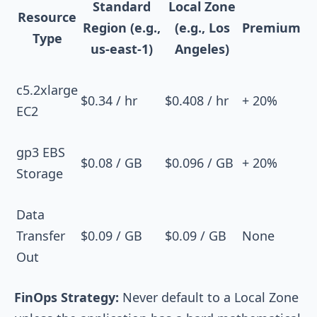
Standard
Local Zone
Resource
Region (e.g.,
(e.g., Los
Premium
Type
us-east-1)
Angeles)
c5.2xlarge
$0.34 / hr
$0.408 / hr
+ 20%
EC2
gp3 EBS
$0.08 / GB
$0.096 / GB
+ 20%
Storage
Data
Transfer
$0.09 / GB
$0.09 / GB
None
Out
FinOps Strategy:
Never default to a Local Zone