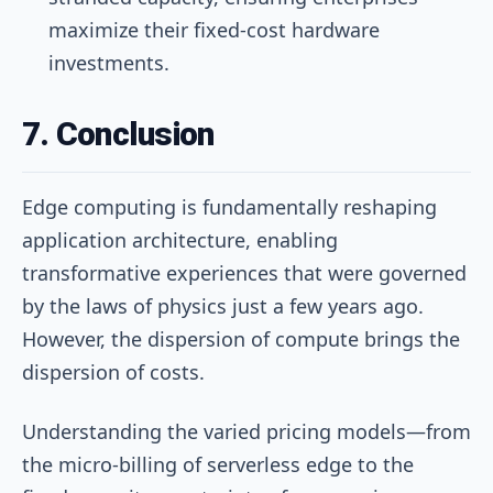
maximize their fixed-cost hardware
investments.
7. Conclusion
Edge computing is fundamentally reshaping
application architecture, enabling
transformative experiences that were governed
by the laws of physics just a few years ago.
However, the dispersion of compute brings the
dispersion of costs.
Understanding the varied pricing models—from
the micro-billing of serverless edge to the