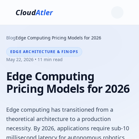
Cloud
Atler
Blog
Edge Computing Pricing Models for 2026
EDGE ARCHITECTURE & FINOPS
May 22, 2026 • 11 min read
Edge Computing
Pricing Models for 2026
Edge computing has transitioned from a
theoretical architecture to a production
necessity. By 2026, applications require sub-10
millisecond latency for autonomous robotics,