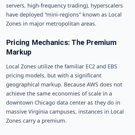
servers, high-frequency trading), hyperscalers
have deployed "mini-regions" known as Local
Zones in major metropolitan areas.
Pricing Mechanics: The Premium
Markup
Local Zones utilize the familiar EC2 and EBS
pricing models, but with a significant
geographical markup. Because AWS does not
achieve the same economies of scale in a
downtown Chicago data center as they do in
massive Virginia campuses, instances in Local
Zones carry a premium.