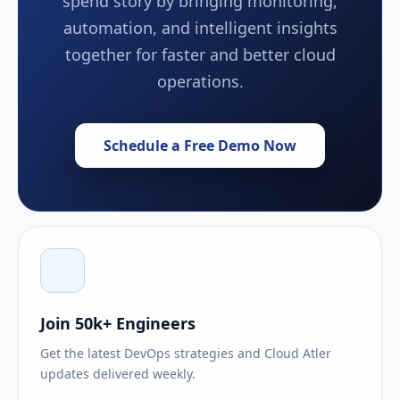
spend story by bringing monitoring,
automation, and intelligent insights
together for faster and better cloud
operations.
Schedule a Free Demo Now
Join 50k+ Engineers
Get the latest DevOps strategies and Cloud Atler
updates delivered weekly.