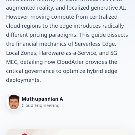
augmented reality, and localized generative AI.
However, moving compute from centralized
cloud regions to the edge introduces radically
different pricing paradigms. This guide dissects
the financial mechanics of Serverless Edge,
Local Zones, Hardware-as-a-Service, and 5G
MEC, detailing how CloudAtler provides the
critical governance to optimize hybrid edge
deployments.
Muthupandian A
Cloud Engineering