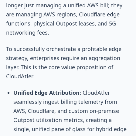
longer just managing a unified AWS bill; they
are managing AWS regions, Cloudflare edge
functions, physical Outpost leases, and 5G
networking fees.
To successfully orchestrate a profitable edge
strategy, enterprises require an aggregation
layer. This is the core value proposition of
CloudAtler.
Unified Edge Attribution:
CloudAtler
seamlessly ingest billing telemetry from
AWS, Cloudflare, and custom on-premise
Outpost utilization metrics, creating a
single, unified pane of glass for hybrid edge