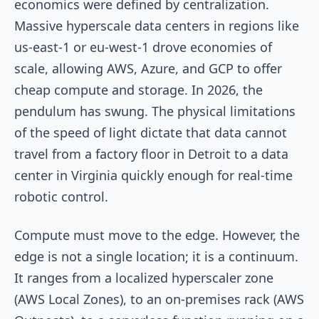
economics were defined by centralization.
Massive hyperscale data centers in regions like
us-east-1
or
eu-west-1
drove economies of
scale, allowing AWS, Azure, and GCP to offer
cheap compute and storage. In 2026, the
pendulum has swung. The physical limitations
of the speed of light dictate that data cannot
travel from a factory floor in Detroit to a data
center in Virginia quickly enough for real-time
robotic control.
Compute must move to the edge. However, the
edge is not a single location; it is a continuum.
It ranges from a localized hyperscaler zone
(AWS Local Zones), to an on-premises rack (AWS