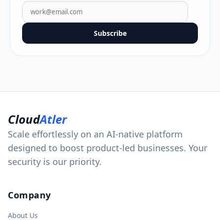
Subscribe
Cloud
Atler
Scale effortlessly on an AI-native platform
designed to boost product-led businesses. Your
security is our priority.
Company
About Us