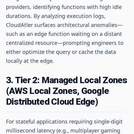
providers, identifying functions with high idle
durations. By analyzing execution logs,
CloudAtler surfaces architectural anomalies—
such as an edge function waiting on a distant
centralized resource—prompting engineers to
either optimize the query or cache the data
locally at the edge.
3. Tier 2: Managed Local Zones
(AWS Local Zones, Google
Distributed Cloud Edge)
For stateful applications requiring single-digit
millisecond latency (e.g., multiplayer gaming