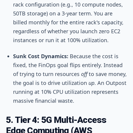
rack configuration (e.g., 10 compute nodes,
50TB storage) on a 3-year term. You are
billed monthly for the entire rack's capacity,
regardless of whether you launch zero EC2
instances or run it at 100% utilization.
Sunk Cost Dynamics:
Because the cost is
fixed, the FinOps goal flips entirely. Instead
of trying to turn resources
off
to save money,
the goal is to drive utilization
up
. An Outpost
running at 10% CPU utilization represents
massive financial waste.
5. Tier 4: 5G Multi-Access
Edge Computing (AWS