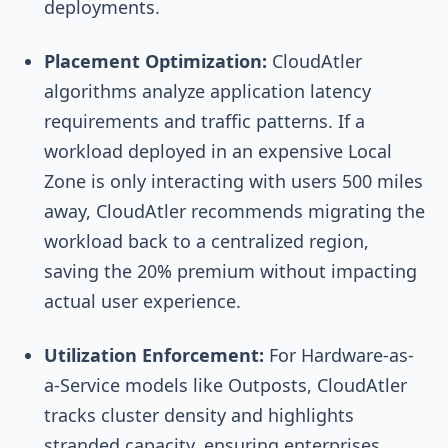
deployments.
Placement Optimization:
CloudAtler
algorithms analyze application latency
requirements and traffic patterns. If a
workload deployed in an expensive Local
Zone is only interacting with users 500 miles
away, CloudAtler recommends migrating the
workload back to a centralized region,
saving the 20% premium without impacting
actual user experience.
Utilization Enforcement:
For Hardware-as-
a-Service models like Outposts, CloudAtler
tracks cluster density and highlights
stranded capacity, ensuring enterprises