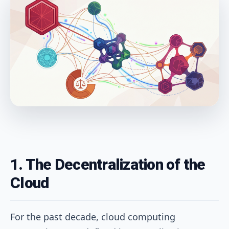
1. The Decentralization of the
Cloud
For the past decade, cloud computing