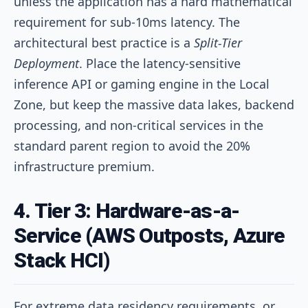
unless the application has a hard mathematical
requirement for sub-10ms latency. The
architectural best practice is a
Split-Tier
Deployment
. Place the latency-sensitive
inference API or gaming engine in the Local
Zone, but keep the massive data lakes, backend
processing, and non-critical services in the
standard parent region to avoid the 20%
infrastructure premium.
4. Tier 3: Hardware-as-a-
Service (AWS Outposts, Azure
Stack HCI)
For extreme data residency requirements, or