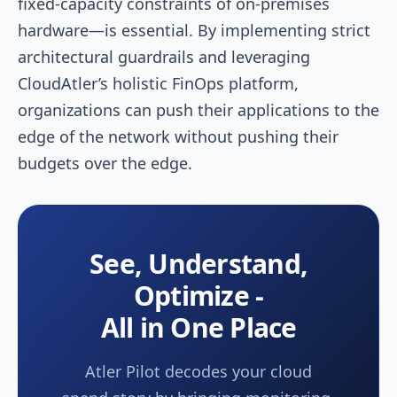
fixed-capacity constraints of on-premises
hardware—is essential. By implementing strict
architectural guardrails and leveraging
CloudAtler’s holistic FinOps platform,
organizations can push their applications to the
edge of the network without pushing their
budgets over the edge.
See, Understand,
Optimize -
All in One Place
Atler Pilot decodes your cloud