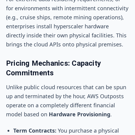
for environments with intermittent connectivity
(e.g., cruise ships, remote mining operations),
enterprises install hyperscaler hardware
directly inside their own physical facilities. This
brings the cloud APIs onto physical premises.
Pricing Mechanics: Capacity
Commitments
Unlike public cloud resources that can be spun
up and terminated by the hour, AWS Outposts
operate on a completely different financial
model based on
Hardware Provisioning
.
Term Contracts:
You purchase a physical