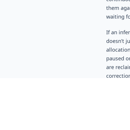
them agai
waiting f
If an inf
doesn’t ju
allocation
paused or
are reclai
correctio
Why T
2026?
FinOps as