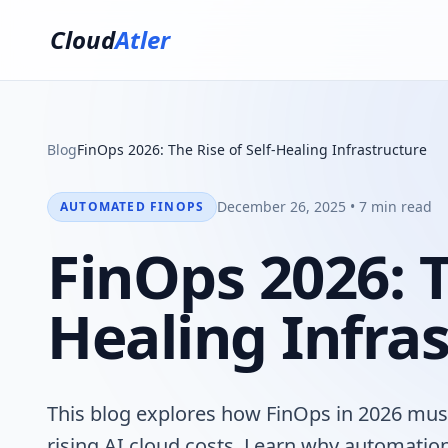
Cloud
Atler
Blog
FinOps 2026: The Rise of Self-Healing Infrastructure
December 26, 2025 • 7 min read
AUTOMATED FINOPS
FinOps 2026: T
Healing Infra
This blog explores how FinOps in 2026 must 
rising AI cloud costs. Learn why automatio