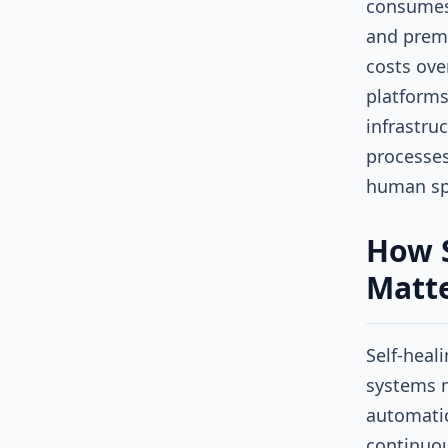
consumes
and premi
costs ove
platforms
infrastru
processes
human spo
How S
Matte
Self-heal
systems m
automatic
continuou