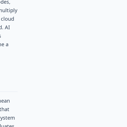
des,
ultiply
 cloud
. AI
s
me a
 mean
that
 system
luates