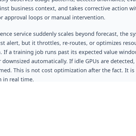
nst business context, and takes corrective action w
or approval loops or manual intervention.
erence service suddenly scales beyond forecast, the s
st alert, but it throttles, re-routes, or optimizes reso
. If a training job runs past its expected value window
 downsized automatically. If idle GPUs are detected,
med. This is not cost optimization after the fact. It is
n in real time.
raditional FinOps Breaks Dow
 originally practiced was built for predictable worklo