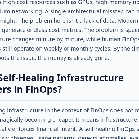
 high-cost resources such as GPUs, high-memory no
um networking. A single architectural misstep can m
rnight. The problem here isn’t a lack of data. Modern
 generate endless cost metrics. The problem is speed
cture changes minute by minute, while human FinOp
 still operate on weekly or monthly cycles. By the ti
ts the issue, the money is already gone.
elf-Healing Infrastructure
rs in FinOps?
ing infrastructure in the context of FinOps does not
agically becoming cheaper. It means infrastructure 
ally enforces financial intent. A self-healing FinOps
sly observes usage patterns, detects anomalies, eva