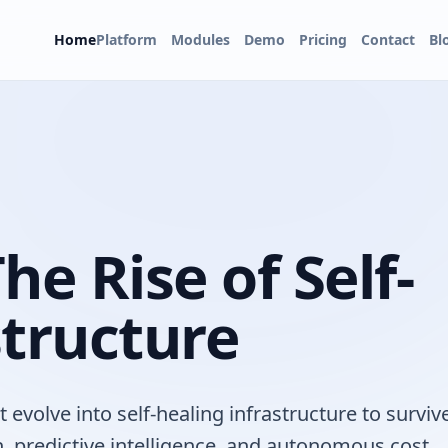
Home
Platform
Modules
Demo
Pricing
Contact
Bl
he Rise of Self-
structure
evolve into self-healing infrastructure to surviv
n, predictive intelligence, and autonomous cost