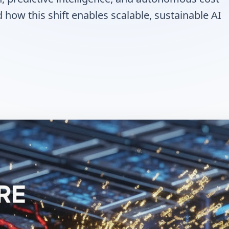
how this shift enables scalable, sustainable AI