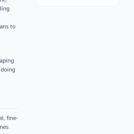
ling
ans to
haping
 doing
l, fine-
ines