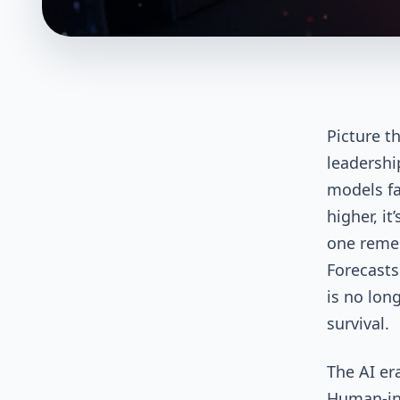
Picture th
leadershi
models fas
higher, i
one remem
Forecasts
is no lon
survival.
The AI er
Human-in-