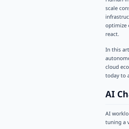
scale con
infrastru
optimize 
react.
In this a
autonomou
cloud eco
today to 
AI Ch
AI worklo
tuning a 