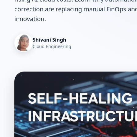
correction are replacing manual FinOps and 
innovation.
Shivani Singh
Cloud Engineering