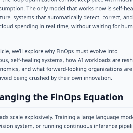
sumption. The only model that works now is self-hea
cture, systems that automatically detect, correct, and
cloud spending in real time, without waiting for hum
rticle, we’ll explore why FinOps must evolve into
s, self-healing systems, how AI workloads are res
nomics, and what forward-looking organizations are
avoid being crushed by their own innovation.
anging the FinOps Equation
ads scale explosively. Training a large language mode
vision system, or running continuous inference pipel