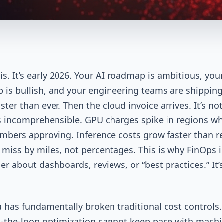
is. It’s early 2026. Your AI roadmap is ambitious, you
p is bullish, and your engineering teams are shippin
ter than ever. Then the cloud invoice arrives. It’s not
t’s incomprehensible. GPU charges spike in regions w
bers approving. Inference costs grow faster than r
 miss by miles, not percentages. This is why FinOps 
ger about dashboards, reviews, or “best practices.” It’
a has fundamentally broken traditional cost controls.
the-loop optimization cannot keep pace with machi