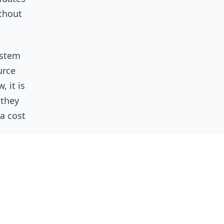
ithout
ystem
urce
, it is
 they
 a cost
n in
ads: