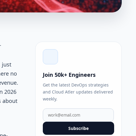
r
g
 just
here no
Join 50k+ Engineers
evenue.
Get the latest DevOps strategies
in 2026
and Cloud Atler updates delivered
weekly.
s about
Subscribe
ne-