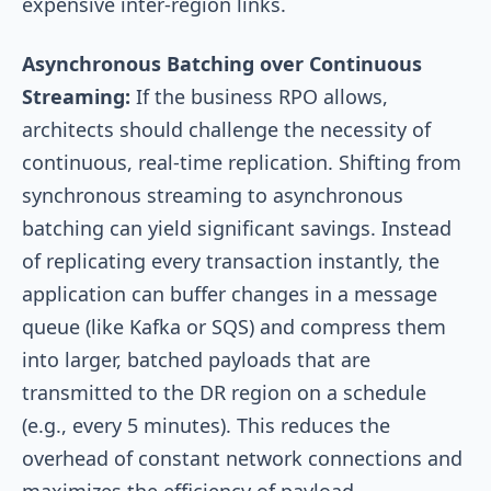
expensive inter-region links.
Asynchronous Batching over Continuous
Streaming:
If the business RPO allows,
architects should challenge the necessity of
continuous, real-time replication. Shifting from
synchronous streaming to asynchronous
batching can yield significant savings. Instead
of replicating every transaction instantly, the
application can buffer changes in a message
queue (like Kafka or SQS) and compress them
into larger, batched payloads that are
transmitted to the DR region on a schedule
(e.g., every 5 minutes). This reduces the
overhead of constant network connections and
maximizes the efficiency of payload