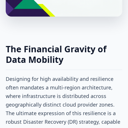
The Financial Gravity of
Data Mobility
Designing for high availability and resilience
often mandates a multi-region architecture,
where infrastructure is distributed across
geographically distinct cloud provider zones.
The ultimate expression of this resilience is a
robust Disaster Recovery (DR) strategy, capable