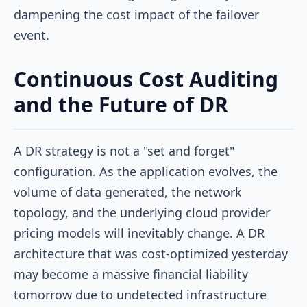
dampening the cost impact of the failover
event.
Continuous Cost Auditing
and the Future of DR
A DR strategy is not a "set and forget"
configuration. As the application evolves, the
volume of data generated, the network
topology, and the underlying cloud provider
pricing models will inevitably change. A DR
architecture that was cost-optimized yesterday
may become a massive financial liability
tomorrow due to undetected infrastructure