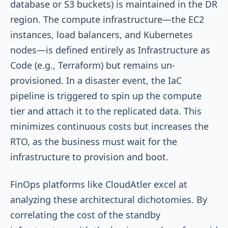
database or S3 buckets) is maintained in the DR
region. The compute infrastructure—the EC2
instances, load balancers, and Kubernetes
nodes—is defined entirely as Infrastructure as
Code (e.g., Terraform) but remains un-
provisioned. In a disaster event, the IaC
pipeline is triggered to spin up the compute
tier and attach it to the replicated data. This
minimizes continuous costs but increases the
RTO, as the business must wait for the
infrastructure to provision and boot.
FinOps platforms like CloudAtler excel at
analyzing these architectural dichotomies. By
correlating the cost of the standby