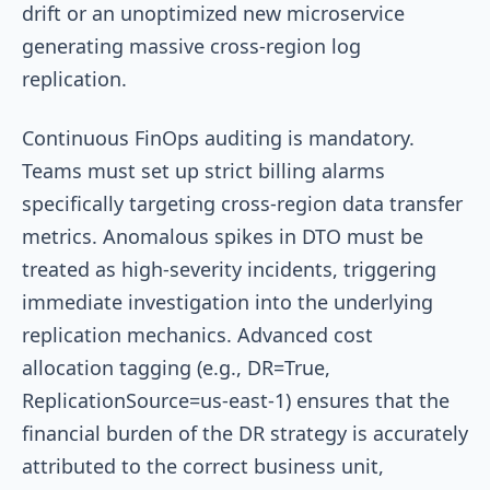
drift or an unoptimized new microservice
generating massive cross-region log
replication.
Continuous FinOps auditing is mandatory.
Teams must set up strict billing alarms
specifically targeting cross-region data transfer
metrics. Anomalous spikes in DTO must be
treated as high-severity incidents, triggering
immediate investigation into the underlying
replication mechanics. Advanced cost
allocation tagging (e.g.,
DR=True
,
ReplicationSource=us-east-1
) ensures that the
financial burden of the DR strategy is accurately
attributed to the correct business unit,