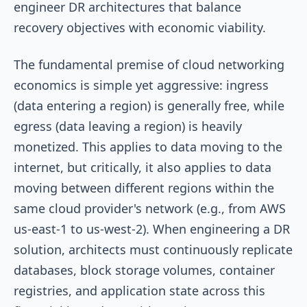
engineer DR architectures that balance
recovery objectives with economic viability.
The fundamental premise of cloud networking
economics is simple yet aggressive: ingress
(data entering a region) is generally free, while
egress (data leaving a region) is heavily
monetized. This applies to data moving to the
internet, but critically, it also applies to data
moving between different regions within the
same cloud provider's network (e.g., from AWS
us-east-1
to
us-west-2
). When engineering a DR
solution, architects must continuously replicate
databases, block storage volumes, container
registries, and application state across this