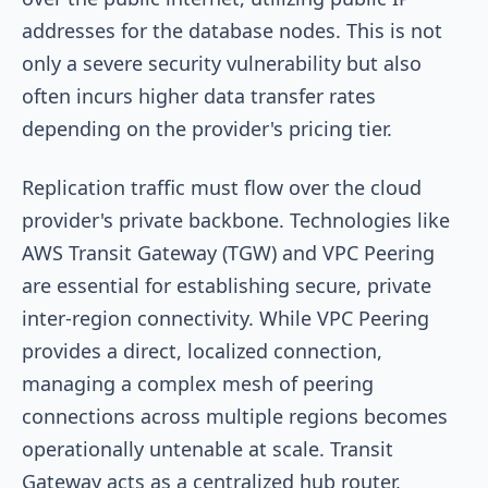
addresses for the database nodes. This is not
only a severe security vulnerability but also
often incurs higher data transfer rates
depending on the provider's pricing tier.
Replication traffic must flow over the cloud
provider's private backbone. Technologies like
AWS Transit Gateway (TGW) and VPC Peering
are essential for establishing secure, private
inter-region connectivity. While VPC Peering
provides a direct, localized connection,
managing a complex mesh of peering
connections across multiple regions becomes
operationally untenable at scale. Transit
Gateway acts as a centralized hub router,