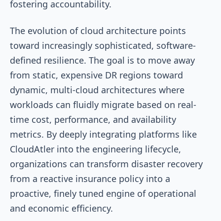
fostering accountability.
The evolution of cloud architecture points
toward increasingly sophisticated, software-
defined resilience. The goal is to move away
from static, expensive DR regions toward
dynamic, multi-cloud architectures where
workloads can fluidly migrate based on real-
time cost, performance, and availability
metrics. By deeply integrating platforms like
CloudAtler into the engineering lifecycle,
organizations can transform disaster recovery
from a reactive insurance policy into a
proactive, finely tuned engine of operational
and economic efficiency.