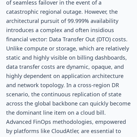
of seamless failover in the event of a
catastrophic regional outage. However, the
architectural pursuit of 99.999% availability
introduces a complex and often insidious
financial vector: Data Transfer Out (DTO) costs.
Unlike compute or storage, which are relatively
static and highly visible on billing dashboards,
data transfer costs are dynamic, opaque, and
highly dependent on application architecture
and network topology. In a cross-region DR
scenario, the continuous replication of state
across the global backbone can quickly become
the dominant line item on a cloud bill.
Advanced FinOps methodologies, empowered
by platforms like CloudAtler, are essential to