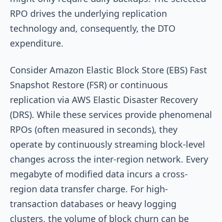
RPO drives the underlying replication
technology and, consequently, the DTO
expenditure.
Consider Amazon Elastic Block Store (EBS) Fast
Snapshot Restore (FSR) or continuous
replication via AWS Elastic Disaster Recovery
(DRS). While these services provide phenomenal
RPOs (often measured in seconds), they
operate by continuously streaming block-level
changes across the inter-region network. Every
megabyte of modified data incurs a cross-
region data transfer charge. For high-
transaction databases or heavy logging
clusters, the volume of block churn can be