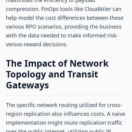
compression. FinOps tools like CloudAtler can
help model the cost differences between these
various RPO scenarios, providing the business
with the data needed to make informed risk-
versus-reward decisions.
The Impact of Network
Topology and Transit
Gateways
The specific network routing utilized for cross-
region replication also influences costs. A naive
implementation might route replication traffic
over the public internet, utilizing public IP