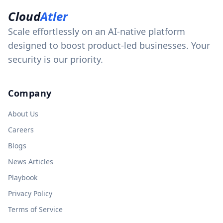
Cloud
Atler
Scale effortlessly on an AI-native platform
designed to boost product-led businesses. Your
security is our priority.
Company
About Us
Careers
Blogs
News Articles
Playbook
Privacy Policy
Terms of Service