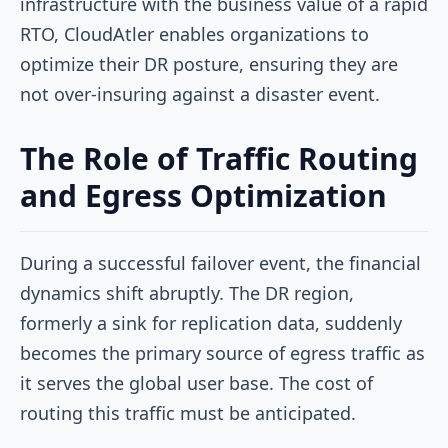
infrastructure with the business value of a rapid
RTO, CloudAtler enables organizations to
optimize their DR posture, ensuring they are
not over-insuring against a disaster event.
The Role of Traffic Routing
and Egress Optimization
During a successful failover event, the financial
dynamics shift abruptly. The DR region,
formerly a sink for replication data, suddenly
becomes the primary source of egress traffic as
it serves the global user base. The cost of
routing this traffic must be anticipated.