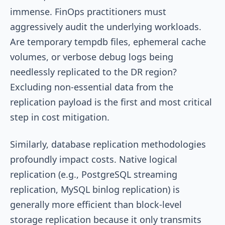
immense. FinOps practitioners must
aggressively audit the underlying workloads.
Are temporary tempdb files, ephemeral cache
volumes, or verbose debug logs being
needlessly replicated to the DR region?
Excluding non-essential data from the
replication payload is the first and most critical
step in cost mitigation.
Similarly, database replication methodologies
profoundly impact costs. Native logical
replication (e.g., PostgreSQL streaming
replication, MySQL binlog replication) is
generally more efficient than block-level
storage replication because it only transmits