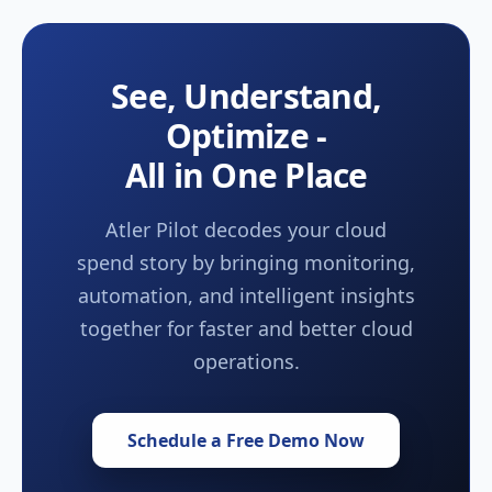
See, Understand,
Optimize -
All in One Place
Atler Pilot decodes your cloud
spend story by bringing monitoring,
automation, and intelligent insights
together for faster and better cloud
operations.
Schedule a Free Demo Now