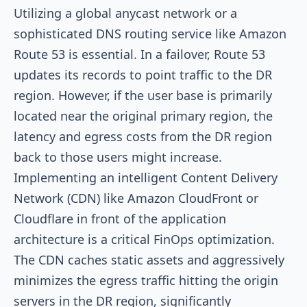
Utilizing a global anycast network or a
sophisticated DNS routing service like Amazon
Route 53 is essential. In a failover, Route 53
updates its records to point traffic to the DR
region. However, if the user base is primarily
located near the original primary region, the
latency and egress costs from the DR region
back to those users might increase.
Implementing an intelligent Content Delivery
Network (CDN) like Amazon CloudFront or
Cloudflare in front of the application
architecture is a critical FinOps optimization.
The CDN caches static assets and aggressively
minimizes the egress traffic hitting the origin
servers in the DR region, significantly