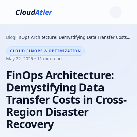
Cloud
Atler
Blog
FinOps Architecture: Demystifying Data Transfer Costs in Cross-Region Disaster Recovery
CLOUD FINOPS & OPTIMIZATION
May 22, 2026 • 11 min read
FinOps Architecture:
Demystifying Data
Transfer Costs in Cross-
Region Disaster
Recovery