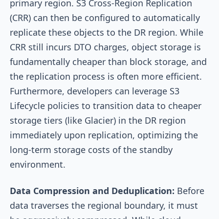
primary region. S3 Cross-Region Replication
(CRR) can then be configured to automatically
replicate these objects to the DR region. While
CRR still incurs DTO charges, object storage is
fundamentally cheaper than block storage, and
the replication process is often more efficient.
Furthermore, developers can leverage S3
Lifecycle policies to transition data to cheaper
storage tiers (like Glacier) in the DR region
immediately upon replication, optimizing the
long-term storage costs of the standby
environment.
Data Compression and Deduplication:
Before
data traverses the regional boundary, it must