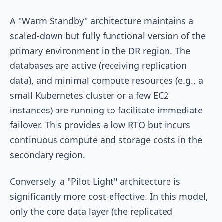
A "Warm Standby" architecture maintains a
scaled-down but fully functional version of the
primary environment in the DR region. The
databases are active (receiving replication
data), and minimal compute resources (e.g., a
small Kubernetes cluster or a few EC2
instances) are running to facilitate immediate
failover. This provides a low RTO but incurs
continuous compute and storage costs in the
secondary region.
Conversely, a "Pilot Light" architecture is
significantly more cost-effective. In this model,
only the core data layer (the replicated