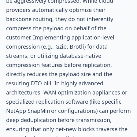
be aggressively compressed. While cloud
providers automatically optimize their
backbone routing, they do not inherently
compress the payload on behalf of the
customer. Implementing application-level
compression (e.g., Gzip, Brotli) for data
streams, or utilizing database-native
compression features before replication,
directly reduces the payload size and the
resulting DTO bill. In highly advanced
architectures, WAN optimization appliances or
specialized replication software (like specific
NetApp SnapMirror configurations) can perform
deep deduplication before transmission,
ensuring that only net-new blocks traverse the