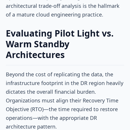
architectural trade-off analysis is the hallmark
of a mature cloud engineering practice.
Evaluating Pilot Light vs.
Warm Standby
Architectures
Beyond the cost of replicating the data, the
infrastructure footprint in the DR region heavily
dictates the overall financial burden.
Organizations must align their Recovery Time
Objective (RTO)—the time required to restore
operations—with the appropriate DR
architecture pattern.