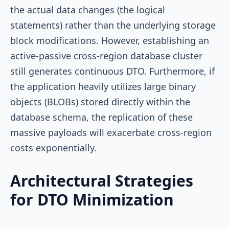
the actual data changes (the logical
statements) rather than the underlying storage
block modifications. However, establishing an
active-passive cross-region database cluster
still generates continuous DTO. Furthermore, if
the application heavily utilizes large binary
objects (BLOBs) stored directly within the
database schema, the replication of these
massive payloads will exacerbate cross-region
costs exponentially.
Architectural Strategies
for DTO Minimization