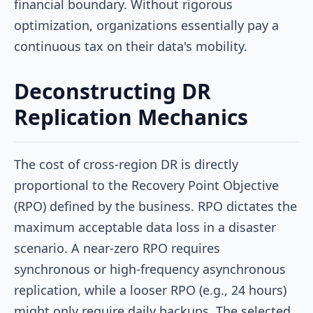
financial boundary. Without rigorous
optimization, organizations essentially pay a
continuous tax on their data's mobility.
Deconstructing DR
Replication Mechanics
The cost of cross-region DR is directly
proportional to the Recovery Point Objective
(RPO) defined by the business. RPO dictates the
maximum acceptable data loss in a disaster
scenario. A near-zero RPO requires
synchronous or high-frequency asynchronous
replication, while a looser RPO (e.g., 24 hours)
might only require daily backups. The selected