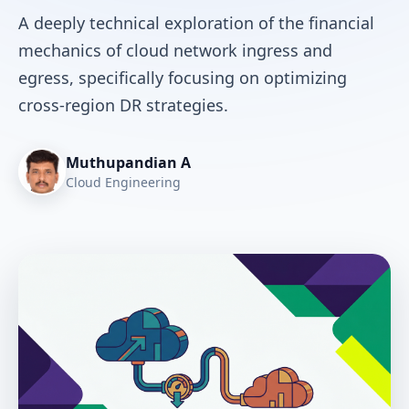
A deeply technical exploration of the financial
mechanics of cloud network ingress and
egress, specifically focusing on optimizing
cross-region DR strategies.
Muthupandian A
Cloud Engineering