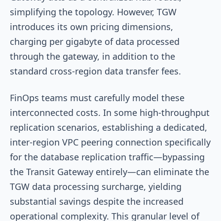
simplifying the topology. However, TGW
introduces its own pricing dimensions,
charging per gigabyte of data processed
through the gateway, in addition to the
standard cross-region data transfer fees.
FinOps teams must carefully model these
interconnected costs. In some high-throughput
replication scenarios, establishing a dedicated,
inter-region VPC peering connection specifically
for the database replication traffic—bypassing
the Transit Gateway entirely—can eliminate the
TGW data processing surcharge, yielding
substantial savings despite the increased
operational complexity. This granular level of