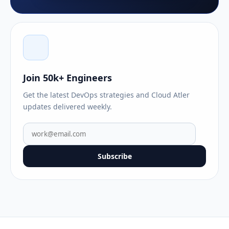
Join 50k+ Engineers
Get the latest DevOps strategies and Cloud Atler
updates delivered weekly.
Subscribe