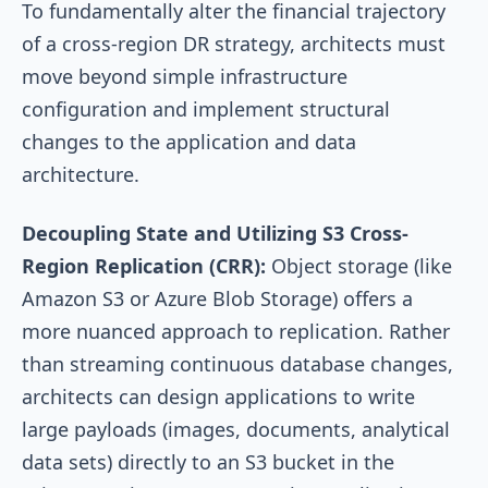
To fundamentally alter the financial trajectory
of a cross-region DR strategy, architects must
move beyond simple infrastructure
configuration and implement structural
changes to the application and data
architecture.
Decoupling State and Utilizing S3 Cross-
Region Replication (CRR):
Object storage (like
Amazon S3 or Azure Blob Storage) offers a
more nuanced approach to replication. Rather
than streaming continuous database changes,
architects can design applications to write
large payloads (images, documents, analytical
data sets) directly to an S3 bucket in the