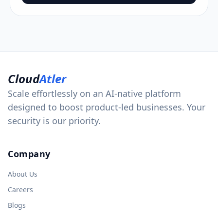
Cloud
Atler
Scale effortlessly on an AI-native platform
designed to boost product-led businesses. Your
security is our priority.
Company
About Us
Careers
Blogs