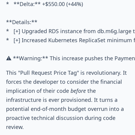
*   **Delta:** +$550.00 (+44%)

**Details:**

*   [+] Upgraded RDS instance from db.m6g.large 
*   [+] Increased Kubernetes ReplicaSet minimum f
This "Pull Request Price Tag" is revolutionary. It
forces the developer to consider the financial
implication of their code
before
the
infrastructure is ever provisioned. It turns a
potential end-of-month budget overrun into a
proactive technical discussion during code
review.