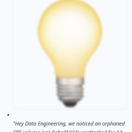
"Hey Data Engineering, we noticed an orphaned