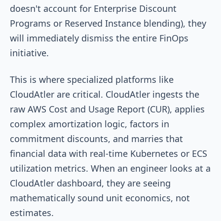
doesn't account for Enterprise Discount
Programs or Reserved Instance blending), they
will immediately dismiss the entire FinOps
initiative.
This is where specialized platforms like
CloudAtler are critical. CloudAtler ingests the
raw AWS Cost and Usage Report (CUR), applies
complex amortization logic, factors in
commitment discounts, and marries that
financial data with real-time Kubernetes or ECS
utilization metrics. When an engineer looks at a
CloudAtler dashboard, they are seeing
mathematically sound unit economics, not
estimates.