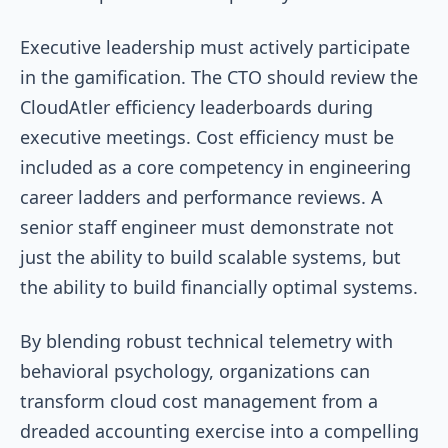
Executive leadership must actively participate
in the gamification. The CTO should review the
CloudAtler efficiency leaderboards during
executive meetings. Cost efficiency must be
included as a core competency in engineering
career ladders and performance reviews. A
senior staff engineer must demonstrate not
just the ability to build scalable systems, but
the ability to build financially optimal systems.
By blending robust technical telemetry with
behavioral psychology, organizations can
transform cloud cost management from a
dreaded accounting exercise into a compelling