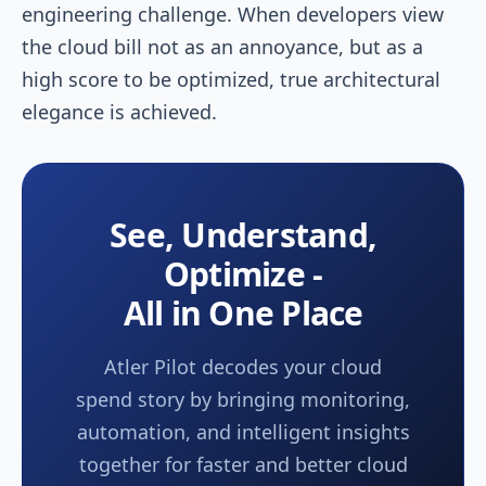
engineering challenge. When developers view
the cloud bill not as an annoyance, but as a
high score to be optimized, true architectural
elegance is achieved.
See, Understand,
Optimize -
All in One Place
Atler Pilot decodes your cloud
spend story by bringing monitoring,
automation, and intelligent insights
together for faster and better cloud