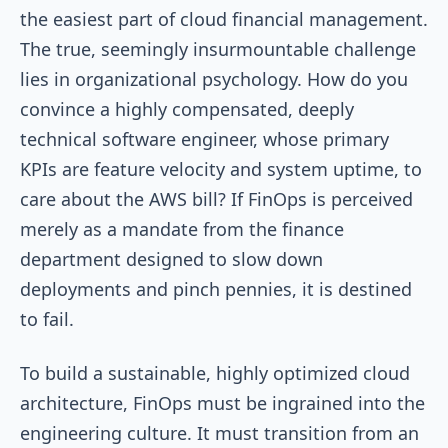
the easiest part of cloud financial management.
The true, seemingly insurmountable challenge
lies in organizational psychology. How do you
convince a highly compensated, deeply
technical software engineer, whose primary
KPIs are feature velocity and system uptime, to
care about the AWS bill? If FinOps is perceived
merely as a mandate from the finance
department designed to slow down
deployments and pinch pennies, it is destined
to fail.
To build a sustainable, highly optimized cloud
architecture, FinOps must be ingrained into the
engineering culture. It must transition from an