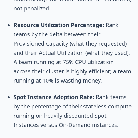
not penalized.
Resource Utilization Percentage:
Rank
teams by the delta between their
Provisioned Capacity (what they requested)
and their Actual Utilization (what they used).
A team running at 75% CPU utilization
across their cluster is highly efficient; a team
running at 10% is wasting money.
Spot Instance Adoption Rate:
Rank teams
by the percentage of their stateless compute
running on heavily discounted Spot
Instances versus On-Demand instances.