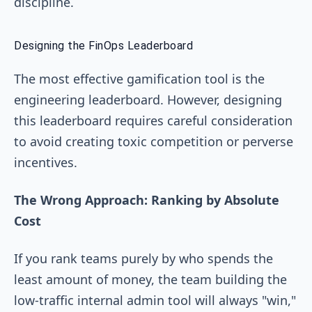
discipline.
Designing the FinOps Leaderboard
The most effective gamification tool is the
engineering leaderboard. However, designing
this leaderboard requires careful consideration
to avoid creating toxic competition or perverse
incentives.
The Wrong Approach: Ranking by Absolute
Cost
If you rank teams purely by who spends the
least amount of money, the team building the
low-traffic internal admin tool will always "win,"