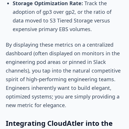
Storage Optimization Rate:
Track the
adoption of gp3 over gp2, or the ratio of
data moved to S3 Tiered Storage versus
expensive primary EBS volumes.
By displaying these metrics on a centralized
dashboard (often displayed on monitors in the
engineering pod areas or pinned in Slack
channels), you tap into the natural competitive
spirit of high-performing engineering teams.
Engineers inherently want to build elegant,
optimized systems; you are simply providing a
new metric for elegance.
Integrating CloudAtler into the