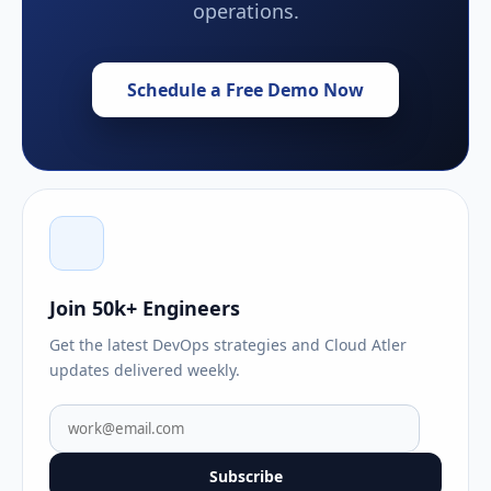
operations.
Schedule a Free Demo Now
Join 50k+ Engineers
Get the latest DevOps strategies and Cloud Atler
updates delivered weekly.
Subscribe