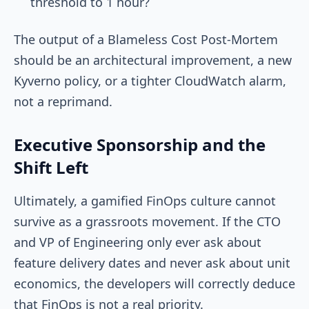
threshold to 1 hour?
The output of a Blameless Cost Post-Mortem
should be an architectural improvement, a new
Kyverno policy, or a tighter CloudWatch alarm,
not a reprimand.
Executive Sponsorship and the
Shift Left
Ultimately, a gamified FinOps culture cannot
survive as a grassroots movement. If the CTO
and VP of Engineering only ever ask about
feature delivery dates and never ask about unit
economics, the developers will correctly deduce
that FinOps is not a real priority.