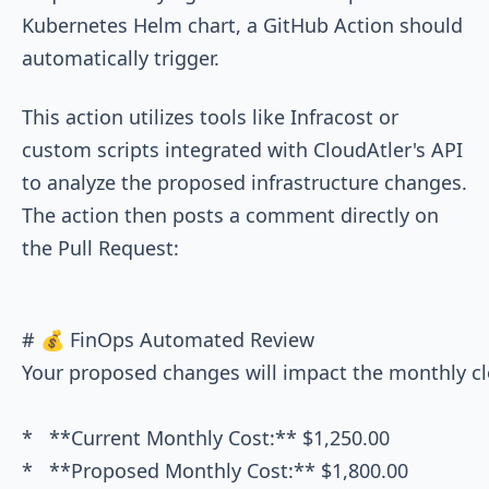
Kubernetes Helm chart, a GitHub Action should
automatically trigger.
This action utilizes tools like Infracost or
custom scripts integrated with CloudAtler's API
to analyze the proposed infrastructure changes.
The action then posts a comment directly on
the Pull Request:
# 💰 FinOps Automated Review

Your proposed changes will impact the monthly clou
*   **Current Monthly Cost:** $1,250.00

*   **Proposed Monthly Cost:** $1,800.00
