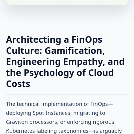
Architecting a FinOps
Culture: Gamification,
Engineering Empathy, and
the Psychology of Cloud
Costs
The technical implementation of FinOps—
deploying Spot Instances, migrating to
Graviton processors, or enforcing rigorous
Kubernetes labeling taxonomies—is arguably