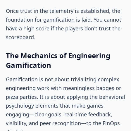
Once trust in the telemetry is established, the
foundation for gamification is laid. You cannot
have a high score if the players don't trust the
scoreboard.
The Mechanics of Engineering
Gamification
Gamification is not about trivializing complex
engineering work with meaningless badges or
pizza parties. It is about applying the behavioral
psychology elements that make games
engaging—clear goals, real-time feedback,
visibility, and peer recognition—to the FinOps