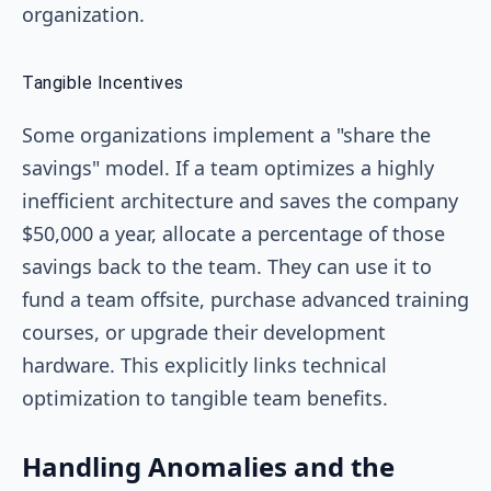
organization.
Tangible Incentives
Some organizations implement a "share the
savings" model. If a team optimizes a highly
inefficient architecture and saves the company
$50,000 a year, allocate a percentage of those
savings back to the team. They can use it to
fund a team offsite, purchase advanced training
courses, or upgrade their development
hardware. This explicitly links technical
optimization to tangible team benefits.
Handling Anomalies and the