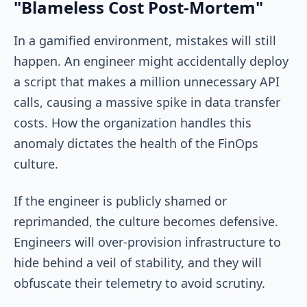
"Blameless Cost Post-Mortem"
In a gamified environment, mistakes will still
happen. An engineer might accidentally deploy
a script that makes a million unnecessary API
calls, causing a massive spike in data transfer
costs. How the organization handles this
anomaly dictates the health of the FinOps
culture.
If the engineer is publicly shamed or
reprimanded, the culture becomes defensive.
Engineers will over-provision infrastructure to
hide behind a veil of stability, and they will
obfuscate their telemetry to avoid scrutiny.