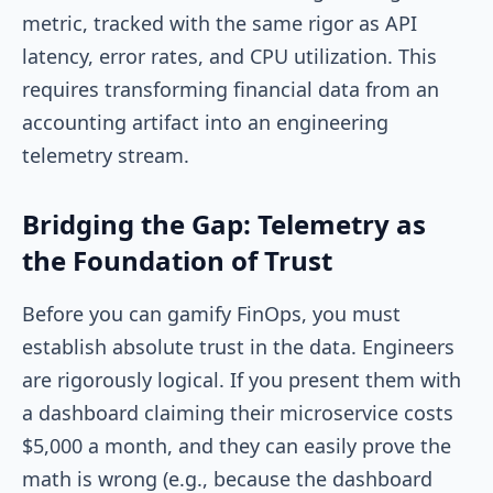
metric, tracked with the same rigor as API
latency, error rates, and CPU utilization. This
requires transforming financial data from an
accounting artifact into an engineering
telemetry stream.
Bridging the Gap: Telemetry as
the Foundation of Trust
Before you can gamify FinOps, you must
establish absolute trust in the data. Engineers
are rigorously logical. If you present them with
a dashboard claiming their microservice costs
$5,000 a month, and they can easily prove the
math is wrong (e.g., because the dashboard