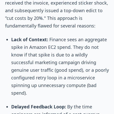
received the invoice, experienced sticker shock,
and subsequently issued a top-down edict to
"cut costs by 20%." This approach is
fundamentally flawed for several reasons:
Lack of Context:
Finance sees an aggregate
spike in Amazon EC2 spend. They do not
know if that spike is due to a wildly
successful marketing campaign driving
genuine user traffic (good spend), or a poorly
configured retry loop in a microservice
spinning up unnecessary compute (bad
spend).
Delayed Feedback Loop:
By the time