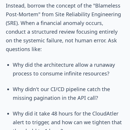
Instead, borrow the concept of the "Blameless
Post-Mortem" from Site Reliability Engineering
(SRE). When a financial anomaly occurs,
conduct a structured review focusing entirely
on the systemic failure, not human error. Ask
questions like:
Why did the architecture allow a runaway
process to consume infinite resources?
Why didn't our CI/CD pipeline catch the
missing pagination in the API call?
Why did it take 48 hours for the CloudAtler
alert to trigger, and how can we tighten that