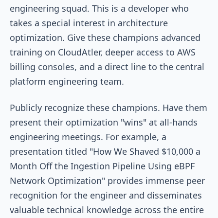
engineering squad. This is a developer who
takes a special interest in architecture
optimization. Give these champions advanced
training on CloudAtler, deeper access to AWS
billing consoles, and a direct line to the central
platform engineering team.
Publicly recognize these champions. Have them
present their optimization "wins" at all-hands
engineering meetings. For example, a
presentation titled "How We Shaved $10,000 a
Month Off the Ingestion Pipeline Using eBPF
Network Optimization" provides immense peer
recognition for the engineer and disseminates
valuable technical knowledge across the entire