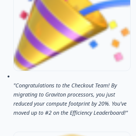
"Congratulations to the Checkout Team! By
migrating to Graviton processors, you just
reduced your compute footprint by 20%. You've
moved up to #2 on the Efficiency Leaderboard!"