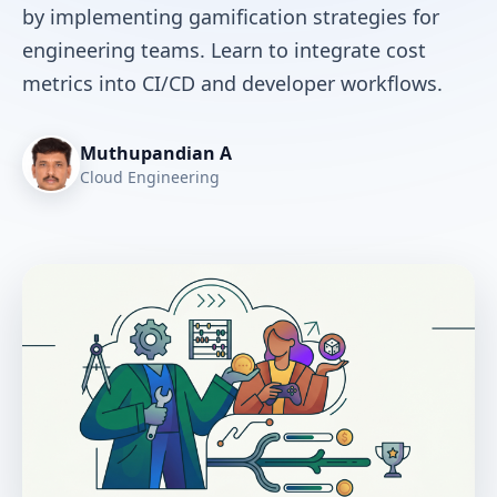
by implementing gamification strategies for
engineering teams. Learn to integrate cost
metrics into CI/CD and developer workflows.
Muthupandian A
Cloud Engineering