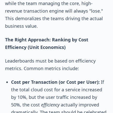
while the team managing the core, high-
revenue transaction engine will always "lose."
This demoralizes the teams driving the actual
business value.
The Right Approach: Ranking by Cost
Efficiency (Unit Economics)
Leaderboards must be based on efficiency
metrics. Common metrics include:
Cost per Transaction (or Cost per User):
If
the total cloud cost for a service increased
by 10%, but the user traffic increased by
50%, the cost
efficiency
actually improved
dramatically. The team should be celebrated,