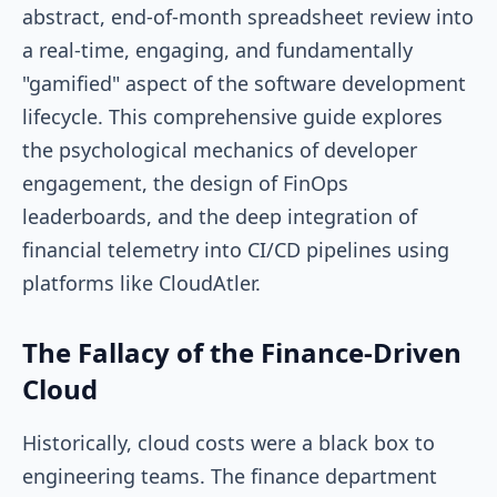
abstract, end-of-month spreadsheet review into
a real-time, engaging, and fundamentally
"gamified" aspect of the software development
lifecycle. This comprehensive guide explores
the psychological mechanics of developer
engagement, the design of FinOps
leaderboards, and the deep integration of
financial telemetry into CI/CD pipelines using
platforms like CloudAtler.
The Fallacy of the Finance-Driven
Cloud
Historically, cloud costs were a black box to
engineering teams. The finance department