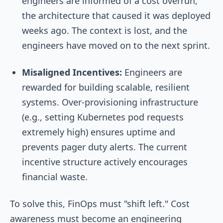
engineers are informed of a cost overrun,
the architecture that caused it was deployed
weeks ago. The context is lost, and the
engineers have moved on to the next sprint.
Misaligned Incentives:
Engineers are
rewarded for building scalable, resilient
systems. Over-provisioning infrastructure
(e.g., setting Kubernetes pod requests
extremely high) ensures uptime and
prevents pager duty alerts. The current
incentive structure actively encourages
financial waste.
To solve this, FinOps must "shift left." Cost
awareness must become an engineering