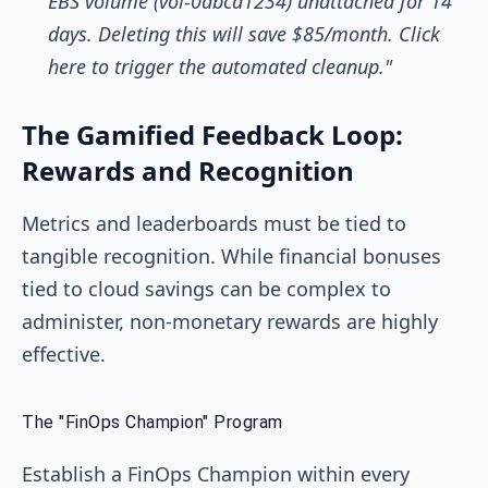
EBS volume (vol-0abcd1234) unattached for 14
days. Deleting this will save $85/month. Click
here to trigger the automated cleanup."
The Gamified Feedback Loop:
Rewards and Recognition
Metrics and leaderboards must be tied to
tangible recognition. While financial bonuses
tied to cloud savings can be complex to
administer, non-monetary rewards are highly
effective.
The "FinOps Champion" Program
Establish a FinOps Champion within every