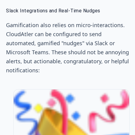
Slack Integrations and Real-Time Nudges
Gamification also relies on micro-interactions.
CloudAtler can be configured to send
automated, gamified "nudges" via Slack or
Microsoft Teams. These should not be annoying
alerts, but actionable, congratulatory, or helpful
notifications: