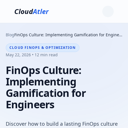
Cloud
Atler
Blog
FinOps Culture: Implementing Gamification for Engineers
CLOUD FINOPS & OPTIMIZATION
May 22, 2026 • 12 min read
FinOps Culture:
Implementing
Gamification for
Engineers
Discover how to build a lasting FinOps culture