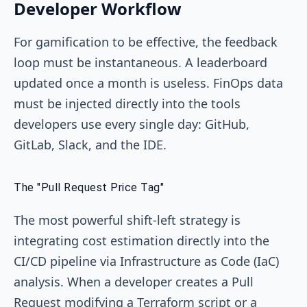
Developer Workflow
For gamification to be effective, the feedback
loop must be instantaneous. A leaderboard
updated once a month is useless. FinOps data
must be injected directly into the tools
developers use every single day: GitHub,
GitLab, Slack, and the IDE.
The "Pull Request Price Tag"
The most powerful shift-left strategy is
integrating cost estimation directly into the
CI/CD pipeline via Infrastructure as Code (IaC)
analysis. When a developer creates a Pull
Request modifying a Terraform script or a