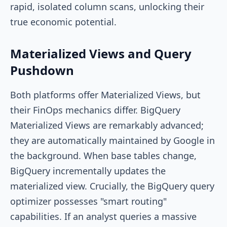
rapid, isolated column scans, unlocking their
true economic potential.
Materialized Views and Query
Pushdown
Both platforms offer Materialized Views, but
their FinOps mechanics differ. BigQuery
Materialized Views are remarkably advanced;
they are automatically maintained by Google in
the background. When base tables change,
BigQuery incrementally updates the
materialized view. Crucially, the BigQuery query
optimizer possesses "smart routing"
capabilities. If an analyst queries a massive