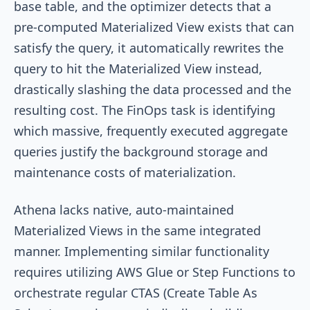
base table, and the optimizer detects that a
pre-computed Materialized View exists that can
satisfy the query, it automatically rewrites the
query to hit the Materialized View instead,
drastically slashing the data processed and the
resulting cost. The FinOps task is identifying
which massive, frequently executed aggregate
queries justify the background storage and
maintenance costs of materialization.
Athena lacks native, auto-maintained
Materialized Views in the same integrated
manner. Implementing similar functionality
requires utilizing AWS Glue or Step Functions to
orchestrate regular CTAS (Create Table As