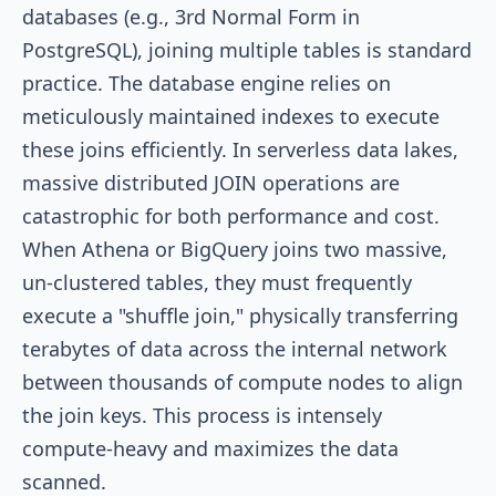
databases (e.g., 3rd Normal Form in
PostgreSQL), joining multiple tables is standard
practice. The database engine relies on
meticulously maintained indexes to execute
these joins efficiently. In serverless data lakes,
massive distributed JOIN operations are
catastrophic for both performance and cost.
When Athena or BigQuery joins two massive,
un-clustered tables, they must frequently
execute a "shuffle join," physically transferring
terabytes of data across the internal network
between thousands of compute nodes to align
the join keys. This process is intensely
compute-heavy and maximizes the data
scanned.