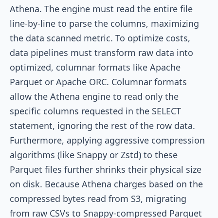
Athena. The engine must read the entire file
line-by-line to parse the columns, maximizing
the data scanned metric. To optimize costs,
data pipelines must transform raw data into
optimized, columnar formats like Apache
Parquet or Apache ORC. Columnar formats
allow the Athena engine to read only the
specific columns requested in the
SELECT
statement, ignoring the rest of the row data.
Furthermore, applying aggressive compression
algorithms (like Snappy or Zstd) to these
Parquet files further shrinks their physical size
on disk. Because Athena charges based on the
compressed bytes read from S3, migrating
from raw CSVs to Snappy-compressed Parquet