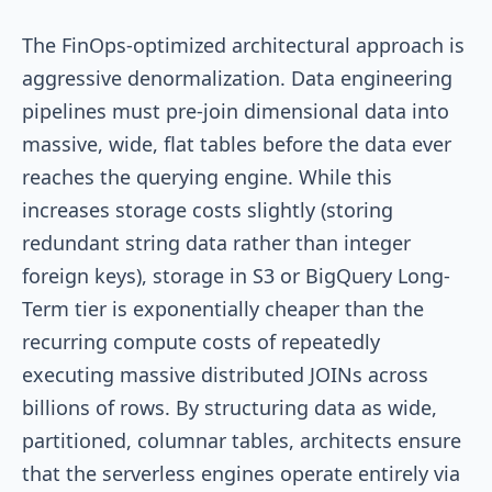
The FinOps-optimized architectural approach is
aggressive denormalization. Data engineering
pipelines must pre-join dimensional data into
massive, wide, flat tables before the data ever
reaches the querying engine. While this
increases storage costs slightly (storing
redundant string data rather than integer
foreign keys), storage in S3 or BigQuery Long-
Term tier is exponentially cheaper than the
recurring compute costs of repeatedly
executing massive distributed JOINs across
billions of rows. By structuring data as wide,
partitioned, columnar tables, architects ensure
that the serverless engines operate entirely via