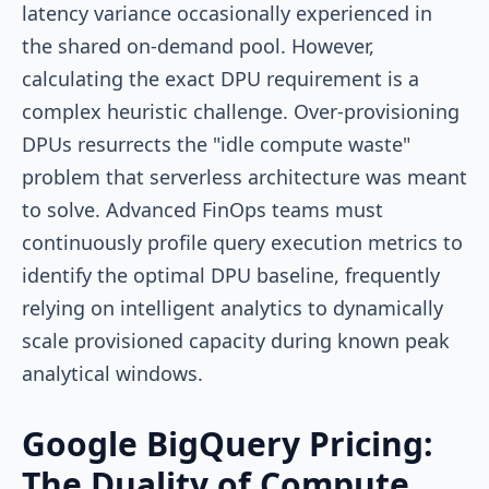
latency variance occasionally experienced in
the shared on-demand pool. However,
calculating the exact DPU requirement is a
complex heuristic challenge. Over-provisioning
DPUs resurrects the "idle compute waste"
problem that serverless architecture was meant
to solve. Advanced FinOps teams must
continuously profile query execution metrics to
identify the optimal DPU baseline, frequently
relying on intelligent analytics to dynamically
scale provisioned capacity during known peak
analytical windows.
Google BigQuery Pricing:
The Duality of Compute