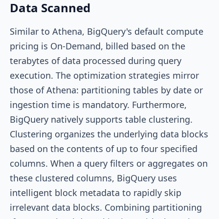
Data Scanned
Similar to Athena, BigQuery's default compute
pricing is On-Demand, billed based on the
terabytes of data processed during query
execution. The optimization strategies mirror
those of Athena: partitioning tables by date or
ingestion time is mandatory. Furthermore,
BigQuery natively supports table clustering.
Clustering organizes the underlying data blocks
based on the contents of up to four specified
columns. When a query filters or aggregates on
these clustered columns, BigQuery uses
intelligent block metadata to rapidly skip
irrelevant data blocks. Combining partitioning