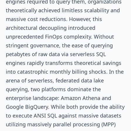
engines required to query them, organizations
theoretically achieved limitless scalability and
massive cost reductions. However, this
architectural decoupling introduced
unprecedented FinOps complexity. Without
stringent governance, the ease of querying
petabytes of raw data via serverless SQL
engines rapidly transforms theoretical savings
into catastrophic monthly billing shocks. In the
arena of serverless, federated data lake
querying, two platforms dominate the
enterprise landscape: Amazon Athena and
Google BigQuery. While both provide the ability
to execute ANSI SQL against massive datasets
utilizing massively parallel processing (MPP)