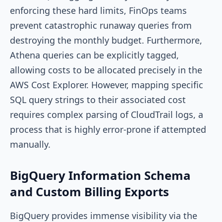
enforcing these hard limits, FinOps teams
prevent catastrophic runaway queries from
destroying the monthly budget. Furthermore,
Athena queries can be explicitly tagged,
allowing costs to be allocated precisely in the
AWS Cost Explorer. However, mapping specific
SQL query strings to their associated cost
requires complex parsing of CloudTrail logs, a
process that is highly error-prone if attempted
manually.
BigQuery Information Schema
and Custom Billing Exports
BigQuery provides immense visibility via the