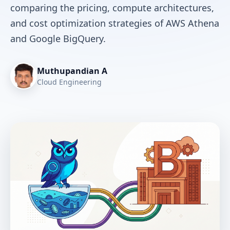
comparing the pricing, compute architectures,
and cost optimization strategies of AWS Athena
and Google BigQuery.
Muthupandian A
Cloud Engineering