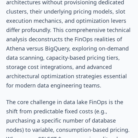
architectures without provisioning dedicated
clusters, their underlying pricing models, slot
execution mechanics, and optimization levers
differ profoundly. This comprehensive technical
analysis deconstructs the FinOps realities of
Athena versus BigQuery, exploring on-demand
data scanning, capacity-based pricing tiers,
storage cost integrations, and advanced
architectural optimization strategies essential
for modern data engineering teams.
The core challenge in data lake FinOps is the
shift from predictable fixed costs (e.g.,
purchasing a specific number of database
nodes) to variable, consumption-based pricing.