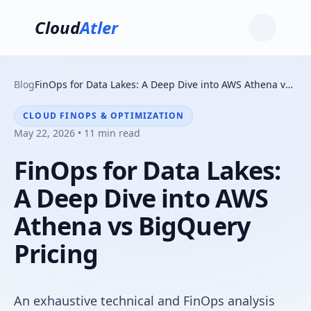
Cloud
Atler
Blog
FinOps for Data Lakes: A Deep Dive into AWS Athena vs BigQuery Pricing
CLOUD FINOPS & OPTIMIZATION
May 22, 2026 • 11 min read
FinOps for Data Lakes:
A Deep Dive into AWS
Athena vs BigQuery
Pricing
An exhaustive technical and FinOps analysis