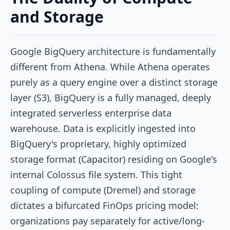
and Storage
Google BigQuery architecture is fundamentally
different from Athena. While Athena operates
purely as a query engine over a distinct storage
layer (S3), BigQuery is a fully managed, deeply
integrated serverless enterprise data
warehouse. Data is explicitly ingested into
BigQuery's proprietary, highly optimized
storage format (Capacitor) residing on Google's
internal Colossus file system. This tight
coupling of compute (Dremel) and storage
dictates a bifurcated FinOps pricing model:
organizations pay separately for active/long-