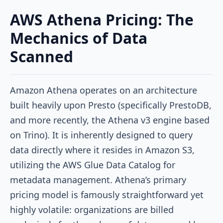
AWS Athena Pricing: The
Mechanics of Data
Scanned
Amazon Athena operates on an architecture
built heavily upon Presto (specifically PrestoDB,
and more recently, the Athena v3 engine based
on Trino). It is inherently designed to query
data directly where it resides in Amazon S3,
utilizing the AWS Glue Data Catalog for
metadata management. Athena’s primary
pricing model is famously straightforward yet
highly volatile: organizations are billed