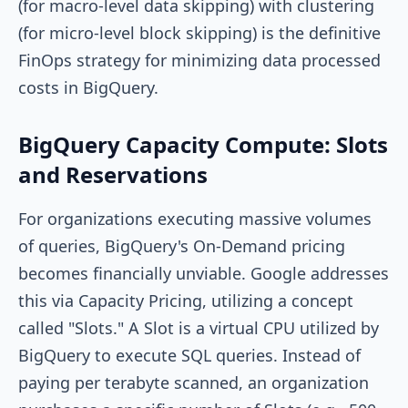
(for macro-level data skipping) with clustering
(for micro-level block skipping) is the definitive
FinOps strategy for minimizing data processed
costs in BigQuery.
BigQuery Capacity Compute: Slots
and Reservations
For organizations executing massive volumes
of queries, BigQuery's On-Demand pricing
becomes financially unviable. Google addresses
this via Capacity Pricing, utilizing a concept
called "Slots." A Slot is a virtual CPU utilized by
BigQuery to execute SQL queries. Instead of
paying per terabyte scanned, an organization