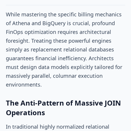
While mastering the specific billing mechanics
of Athena and BigQuery is crucial, profound
FinOps optimization requires architectural
foresight. Treating these powerful engines
simply as replacement relational databases
guarantees financial inefficiency. Architects
must design data models explicitly tailored for
massively parallel, columnar execution
environments.
The Anti-Pattern of Massive JOIN
Operations
In traditional highly normalized relational