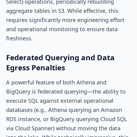
Select) operations, periodically rebuilding
aggregate tables in S3. While effective, this
requires significantly more engineering effort
and operational monitoring to ensure data
freshness.
Federated Querying and Data
Egress Penalties
A powerful feature of both Athena and
BigQuery is federated querying—the ability to
execute SQL against external operational
databases (e.g., Athena querying an Amazon
RDS instance, or BigQuery querying Cloud SQL
via Cloud Spanner) without moving the data