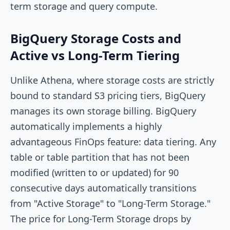
term storage and query compute.
BigQuery Storage Costs and
Active vs Long-Term Tiering
Unlike Athena, where storage costs are strictly
bound to standard S3 pricing tiers, BigQuery
manages its own storage billing. BigQuery
automatically implements a highly
advantageous FinOps feature: data tiering. Any
table or table partition that has not been
modified (written to or updated) for 90
consecutive days automatically transitions
from "Active Storage" to "Long-Term Storage."
The price for Long-Term Storage drops by