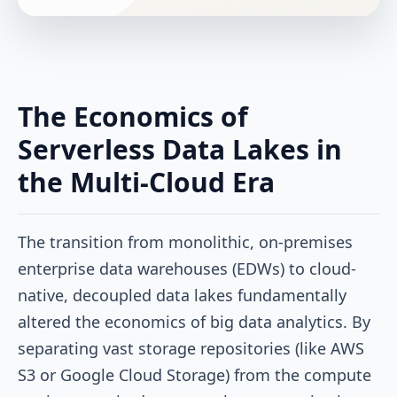
The Economics of
Serverless Data Lakes in
the Multi-Cloud Era
The transition from monolithic, on-premises
enterprise data warehouses (EDWs) to cloud-
native, decoupled data lakes fundamentally
altered the economics of big data analytics. By
separating vast storage repositories (like AWS
S3 or Google Cloud Storage) from the compute