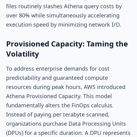
files routinely slashes Athena query costs by
over 80% while simultaneously accelerating
execution speed by minimizing network I/O.
Provisioned Capacity: Taming the
Volatility
To address enterprise demands for cost
predictability and guaranteed compute
resources during peak hours, AWS introduced
Athena Provisioned Capacity. This model
fundamentally alters the FinOps calculus.
Instead of paying per terabyte scanned,
organizations purchase Data Processing Units
(DPUs) for a specific duration. A DPU represents