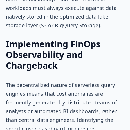
workloads must always execute against data
natively stored in the optimized data lake
storage layer (S3 or BigQuery Storage).
Implementing FinOps
Observability and
Chargeback
The decentralized nature of serverless query
engines means that cost anomalies are
frequently generated by distributed teams of
analysts or automated BI dashboards, rather
than central data engineers. Identifying the
specific user, dashboard, or pipeline