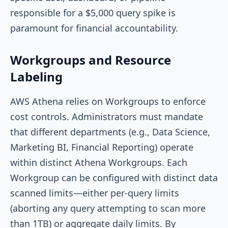
responsible for a $5,000 query spike is
paramount for financial accountability.
Workgroups and Resource
Labeling
AWS Athena relies on Workgroups to enforce
cost controls. Administrators must mandate
that different departments (e.g., Data Science,
Marketing BI, Financial Reporting) operate
within distinct Athena Workgroups. Each
Workgroup can be configured with distinct data
scanned limits—either per-query limits
(aborting any query attempting to scan more
than 1TB) or aggregate daily limits. By