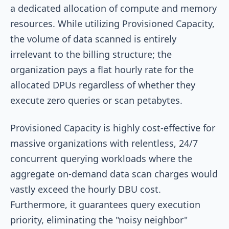
a dedicated allocation of compute and memory
resources. While utilizing Provisioned Capacity,
the volume of data scanned is entirely
irrelevant to the billing structure; the
organization pays a flat hourly rate for the
allocated DPUs regardless of whether they
execute zero queries or scan petabytes.
Provisioned Capacity is highly cost-effective for
massive organizations with relentless, 24/7
concurrent querying workloads where the
aggregate on-demand data scan charges would
vastly exceed the hourly DBU cost.
Furthermore, it guarantees query execution
priority, eliminating the "noisy neighbor"