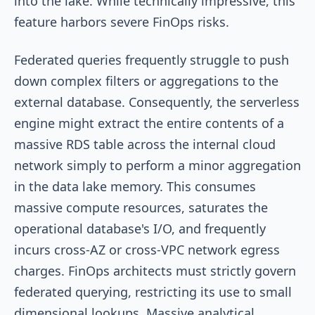
into the lake. While technically impressive, this
feature harbors severe FinOps risks.
Federated queries frequently struggle to push
down complex filters or aggregations to the
external database. Consequently, the serverless
engine might extract the entire contents of a
massive RDS table across the internal cloud
network simply to perform a minor aggregation
in the data lake memory. This consumes
massive compute resources, saturates the
operational database's I/O, and frequently
incurs cross-AZ or cross-VPC network egress
charges. FinOps architects must strictly govern
federated querying, restricting its use to small
dimensional lookups. Massive analytical