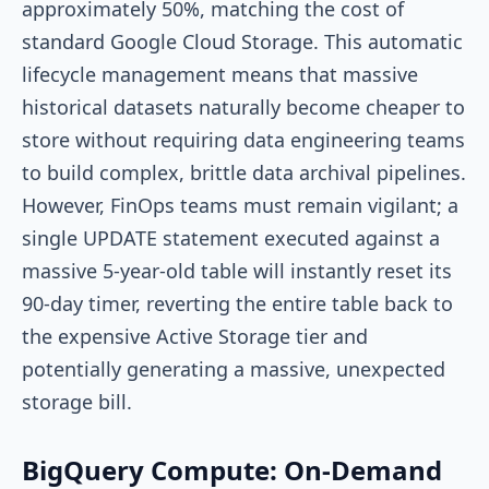
approximately 50%, matching the cost of
standard Google Cloud Storage. This automatic
lifecycle management means that massive
historical datasets naturally become cheaper to
store without requiring data engineering teams
to build complex, brittle data archival pipelines.
However, FinOps teams must remain vigilant; a
single
UPDATE
statement executed against a
massive 5-year-old table will instantly reset its
90-day timer, reverting the entire table back to
the expensive Active Storage tier and
potentially generating a massive, unexpected
storage bill.
BigQuery Compute: On-Demand