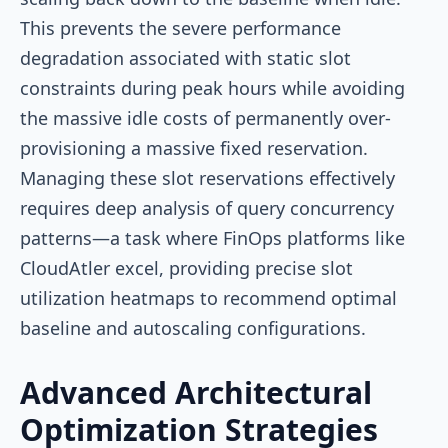
This prevents the severe performance
degradation associated with static slot
constraints during peak hours while avoiding
the massive idle costs of permanently over-
provisioning a massive fixed reservation.
Managing these slot reservations effectively
requires deep analysis of query concurrency
patterns—a task where FinOps platforms like
CloudAtler excel, providing precise slot
utilization heatmaps to recommend optimal
baseline and autoscaling configurations.
Advanced Architectural
Optimization Strategies