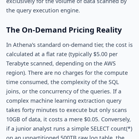
exclusively for the volume of data scanned by
the query execution engine.
The On-Demand Pricing Reality
In Athena's standard on-demand tier, the cost is
calculated at a flat rate (typically $5.00 per
Terabyte scanned, depending on the AWS
region). There are no charges for the compute
time consumed, the complexity of the SQL
joins, or the concurrency of the queries. If a
complex machine learning extraction query
takes forty minutes to execute but only scans
10GB of data, it costs a mere $0.05. Conversely,
if a junior analyst runs a simple
SELECT count(*)
on an unpartitioned 500TB raw log table, the