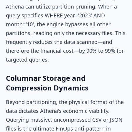
Athena can utilize partition pruning. When a
query specifies
WHERE year='2023' AND
month='10'
, the engine bypasses all other
partitions, reading only the necessary files. This
frequently reduces the data scanned—and
therefore the financial cost—by 90% to 99% for
targeted queries.
Columnar Storage and
Compression Dynamics
Beyond partitioning, the physical format of the
data dictates Athena's economic viability.
Querying massive, uncompressed CSV or JSON
files is the ultimate FinOps anti-pattern in