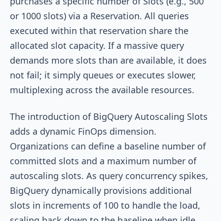
purchases a specific number of Slots (e.g., 500
or 1000 slots) via a Reservation. All queries
executed within that reservation share the
allocated slot capacity. If a massive query
demands more slots than are available, it does
not fail; it simply queues or executes slower,
multiplexing across the available resources.
The introduction of BigQuery Autoscaling Slots
adds a dynamic FinOps dimension.
Organizations can define a baseline number of
committed slots and a maximum number of
autoscaling slots. As query concurrency spikes,
BigQuery dynamically provisions additional
slots in increments of 100 to handle the load,
scaling back down to the baseline when idle.