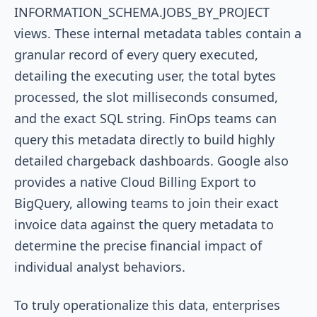
INFORMATION_SCHEMA.JOBS_BY_PROJECT
views. These internal metadata tables contain a
granular record of every query executed,
detailing the executing user, the total bytes
processed, the slot milliseconds consumed,
and the exact SQL string. FinOps teams can
query this metadata directly to build highly
detailed chargeback dashboards. Google also
provides a native Cloud Billing Export to
BigQuery, allowing teams to join their exact
invoice data against the query metadata to
determine the precise financial impact of
individual analyst behaviors.
To truly operationalize this data, enterprises