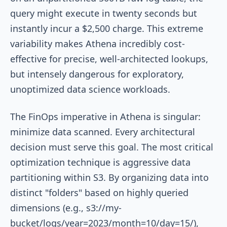
query might execute in twenty seconds but
instantly incur a $2,500 charge. This extreme
variability makes Athena incredibly cost-
effective for precise, well-architected lookups,
but intensely dangerous for exploratory,
unoptimized data science workloads.
The FinOps imperative in Athena is singular:
minimize data scanned. Every architectural
decision must serve this goal. The most critical
optimization technique is aggressive data
partitioning within S3. By organizing data into
distinct "folders" based on highly queried
dimensions (e.g.,
s3://my-
bucket/logs/year=2023/month=10/day=15/
),