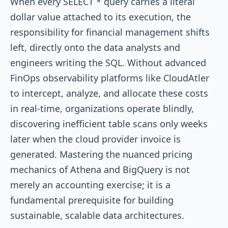
When every
SELECT *
query carries a literal
dollar value attached to its execution, the
responsibility for financial management shifts
left, directly onto the data analysts and
engineers writing the SQL. Without advanced
FinOps observability platforms like CloudAtler
to intercept, analyze, and allocate these costs
in real-time, organizations operate blindly,
discovering inefficient table scans only weeks
later when the cloud provider invoice is
generated. Mastering the nuanced pricing
mechanics of Athena and BigQuery is not
merely an accounting exercise; it is a
fundamental prerequisite for building
sustainable, scalable data architectures.