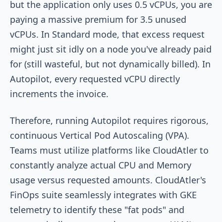
but the application only uses 0.5 vCPUs, you are
paying a massive premium for 3.5 unused
vCPUs. In Standard mode, that excess request
might just sit idly on a node you've already paid
for (still wasteful, but not dynamically billed). In
Autopilot, every requested vCPU directly
increments the invoice.
Therefore, running Autopilot requires rigorous,
continuous Vertical Pod Autoscaling (VPA).
Teams must utilize platforms like CloudAtler to
constantly analyze actual CPU and Memory
usage versus requested amounts. CloudAtler's
FinOps suite seamlessly integrates with GKE
telemetry to identify these "fat pods" and