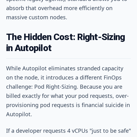
absorb that overhead more efficiently on
massive custom nodes.
The Hidden Cost: Right-Sizing
in Autopilot
While Autopilot eliminates stranded capacity
on the node, it introduces a different FinOps
challenge: Pod Right-Sizing. Because you are
billed exactly for what your pod requests, over-
provisioning pod requests is financial suicide in
Autopilot.
If a developer requests 4 vCPUs "just to be safe"