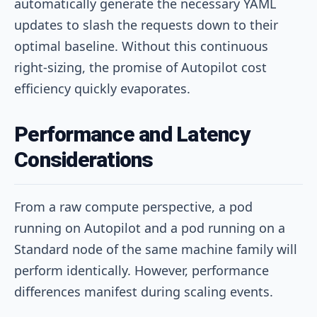
automatically generate the necessary YAML
updates to slash the requests down to their
optimal baseline. Without this continuous
right-sizing, the promise of Autopilot cost
efficiency quickly evaporates.
Performance and Latency
Considerations
From a raw compute perspective, a pod
running on Autopilot and a pod running on a
Standard node of the same machine family will
perform identically. However, performance
differences manifest during scaling events.