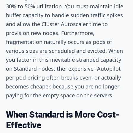
30% to 50% utilization. You must maintain idle
buffer capacity to handle sudden traffic spikes
and allow the Cluster Autoscaler time to
provision new nodes. Furthermore,
fragmentation naturally occurs as pods of
various sizes are scheduled and evicted. When
you factor in this inevitable stranded capacity
on Standard nodes, the "expensive" Autopilot
per-pod pricing often breaks even, or actually
becomes cheaper, because you are no longer
paying for the empty space on the servers.
When Standard is More Cost-
Effective