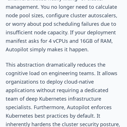
management. You no longer need to calculate
node pool sizes, configure cluster autoscalers,
or worry about pod scheduling failures due to
insufficient node capacity. If your deployment
manifest asks for 4 vCPUs and 16GB of RAM,
Autopilot simply makes it happen.
This abstraction dramatically reduces the
cognitive load on engineering teams. It allows
organizations to deploy cloud-native
applications without requiring a dedicated
team of deep Kubernetes infrastructure
specialists. Furthermore, Autopilot enforces
Kubernetes best practices by default. It
inherently hardens the cluster security posture,