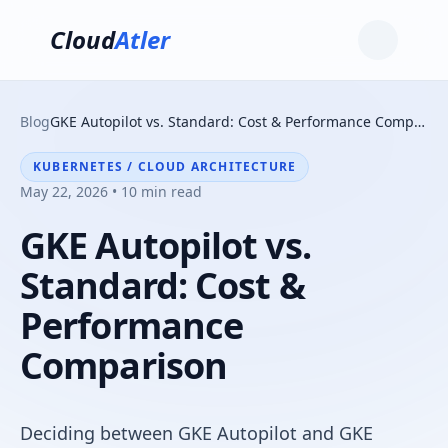
Cloud
Atler
Blog
GKE Autopilot vs. Standard: Cost & Performance Comparison
KUBERNETES / CLOUD ARCHITECTURE
May 22, 2026 • 10 min read
GKE Autopilot vs.
Standard: Cost &
Performance
Comparison
Deciding between GKE Autopilot and GKE