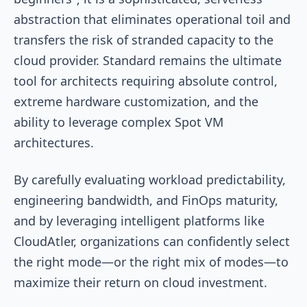
abstraction that eliminates operational toil and
transfers the risk of stranded capacity to the
cloud provider. Standard remains the ultimate
tool for architects requiring absolute control,
extreme hardware customization, and the
ability to leverage complex Spot VM
architectures.
By carefully evaluating workload predictability,
engineering bandwidth, and FinOps maturity,
and by leveraging intelligent platforms like
CloudAtler, organizations can confidently select
the right mode—or the right mix of modes—to
maximize their return on cloud investment.