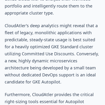
portfolio and intelligently route them to the
appropriate cluster type.
CloudAtler's deep analytics might reveal that a
fleet of legacy, monolithic applications with
predictable, steady-state usage is best suited
for a heavily optimized GKE Standard cluster
utilizing Committed Use Discounts. Conversely,
a new, highly dynamic microservices
architecture being developed by a small team
without dedicated DevOps support is an ideal
candidate for GKE Autopilot.
Furthermore, CloudAtler provides the critical
right-sizing tools essential for Autopilot