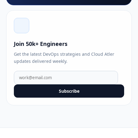
Join 50k+ Engineers
Get the latest DevOps strategies and Cloud Atler
updates delivered weekly.
Subscribe