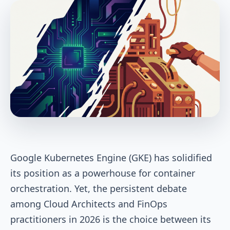
Google Kubernetes Engine (GKE) has solidified
its position as a powerhouse for container
orchestration. Yet, the persistent debate
among Cloud Architects and FinOps
practitioners in 2026 is the choice between its