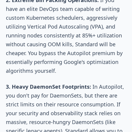
have an elite DevOps team capable of writing
custom Kubernetes schedulers, aggressively
utilizing Vertical Pod Autoscaling (VPA), and
running nodes consistently at 85%+ utilization
without causing OOM kills, Standard will be
cheaper. You bypass the Autopilot premium by
essentially performing Google's optimization
algorithms yourself.
3. Heavy DaemonSet Footprints:
In Autopilot,
you don't pay for DaemonSets, but there are
strict limits on their resource consumption. If
your security and observability stack relies on
massive, resource-hungry DaemonSets (like
specific legacy agents), Standard allows you to