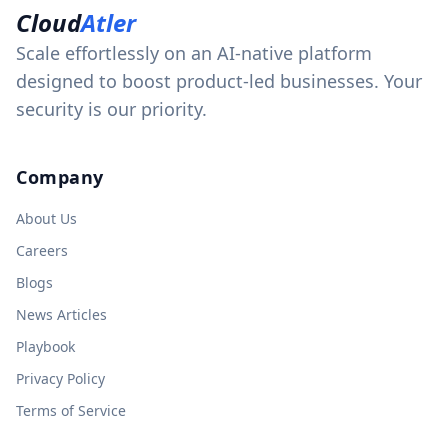
Cloud
Atler
Scale effortlessly on an AI-native platform
designed to boost product-led businesses. Your
security is our priority.
Company
About Us
Careers
Blogs
News Articles
Playbook
Privacy Policy
Terms of Service