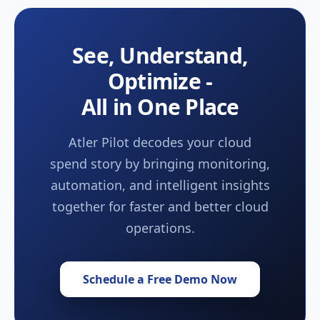
See, Understand,
Optimize -
All in One Place
Atler Pilot decodes your cloud
spend story by bringing monitoring,
automation, and intelligent insights
together for faster and better cloud
operations.
Schedule a Free Demo Now