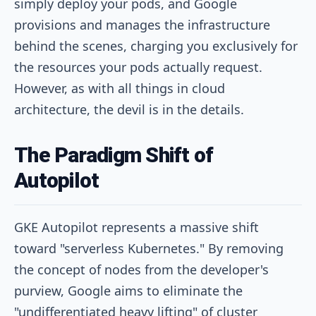
simply deploy your pods, and Google
provisions and manages the infrastructure
behind the scenes, charging you exclusively for
the resources your pods actually request.
However, as with all things in cloud
architecture, the devil is in the details.
The Paradigm Shift of
Autopilot
GKE Autopilot represents a massive shift
toward "serverless Kubernetes." By removing
the concept of nodes from the developer's
purview, Google aims to eliminate the
"undifferentiated heavy lifting" of cluster