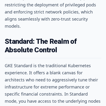
restricting the deployment of privileged pods
and enforcing strict network policies, which
aligns seamlessly with zero-trust security
models.
Standard: The Realm of
Absolute Control
GKE Standard is the traditional Kubernetes
experience. It offers a blank canvas for
architects who need to aggressively tune their
infrastructure for extreme performance or
specific financial constraints. In Standard
mode, you have access to the underlying nodes