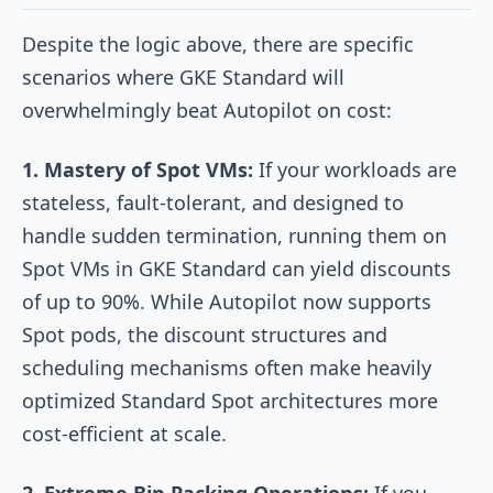
Despite the logic above, there are specific
scenarios where GKE Standard will
overwhelmingly beat Autopilot on cost:
1. Mastery of Spot VMs:
If your workloads are
stateless, fault-tolerant, and designed to
handle sudden termination, running them on
Spot VMs in GKE Standard can yield discounts
of up to 90%. While Autopilot now supports
Spot pods, the discount structures and
scheduling mechanisms often make heavily
optimized Standard Spot architectures more
cost-efficient at scale.
2. Extreme Bin Packing Operations:
If you