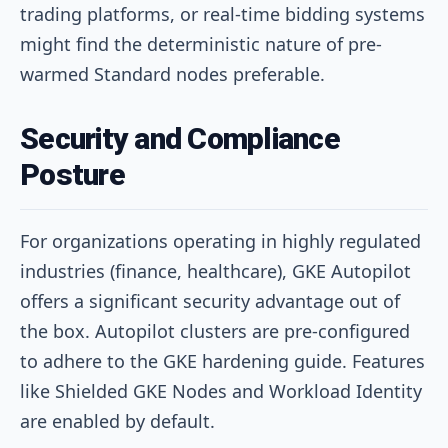
trading platforms, or real-time bidding systems
might find the deterministic nature of pre-
warmed Standard nodes preferable.
Security and Compliance
Posture
For organizations operating in highly regulated
industries (finance, healthcare), GKE Autopilot
offers a significant security advantage out of
the box. Autopilot clusters are pre-configured
to adhere to the GKE hardening guide. Features
like Shielded GKE Nodes and Workload Identity
are enabled by default.