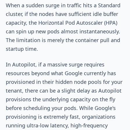
When a sudden surge in traffic hits a Standard
cluster, if the nodes have sufficient idle buffer
capacity, the Horizontal Pod Autoscaler (HPA)
can spin up new pods almost instantaneously.
The limitation is merely the container pull and
startup time.
In Autopilot, if a massive surge requires
resources beyond what Google currently has
provisioned in their hidden node pools for your
tenant, there can be a slight delay as Autopilot
provisions the underlying capacity on the fly
before scheduling your pods. While Google's
provisioning is extremely fast, organizations
running ultra-low latency, high-frequency