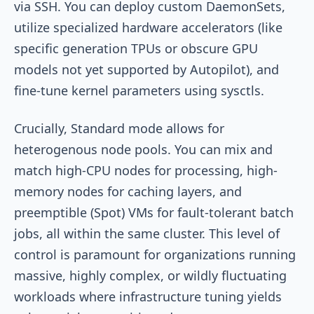
via SSH. You can deploy custom DaemonSets,
utilize specialized hardware accelerators (like
specific generation TPUs or obscure GPU
models not yet supported by Autopilot), and
fine-tune kernel parameters using sysctls.
Crucially, Standard mode allows for
heterogenous node pools. You can mix and
match high-CPU nodes for processing, high-
memory nodes for caching layers, and
preemptible (Spot) VMs for fault-tolerant batch
jobs, all within the same cluster. This level of
control is paramount for organizations running
massive, highly complex, or wildly fluctuating
workloads where infrastructure tuning yields