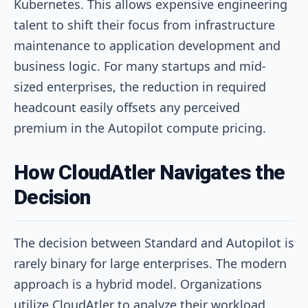
Kubernetes. This allows expensive engineering
talent to shift their focus from infrastructure
maintenance to application development and
business logic. For many startups and mid-
sized enterprises, the reduction in required
headcount easily offsets any perceived
premium in the Autopilot compute pricing.
How CloudAtler Navigates the
Decision
The decision between Standard and Autopilot is
rarely binary for large enterprises. The modern
approach is a hybrid model. Organizations
utilize CloudAtler to analyze their workload