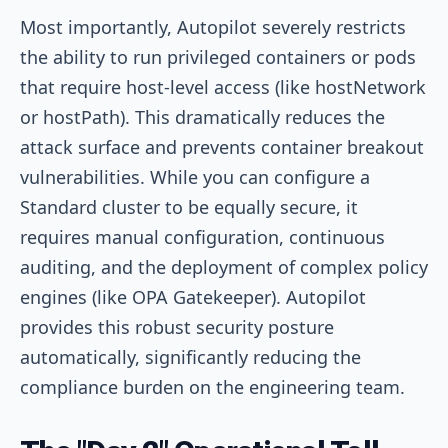
Most importantly, Autopilot severely restricts
the ability to run privileged containers or pods
that require host-level access (like hostNetwork
or hostPath). This dramatically reduces the
attack surface and prevents container breakout
vulnerabilities. While you can configure a
Standard cluster to be equally secure, it
requires manual configuration, continuous
auditing, and the deployment of complex policy
engines (like OPA Gatekeeper). Autopilot
provides this robust security posture
automatically, significantly reducing the
compliance burden on the engineering team.