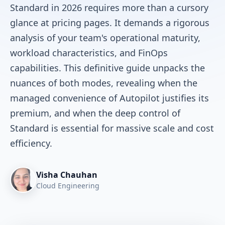
Standard in 2026 requires more than a cursory
glance at pricing pages. It demands a rigorous
analysis of your team's operational maturity,
workload characteristics, and FinOps
capabilities. This definitive guide unpacks the
nuances of both modes, revealing when the
managed convenience of Autopilot justifies its
premium, and when the deep control of
Standard is essential for massive scale and cost
efficiency.
Visha Chauhan
Cloud Engineering