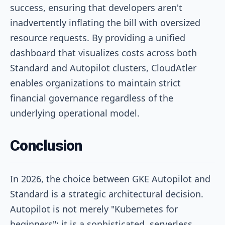
success, ensuring that developers aren't
inadvertently inflating the bill with oversized
resource requests. By providing a unified
dashboard that visualizes costs across both
Standard and Autopilot clusters, CloudAtler
enables organizations to maintain strict
financial governance regardless of the
underlying operational model.
Conclusion
In 2026, the choice between GKE Autopilot and
Standard is a strategic architectural decision.
Autopilot is not merely "Kubernetes for
beginners"; it is a sophisticated, serverless