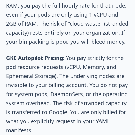
RAM, you pay the full hourly rate for that node,
even if your pods are only using 1 vCPU and
2GB of RAM. The risk of "cloud waste" (stranded
capacity) rests entirely on your organization. If
your bin packing is poor, you will bleed money.
GKE Autopilot Pricing:
You pay strictly for the
pod resource requests (vCPU, Memory, and
Ephemeral Storage). The underlying nodes are
invisible to your billing account. You do not pay
for system pods, DaemonSets, or the operating
system overhead. The risk of stranded capacity
is transferred to Google. You are only billed for
what you explicitly request in your YAML
manifests.