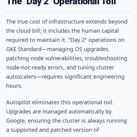
The "Day 2" Operational Toll
The true cost of infrastructure extends beyond
the cloud bill; it includes the human capital
required to maintain it. "Day 2" operations on
GKE Standard—managing OS upgrades,
patching node vulnerabilities, troubleshooting
node-not-ready errors, and tuning cluster
autoscalers—requires significant engineering
hours.
Autopilot eliminates this operational toil.
Upgrades are managed automatically by
Google, ensuring the cluster is always running
a supported and patched version of