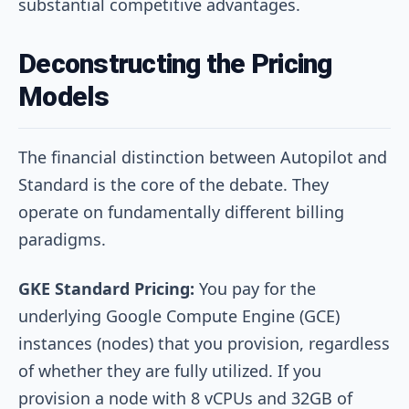
substantial competitive advantages.
Deconstructing the Pricing
Models
The financial distinction between Autopilot and
Standard is the core of the debate. They
operate on fundamentally different billing
paradigms.
GKE Standard Pricing:
You pay for the
underlying Google Compute Engine (GCE)
instances (nodes) that you provision, regardless
of whether they are fully utilized. If you
provision a node with 8 vCPUs and 32GB of