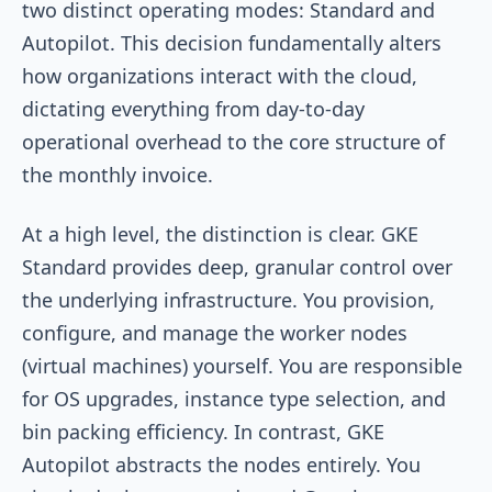
two distinct operating modes: Standard and
Autopilot. This decision fundamentally alters
how organizations interact with the cloud,
dictating everything from day-to-day
operational overhead to the core structure of
the monthly invoice.
At a high level, the distinction is clear. GKE
Standard provides deep, granular control over
the underlying infrastructure. You provision,
configure, and manage the worker nodes
(virtual machines) yourself. You are responsible
for OS upgrades, instance type selection, and
bin packing efficiency. In contrast, GKE
Autopilot abstracts the nodes entirely. You