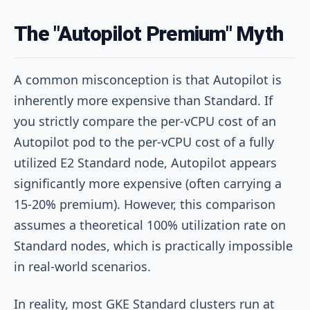
The "Autopilot Premium" Myth
A common misconception is that Autopilot is
inherently more expensive than Standard. If
you strictly compare the per-vCPU cost of an
Autopilot pod to the per-vCPU cost of a fully
utilized E2 Standard node, Autopilot appears
significantly more expensive (often carrying a
15-20% premium). However, this comparison
assumes a theoretical 100% utilization rate on
Standard nodes, which is practically impossible
in real-world scenarios.
In reality, most GKE Standard clusters run at