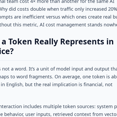
nal team cost 4× more than another for the same AI
Why did costs double when traffic only increased 20%
mpts are inefficient versus which ones create real b
thout this metric, AI cost management stands nowh
a Token Really Represents in
ice?
s not a word. It’s a unit of model input and output th
aps to word fragments. On average, one token is a
in English, but the real implication is financial, not
.
interaction includes multiple token sources: system
ne behavior, user inputs, retrieved context from vecto