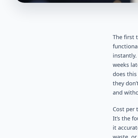
The first
functiona
instantly.
weeks lat
does this
they don’
and witho
Cost per t
It’s the f
it accurat
waste, or