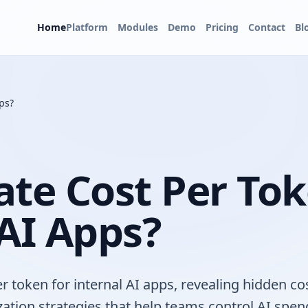
Home
Platform
Modules
Demo
Pricing
Contact
Bl
ps?
ate Cost Per Tok
 AI Apps?
r token for internal AI apps, revealing hidden co
zation strategies that help teams control AI spen