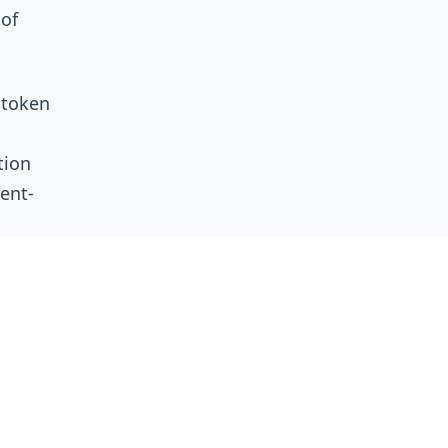
 of
 token
tion
ent-
ly on
ty and
ot why