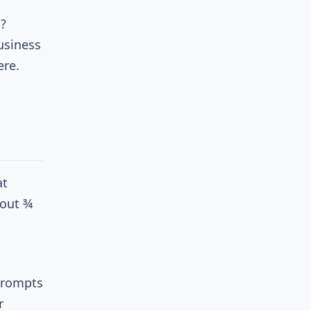
?
usiness
ere.
at
bout ¾
 prompts
r