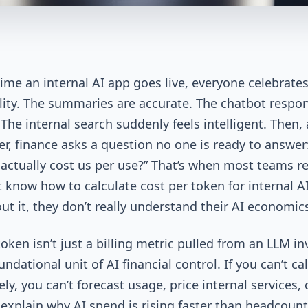
 time an internal AI app goes live, everyone celebrate
lity. The summaries are accurate. The chatbot respo
 The internal search suddenly feels intelligent. Then,
er, finance asks a question no one is ready to answer
 actually cost us per use?” That’s when most teams re
t know how to calculate cost per token for internal A
ut it, they don’t really understand their AI economics
oken isn’t just a billing metric pulled from an LLM in
oundational unit of AI financial control. If you can’t ca
ely, you can’t forecast usage, price internal services, 
 explain why AI spend is rising faster than headcount