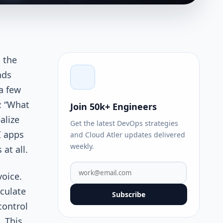
s the
nds
 a few
: “What
Join 50k+ Engineers
alize
Get the latest DevOps strategies
I apps
and Cloud Atler updates delivered
weekly.
 at all.
voice.
lculate
Subscribe
control
. This