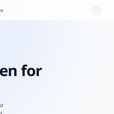
og
en for
st
d