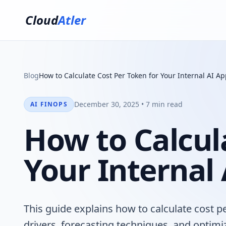
Cloud
Atler
Blog
How to Calculate Cost Per Token for Your Internal AI Ap
December 30, 2025 • 7 min read
AI FINOPS
How to Calcul
Your Internal
This guide explains how to calculate cost pe
drivers, forecasting techniques, and optimi