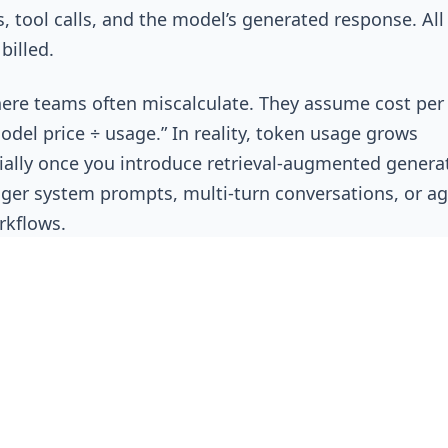
, tool calls, and the model’s generated response. All
 billed.
here teams often miscalculate. They assume cost per
odel price ÷ usage.” In reality, token usage grows
ally once you introduce retrieval-augmented genera
nger system prompts, multi-turn conversations, or ag
rkflows.
Anthropic
, and
AWS Bedrock
all price models primari
 output tokens, with rates varying by model capabili
ier. But the model invoice only shows total tokens, n
e consumed.
ore Formula: Cost Per Token