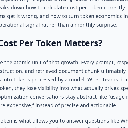
reaks down how to calculate cost per token correctly,
s get it wrong, and how to turn token economics in
operational signal rather than a monthly surprise.
ost Per Token Matters?
e the atomic unit of that growth. Every prompt, resp
struction, and retrieved document chunk ultimately
s into tokens processed by a model. When teams don’
oken, they lose visibility into what actually drives sp
optimization conversations stay abstract like "usage i
re expensive,” instead of precise and actionable.
token is what allows you to answer questions like W