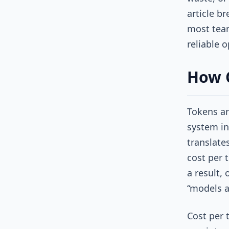
article b
most team
reliable 
How C
Tokens ar
system in
translate
cost per t
a result, 
“models a
Cost per 