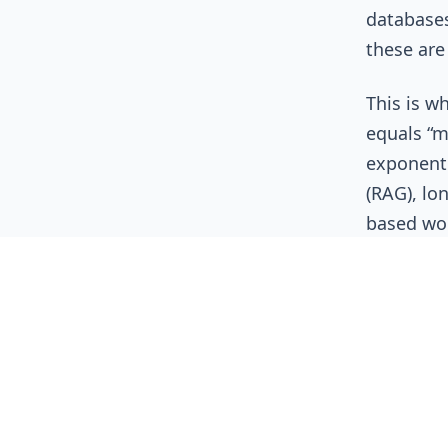
databases
these are
This is w
equals “m
exponenti
(RAG), lo
based wo
OpenAI
,
input and
latency t
they wer
The C