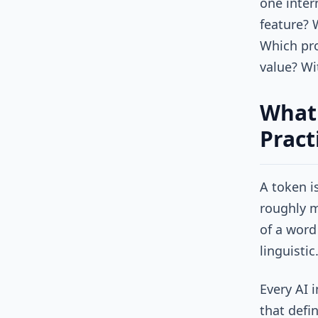
one inter
feature? 
Which pro
value? Wi
What 
Pract
A token i
roughly m
of a word 
linguistic
Every AI 
that defi