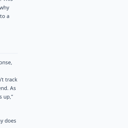
 why
to a
onse,
t track
end. As
s up,”
hy does