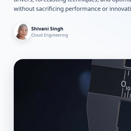
without sacrificing performance or innovat
Shivani Singh
Cloud Engineering