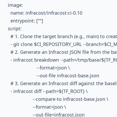
  image:

    name: infracost/infracost:ci-0.10

    entrypoint: [""]

  script:

    # 1. Clone the target branch (e.g., main) to crea
    - git clone $CI_REPOSITORY_URL --branch=$
    # 2. Generate an Infracost JSON file from the bas
    - infracost breakdown --path=/tmp/base/${TF_RO
                        --format=json \

                        --out-file infracost-base.json

    # 3. Generate an Infracost diff against the basel
    - infracost diff --path=${TF_ROOT} \

                     --compare-to infracost-base.json \

                     --format=json \

                     --out-file=infracost.json
