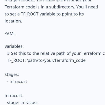
Terraform code is in a subdirectory. You'll need
to set a
TF_ROOT
variable to point to its
location.
YAML
variables:

  # Set this to the relative path of your Terraform c
  TF_ROOT: 'path/to/your/terraform_code'

stages:

  - infracost

infracost:

  stage: infracost
