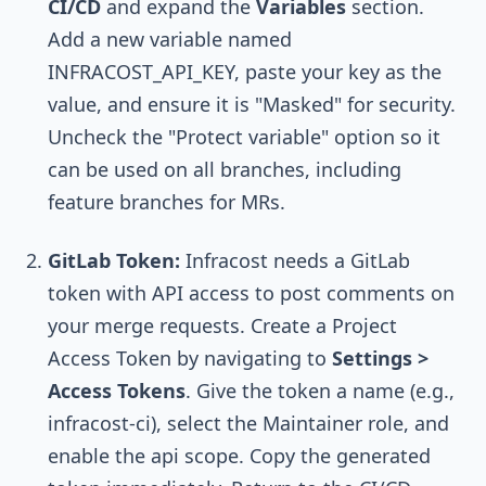
CI/CD
and expand the
Variables
section.
Add a new variable named
INFRACOST_API_KEY
, paste your key as the
value, and ensure it is "Masked" for security.
Uncheck the "Protect variable" option so it
can be used on all branches, including
feature branches for MRs.
GitLab Token:
Infracost needs a GitLab
token with API access to post comments on
your merge requests. Create a Project
Access Token by navigating to
Settings >
Access Tokens
. Give the token a name (e.g.,
infracost-ci
), select the
Maintainer
role, and
enable the
api
scope. Copy the generated