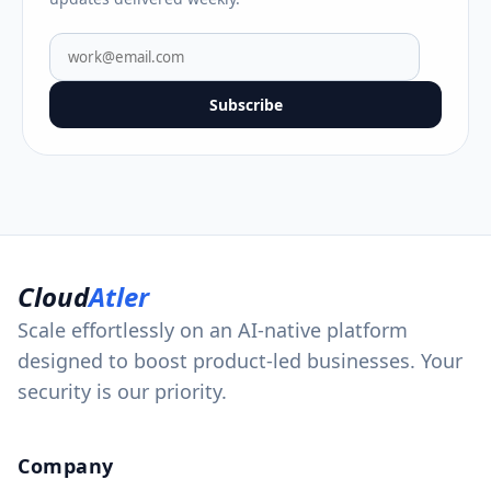
Subscribe
Cloud
Atler
Scale effortlessly on an AI-native platform
designed to boost product-led businesses. Your
security is our priority.
Company