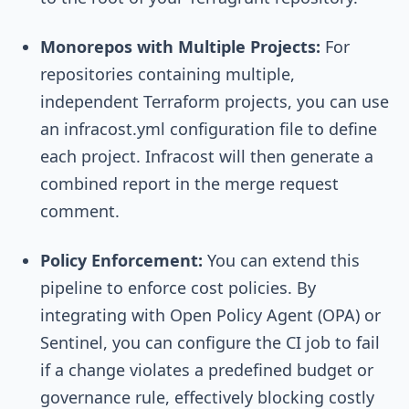
Monorepos with Multiple Projects:
For
repositories containing multiple,
independent Terraform projects, you can use
an
infracost.yml
configuration file to define
each project. Infracost will then generate a
combined report in the merge request
comment.
Policy Enforcement:
You can extend this
pipeline to enforce cost policies. By
integrating with Open Policy Agent (OPA) or
Sentinel, you can configure the CI job to fail
if a change violates a predefined budget or
governance rule, effectively blocking costly