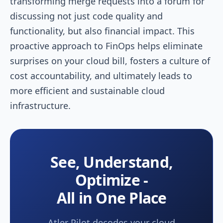
transforming merge requests into a forum for
discussing not just code quality and
functionality, but also financial impact. This
proactive approach to FinOps helps eliminate
surprises on your cloud bill, fosters a culture of
cost accountability, and ultimately leads to
more efficient and sustainable cloud
infrastructure.
See, Understand,
Optimize -
All in One Place
Atler Pilot decodes your cloud