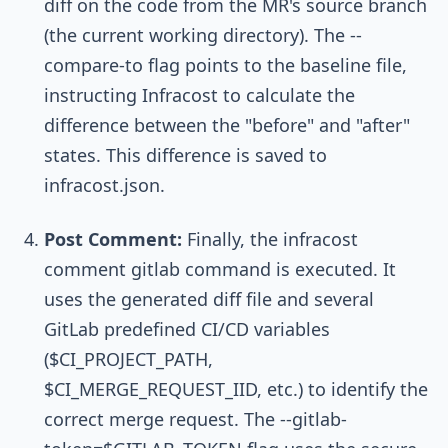
diff
on the code from the MR's source branch
(the current working directory). The
--
compare-to
flag points to the baseline file,
instructing Infracost to calculate the
difference between the "before" and "after"
states. This difference is saved to
infracost.json
.
Post Comment:
Finally, the
infracost
comment gitlab
command is executed. It
uses the generated diff file and several
GitLab predefined CI/CD variables
(
$CI_PROJECT_PATH
,
$CI_MERGE_REQUEST_IID
, etc.) to identify the
correct merge request. The
--gitlab-