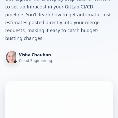
to set up Infracost in your GitLab CI/CD
pipeline. You'll learn how to get automatic cost
estimates posted directly into your merge
requests, making it easy to catch budget-
busting changes.
Visha Chauhan
Cloud Engineering