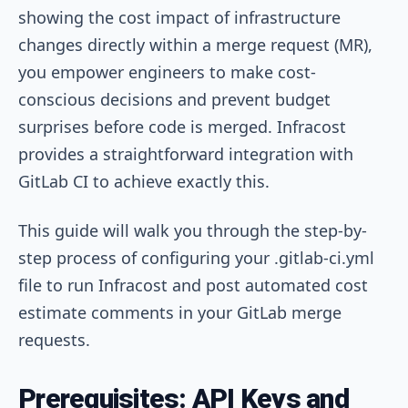
showing the cost impact of infrastructure
changes directly within a merge request (MR),
you empower engineers to make cost-
conscious decisions and prevent budget
surprises before code is merged. Infracost
provides a straightforward integration with
GitLab CI to achieve exactly this.
This guide will walk you through the step-by-
step process of configuring your
.gitlab-ci.yml
file to run Infracost and post automated cost
estimate comments in your GitLab merge
requests.
Prerequisites: API Keys and