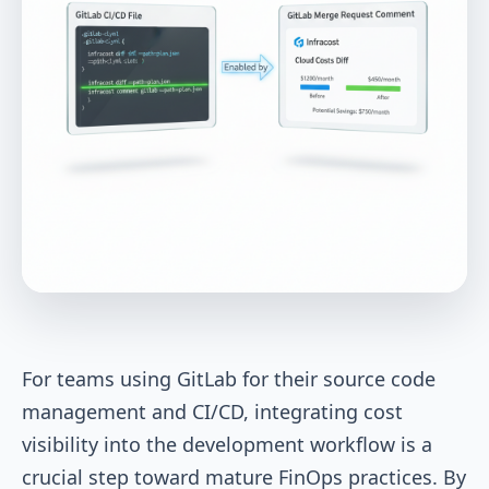
For teams using GitLab for their source code
management and CI/CD, integrating cost
visibility into the development workflow is a
crucial step toward mature FinOps practices. By