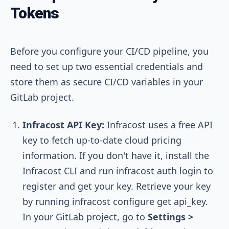
Tokens
Before you configure your CI/CD pipeline, you
need to set up two essential credentials and
store them as secure CI/CD variables in your
GitLab project.
Infracost API Key:
Infracost uses a free API
key to fetch up-to-date cloud pricing
information. If you don't have it, install the
Infracost CLI and run
infracost auth login
to
register and get your key. Retrieve your key
by running
infracost configure get api_key
.
In your GitLab project, go to
Settings >