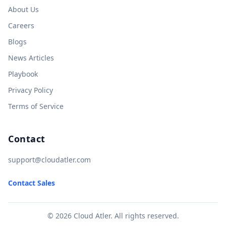
About Us
Careers
Blogs
News Articles
Playbook
Privacy Policy
Terms of Service
Contact
support@cloudatler.com
Contact Sales
© 2026 Cloud Atler. All rights reserved.