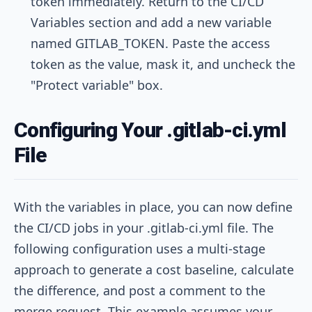
token immediately. Return to the CI/CD
Variables section and add a new variable
named
GITLAB_TOKEN
. Paste the access
token as the value, mask it, and uncheck the
"Protect variable" box.
Configuring Your .gitlab-ci.yml
File
With the variables in place, you can now define
the CI/CD jobs in your
.gitlab-ci.yml
file. The
following configuration uses a multi-stage
approach to generate a cost baseline, calculate
the difference, and post a comment to the
merge request. This example assumes your