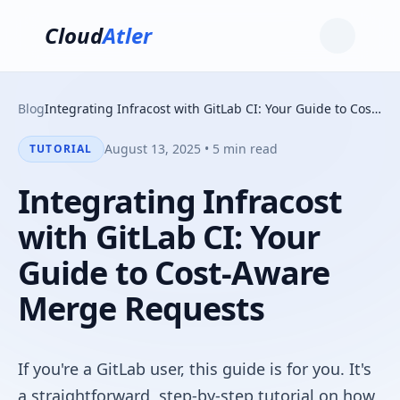
Cloud
Atler
Blog
Integrating Infracost with GitLab CI: Your Guide to Cost-Aware Merge Requests
August 13, 2025 • 5 min read
TUTORIAL
Integrating Infracost
with GitLab CI: Your
Guide to Cost-Aware
Merge Requests
If you're a GitLab user, this guide is for you. It's
a straightforward, step-by-step tutorial on how