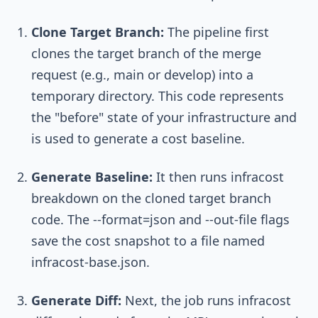
Clone Target Branch:
The pipeline first
clones the target branch of the merge
request (e.g.,
main
or
develop
) into a
temporary directory. This code represents
the "before" state of your infrastructure and
is used to generate a cost baseline.
Generate Baseline:
It then runs
infracost
breakdown
on the cloned target branch
code. The
--format=json
and
--out-file
flags
save the cost snapshot to a file named
infracost-base.json
.
Generate Diff:
Next, the job runs
infracost