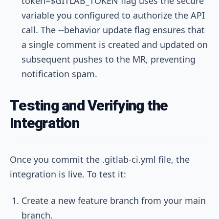
token=$GITLAB_TOKEN
flag uses the secure
variable you configured to authorize the API
call. The
--behavior update
flag ensures that
a single comment is created and updated on
subsequent pushes to the MR, preventing
notification spam.
Testing and Verifying the
Integration
Once you commit the
.gitlab-ci.yml
file, the
integration is live. To test it:
Create a new feature branch from your main
branch.