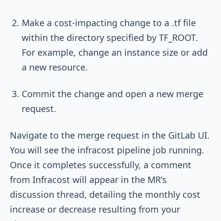
Make a cost-impacting change to a
.tf
file
within the directory specified by
TF_ROOT
.
For example, change an instance size or add
a new resource.
Commit the change and open a new merge
request.
Navigate to the merge request in the GitLab UI.
You will see the
infracost
pipeline job running.
Once it completes successfully, a comment
from Infracost will appear in the MR's
discussion thread, detailing the monthly cost
increase or decrease resulting from your