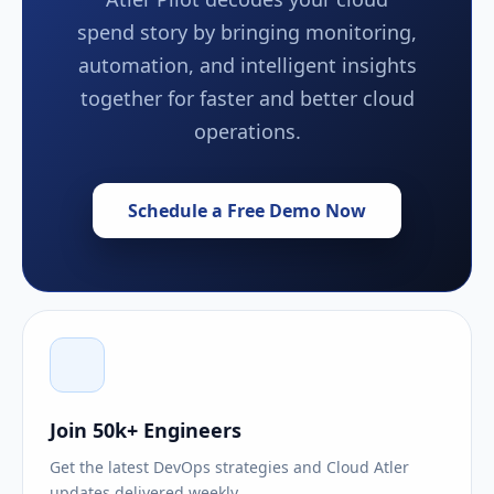
spend story by bringing monitoring,
automation, and intelligent insights
together for faster and better cloud
operations.
Schedule a Free Demo Now
Join 50k+ Engineers
Get the latest DevOps strategies and Cloud Atler
updates delivered weekly.