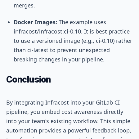
merges.
Docker Images:
The example uses
infracost/infracost:ci-0.10
. It is best practice
to use a versioned image (e.g.,
ci-0.10
) rather
than
ci-latest
to prevent unexpected
breaking changes in your pipeline.
Conclusion
By integrating Infracost into your GitLab CI
pipeline, you embed cost awareness directly
into your team's existing workflow. This simple
automation provides a powerful feedback loop,