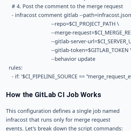
    # 4. Post the comment to the merge request

    - infracost comment gitlab --path=infracost.json 
                               --repo=$CI_PROJECT_PATH \

                               --merge-request=$CI_MERGE_
                               --gitlab-server-url=$CI_SERVER_
                               --gitlab-token=$GITLAB_TOKEN \
                               --behavior update

  rules:

How the GitLab CI Job Works
This configuration defines a single job named
infracost
that runs only for merge request
events. Let's break down the script commands: