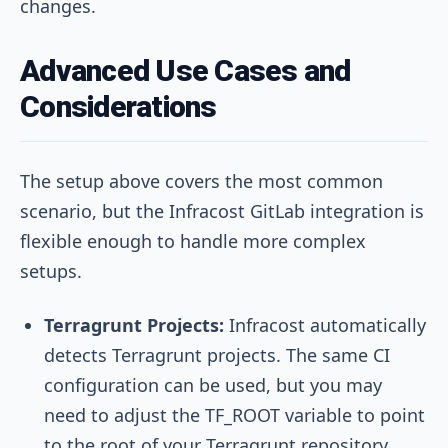
changes.
Advanced Use Cases and
Considerations
The setup above covers the most common
scenario, but the Infracost GitLab integration is
flexible enough to handle more complex
setups.
Terragrunt Projects:
Infracost automatically
detects Terragrunt projects. The same CI
configuration can be used, but you may
need to adjust the
TF_ROOT
variable to point
to the root of your Terragrunt repository.