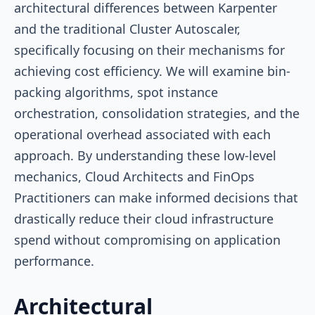
architectural differences between Karpenter
and the traditional Cluster Autoscaler,
specifically focusing on their mechanisms for
achieving cost efficiency. We will examine bin-
packing algorithms, spot instance
orchestration, consolidation strategies, and the
operational overhead associated with each
approach. By understanding these low-level
mechanics, Cloud Architects and FinOps
Practitioners can make informed decisions that
drastically reduce their cloud infrastructure
spend without compromising on application
performance.
Architectural