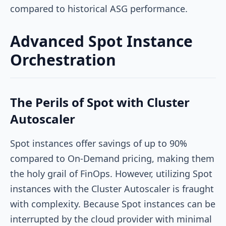
compared to historical ASG performance.
Advanced Spot Instance
Orchestration
The Perils of Spot with Cluster
Autoscaler
Spot instances offer savings of up to 90%
compared to On-Demand pricing, making them
the holy grail of FinOps. However, utilizing Spot
instances with the Cluster Autoscaler is fraught
with complexity. Because Spot instances can be
interrupted by the cloud provider with minimal