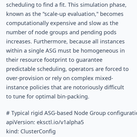
scheduling to find a fit. This simulation phase,
known as the "scale-up evaluation," becomes
computationally expensive and slow as the
number of node groups and pending pods
increases. Furthermore, because all instances
within a single ASG must be homogeneous in
their resource footprint to guarantee
predictable scheduling, operators are forced to
over-provision or rely on complex mixed-
instance policies that are notoriously difficult
to tune for optimal bin-packing.
# Typical rigid ASG-based Node Group configuratio
apiVersion: eksctl.io/v1alpha5

kind: ClusterConfig
