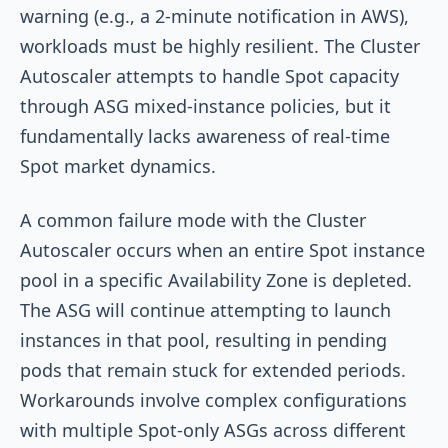
warning (e.g., a 2-minute notification in AWS),
workloads must be highly resilient. The Cluster
Autoscaler attempts to handle Spot capacity
through ASG mixed-instance policies, but it
fundamentally lacks awareness of real-time
Spot market dynamics.
A common failure mode with the Cluster
Autoscaler occurs when an entire Spot instance
pool in a specific Availability Zone is depleted.
The ASG will continue attempting to launch
instances in that pool, resulting in pending
pods that remain stuck for extended periods.
Workarounds involve complex configurations
with multiple Spot-only ASGs across different