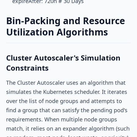
Bin-Packing and Resource
Utilization Algorithms
Cluster Autoscaler's Simulation
Constraints
The Cluster Autoscaler uses an algorithm that
simulates the Kubernetes scheduler. It iterates
over the list of node groups and attempts to
find a group that can satisfy the pending pod's
requirements. When multiple node groups
match, it relies on an expander algorithm (such