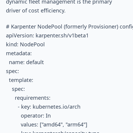
dynamic fleet management is the primary
driver of cost efficiency.
# Karpenter NodePool (formerly Provisioner) confi
apiVersion: karpenter.sh/v1beta1

kind: NodePool

metadata:

  name: default

spec:

  template:

    spec:

      requirements:

        - key: kubernetes.io/arch

          operator: In

          values: ["amd64", "arm64"]
