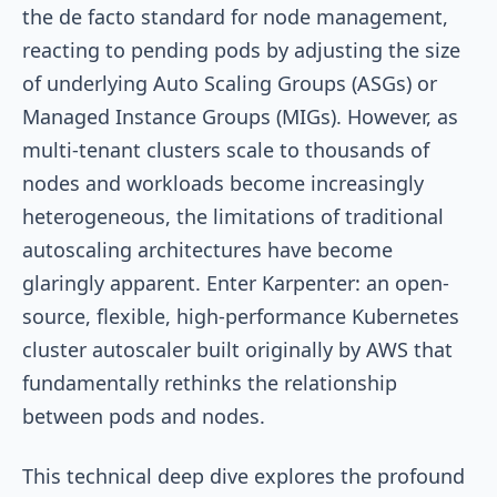
the de facto standard for node management,
reacting to pending pods by adjusting the size
of underlying Auto Scaling Groups (ASGs) or
Managed Instance Groups (MIGs). However, as
multi-tenant clusters scale to thousands of
nodes and workloads become increasingly
heterogeneous, the limitations of traditional
autoscaling architectures have become
glaringly apparent. Enter Karpenter: an open-
source, flexible, high-performance Kubernetes
cluster autoscaler built originally by AWS that
fundamentally rethinks the relationship
between pods and nodes.
This technical deep dive explores the profound