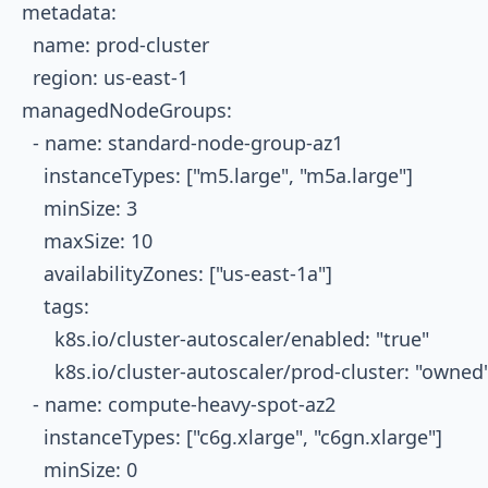
metadata:

  name: prod-cluster

  region: us-east-1

managedNodeGroups:

  - name: standard-node-group-az1

    instanceTypes: ["m5.large", "m5a.large"]

    minSize: 3

    maxSize: 10

    availabilityZones: ["us-east-1a"]

    tags:

      k8s.io/cluster-autoscaler/enabled: "true"

      k8s.io/cluster-autoscaler/prod-cluster: "owned"
  - name: compute-heavy-spot-az2

    instanceTypes: ["c6g.xlarge", "c6gn.xlarge"]

    minSize: 0
