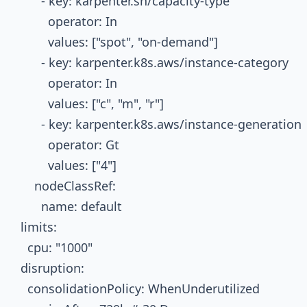
        - key: karpenter.sh/capacity-type

          operator: In

          values: ["spot", "on-demand"]

        - key: karpenter.k8s.aws/instance-category

          operator: In

          values: ["c", "m", "r"]

        - key: karpenter.k8s.aws/instance-generation

          operator: Gt

          values: ["4"]

      nodeClassRef:

        name: default

  limits:

    cpu: "1000"

  disruption:

    consolidationPolicy: WhenUnderutilized
