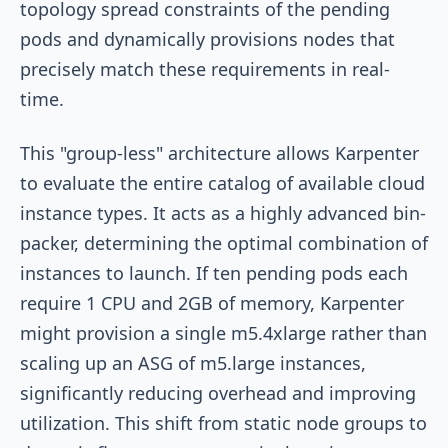
topology spread constraints of the pending
pods and dynamically provisions nodes that
precisely match these requirements in real-
time.
This "group-less" architecture allows Karpenter
to evaluate the entire catalog of available cloud
instance types. It acts as a highly advanced bin-
packer, determining the optimal combination of
instances to launch. If ten pending pods each
require 1 CPU and 2GB of memory, Karpenter
might provision a single
m5.4xlarge
rather than
scaling up an ASG of
m5.large
instances,
significantly reducing overhead and improving
utilization. This shift from static node groups to