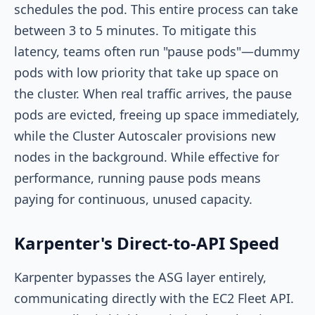
schedules the pod. This entire process can take
between 3 to 5 minutes. To mitigate this
latency, teams often run "pause pods"—dummy
pods with low priority that take up space on
the cluster. When real traffic arrives, the pause
pods are evicted, freeing up space immediately,
while the Cluster Autoscaler provisions new
nodes in the background. While effective for
performance, running pause pods means
paying for continuous, unused capacity.
Karpenter's Direct-to-API Speed
Karpenter bypasses the ASG layer entirely,
communicating directly with the EC2 Fleet API.