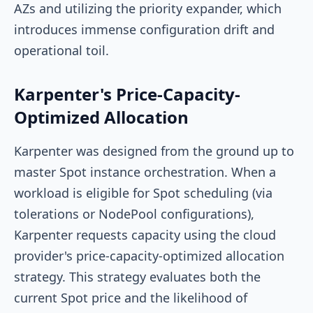
AZs and utilizing the
priority
expander, which
introduces immense configuration drift and
operational toil.
Karpenter's Price-Capacity-
Optimized Allocation
Karpenter was designed from the ground up to
master Spot instance orchestration. When a
workload is eligible for Spot scheduling (via
tolerations or NodePool configurations),
Karpenter requests capacity using the cloud
provider's
price-capacity-optimized
allocation
strategy. This strategy evaluates both the
current Spot price and the likelihood of