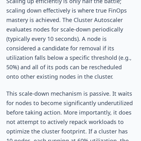
Scaling up efficiently is only half the battle;
scaling down effectively is where true FinOps
mastery is achieved. The Cluster Autoscaler
evaluates nodes for scale-down periodically
(typically every 10 seconds). A node is
considered a candidate for removal if its
utilization falls below a specific threshold (e.g.,
50%) and all of its pods can be rescheduled
onto other existing nodes in the cluster.
This scale-down mechanism is passive. It waits
for nodes to become significantly underutilized
before taking action. More importantly, it does
not attempt to actively repack workloads to
optimize the cluster footprint. If a cluster has
10 nodes, each running at 60% utilization, the