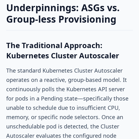
Underpinnings: ASGs vs.
Group-less Provisioning
The Traditional Approach:
Kubernetes Cluster Autoscaler
The standard Kubernetes Cluster Autoscaler
operates on a reactive, group-based model. It
continuously polls the Kubernetes API server
for pods in a
Pending
state—specifically those
unable to schedule due to insufficient CPU,
memory, or specific node selectors. Once an
unschedulable pod is detected, the Cluster
Autoscaler evaluates the configured node