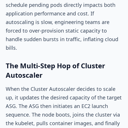
schedule pending pods directly impacts both
application performance and cost. If
autoscaling is slow, engineering teams are
forced to over-provision static capacity to
handle sudden bursts in traffic, inflating cloud
bills.
The Multi-Step Hop of Cluster
Autoscaler
When the Cluster Autoscaler decides to scale
up, it updates the desired capacity of the target
ASG. The ASG then initiates an EC2 launch
sequence. The node boots, joins the cluster via
the
kubelet
, pulls container images, and finally