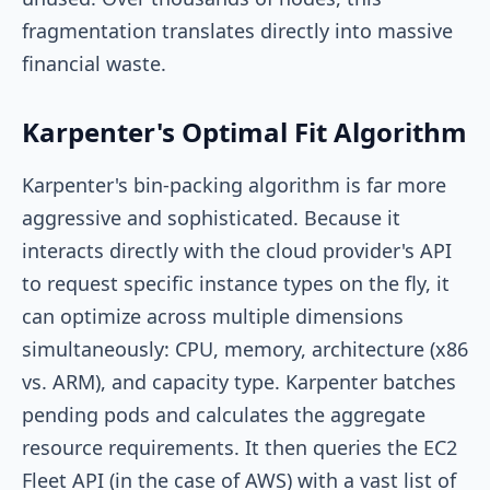
fragmentation translates directly into massive
financial waste.
Karpenter's Optimal Fit Algorithm
Karpenter's bin-packing algorithm is far more
aggressive and sophisticated. Because it
interacts directly with the cloud provider's API
to request specific instance types on the fly, it
can optimize across multiple dimensions
simultaneously: CPU, memory, architecture (x86
vs. ARM), and capacity type. Karpenter batches
pending pods and calculates the aggregate
resource requirements. It then queries the EC2
Fleet API (in the case of AWS) with a vast list of