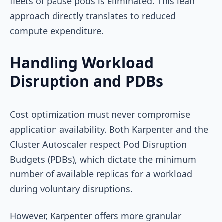
fleets of pause pods is eliminated. This lean
approach directly translates to reduced
compute expenditure.
Handling Workload
Disruption and PDBs
Cost optimization must never compromise
application availability. Both Karpenter and the
Cluster Autoscaler respect Pod Disruption
Budgets (PDBs), which dictate the minimum
number of available replicas for a workload
during voluntary disruptions.
However, Karpenter offers more granular