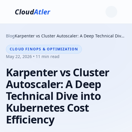
Cloud
Atler
Blog
Karpenter vs Cluster Autoscaler: A Deep Technical Dive into Kubernetes Cost Efficiency
CLOUD FINOPS & OPTIMIZATION
May 22, 2026 • 11 min read
Karpenter vs Cluster
Autoscaler: A Deep
Technical Dive into
Kubernetes Cost
Efficiency