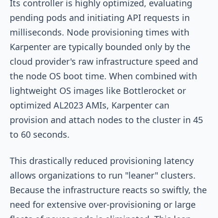
Its controller is highly optimized, evaluating
pending pods and initiating API requests in
milliseconds. Node provisioning times with
Karpenter are typically bounded only by the
cloud provider's raw infrastructure speed and
the node OS boot time. When combined with
lightweight OS images like Bottlerocket or
optimized AL2023 AMIs, Karpenter can
provision and attach nodes to the cluster in 45
to 60 seconds.
This drastically reduced provisioning latency
allows organizations to run "leaner" clusters.
Because the infrastructure reacts so swiftly, the
need for extensive over-provisioning or large