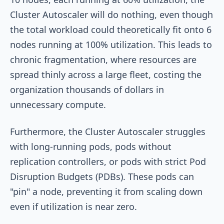
Cluster Autoscaler will do nothing, even though
the total workload could theoretically fit onto 6
nodes running at 100% utilization. This leads to
chronic fragmentation, where resources are
spread thinly across a large fleet, costing the
organization thousands of dollars in
unnecessary compute.
Furthermore, the Cluster Autoscaler struggles
with long-running pods, pods without
replication controllers, or pods with strict Pod
Disruption Budgets (PDBs). These pods can
"pin" a node, preventing it from scaling down
even if utilization is near zero.