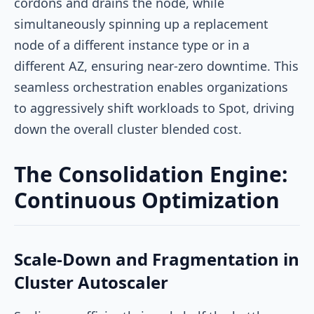
cordons and drains the node, while
simultaneously spinning up a replacement
node of a different instance type or in a
different AZ, ensuring near-zero downtime. This
seamless orchestration enables organizations
to aggressively shift workloads to Spot, driving
down the overall cluster blended cost.
The Consolidation Engine:
Continuous Optimization
Scale-Down and Fragmentation in
Cluster Autoscaler