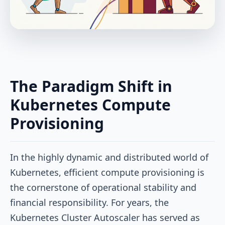
The Paradigm Shift in
Kubernetes Compute
Provisioning
In the highly dynamic and distributed world of
Kubernetes, efficient compute provisioning is
the cornerstone of operational stability and
financial responsibility. For years, the
Kubernetes Cluster Autoscaler has served as