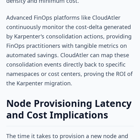
density and minimum cost.
Advanced FinOps platforms like CloudAtler
continuously monitor the cost-delta generated
by Karpenter's consolidation actions, providing
FinOps practitioners with tangible metrics on
automated savings. CloudAtler can map these
consolidation events directly back to specific
namespaces or cost centers, proving the ROI of
the Karpenter migration.
Node Provisioning Latency
and Cost Implications
The time it takes to provision a new node and