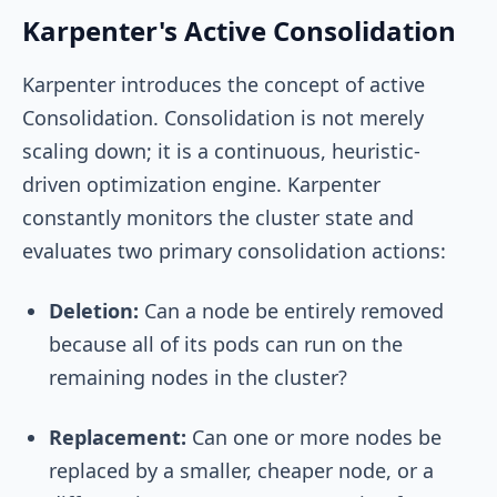
Karpenter's Active Consolidation
Karpenter introduces the concept of active
Consolidation. Consolidation is not merely
scaling down; it is a continuous, heuristic-
driven optimization engine. Karpenter
constantly monitors the cluster state and
evaluates two primary consolidation actions:
Deletion:
Can a node be entirely removed
because all of its pods can run on the
remaining nodes in the cluster?
Replacement:
Can one or more nodes be
replaced by a smaller, cheaper node, or a