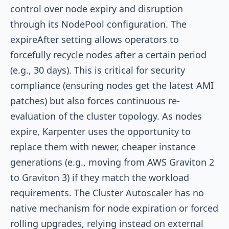
control over node expiry and disruption
through its
NodePool
configuration. The
expireAfter
setting allows operators to
forcefully recycle nodes after a certain period
(e.g., 30 days). This is critical for security
compliance (ensuring nodes get the latest AMI
patches) but also forces continuous re-
evaluation of the cluster topology. As nodes
expire, Karpenter uses the opportunity to
replace them with newer, cheaper instance
generations (e.g., moving from AWS Graviton 2
to Graviton 3) if they match the workload
requirements. The Cluster Autoscaler has no
native mechanism for node expiration or forced
rolling upgrades, relying instead on external