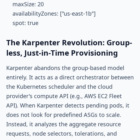
    maxSize: 20

    availabilityZones: ["us-east-1b"]

The Karpenter Revolution: Group-
less, Just-in-Time Provisioning
Karpenter abandons the group-based model
entirely. It acts as a direct orchestrator between
the Kubernetes scheduler and the cloud
provider's compute API (e.g., AWS EC2 Fleet
API). When Karpenter detects pending pods, it
does not look for predefined ASGs to scale.
Instead, it analyzes the aggregate resource
requests, node selectors, tolerations, and