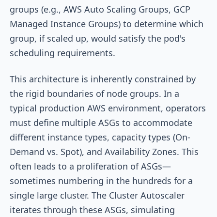
groups (e.g., AWS Auto Scaling Groups, GCP
Managed Instance Groups) to determine which
group, if scaled up, would satisfy the pod's
scheduling requirements.
This architecture is inherently constrained by
the rigid boundaries of node groups. In a
typical production AWS environment, operators
must define multiple ASGs to accommodate
different instance types, capacity types (On-
Demand vs. Spot), and Availability Zones. This
often leads to a proliferation of ASGs—
sometimes numbering in the hundreds for a
single large cluster. The Cluster Autoscaler
iterates through these ASGs, simulating