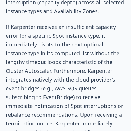
interruption (capacity depth) across all selected
instance types and Availability Zones.
If Karpenter receives an insufficient capacity
error for a specific Spot instance type, it
immediately pivots to the next optimal
instance type in its computed list without the
lengthy timeout loops characteristic of the
Cluster Autoscaler. Furthermore, Karpenter
integrates natively with the cloud provider's
event bridges (e.g., AWS SQS queues
subscribing to EventBridge) to receive
immediate notification of Spot interruptions or
rebalance recommendations. Upon receiving a
termination notice, Karpenter immediately