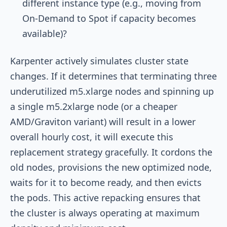
different instance type (e.g., moving from
On-Demand to Spot if capacity becomes
available)?
Karpenter actively simulates cluster state
changes. If it determines that terminating three
underutilized
m5.xlarge
nodes and spinning up
a single
m5.2xlarge
node (or a cheaper
AMD/Graviton variant) will result in a lower
overall hourly cost, it will execute this
replacement strategy gracefully. It cordons the
old nodes, provisions the new optimized node,
waits for it to become ready, and then evicts
the pods. This active repacking ensures that
the cluster is always operating at maximum