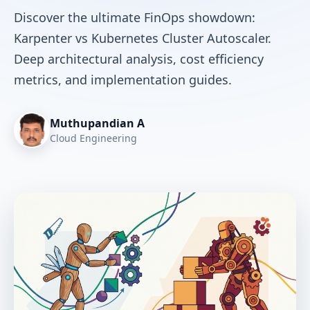
Discover the ultimate FinOps showdown:
Karpenter vs Kubernetes Cluster Autoscaler.
Deep architectural analysis, cost efficiency
metrics, and implementation guides.
Muthupandian A
Cloud Engineering