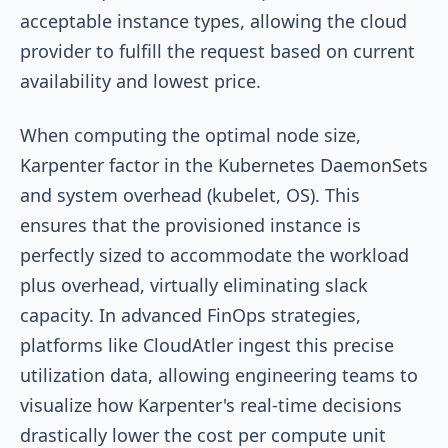
acceptable instance types, allowing the cloud
provider to fulfill the request based on current
availability and lowest price.
When computing the optimal node size,
Karpenter factor in the Kubernetes DaemonSets
and system overhead (kubelet, OS). This
ensures that the provisioned instance is
perfectly sized to accommodate the workload
plus overhead, virtually eliminating slack
capacity. In advanced FinOps strategies,
platforms like CloudAtler ingest this precise
utilization data, allowing engineering teams to
visualize how Karpenter's real-time decisions
drastically lower the cost per compute unit