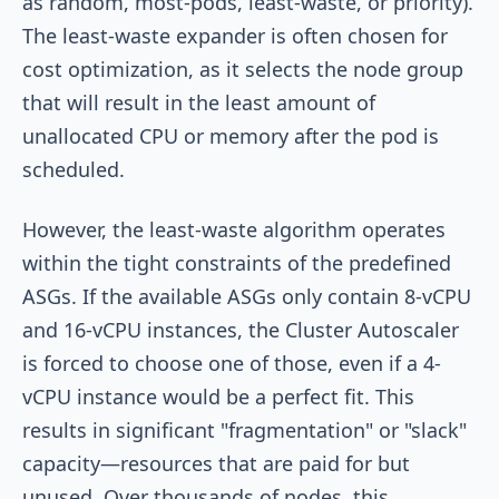
as
random
,
most-pods
,
least-waste
, or
priority
).
The
least-waste
expander is often chosen for
cost optimization, as it selects the node group
that will result in the least amount of
unallocated CPU or memory after the pod is
scheduled.
However, the
least-waste
algorithm operates
within the tight constraints of the predefined
ASGs. If the available ASGs only contain 8-vCPU
and 16-vCPU instances, the Cluster Autoscaler
is forced to choose one of those, even if a 4-
vCPU instance would be a perfect fit. This
results in significant "fragmentation" or "slack"
capacity—resources that are paid for but
unused. Over thousands of nodes, this