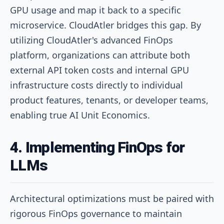
GPU usage and map it back to a specific
microservice. CloudAtler bridges this gap. By
utilizing CloudAtler's advanced FinOps
platform, organizations can attribute both
external API token costs and internal GPU
infrastructure costs directly to individual
product features, tenants, or developer teams,
enabling true AI Unit Economics.
4. Implementing FinOps for
LLMs
Architectural optimizations must be paired with
rigorous FinOps governance to maintain