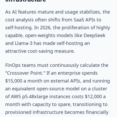
As AI features mature and usage stabilizes, the
cost analysis often shifts from SaaS APIs to
self-hosting. In 2026, the proliferation of highly
capable, open-weights models like DeepSeek
and Llama-3 has made self-hosting an
attractive cost-saving measure.
FinOps teams must continuously calculate the
"Crossover Point." If an enterprise spends
$15,000 a month on external APIs, and running
an equivalent open-source model on a cluster
of AWS
p5.48xlarge
instances costs $12,000 a
month with capacity to spare, transitioning to
provisioned infrastructure becomes financially