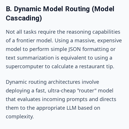
B. Dynamic Model Routing (Model
Cascading)
Not all tasks require the reasoning capabilities
of a frontier model. Using a massive, expensive
model to perform simple JSON formatting or
text summarization is equivalent to using a
supercomputer to calculate a restaurant tip.
Dynamic routing architectures involve
deploying a fast, ultra-cheap "router" model
that evaluates incoming prompts and directs
them to the appropriate LLM based on
complexity.