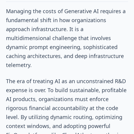
Managing the costs of Generative AI requires a
fundamental shift in how organizations
approach infrastructure. It is a
multidimensional challenge that involves
dynamic prompt engineering, sophisticated
caching architectures, and deep infrastructure
telemetry.
The era of treating AI as an unconstrained R&D
expense is over. To build sustainable, profitable
AI products, organizations must enforce
rigorous financial accountability at the code
level. By utilizing dynamic routing, optimizing
context windows, and adopting powerful