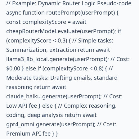
// Example: Dynamic Router Logic Pseudo-code
async function routePrompt(userPrompt) {
const complexityScore = await
cheapRouterModel.evaluate(userPrompt); if
(complexityScore < 0.3) { // Simple tasks:
Summarization, extraction return await
llama3_8b_local.generate(userPrompt); // Cost:
$0.00 } else if (complexityScore < 0.8) { //
Moderate tasks: Drafting emails, standard
reasoning return await
claude_haiku.generate(userPrompt); // Cost:
Low API fee } else { // Complex reasoning,
coding, deep analysis return await
gpt4_omni.generate(userPrompt); // Cost:
Premium API fee } }