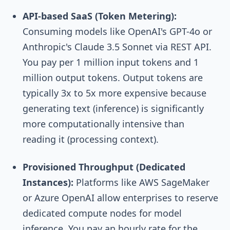
API-based SaaS (Token Metering):
Consuming models like OpenAI's GPT-4o or
Anthropic's Claude 3.5 Sonnet via REST API.
You pay per 1 million input tokens and 1
million output tokens. Output tokens are
typically 3x to 5x more expensive because
generating text (inference) is significantly
more computationally intensive than
reading it (processing context).
Provisioned Throughput (Dedicated
Instances):
Platforms like AWS SageMaker
or Azure OpenAI allow enterprises to reserve
dedicated compute nodes for model
inference. You pay an hourly rate for the