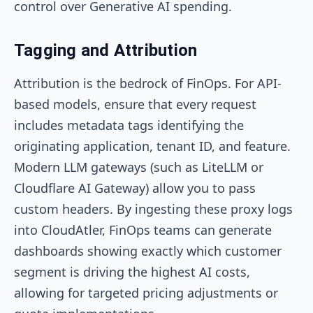
control over Generative AI spending.
Tagging and Attribution
Attribution is the bedrock of FinOps. For API-
based models, ensure that every request
includes metadata tags identifying the
originating application, tenant ID, and feature.
Modern LLM gateways (such as LiteLLM or
Cloudflare AI Gateway) allow you to pass
custom headers. By ingesting these proxy logs
into CloudAtler, FinOps teams can generate
dashboards showing exactly which customer
segment is driving the highest AI costs,
allowing for targeted pricing adjustments or