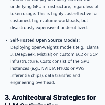
underlying GPU infrastructure, regardless of
token usage. This is highly cost-effective for
sustained, high-volume workloads, but
disastrously expensive if underutilized.
Self-Hosted Open Source Models:
Deploying open-weights models (e.g., Llama
3, DeepSeek, Mistral) on custom EC2 or GCP
infrastructure. Costs consist of the GPU
instances (e.g., NVIDIA H100s or AWS
Inferentia chips), data transfer, and
engineering overhead.
3. Architectural Strategies for