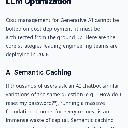
LLM Optimization
Cost management for Generative AI cannot be
bolted on post-deployment; it must be
architected from the ground up. Here are the
core strategies leading engineering teams are
deploying in 2026.
A. Semantic Caching
If thousands of users ask an AI chatbot similar
variations of the same question (e.g., "How do I
reset my password?"), running a massive
foundational model for every request is an
immense waste of capital. Semantic caching