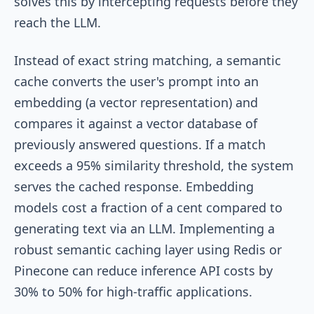
solves this by intercepting requests before they
reach the LLM.
Instead of exact string matching, a semantic
cache converts the user's prompt into an
embedding (a vector representation) and
compares it against a vector database of
previously answered questions. If a match
exceeds a 95% similarity threshold, the system
serves the cached response. Embedding
models cost a fraction of a cent compared to
generating text via an LLM. Implementing a
robust semantic caching layer using Redis or
Pinecone can reduce inference API costs by
30% to 50% for high-traffic applications.