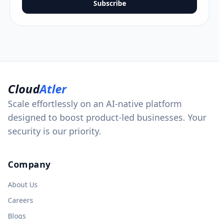
Subscribe
Cloud
Atler
Scale effortlessly on an AI-native platform
designed to boost product-led businesses. Your
security is our priority.
Company
About Us
Careers
Blogs