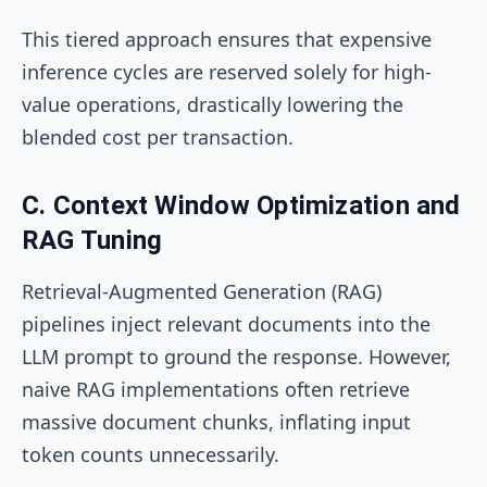
This tiered approach ensures that expensive
inference cycles are reserved solely for high-
value operations, drastically lowering the
blended cost per transaction.
C. Context Window Optimization and
RAG Tuning
Retrieval-Augmented Generation (RAG)
pipelines inject relevant documents into the
LLM prompt to ground the response. However,
naive RAG implementations often retrieve
massive document chunks, inflating input
token counts unnecessarily.