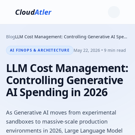
Cloud
Atler
Blog
LLM Cost Management: Controlling Generative AI Spending in 2026
May 22, 2026 • 9 min read
AI FINOPS & ARCHITECTURE
LLM Cost Management:
Controlling Generative
AI Spending in 2026
As Generative AI moves from experimental
sandboxes to massive-scale production
environments in 2026, Large Language Model