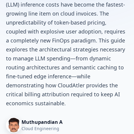
(LLM) inference costs have become the fastest-
growing line item on cloud invoices. The
unpredictability of token-based pricing,
coupled with explosive user adoption, requires
a completely new FinOps paradigm. This guide
explores the architectural strategies necessary
to manage LLM spending—from dynamic
routing architectures and semantic caching to
fine-tuned edge inference—while
demonstrating how CloudAtler provides the
critical billing attribution required to keep AI
economics sustainable.
Muthupandian A
Cloud Engineering