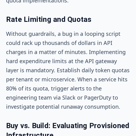
quota implementations.
Rate Limiting and Quotas
Without guardrails, a bug in a looping script
could rack up thousands of dollars in API
charges in a matter of minutes. Implementing
hard expenditure limits at the API gateway
layer is mandatory. Establish daily token quotas
per tenant or microservice. When a service hits
80% of its quota, trigger alerts to the
engineering team via Slack or PagerDuty to
investigate potential runaway consumption.
Buy vs. Build: Evaluating Provisioned
Infrastructure