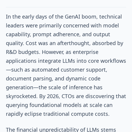
In the early days of the GenAI boom, technical
leaders were primarily concerned with model
capability, prompt adherence, and output
quality. Cost was an afterthought, absorbed by
R&D budgets. However, as enterprise
applications integrate LLMs into core workflows
—such as automated customer support,
document parsing, and dynamic code
generation—the scale of inference has
skyrocketed. By 2026, CTOs are discovering that
querying foundational models at scale can
rapidly eclipse traditional compute costs.
The financial unpredictability of LLMs stems