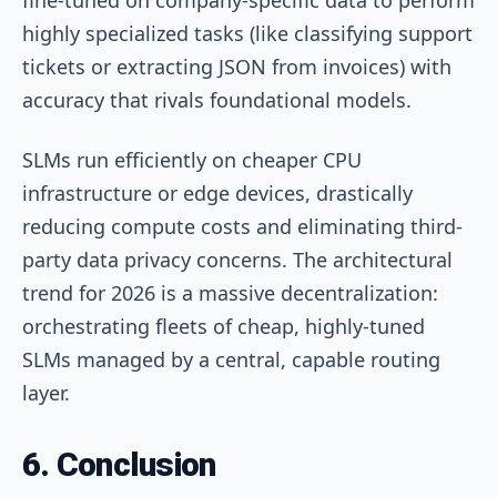
highly specialized tasks (like classifying support
tickets or extracting JSON from invoices) with
accuracy that rivals foundational models.
SLMs run efficiently on cheaper CPU
infrastructure or edge devices, drastically
reducing compute costs and eliminating third-
party data privacy concerns. The architectural
trend for 2026 is a massive decentralization:
orchestrating fleets of cheap, highly-tuned
SLMs managed by a central, capable routing
layer.
6. Conclusion