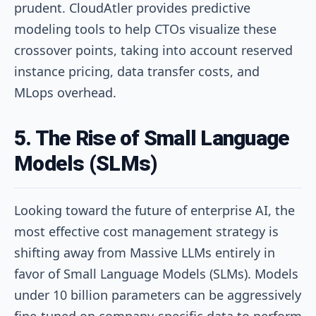
prudent. CloudAtler provides predictive
modeling tools to help CTOs visualize these
crossover points, taking into account reserved
instance pricing, data transfer costs, and
MLops overhead.
5. The Rise of Small Language
Models (SLMs)
Looking toward the future of enterprise AI, the
most effective cost management strategy is
shifting away from Massive LLMs entirely in
favor of Small Language Models (SLMs). Models
under 10 billion parameters can be aggressively
fine-tuned on company-specific data to perform