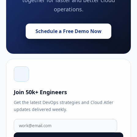
operations.
Schedule a Free Demo Now
Join 50k+ Engineers
Get the latest DevOps strategies and Cloud Atler
updates delivered weekly.