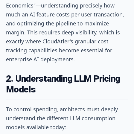
Economics"—understanding precisely how
much an AI feature costs per user transaction,
and optimizing the pipeline to maximize
margin. This requires deep visibility, which is
exactly where CloudAtler's granular cost
tracking capabilities become essential for
enterprise AI deployments.
2. Understanding LLM Pricing
Models
To control spending, architects must deeply
understand the different LLM consumption
models available today: