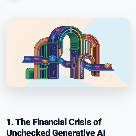
1. The Financial Crisis of
Unchecked Generative AI