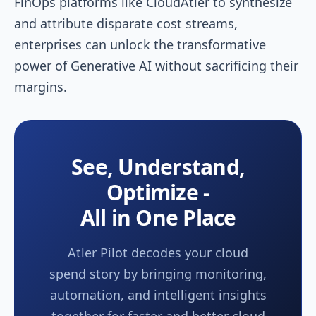
FinOps platforms like CloudAtler to synthesize
and attribute disparate cost streams,
enterprises can unlock the transformative
power of Generative AI without sacrificing their
margins.
See, Understand,
Optimize -
All in One Place
Atler Pilot decodes your cloud
spend story by bringing monitoring,
automation, and intelligent insights
together for faster and better cloud