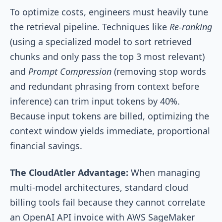
To optimize costs, engineers must heavily tune
the retrieval pipeline. Techniques like
Re-ranking
(using a specialized model to sort retrieved
chunks and only pass the top 3 most relevant)
and
Prompt Compression
(removing stop words
and redundant phrasing from context before
inference) can trim input tokens by 40%.
Because input tokens are billed, optimizing the
context window yields immediate, proportional
financial savings.
The CloudAtler Advantage:
When managing
multi-model architectures, standard cloud
billing tools fail because they cannot correlate
an OpenAI API invoice with AWS SageMaker