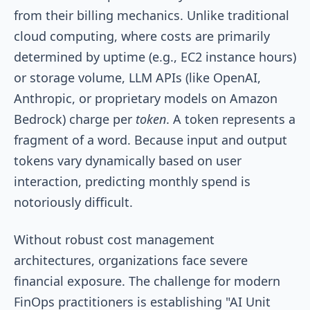
from their billing mechanics. Unlike traditional
cloud computing, where costs are primarily
determined by uptime (e.g., EC2 instance hours)
or storage volume, LLM APIs (like OpenAI,
Anthropic, or proprietary models on Amazon
Bedrock) charge per
token
. A token represents a
fragment of a word. Because input and output
tokens vary dynamically based on user
interaction, predicting monthly spend is
notoriously difficult.
Without robust cost management
architectures, organizations face severe
financial exposure. The challenge for modern
FinOps practitioners is establishing "AI Unit