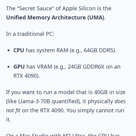
The "Secret Sauce" of Apple Silicon is the
Unified Memory Architecture (UMA)
.
In a traditional PC:
CPU
has system RAM (e.g., 64GB DDR5).
GPU
has VRAM (e.g., 24GB GDDR6X on an
RTX 4090).
If you want to run a model that is 40GB in size
(like Llama-3-70B quantified), it physically
does
not fit
on the RTX 4090. You simply cannot run
it.
On a Mac Studio with M2 Ultra, the GPU has