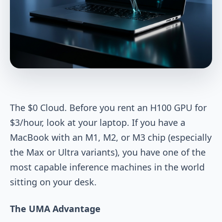
The $0 Cloud. Before you rent an H100 GPU for
$3/hour, look at your laptop. If you have a
MacBook with an M1, M2, or M3 chip (especially
the Max or Ultra variants), you have one of the
most capable inference machines in the world
sitting on your desk.
The UMA Advantage