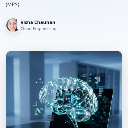
(MPS).
Visha Chauhan
Cloud Engineering