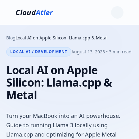
Cloud
Atler
Blog
Local AI on Apple Silicon: Llama.cpp & Metal
August 13, 2025 • 3 min read
LOCAL AI / DEVELOPMENT
Local AI on Apple
Silicon: Llama.cpp &
Metal
Turn your MacBook into an AI powerhouse.
Guide to running Llama 3 locally using
Llama.cpp and optimizing for Apple Metal