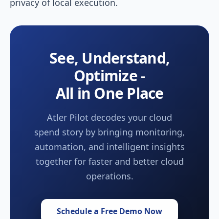
privacy of local execution.
See, Understand,
Optimize -
All in One Place
Atler Pilot decodes your cloud
spend story by bringing monitoring,
automation, and intelligent insights
together for faster and better cloud
operations.
Schedule a Free Demo Now