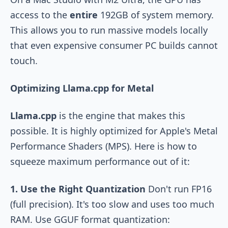
access to the
entire
192GB of system memory.
This allows you to run massive models locally
that even expensive consumer PC builds cannot
touch.
Optimizing Llama.cpp for Metal
Llama.cpp
is the engine that makes this
possible. It is highly optimized for Apple's Metal
Performance Shaders (MPS). Here is how to
squeeze maximum performance out of it:
1. Use the Right Quantization
Don't run FP16
(full precision). It's too slow and uses too much
RAM. Use GGUF format quantization: