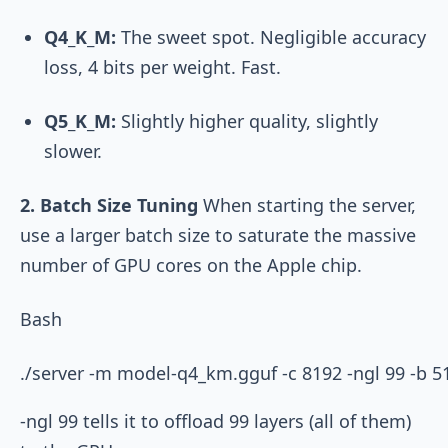
Q4_K_M:
The sweet spot. Negligible accuracy
loss, 4 bits per weight. Fast.
Q5_K_M:
Slightly higher quality, slightly
slower.
2. Batch Size Tuning
When starting the server,
use a larger batch size to saturate the massive
number of GPU cores on the Apple chip.
Bash
-ngl 99
tells it to offload 99 layers (all of them)