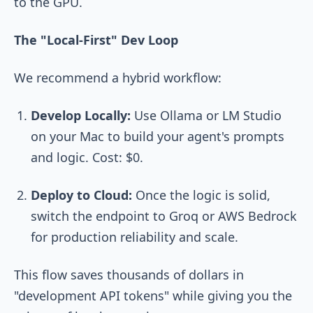
to the GPU.
The "Local-First" Dev Loop
We recommend a hybrid workflow:
Develop Locally:
Use
Ollama
or
LM Studio
on your Mac to build your agent's prompts
and logic. Cost: $0.
Deploy to Cloud:
Once the logic is solid,
switch the endpoint to Groq or AWS Bedrock
for production reliability and scale.
This flow saves thousands of dollars in
"development API tokens" while giving you the