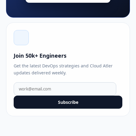
Join 50k+ Engineers
Get the latest DevOps strategies and Cloud Atler
updates delivered weekly.
Subscribe