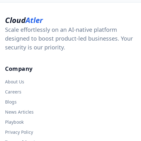
Cloud
Atler
Scale effortlessly on an AI-native platform
designed to boost product-led businesses. Your
security is our priority.
Company
About Us
Careers
Blogs
News Articles
Playbook
Privacy Policy