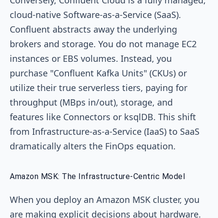
cloud-native Software-as-a-Service (SaaS).
Confluent abstracts away the underlying
brokers and storage. You do not manage EC2
instances or EBS volumes. Instead, you
purchase "Confluent Kafka Units" (CKUs) or
utilize their true serverless tiers, paying for
throughput (MBps in/out), storage, and
features like Connectors or ksqlDB. This shift
from Infrastructure-as-a-Service (IaaS) to SaaS
dramatically alters the FinOps equation.
Amazon MSK: The Infrastructure-Centric Model
When you deploy an Amazon MSK cluster, you
are making explicit decisions about hardware.