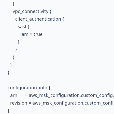
      }

      vpc_connectivity {

        client_authentication {

          sasl {

            iam = true

          }

        }

      }

    }

  }

  configuration_info {

    arn      = aws_msk_configuration.custom_config.
    revision = aws_msk_configuration.custom_config
  }
