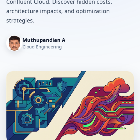
Confluent Cloud. Discover hidden costs,
architecture impacts, and optimization
strategies.
Muthupandian A
Cloud Engineering