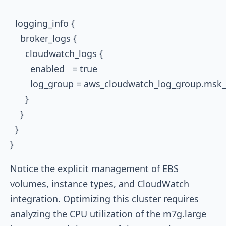
  logging_info {

    broker_logs {

      cloudwatch_logs {

        enabled   = true

        log_group = aws_cloudwatch_log_group.msk
      }

    }

  }

Notice the explicit management of EBS
volumes, instance types, and CloudWatch
integration. Optimizing this cluster requires
analyzing the CPU utilization of the
m7g.large