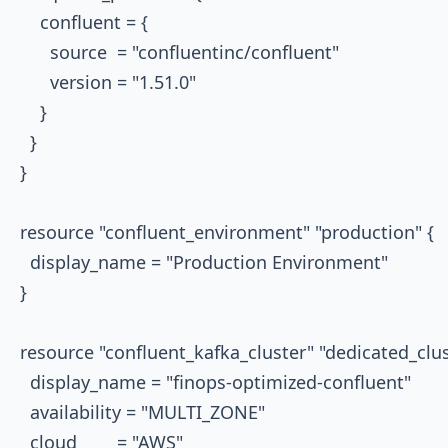
    confluent = {

      source  = "confluentinc/confluent"

      version = "1.51.0"

    }

  }

}

resource "confluent_environment" "production" {

  display_name = "Production Environment"

}

resource "confluent_kafka_cluster" "dedicated_clust
  display_name = "finops-optimized-confluent"

  availability = "MULTI_ZONE"

  cloud        = "AWS"
