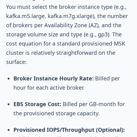
You must select the broker instance type (e.g.,
kafka.m5.large
,
kafka.m7g.xlarge
), the number
of brokers per Availability Zone (AZ), and the
storage volume size and type (e.g.,
gp3
). The
cost equation for a standard provisioned MSK
cluster is relatively straightforward on the
surface:
Broker Instance Hourly Rate:
Billed per
hour for each active broker.
EBS Storage Cost:
Billed per GB-month for
the provisioned storage capacity.
Provisioned IOPS/Throughput (Optional):