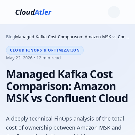
Cloud
Atler
Blog
Managed Kafka Cost Comparison: Amazon MSK vs Confluent Cloud
CLOUD FINOPS & OPTIMIZATION
May 22, 2026 • 12 min read
Managed Kafka Cost
Comparison: Amazon
MSK vs Confluent Cloud
A deeply technical FinOps analysis of the total
cost of ownership between Amazon MSK and