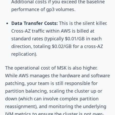
Additional costs if you exceed the baseline
performance of gp3 volumes.
Data Transfer Costs:
This is the silent killer.
Cross-AZ traffic within AWS is billed at
standard rates (typically $0.01/GB in each
direction, totaling $0.02/GB for a cross-AZ
replication).
The operational cost of MSK is also higher.
While AWS manages the hardware and software
patching, your team is still responsible for
partition balancing, scaling the cluster up or
down (which can involve complex partition
reassignment), and monitoring the underlying
JVM metrics to ensure the cluster is not over-