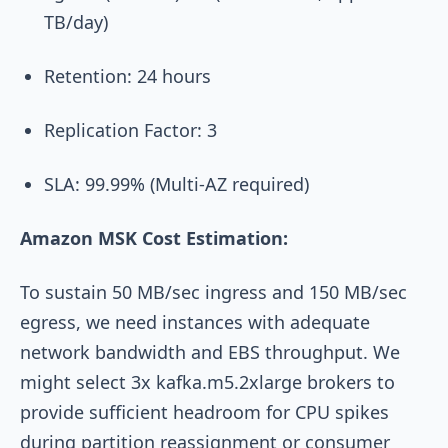
TB/day)
Retention: 24 hours
Replication Factor: 3
SLA: 99.99% (Multi-AZ required)
Amazon MSK Cost Estimation:
To sustain 50 MB/sec ingress and 150 MB/sec
egress, we need instances with adequate
network bandwidth and EBS throughput. We
might select 3x
kafka.m5.2xlarge
brokers to
provide sufficient headroom for CPU spikes
during partition reassignment or consumer