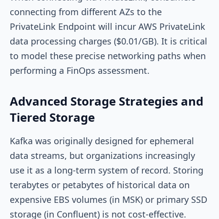
connecting from different AZs to the
PrivateLink Endpoint will incur AWS PrivateLink
data processing charges ($0.01/GB). It is critical
to model these precise networking paths when
performing a FinOps assessment.
Advanced Storage Strategies and
Tiered Storage
Kafka was originally designed for ephemeral
data streams, but organizations increasingly
use it as a long-term system of record. Storing
terabytes or petabytes of historical data on
expensive EBS volumes (in MSK) or primary SSD
storage (in Confluent) is not cost-effective.