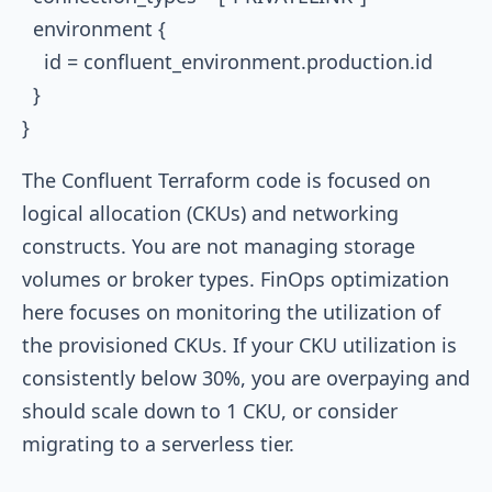
  environment {

    id = confluent_environment.production.id

  }

The Confluent Terraform code is focused on
logical allocation (CKUs) and networking
constructs. You are not managing storage
volumes or broker types. FinOps optimization
here focuses on monitoring the utilization of
the provisioned CKUs. If your CKU utilization is
consistently below 30%, you are overpaying and
should scale down to 1 CKU, or consider
migrating to a serverless tier.