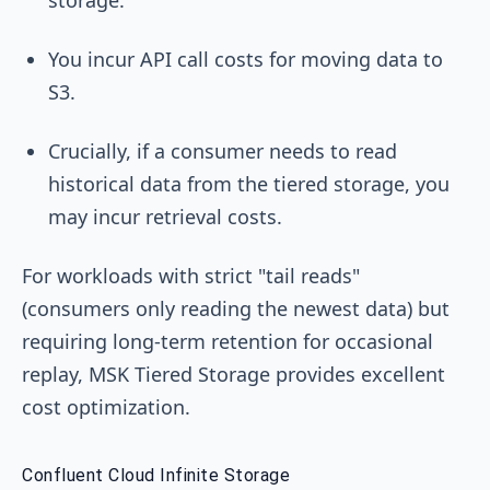
You incur API call costs for moving data to
S3.
Crucially, if a consumer needs to read
historical data from the tiered storage, you
may incur retrieval costs.
For workloads with strict "tail reads"
(consumers only reading the newest data) but
requiring long-term retention for occasional
replay, MSK Tiered Storage provides excellent
cost optimization.
Confluent Cloud Infinite Storage