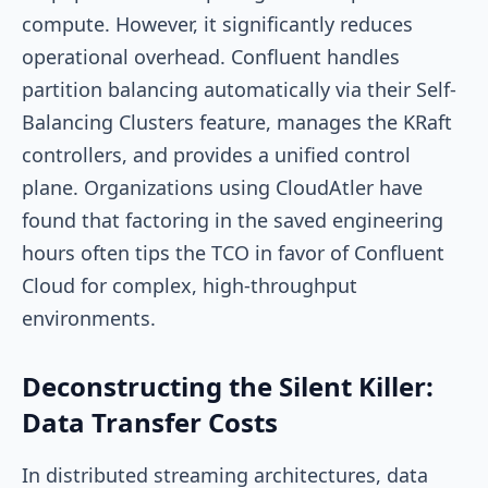
compute. However, it significantly reduces
operational overhead. Confluent handles
partition balancing automatically via their Self-
Balancing Clusters feature, manages the KRaft
controllers, and provides a unified control
plane. Organizations using CloudAtler have
found that factoring in the saved engineering
hours often tips the TCO in favor of Confluent
Cloud for complex, high-throughput
environments.
Deconstructing the Silent Killer:
Data Transfer Costs
In distributed streaming architectures, data