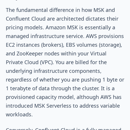
The fundamental difference in how MSK and
Confluent Cloud are architected dictates their
pricing models. Amazon MSK is essentially a
managed infrastructure service. AWS provisions
EC2 instances (brokers), EBS volumes (storage),
and ZooKeeper nodes within your Virtual
Private Cloud (VPC). You are billed for the
underlying infrastructure components,
regardless of whether you are pushing 1 byte or
1 terabyte of data through the cluster. It is a
provisioned capacity model, although AWS has
introduced MSK Serverless to address variable
workloads.
Conversely, Confluent Cloud is a fully managed,