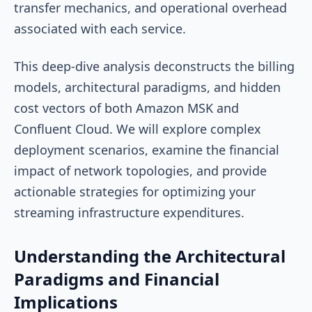
transfer mechanics, and operational overhead
associated with each service.
This deep-dive analysis deconstructs the billing
models, architectural paradigms, and hidden
cost vectors of both Amazon MSK and
Confluent Cloud. We will explore complex
deployment scenarios, examine the financial
impact of network topologies, and provide
actionable strategies for optimizing your
streaming infrastructure expenditures.
Understanding the Architectural
Paradigms and Financial
Implications