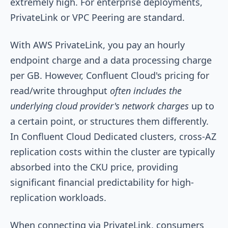
extremely high. For enterprise deployments,
PrivateLink or VPC Peering are standard.
With AWS PrivateLink, you pay an hourly
endpoint charge and a data processing charge
per GB. However, Confluent Cloud's pricing for
read/write throughput
often includes the
underlying cloud provider's network charges
up to
a certain point, or structures them differently.
In Confluent Cloud Dedicated clusters, cross-AZ
replication costs within the cluster are typically
absorbed into the CKU price, providing
significant financial predictability for high-
replication workloads.
When connecting via PrivateLink, consumers