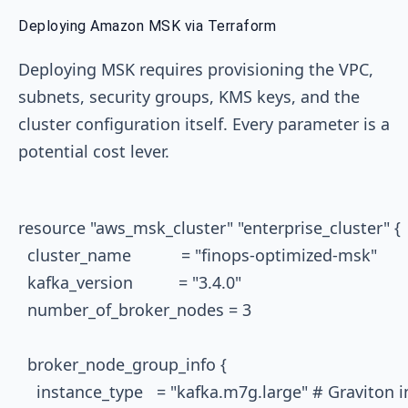
Deploying Amazon MSK via Terraform
Deploying MSK requires provisioning the VPC,
subnets, security groups, KMS keys, and the
cluster configuration itself. Every parameter is a
potential cost lever.
resource "aws_msk_cluster" "enterprise_cluster" {

  cluster_name           = "finops-optimized-msk"

  kafka_version          = "3.4.0"

  number_of_broker_nodes = 3

  broker_node_group_info {

    instance_type   = "kafka.m7g.large" # Graviton 