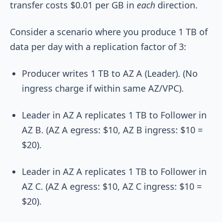
transfer costs $0.01 per GB in
each
direction.
Consider a scenario where you produce 1 TB of
data per day with a replication factor of 3:
Producer writes 1 TB to AZ A (Leader). (No
ingress charge if within same AZ/VPC).
Leader in AZ A replicates 1 TB to Follower in
AZ B. (AZ A egress: $10, AZ B ingress: $10 =
$20).
Leader in AZ A replicates 1 TB to Follower in
AZ C. (AZ A egress: $10, AZ C ingress: $10 =
$20).