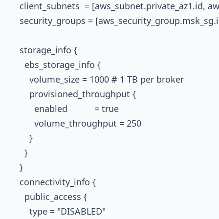
    client_subnets  = [aws_subnet.private_az1.id, a
    security_groups = [aws_security_group.msk_sg.id
    storage_info {

      ebs_storage_info {

        volume_size = 1000 # 1 TB per broker

        provisioned_throughput {

          enabled           = true

          volume_throughput = 250

        }

      }

    }

    connectivity_info {

      public_access {

        type = "DISABLED"
