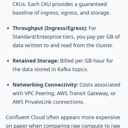
CKUs. Each CKU provides a guaranteed
baseline of ingress, egress, and storage.
Throughput (Ingress/Egress):
For
Standard/Enterprise tiers, you pay per GB of
data written to and read from the cluster.
Retained Storage:
Billed per GB-hour for
the data stored in Kafka topics.
Networking Connectivity:
Costs associated
with VPC Peering, AWS Transit Gateway, or
AWS PrivateLink connections.
Confluent Cloud often appears more expensive
on paper when comparing raw compute to raw