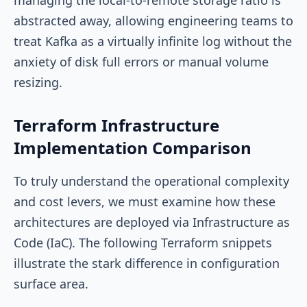
abstracted away, allowing engineering teams to
treat Kafka as a virtually infinite log without the
anxiety of disk full errors or manual volume
resizing.
Terraform Infrastructure
Implementation Comparison
To truly understand the operational complexity
and cost levers, we must examine how these
architectures are deployed via Infrastructure as
Code (IaC). The following Terraform snippets
illustrate the stark difference in configuration
surface area.