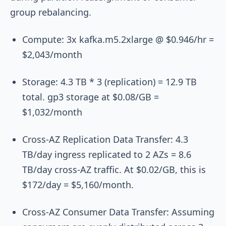
group rebalancing.
Compute: 3x
kafka.m5.2xlarge
@ $0.946/hr =
$2,043/month
Storage: 4.3 TB * 3 (replication) = 12.9 TB
total. gp3 storage at $0.08/GB =
$1,032/month
Cross-AZ Replication Data Transfer: 4.3
TB/day ingress replicated to 2 AZs = 8.6
TB/day cross-AZ traffic. At $0.02/GB, this is
$172/day = $5,160/month.
Cross-AZ Consumer Data Transfer: Assuming