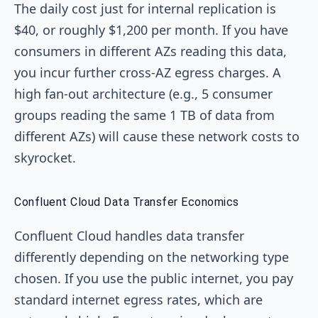
The daily cost just for internal replication is
$40, or roughly $1,200 per month. If you have
consumers in different AZs reading this data,
you incur further cross-AZ egress charges. A
high fan-out architecture (e.g., 5 consumer
groups reading the same 1 TB of data from
different AZs) will cause these network costs to
skyrocket.
Confluent Cloud Data Transfer Economics
Confluent Cloud handles data transfer
differently depending on the networking type
chosen. If you use the public internet, you pay
standard internet egress rates, which are