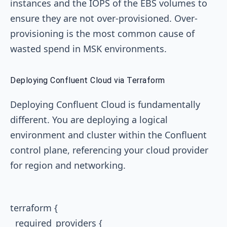
instances and the IOPS of the EBS volumes to
ensure they are not over-provisioned. Over-
provisioning is the most common cause of
wasted spend in MSK environments.
Deploying Confluent Cloud via Terraform
Deploying Confluent Cloud is fundamentally
different. You are deploying a logical
environment and cluster within the Confluent
control plane, referencing your cloud provider
for region and networking.
terraform {

  required_providers {
