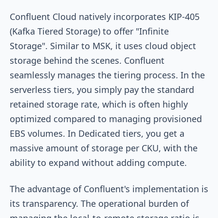
Confluent Cloud natively incorporates KIP-405
(Kafka Tiered Storage) to offer "Infinite
Storage". Similar to MSK, it uses cloud object
storage behind the scenes. Confluent
seamlessly manages the tiering process. In the
serverless tiers, you simply pay the standard
retained storage rate, which is often highly
optimized compared to managing provisioned
EBS volumes. In Dedicated tiers, you get a
massive amount of storage per CKU, with the
ability to expand without adding compute.
The advantage of Confluent's implementation is
its transparency. The operational burden of
managing the local-to-remote storage ratio is