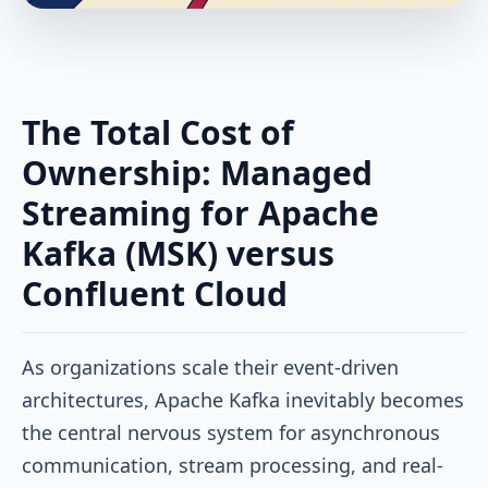
The Total Cost of
Ownership: Managed
Streaming for Apache
Kafka (MSK) versus
Confluent Cloud
As organizations scale their event-driven
architectures, Apache Kafka inevitably becomes
the central nervous system for asynchronous
communication, stream processing, and real-