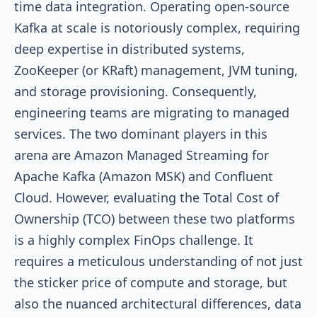
time data integration. Operating open-source
Kafka at scale is notoriously complex, requiring
deep expertise in distributed systems,
ZooKeeper (or KRaft) management, JVM tuning,
and storage provisioning. Consequently,
engineering teams are migrating to managed
services. The two dominant players in this
arena are Amazon Managed Streaming for
Apache Kafka (Amazon MSK) and Confluent
Cloud. However, evaluating the Total Cost of
Ownership (TCO) between these two platforms
is a highly complex FinOps challenge. It
requires a meticulous understanding of not just
the sticker price of compute and storage, but
also the nuanced architectural differences, data