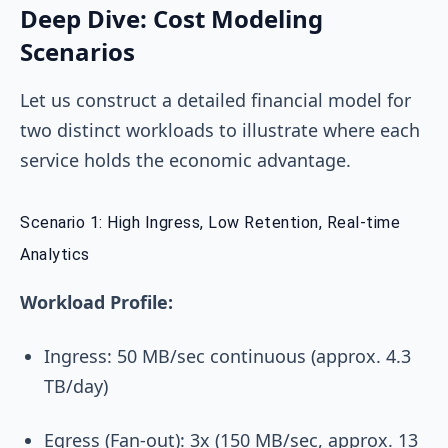
Deep Dive: Cost Modeling
Scenarios
Let us construct a detailed financial model for
two distinct workloads to illustrate where each
service holds the economic advantage.
Scenario 1: High Ingress, Low Retention, Real-time
Analytics
Workload Profile:
Ingress: 50 MB/sec continuous (approx. 4.3
TB/day)
Egress (Fan-out): 3x (150 MB/sec, approx. 13