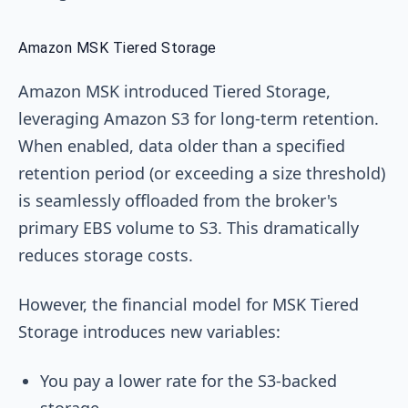
Amazon MSK Tiered Storage
Amazon MSK introduced Tiered Storage,
leveraging Amazon S3 for long-term retention.
When enabled, data older than a specified
retention period (or exceeding a size threshold)
is seamlessly offloaded from the broker's
primary EBS volume to S3. This dramatically
reduces storage costs.
However, the financial model for MSK Tiered
Storage introduces new variables:
You pay a lower rate for the S3-backed
storage.