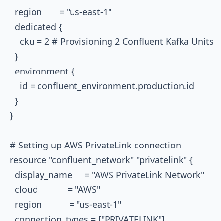
  region       = "us-east-1"

  dedicated {

    cku = 2 # Provisioning 2 Confluent Kafka Units

  }

  environment {

    id = confluent_environment.production.id

  }

}

# Setting up AWS PrivateLink connection

resource "confluent_network" "privatelink" {

  display_name     = "AWS PrivateLink Network"

  cloud            = "AWS"

  region           = "us-east-1"

  connection_types = ["PRIVATELINK"]
