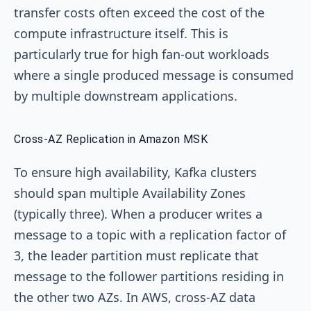
transfer costs often exceed the cost of the
compute infrastructure itself. This is
particularly true for high fan-out workloads
where a single produced message is consumed
by multiple downstream applications.
Cross-AZ Replication in Amazon MSK
To ensure high availability, Kafka clusters
should span multiple Availability Zones
(typically three). When a producer writes a
message to a topic with a replication factor of
3, the leader partition must replicate that
message to the follower partitions residing in
the other two AZs. In AWS, cross-AZ data