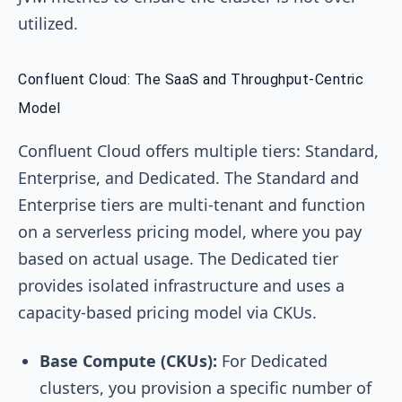
utilized.
Confluent Cloud: The SaaS and Throughput-Centric
Model
Confluent Cloud offers multiple tiers: Standard,
Enterprise, and Dedicated. The Standard and
Enterprise tiers are multi-tenant and function
on a serverless pricing model, where you pay
based on actual usage. The Dedicated tier
provides isolated infrastructure and uses a
capacity-based pricing model via CKUs.
Base Compute (CKUs):
For Dedicated
clusters, you provision a specific number of