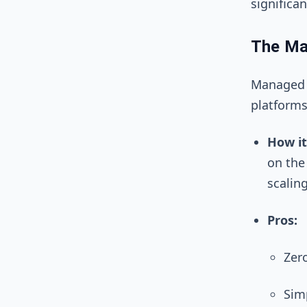
significa
The Ma
Managed r
platforms
How it
on the
scaling
Pros:
Zer
Simp