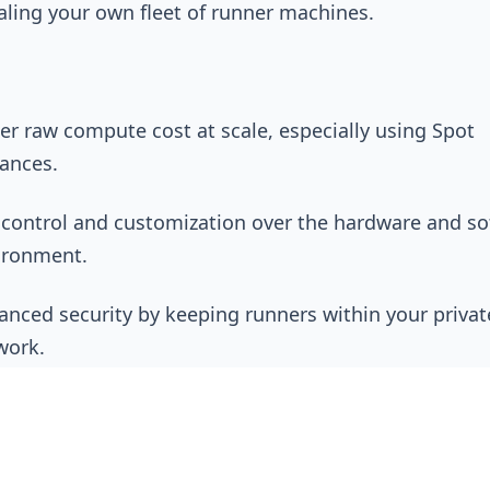
aling your own fleet of runner machines.
er raw compute cost at scale, especially using Spot
tances.
l control and customization over the hardware and s
ironment.
anced security by keeping runners within your privat
work.
h Operational Overhead:
This is the biggest hidden 