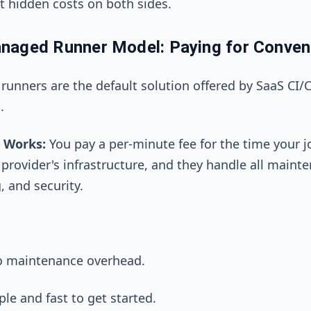
nt hidden costs on both sides.
naged Runner Model: Paying for Conven
unners are the default solution offered by SaaS CI/
.
 Works:
You pay a per-minute fee for the time your j
 provider's infrastructure, and they handle all maint
, and security.
o maintenance overhead.
le and fast to get started.