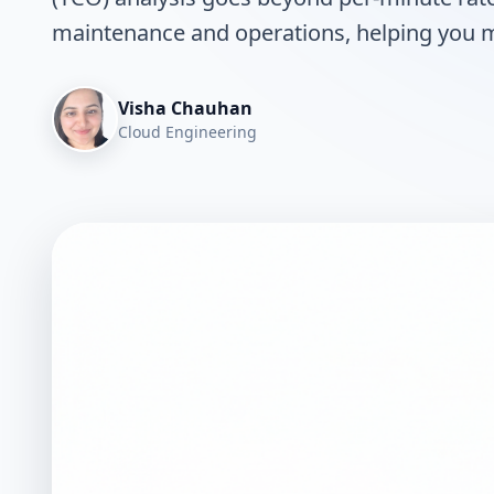
maintenance and operations, helping you ma
Visha Chauhan
Cloud Engineering