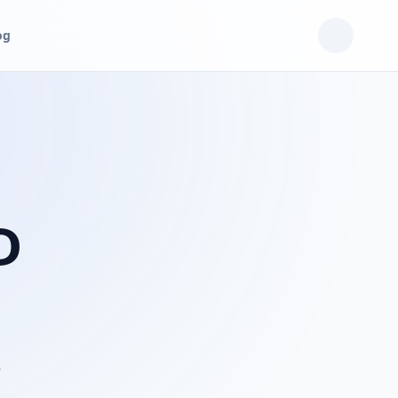
og
D
p