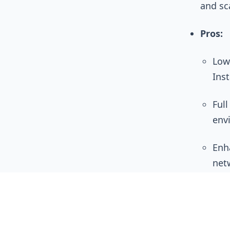
and sc
Pros:
Low
Ins
Ful
env
Enh
net
Cons:
Hig