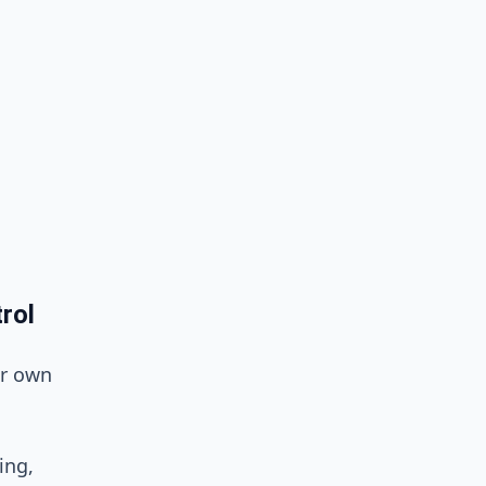
rol
ur own
ing,