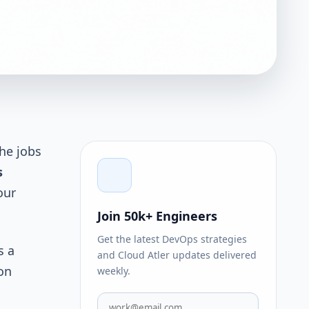
the jobs
s
our
Join 50k+ Engineers
Get the latest DevOps strategies
s a
and Cloud Atler updates delivered
on
weekly.