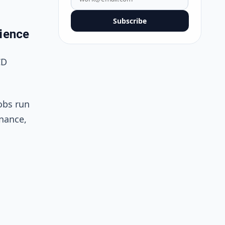
Subscribe
ience
CD
obs run
enance,