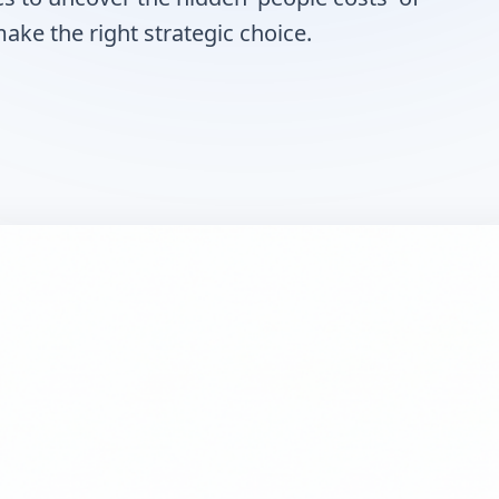
ke the right strategic choice.