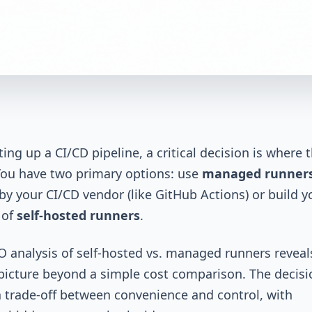
ing up a CI/CD pipeline, a critical decision is where 
 You have two primary options: use
managed runner
by your CI/CD vendor (like GitHub Actions) or build y
 of
self-hosted runners
.
O analysis of self-hosted vs. managed runners reveal
icture beyond a simple cost comparison. The decisi
a trade-off between convenience and control, with