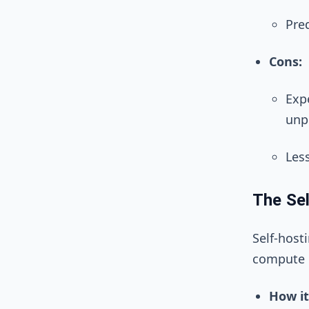
Pred
Cons:
Expe
unp
Les
The Sel
Self-host
compute i
How it