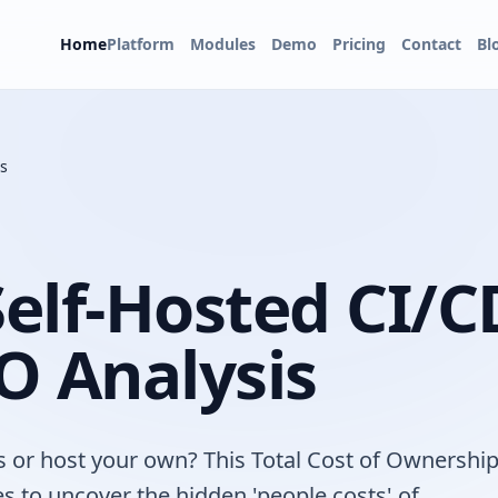
Home
Platform
Modules
Demo
Pricing
Contact
Bl
s
elf-Hosted CI/C
O Analysis
s or host your own? This Total Cost of Ownershi
s to uncover the hidden 'people costs' of