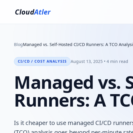
Cloud
Atler
Blog
Managed vs. Self-Hosted CI/CD Runners: A TCO Analysi
August 13, 2025 • 4 min read
CI/CD / COST ANALYSIS
Managed vs. S
Runners: A TC
Is it cheaper to use managed CI/CD runner
(TCO) analysis goes beyond per-minute rate