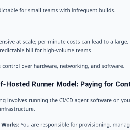
ictable for small teams with infrequent builds.
nsive at scale; per-minute costs can lead to a large,
redictable bill for high-volume teams.
s control over hardware, networking, and software.
f-Hosted Runner Model: Paying for Cont
ing involves running the CI/CD agent software on yo
nfrastructure.
 Works:
You are responsible for provisioning, manag