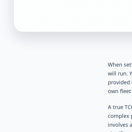
When sett
will run.
provided 
own fleet
A true TC
complex p
involves 