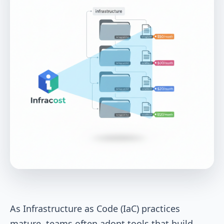
As Infrastructure as Code (IaC) practices
mature, teams often adopt tools that build