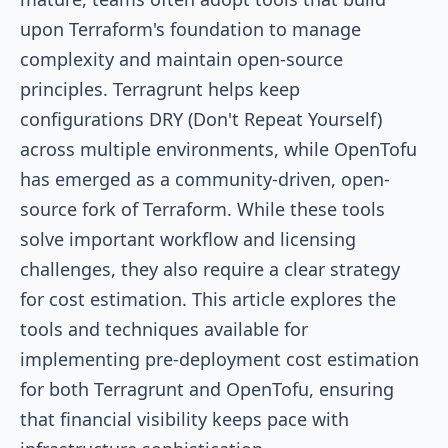
upon Terraform's foundation to manage
complexity and maintain open-source
principles. Terragrunt helps keep
configurations DRY (Don't Repeat Yourself)
across multiple environments, while OpenTofu
has emerged as a community-driven, open-
source fork of Terraform. While these tools
solve important workflow and licensing
challenges, they also require a clear strategy
for cost estimation. This article explores the
tools and techniques available for
implementing pre-deployment cost estimation
for both Terragrunt and OpenTofu, ensuring
that financial visibility keeps pace with