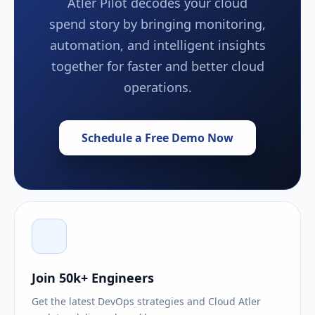
Atler Pilot decodes your cloud
spend story by bringing monitoring,
automation, and intelligent insights
together for faster and better cloud
operations.
Schedule a Free Demo Now
Join 50k+ Engineers
Get the latest DevOps strategies and Cloud Atler