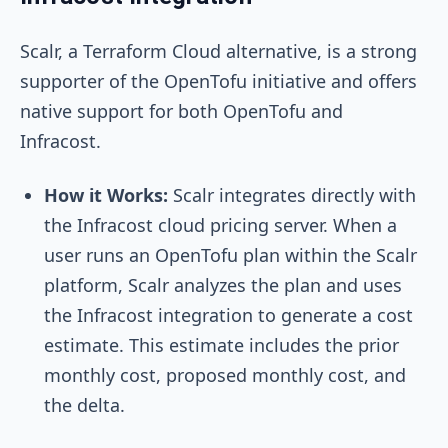
Scalr, a Terraform Cloud alternative, is a strong
supporter of the OpenTofu initiative and offers
native support for both OpenTofu and
Infracost.
How it Works:
Scalr integrates directly with
the Infracost cloud pricing server. When a
user runs an OpenTofu plan within the Scalr
platform, Scalr analyzes the plan and uses
the Infracost integration to generate a cost
estimate. This estimate includes the prior
monthly cost, proposed monthly cost, and
the delta.