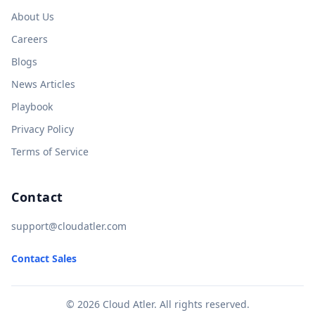
About Us
Careers
Blogs
News Articles
Playbook
Privacy Policy
Terms of Service
Contact
support@cloudatler.com
Contact Sales
© 2026 Cloud Atler. All rights reserved.