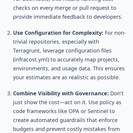
checks on every merge or pull request to
provide immediate feedback to developers.
Use Configuration for Complexity:
For non-
trivial repositories, especially with
Terragrunt, leverage configuration files
(
infracost.yml
) to accurately map projects,
environments, and usage data. This ensures
your estimates are as realistic as possible.
Combine Visibility with Governance:
Don't
just show the cost—act on it. Use policy as
code frameworks like OPA or Sentinel to
create automated guardrails that enforce
budgets and prevent costly mistakes from