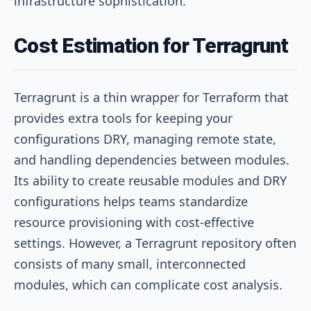
infrastructure sophistication.
Cost Estimation for Terragrunt
Terragrunt is a thin wrapper for Terraform that
provides extra tools for keeping your
configurations DRY, managing remote state,
and handling dependencies between modules.
Its ability to create reusable modules and DRY
configurations helps teams standardize
resource provisioning with cost-effective
settings. However, a Terragrunt repository often
consists of many small, interconnected
modules, which can complicate cost analysis.