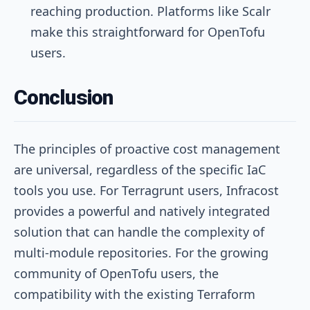
reaching production. Platforms like Scalr
make this straightforward for OpenTofu
users.
Conclusion
The principles of proactive cost management
are universal, regardless of the specific IaC
tools you use. For Terragrunt users, Infracost
provides a powerful and natively integrated
solution that can handle the complexity of
multi-module repositories. For the growing
community of OpenTofu users, the
compatibility with the existing Terraform