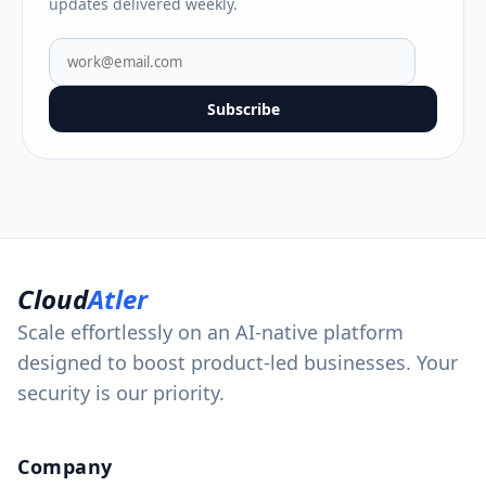
updates delivered weekly.
Subscribe
Cloud
Atler
Scale effortlessly on an AI-native platform
designed to boost product-led businesses. Your
security is our priority.
Company