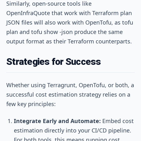
Similarly, open-source tools like
OpenInfraQuote that work with Terraform plan
JSON files will also work with OpenTofu, as
tofu
plan
and
tofu show -json
produce the same
output format as their Terraform counterparts.
Strategies for Success
Whether using Terragrunt, OpenTofu, or both, a
successful cost estimation strategy relies on a
few key principles:
Integrate Early and Automate:
Embed cost
estimation directly into your CI/CD pipeline.
For both tools, this means running cost