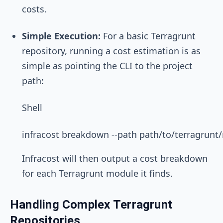
costs.
Simple Execution:
For a basic Terragrunt
repository, running a cost estimation is as
simple as pointing the CLI to the project
path:
Shell
Infracost will then output a cost breakdown
for each Terragrunt module it finds.
Handling Complex Terragrunt
Repositories