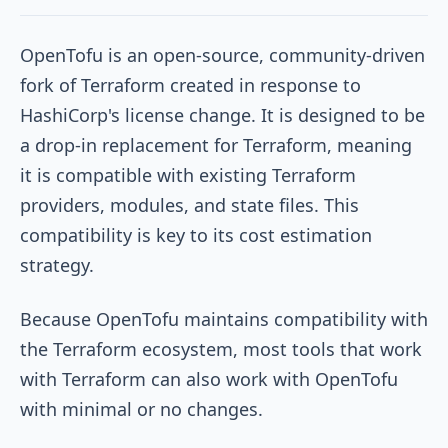
OpenTofu is an open-source, community-driven
fork of Terraform created in response to
HashiCorp's license change. It is designed to be
a drop-in replacement for Terraform, meaning
it is compatible with existing Terraform
providers, modules, and state files. This
compatibility is key to its cost estimation
strategy.
Because OpenTofu maintains compatibility with
the Terraform ecosystem, most tools that work
with Terraform can also work with OpenTofu
with minimal or no changes.