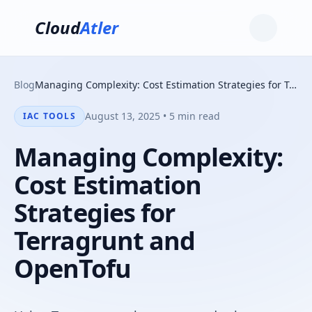
Cloud
Atler
Blog
Managing Complexity: Cost Estimation Strategies for Terragrunt and OpenTofu
August 13, 2025 • 5 min read
IAC TOOLS
Managing Complexity:
Cost Estimation
Strategies for
Terragrunt and
OpenTofu