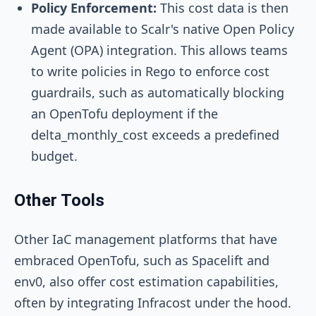
Policy Enforcement:
This cost data is then
made available to Scalr's native Open Policy
Agent (OPA) integration. This allows teams
to write policies in Rego to enforce cost
guardrails, such as automatically blocking
an OpenTofu deployment if the
delta_monthly_cost
exceeds a predefined
budget.
Other Tools
Other IaC management platforms that have
embraced OpenTofu, such as Spacelift and
env0, also offer cost estimation capabilities,
often by integrating Infracost under the hood.