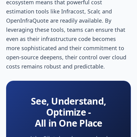
ecosystem means that powerful cost
estimation tools like Infracost, Scalr, and
OpenInfraQuote are readily available. By
leveraging these tools, teams can ensure that
even as their infrastructure code becomes
more sophisticated and their commitment to
open-source deepens, their control over cloud
costs remains robust and predictable.
See, Understand,
Optimize -
All in One Place