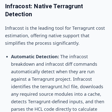
Infracost: Native Terragrunt
Detection
Infracost is the leading tool for Terragrunt cost
estimation, offering native support that
simplifies the process significantly.
Automatic Detection:
The
infracost
breakdown
and
infracost diff
commands
automatically detect when they are run
against a Terragrunt project. Infracost
identifies the
terragrunt.hcl
file, downloads
any required source modules into a cache,
detects Terragrunt-defined inputs, and then
parses the HCL code directly to calculate