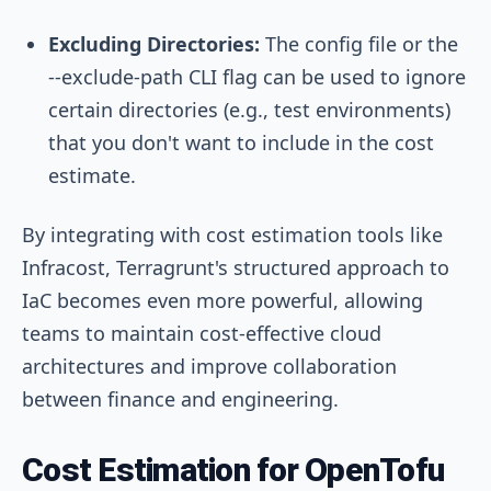
Excluding Directories:
The config file or the
--exclude-path
CLI flag can be used to ignore
certain directories (e.g., test environments)
that you don't want to include in the cost
estimate.
By integrating with cost estimation tools like
Infracost, Terragrunt's structured approach to
IaC becomes even more powerful, allowing
teams to maintain cost-effective cloud
architectures and improve collaboration
between finance and engineering.
Cost Estimation for OpenTofu