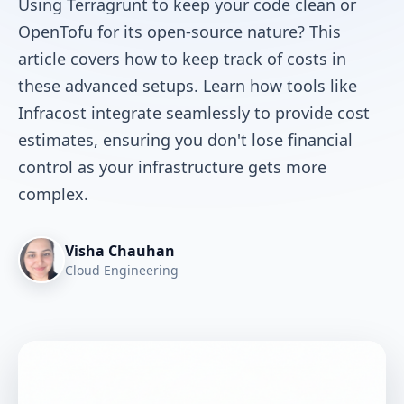
Using Terragrunt to keep your code clean or
OpenTofu for its open-source nature? This
article covers how to keep track of costs in
these advanced setups. Learn how tools like
Infracost integrate seamlessly to provide cost
estimates, ensuring you don't lose financial
control as your infrastructure gets more
complex.
Visha Chauhan
Cloud Engineering