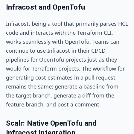
Infracost and OpenTofu
Infracost, being a tool that primarily parses HCL
code and interacts with the Terraform CLI,
works seamlessly with OpenTofu. Teams can
continue to use Infracost in their CI/CD
pipelines for OpenTofu projects just as they
would for Terraform projects. The workflow for
generating cost estimates in a pull request
remains the same: generate a baseline from
the target branch, generate a diff from the
feature branch, and post a comment.
Scalr: Native OpenTofu and
Infracost Integration