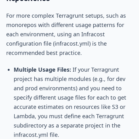
For more complex Terragrunt setups, such as
monorepos with different usage patterns for
each environment, using an Infracost
configuration file (
infracost.yml
) is the
recommended best practice.
Multiple Usage Files:
If your Terragrunt
project has multiple modules (e.g., for dev
and prod environments) and you need to
specify different usage files for each to get
accurate estimates on resources like S3 or
Lambda, you must define each Terragrunt
subdirectory as a separate project in the
infracost.yml
file.