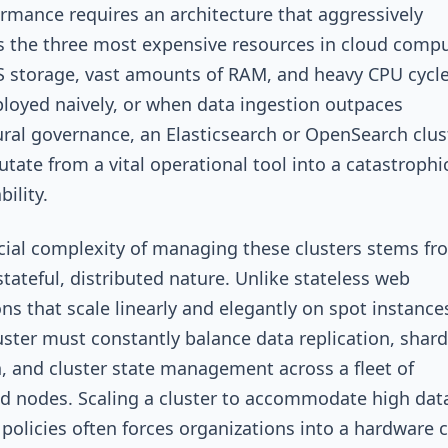
ormance requires an architecture that aggressively
the three most expensive resources in cloud compu
 storage, vast amounts of RAM, and heavy CPU cycle
oyed naively, or when data ingestion outpaces
ural governance, an Elasticsearch or OpenSearch clus
utate from a vital operational tool into a catastrophi
bility.
cial complexity of managing these clusters stems fr
stateful, distributed nature. Unlike stateless web
ons that scale linearly and elegantly on spot instances
uster must constantly balance data replication, shard
n, and cluster state management across a fleet of
ed nodes. Scaling a cluster to accommodate high dat
 policies often forces organizations into a hardware 