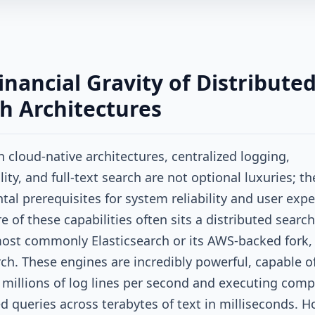
inancial Gravity of Distribute
h Architectures
 cloud-native architectures, centralized logging,
ity, and full-text search are not optional luxuries; th
al prerequisites for system reliability and user expe
e of these capabilities often sits a distributed search
ost commonly Elasticsearch or its AWS-backed fork,
h. These engines are incredibly powerful, capable o
 millions of log lines per second and executing comp
ed queries across terabytes of text in milliseconds. H