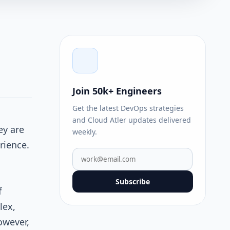
d
Join 50k+ Engineers
Get the latest DevOps strategies
and Cloud Atler updates delivered
ey are
weekly.
rience.
Subscribe
f
lex,
owever,