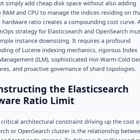
t simply add cheap disk space without also adding
 RAM and CPU to manage the indices residing on tha
ct hardware ratio creates a compounding cost curve. 
nOps strategy for Elasticsearch and OpenSearch mus
mple instance downsizing. It requires a profound
ding of Lucene indexing mechanics, rigorous Index
 Management (ILM), sophisticated Hot-Warm-Cold tie
ures, and proactive governance of shard topologies.
structing the Elasticsearch
are Ratio Limit
critical architectural constraint driving up the cost o
arch or OpenSearch cluster is the relationship betwe