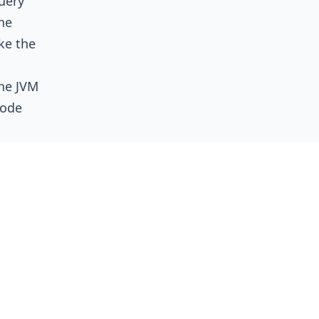
uery
he
ke the
the JVM
node
y
mpressed
er than
ing the
memory
heap
ces