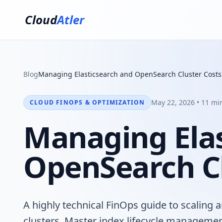
Cloud
Atler
Blog
Managing Elasticsearch and OpenSearch Cluster Costs
May 22, 2026 • 11 mi
CLOUD FINOPS & OPTIMIZATION
Managing Elas
OpenSearch Cl
A highly technical FinOps guide to scaling
clusters. Master index lifecycle management