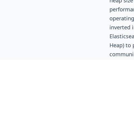
heap size
performan
operating
inverted 
Elasticse
Heap) to 
communic
The 32
Due to th
Ordinary 
approxima
JVM to u
for zero 
size for 