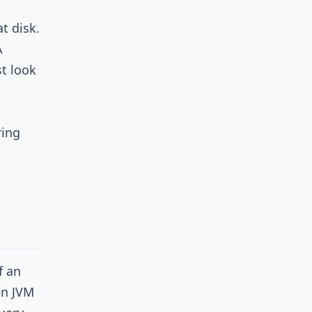
t disk.
A
t look
ring
f an
en JVM