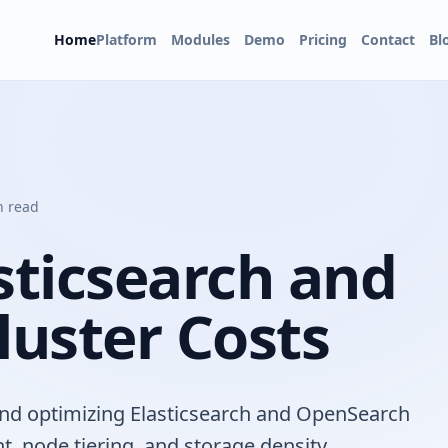
Home
Platform
Modules
Demo
Pricing
Contact
Bl
n read
ticsearch and
uster Costs
 and optimizing Elasticsearch and OpenSearch
, node tiering, and storage density.