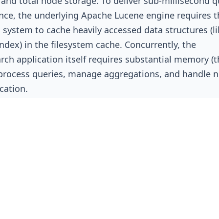
 and total node storage. To deliver sub-millisecond q
ce, the underlying Apache Lucene engine requires t
 system to cache heavily accessed data structures (li
index) in the filesystem cache. Concurrently, the
arch application itself requires substantial memory (
process queries, manage aggregations, and handle 
ation.
GB JVM Threshold and Storage Densit
e way Java handles object pointers (specifically, Co
Object Pointers or OOPs), allocating a JVM heap larg
tely 31.5 GB actually degrades performance by forc
se 64-bit pointers, consuming massive amounts of 
operational gain. Therefore, the absolute maximum 
any data node is strictly capped at ~31 GB. Best practi