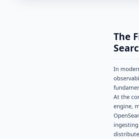
The F
Searc
In modern
observabil
fundament
At the cor
engine, m
OpenSearc
ingesting
distribut