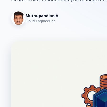
Muthupandian A
Cloud Engineering