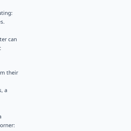
ting:
s.
ter can
c
om their
, a
a
corner: