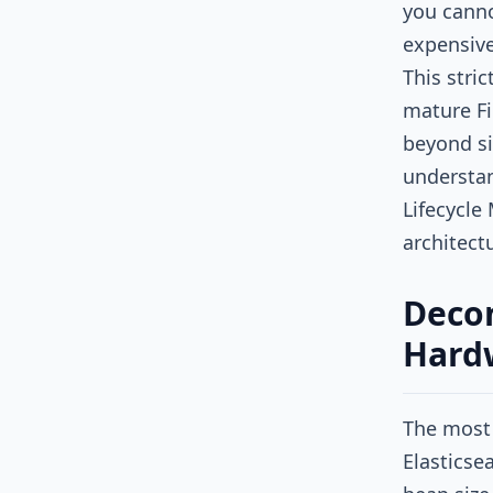
you canno
expensive
This stri
mature Fi
beyond si
understan
Lifecycle
architect
Decon
Hardw
The most 
Elasticse