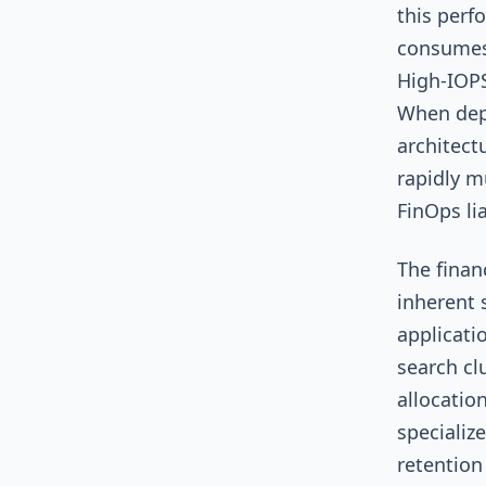
this perf
consumes 
High-IOPS
When depl
architect
rapidly m
FinOps lia
The finan
inherent 
applicati
search cl
allocatio
specializ
retention