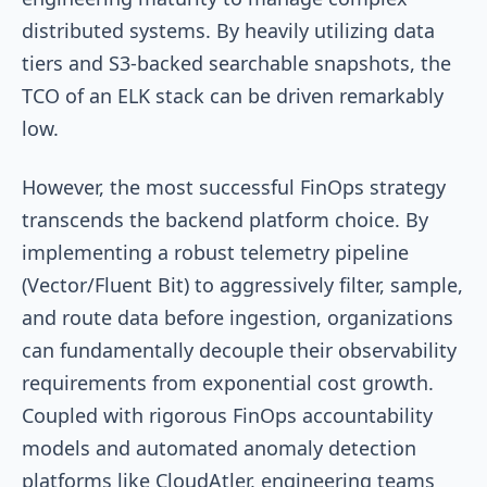
distributed systems. By heavily utilizing data
tiers and S3-backed searchable snapshots, the
TCO of an ELK stack can be driven remarkably
low.
However, the most successful FinOps strategy
transcends the backend platform choice. By
implementing a robust telemetry pipeline
(Vector/Fluent Bit) to aggressively filter, sample,
and route data before ingestion, organizations
can fundamentally decouple their observability
requirements from exponential cost growth.
Coupled with rigorous FinOps accountability
models and automated anomaly detection
platforms like CloudAtler, engineering teams