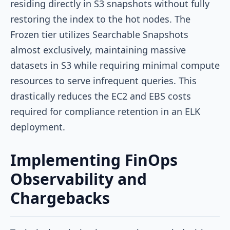
residing directly in S3 snapshots without fully
restoring the index to the hot nodes. The
Frozen tier utilizes Searchable Snapshots
almost exclusively, maintaining massive
datasets in S3 while requiring minimal compute
resources to serve infrequent queries. This
drastically reduces the EC2 and EBS costs
required for compliance retention in an ELK
deployment.
Implementing FinOps
Observability and
Chargebacks