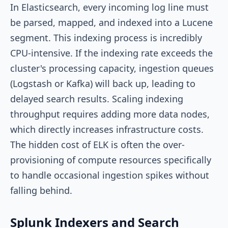
In Elasticsearch, every incoming log line must
be parsed, mapped, and indexed into a Lucene
segment. This indexing process is incredibly
CPU-intensive. If the indexing rate exceeds the
cluster's processing capacity, ingestion queues
(Logstash or Kafka) will back up, leading to
delayed search results. Scaling indexing
throughput requires adding more data nodes,
which directly increases infrastructure costs.
The hidden cost of ELK is often the over-
provisioning of compute resources specifically
to handle occasional ingestion spikes without
falling behind.
Splunk Indexers and Search