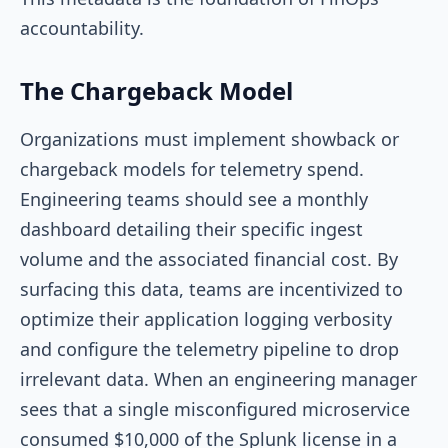
accountability.
The Chargeback Model
Organizations must implement showback or
chargeback models for telemetry spend.
Engineering teams should see a monthly
dashboard detailing their specific ingest
volume and the associated financial cost. By
surfacing this data, teams are incentivized to
optimize their application logging verbosity
and configure the telemetry pipeline to drop
irrelevant data. When an engineering manager
sees that a single misconfigured microservice
consumed $10,000 of the Splunk license in a