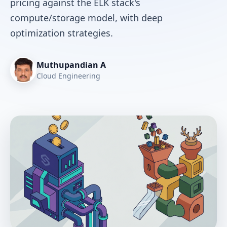
pricing against the ELK stack's
compute/storage model, with deep
optimization strategies.
Muthupandian A
Cloud Engineering