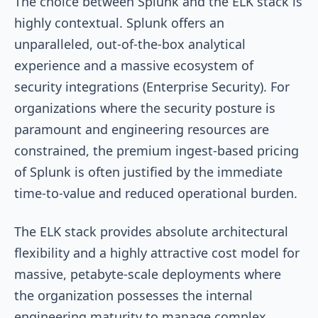
The choice between Splunk and the ELK stack is
highly contextual. Splunk offers an
unparalleled, out-of-the-box analytical
experience and a massive ecosystem of
security integrations (Enterprise Security). For
organizations where the security posture is
paramount and engineering resources are
constrained, the premium ingest-based pricing
of Splunk is often justified by the immediate
time-to-value and reduced operational burden.
The ELK stack provides absolute architectural
flexibility and a highly attractive cost model for
massive, petabyte-scale deployments where
the organization possesses the internal
engineering maturity to manage complex