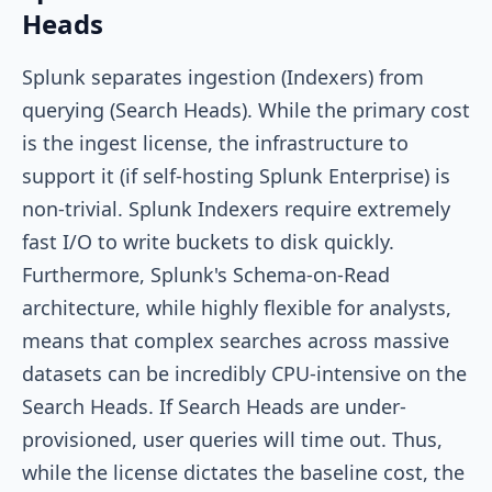
Heads
Splunk separates ingestion (Indexers) from
querying (Search Heads). While the primary cost
is the ingest license, the infrastructure to
support it (if self-hosting Splunk Enterprise) is
non-trivial. Splunk Indexers require extremely
fast I/O to write buckets to disk quickly.
Furthermore, Splunk's Schema-on-Read
architecture, while highly flexible for analysts,
means that complex searches across massive
datasets can be incredibly CPU-intensive on the
Search Heads. If Search Heads are under-
provisioned, user queries will time out. Thus,
while the license dictates the baseline cost, the