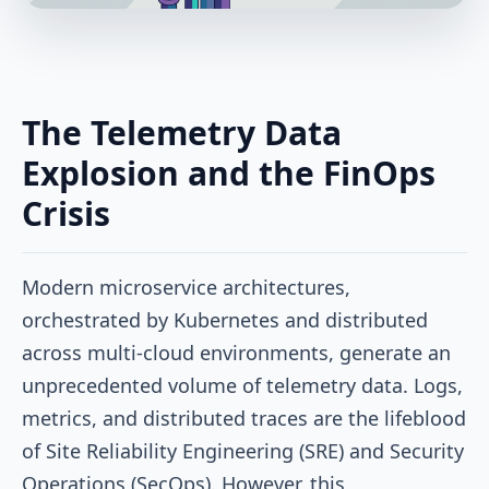
The Telemetry Data
Explosion and the FinOps
Crisis
Modern microservice architectures,
orchestrated by Kubernetes and distributed
across multi-cloud environments, generate an
unprecedented volume of telemetry data. Logs,
metrics, and distributed traces are the lifeblood
of Site Reliability Engineering (SRE) and Security
Operations (SecOps). However, this