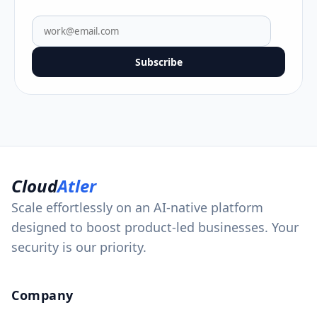
Subscribe
Cloud
Atler
Scale effortlessly on an AI-native platform
designed to boost product-led businesses. Your
security is our priority.
Company