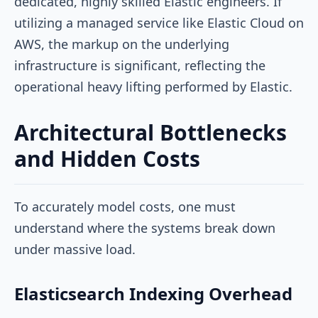
dedicated, highly skilled Elastic engineers. If
utilizing a managed service like Elastic Cloud on
AWS, the markup on the underlying
infrastructure is significant, reflecting the
operational heavy lifting performed by Elastic.
Architectural Bottlenecks
and Hidden Costs
To accurately model costs, one must
understand where the systems break down
under massive load.
Elasticsearch Indexing Overhead