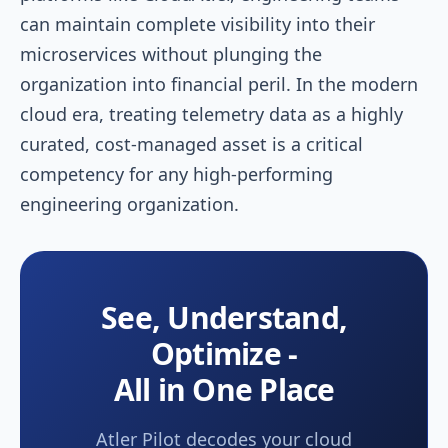
can maintain complete visibility into their
microservices without plunging the
organization into financial peril. In the modern
cloud era, treating telemetry data as a highly
curated, cost-managed asset is a critical
competency for any high-performing
engineering organization.
See, Understand,
Optimize -
All in One Place
Atler Pilot decodes your cloud