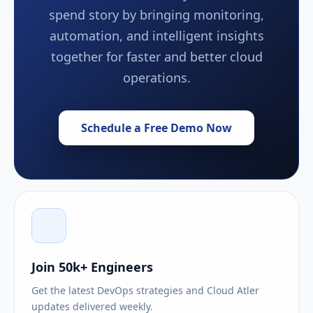
spend story by bringing monitoring,
automation, and intelligent insights
together for faster and better cloud
operations.
Schedule a Free Demo Now
Join 50k+ Engineers
Get the latest DevOps strategies and Cloud Atler
updates delivered weekly.