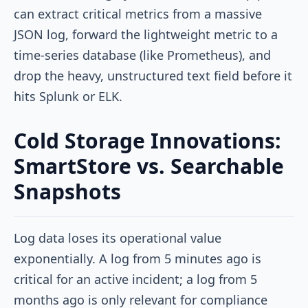
can extract critical metrics from a massive
JSON log, forward the lightweight metric to a
time-series database (like Prometheus), and
drop the heavy, unstructured text field before it
hits Splunk or ELK.
Cold Storage Innovations:
SmartStore vs. Searchable
Snapshots
Log data loses its operational value
exponentially. A log from 5 minutes ago is
critical for an active incident; a log from 5
months ago is only relevant for compliance