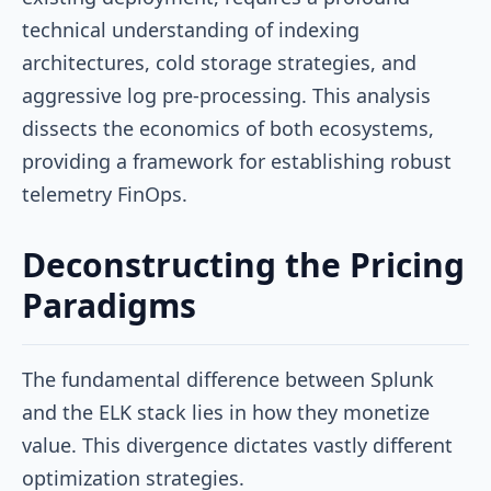
technical understanding of indexing
architectures, cold storage strategies, and
aggressive log pre-processing. This analysis
dissects the economics of both ecosystems,
providing a framework for establishing robust
telemetry FinOps.
Deconstructing the Pricing
Paradigms
The fundamental difference between Splunk
and the ELK stack lies in how they monetize
value. This divergence dictates vastly different
optimization strategies.