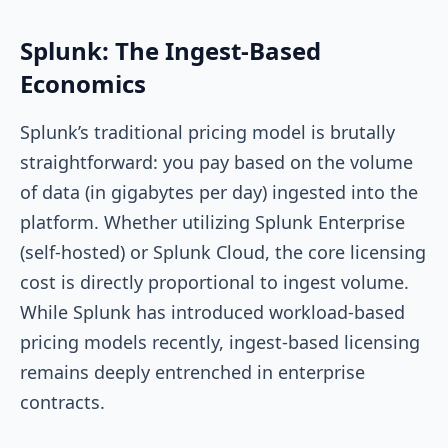
Splunk: The Ingest-Based
Economics
Splunk’s traditional pricing model is brutally
straightforward: you pay based on the volume
of data (in gigabytes per day) ingested into the
platform. Whether utilizing Splunk Enterprise
(self-hosted) or Splunk Cloud, the core licensing
cost is directly proportional to ingest volume.
While Splunk has introduced workload-based
pricing models recently, ingest-based licensing
remains deeply entrenched in enterprise
contracts.