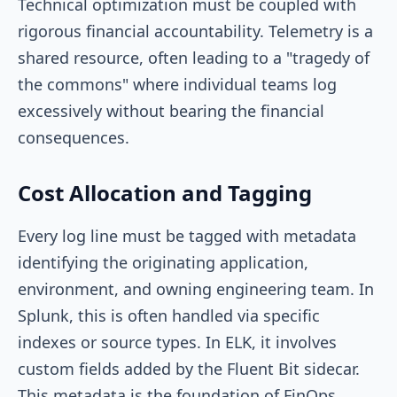
Technical optimization must be coupled with
rigorous financial accountability. Telemetry is a
shared resource, often leading to a "tragedy of
the commons" where individual teams log
excessively without bearing the financial
consequences.
Cost Allocation and Tagging
Every log line must be tagged with metadata
identifying the originating application,
environment, and owning engineering team. In
Splunk, this is often handled via specific
indexes or source types. In ELK, it involves
custom fields added by the Fluent Bit sidecar.
This metadata is the foundation of FinOps