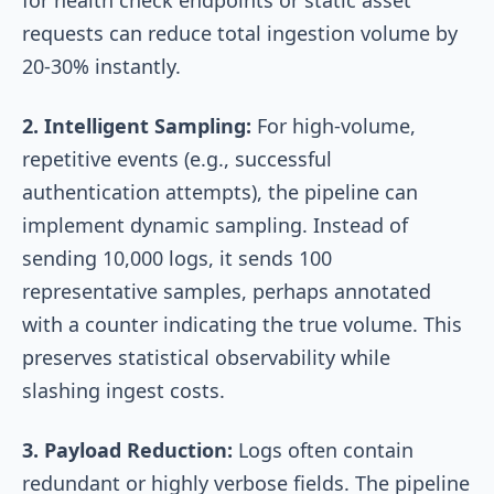
requests can reduce total ingestion volume by
20-30% instantly.
2. Intelligent Sampling:
For high-volume,
repetitive events (e.g., successful
authentication attempts), the pipeline can
implement dynamic sampling. Instead of
sending 10,000 logs, it sends 100
representative samples, perhaps annotated
with a counter indicating the true volume. This
preserves statistical observability while
slashing ingest costs.
3. Payload Reduction:
Logs often contain
redundant or highly verbose fields. The pipeline