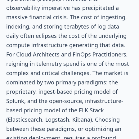
observability imperative has precipitated a
massive financial crisis. The cost of ingesting,
indexing, and storing terabytes of log data
daily often eclipses the cost of the underlying
compute infrastructure generating that data.
For Cloud Architects and FinOps Practitioners,
reigning in telemetry spend is one of the most
complex and critical challenges. The market is
dominated by two primary paradigms: the
proprietary, ingest-based pricing model of
Splunk, and the open-source, infrastructure-
based pricing model of the ELK Stack
(Elasticsearch, Logstash, Kibana). Choosing
between these paradigms, or optimizing an
existing deployment, requires a profound