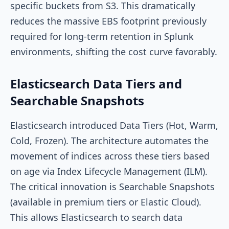
specific buckets from S3. This dramatically
reduces the massive EBS footprint previously
required for long-term retention in Splunk
environments, shifting the cost curve favorably.
Elasticsearch Data Tiers and
Searchable Snapshots
Elasticsearch introduced Data Tiers (Hot, Warm,
Cold, Frozen). The architecture automates the
movement of indices across these tiers based
on age via Index Lifecycle Management (ILM).
The critical innovation is Searchable Snapshots
(available in premium tiers or Elastic Cloud).
This allows Elasticsearch to search data