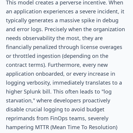
This model creates a perverse incentive. When
an application experiences a severe incident, it
typically generates a massive spike in debug
and error logs. Precisely when the organization
needs observability the most, they are
financially penalized through license overages
or throttled ingestion (depending on the
contract terms). Furthermore, every new
application onboarded, or every increase in
logging verbosity, immediately translates to a
higher Splunk bill. This often leads to "log
starvation," where developers proactively
disable crucial logging to avoid budget
reprimands from FinOps teams, severely
hampering MTTR (Mean Time To Resolution)