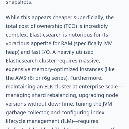
snapshots.
While this appears cheaper superficially, the
total cost of ownership (TCO) is incredibly
complex. Elasticsearch is notorious for its
voracious appetite for RAM (specifically JVM
heap) and fast I/O. A heavily utilized
Elasticsearch cluster requires massive,
expensive memory-optimized instances (like
the AWS r6i or r6g series). Furthermore,
maintaining an ELK cluster at enterprise scale—
managing shard rebalancing, upgrading node
versions without downtime, tuning the JVM
garbage collector, and configuring index
lifecycle management (ILM)—requires