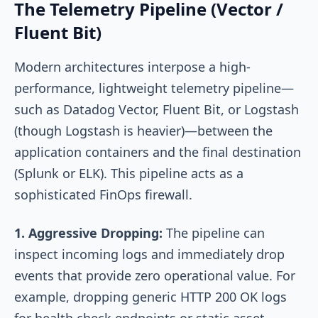
The Telemetry Pipeline (Vector /
Fluent Bit)
Modern architectures interpose a high-
performance, lightweight telemetry pipeline—
such as Datadog Vector, Fluent Bit, or Logstash
(though Logstash is heavier)—between the
application containers and the final destination
(Splunk or ELK). This pipeline acts as a
sophisticated FinOps firewall.
1. Aggressive Dropping:
The pipeline can
inspect incoming logs and immediately drop
events that provide zero operational value. For
example, dropping generic HTTP 200 OK logs
for health check endpoints or static asset