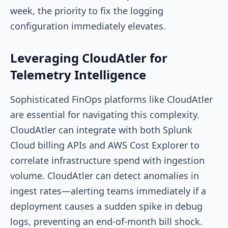
week, the priority to fix the logging
configuration immediately elevates.
Leveraging CloudAtler for
Telemetry Intelligence
Sophisticated FinOps platforms like CloudAtler
are essential for navigating this complexity.
CloudAtler can integrate with both Splunk
Cloud billing APIs and AWS Cost Explorer to
correlate infrastructure spend with ingestion
volume. CloudAtler can detect anomalies in
ingest rates—alerting teams immediately if a
deployment causes a sudden spike in debug
logs, preventing an end-of-month bill shock.