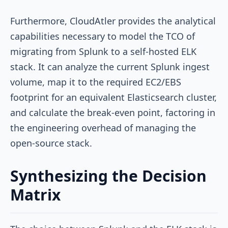
Furthermore, CloudAtler provides the analytical
capabilities necessary to model the TCO of
migrating from Splunk to a self-hosted ELK
stack. It can analyze the current Splunk ingest
volume, map it to the required EC2/EBS
footprint for an equivalent Elasticsearch cluster,
and calculate the break-even point, factoring in
the engineering overhead of managing the
open-source stack.
Synthesizing the Decision
Matrix