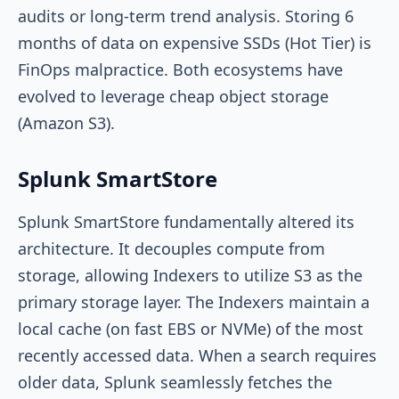
audits or long-term trend analysis. Storing 6
months of data on expensive SSDs (Hot Tier) is
FinOps malpractice. Both ecosystems have
evolved to leverage cheap object storage
(Amazon S3).
Splunk SmartStore
Splunk SmartStore fundamentally altered its
architecture. It decouples compute from
storage, allowing Indexers to utilize S3 as the
primary storage layer. The Indexers maintain a
local cache (on fast EBS or NVMe) of the most
recently accessed data. When a search requires
older data, Splunk seamlessly fetches the