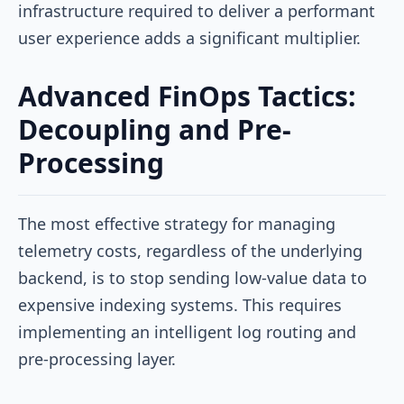
infrastructure required to deliver a performant
user experience adds a significant multiplier.
Advanced FinOps Tactics:
Decoupling and Pre-
Processing
The most effective strategy for managing
telemetry costs, regardless of the underlying
backend, is to stop sending low-value data to
expensive indexing systems. This requires
implementing an intelligent log routing and
pre-processing layer.