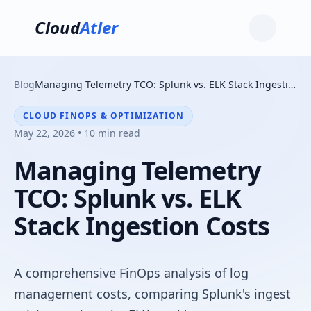
Cloud
Atler
Blog
Managing Telemetry TCO: Splunk vs. ELK Stack Ingestion Costs
CLOUD FINOPS & OPTIMIZATION
May 22, 2026 • 10 min read
Managing Telemetry
TCO: Splunk vs. ELK
Stack Ingestion Costs
A comprehensive FinOps analysis of log
management costs, comparing Splunk's ingest