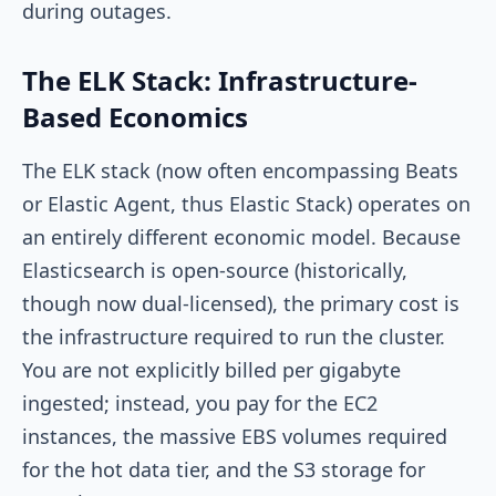
during outages.
The ELK Stack: Infrastructure-
Based Economics
The ELK stack (now often encompassing Beats
or Elastic Agent, thus Elastic Stack) operates on
an entirely different economic model. Because
Elasticsearch is open-source (historically,
though now dual-licensed), the primary cost is
the infrastructure required to run the cluster.
You are not explicitly billed per gigabyte
ingested; instead, you pay for the EC2
instances, the massive EBS volumes required
for the hot data tier, and the S3 storage for