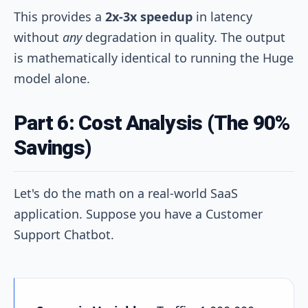
This provides a
2x-3x speedup
in latency
without
any
degradation in quality. The output
is mathematically identical to running the Huge
model alone.
Part 6: Cost Analysis (The 90%
Savings)
Let's do the math on a real-world SaaS
application. Suppose you have a Customer
Support Chatbot.