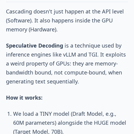
Cascading doesn't just happen at the API level
(Software). It also happens inside the GPU
memory (Hardware).
Speculative Decoding
is a technique used by
inference engines like vLLM and TGI. It exploits
a weird property of GPUs: they are memory-
bandwidth bound, not compute-bound, when
generating text sequentially.
How it works:
We load a TINY model (Draft Model, e.g.,
60M parameters) alongside the HUGE model
(Target Model, 70B).