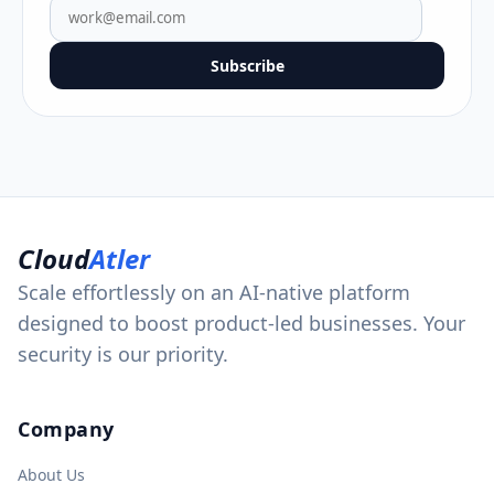
Subscribe
Cloud
Atler
Scale effortlessly on an AI-native platform
designed to boost product-led businesses. Your
security is our priority.
Company
About Us