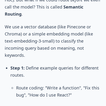
call the model? This is called
Semantic
Routing
.
We use a vector database (like Pinecone or
Chroma) or a simple embedding model (like
text-embedding-3-small
) to classify the
incoming query based on meaning, not
keywords.
Step 1:
Define example queries for different
routes.
Route
coding
: "Write a function", "Fix this
bug", "How do I use React?"