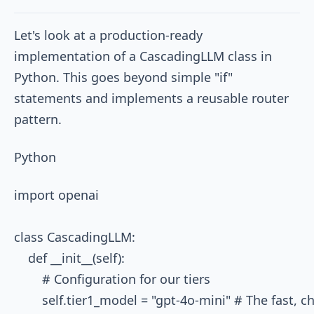
Let's look at a production-ready
implementation of a
CascadingLLM
class in
Python. This goes beyond simple "if"
statements and implements a reusable router
pattern.
Python
import openai

class CascadingLLM:

    def __init__(self):

        # Configuration for our tiers

        self.tier1_model = "gpt-4o-mini" # The fast, c