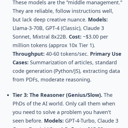
These models are the "middle management."
They are reliable, follow instructions well,
but lack deep creative nuance.
Models:
Llama-3-70B, GPT-4 (Classic), Claude 3
Sonnet, Mixtral 8x22B.
Cost:
~$3.00 per
million tokens (approx 10x Tier 1).
Throughput:
40-60 tokens/sec.
Primary Use
Cases:
Summarization of articles, standard
code generation (Python/JS), extracting data
from PDFs, moderate reasoning.
Tier 3: The Reasoner (Genius/Slow).
The
PhDs of the AI world. Only call them when
you need to solve a problem you haven't
seen before.
Models:
GPT-4-Turbo, Claude 3