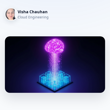
Visha Chauhan
Cloud Engineering