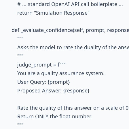
        # ... standard OpenAI API call boilerplate ...

        return "Simulation Response"

    def _evaluate_confidence(self, prompt, response)
        """

        Asks the model to rate the duality of the answ
        """

        judge_prompt = f"""

        You are a quality assurance system.

        User Query: {prompt}

        Proposed Answer: {response}

        Rate the quality of this answer on a scale of 0.
        Return ONLY the float number.

        """
