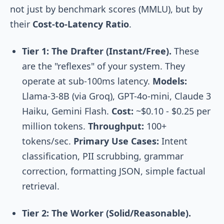
not just by benchmark scores (MMLU), but by
their
Cost-to-Latency Ratio
.
Tier 1: The Drafter (Instant/Free).
These
are the "reflexes" of your system. They
operate at sub-100ms latency.
Models:
Llama-3-8B (via Groq), GPT-4o-mini, Claude 3
Haiku, Gemini Flash.
Cost:
~$0.10 - $0.25 per
million tokens.
Throughput:
100+
tokens/sec.
Primary Use Cases:
Intent
classification, PII scrubbing, grammar
correction, formatting JSON, simple factual
retrieval.
Tier 2: The Worker (Solid/Reasonable).