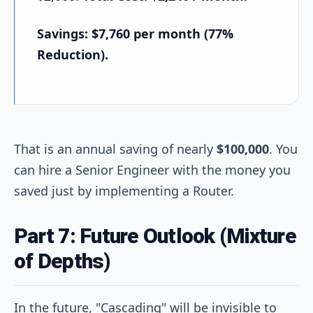
Savings: $7,760 per month (77%
Reduction).
That is an annual saving of nearly
$100,000
. You
can hire a Senior Engineer with the money you
saved just by implementing a Router.
Part 7: Future Outlook (Mixture
of Depths)
In the future, "Cascading" will be invisible to