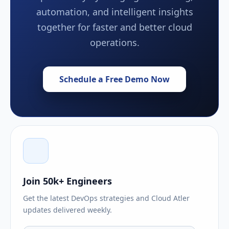
automation, and intelligent insights
together for faster and better cloud
operations.
Schedule a Free Demo Now
Join 50k+ Engineers
Get the latest DevOps strategies and Cloud Atler
updates delivered weekly.