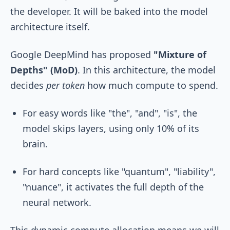
the developer. It will be baked into the model
architecture itself.
Google DeepMind has proposed
"Mixture of
Depths" (MoD)
. In this architecture, the model
decides
per token
how much compute to spend.
For easy words like "the", "and", "is", the
model skips layers, using only 10% of its
brain.
For hard concepts like "quantum", "liability",
"nuance", it activates the full depth of the
neural network.
This dynamic compute allocation means we will