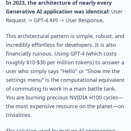
In 2023, the architecture of nearly every
Generative AI application was identical:
User
Request -> GPT-4 API -> User Response
.
This architectural pattern is simple, robust, and
incredibly effortless for developers. It is also
financially ruinous. Using GPT-4 (which costs
roughly $10-$30 per million tokens) to answer a
user who simply says "Hello" or "Show me the
settings menu" is the computational equivalent
of commuting to work in a main battle tank.
You are burning precious NVIDIA H100 cycles—
the most expensive resource on the planet—on
trivialities.
The solution used by mature AI engineering