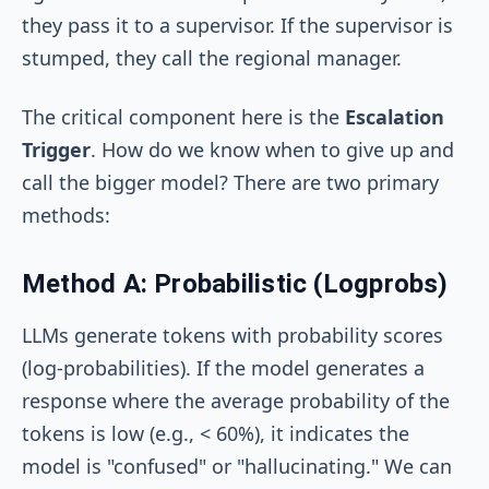
they pass it to a supervisor. If the supervisor is
stumped, they call the regional manager.
The critical component here is the
Escalation
Trigger
. How do we know when to give up and
call the bigger model? There are two primary
methods:
Method A: Probabilistic (Logprobs)
LLMs generate tokens with probability scores
(log-probabilities). If the model generates a
response where the average probability of the
tokens is low (e.g., < 60%), it indicates the
model is "confused" or "hallucinating." We can