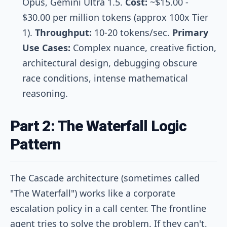
Opus, Gemini Ultra 1.5.
Cost:
~$15.00 -
$30.00 per million tokens (approx 100x Tier
1).
Throughput:
10-20 tokens/sec.
Primary
Use Cases:
Complex nuance, creative fiction,
architectural design, debugging obscure
race conditions, intense mathematical
reasoning.
Part 2: The Waterfall Logic
Pattern
The Cascade architecture (sometimes called
"The Waterfall") works like a corporate
escalation policy in a call center. The frontline
agent tries to solve the problem. If they can't,