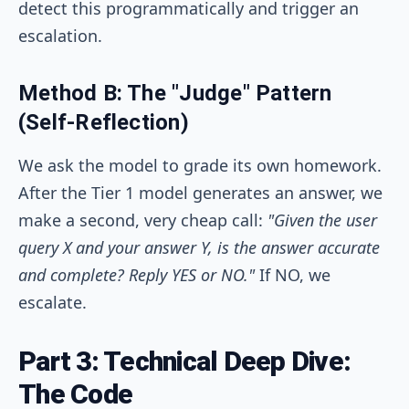
detect this programmatically and trigger an
escalation.
Method B: The "Judge" Pattern
(Self-Reflection)
We ask the model to grade its own homework.
After the Tier 1 model generates an answer, we
make a second, very cheap call:
"Given the user
query X and your answer Y, is the answer accurate
and complete? Reply YES or NO."
If NO, we
escalate.
Part 3: Technical Deep Dive:
The Code