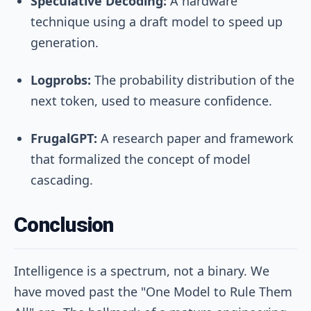
Speculative Decoding:
A hardware
technique using a draft model to speed up
generation.
Logprobs:
The probability distribution of the
next token, used to measure confidence.
FrugalGPT:
A research paper and framework
that formalized the concept of model
cascading.
Conclusion
Intelligence is a spectrum, not a binary. We
have moved past the "One Model to Rule Them