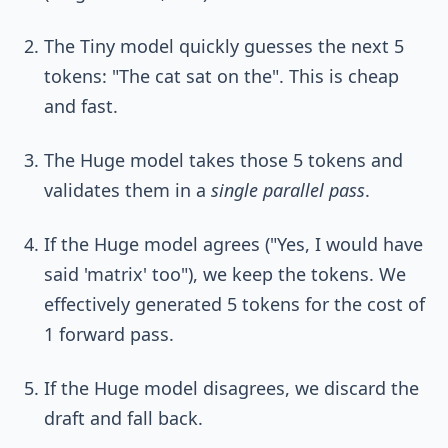
The Tiny model quickly guesses the next 5
tokens: "The cat sat on the". This is cheap
and fast.
The Huge model takes those 5 tokens and
validates them in a
single parallel pass
.
If the Huge model agrees ("Yes, I would have
said 'matrix' too"), we keep the tokens. We
effectively generated 5 tokens for the cost of
1 forward pass.
If the Huge model disagrees, we discard the
draft and fall back.