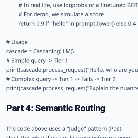
        # In real life, use logprobs or a finetuned BE
        # For demo, we simulate a score

        return 0.9 if "hello" in prompt.lower() else 0.4

# Usage

cascade = CascadingLLM()

# Simple query -> Tier 1

print(cascade.process_request("Hello, who are you?"
# Complex query -> Tier 1 -> Fails -> Tier 2

Part 4: Semantic Routing
The code above uses a "Judge" pattern (Post-
Hoc). But what if we could route
before
we even