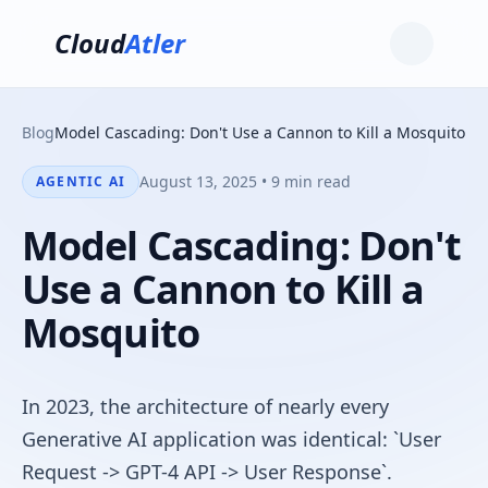
Cloud
Atler
Blog
Model Cascading: Don't Use a Cannon to Kill a Mosquito
August 13, 2025 • 9 min read
AGENTIC AI
Model Cascading: Don't
Use a Cannon to Kill a
Mosquito
In 2023, the architecture of nearly every
Generative AI application was identical: `User
Request -> GPT-4 API -> User Response`.