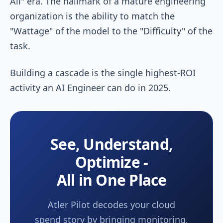
All" era. The hallmark of a mature engineering
organization is the ability to match the
"Wattage" of the model to the "Difficulty" of the
task.
Building a cascade is the single highest-ROI
activity an AI Engineer can do in 2025.
See, Understand,
Optimize -
All in One Place
Atler Pilot decodes your cloud
spend story by bringing monitoring,