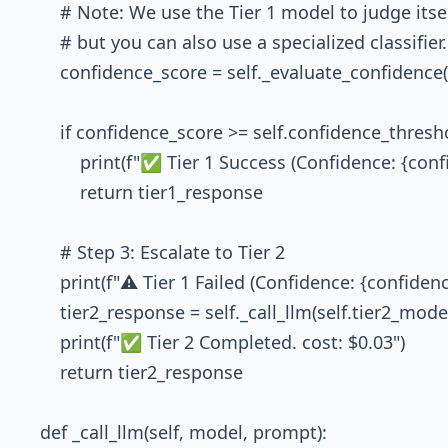
        # Note: We use the Tier 1 model to judge itsel
        # but you can also use a specialized classifier.

        confidence_score = self._evaluate_confidenc
        if confidence_score >= self.confidence_thresho
            print(f"✅ Tier 1 Success (Confidence: {con
            return tier1_response

        # Step 3: Escalate to Tier 2

        print(f"⚠️ Tier 1 Failed (Confidence: {confidenc
        tier2_response = self._call_llm(self.tier2_mod
        print(f"✅ Tier 2 Completed. cost: $0.03")

        return tier2_response

    def _call_llm(self, model, prompt):
