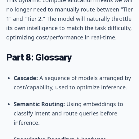
no longer need to manually route between "Tier
1" and "Tier 2." The model will naturally throttle
its own intelligence to match the task difficulty,
optimizing cost/performance in real-time.
Part 8: Glossary
Cascade:
A sequence of models arranged by
cost/capability, used to optimize inference.
Semantic Routing:
Using embeddings to
classify intent and route queries before
inference.