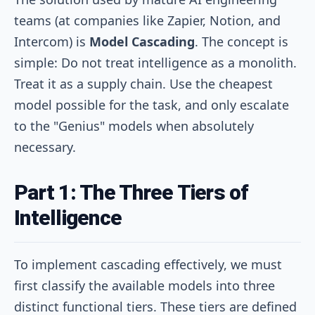
teams (at companies like Zapier, Notion, and
Intercom) is
Model Cascading
. The concept is
simple: Do not treat intelligence as a monolith.
Treat it as a supply chain. Use the cheapest
model possible for the task, and only escalate
to the "Genius" models when absolutely
necessary.
Part 1: The Three Tiers of
Intelligence
To implement cascading effectively, we must
first classify the available models into three
distinct functional tiers. These tiers are defined