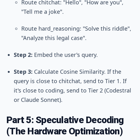
Route
chitchat
: "Hello", "How are you",
"Tell me a joke".
Route
hard_reasoning
: "Solve this riddle",
"Analyze this legal case".
Step 2:
Embed the user's query.
Step 3:
Calculate Cosine Similarity. If the
query is close to
chitchat
, send to Tier 1. If
it's close to
coding
, send to Tier 2 (Codestral
or Claude Sonnet).
Part 5: Speculative Decoding
(The Hardware Optimization)