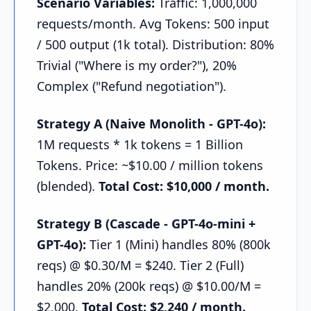
Scenario Variables:
Traffic: 1,000,000
requests/month. Avg Tokens: 500 input
/ 500 output (1k total). Distribution: 80%
Trivial ("Where is my order?"), 20%
Complex ("Refund negotiation").
Strategy A (Naive Monolith - GPT-4o):
1M requests * 1k tokens = 1 Billion
Tokens. Price: ~$10.00 / million tokens
(blended).
Total Cost: $10,000 / month.
Strategy B (Cascade - GPT-4o-mini +
GPT-4o):
Tier 1 (Mini) handles 80% (800k
reqs) @ $0.30/M = $240. Tier 2 (Full)
handles 20% (200k reqs) @ $10.00/M =
$2,000.
Total Cost: $2,240 / month.