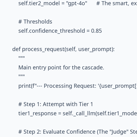
        self.tier2_model = "gpt-4o"      # The smart, 
        # Thresholds

        self.confidence_threshold = 0.85

    def process_request(self, user_prompt):

        """

        Main entry point for the cascade.

        """

        print(f"--- Processing Request: '{user_prompt[:50
        # Step 1: Attempt with Tier 1

        tier1_response = self._call_llm(self.tier1_mod
        # Step 2: Evaluate Confidence (The "Judge" Ste