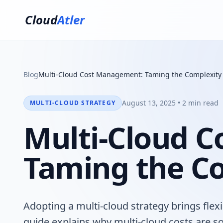
Cloud
Atler
Blog
Multi-Cloud Cost Management: Taming the Complexity
August 13, 2025 • 2 min read
MULTI-CLOUD STRATEGY
Multi-Cloud 
Taming the C
Adopting a multi-cloud strategy brings flexi
guide explains why multi-cloud costs are so