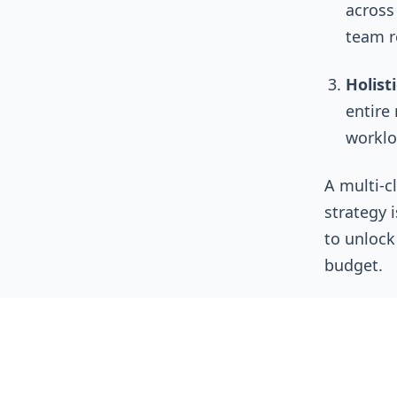
across 
team r
Holist
entire 
worklo
A multi-c
strategy i
to unlock
budget.