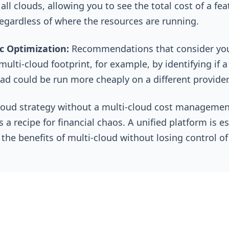
all clouds, allowing you to see the total cost of a fea
egardless of where the resources are running.
ic Optimization:
Recommendations that consider yo
multi-cloud footprint, for example, by identifying if a
ad could be run more cheaply on a different provider
loud strategy without a multi-cloud cost managemen
s a recipe for financial chaos. A unified platform is e
 the benefits of multi-cloud without losing control of
See, Understand, Optimize -