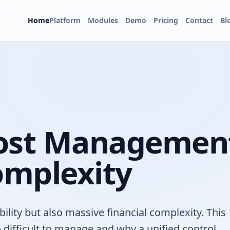
Home
Platform
Modules
Demo
Pricing
Contact
Bl
Cost Managemen
omplexity
bility but also massive financial complexity. This
 difficult to manage and why a unified control