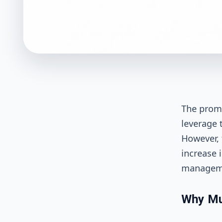
The promi
leverage 
However, 
increase i
managemen
Why Mul