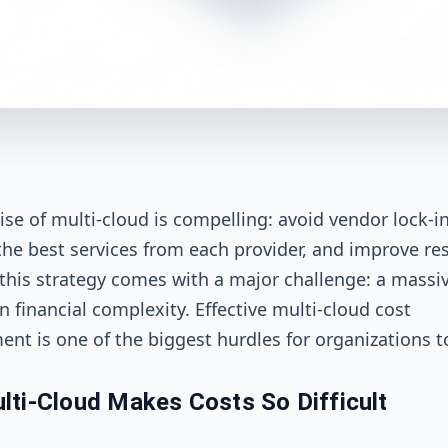
se of multi-cloud is compelling: avoid vendor lock-in
the best services from each provider, and improve res
this strategy comes with a major challenge: a massi
n financial complexity. Effective multi-cloud cost
t is one of the biggest hurdles for organizations t
ti-Cloud Makes Costs So Difficult