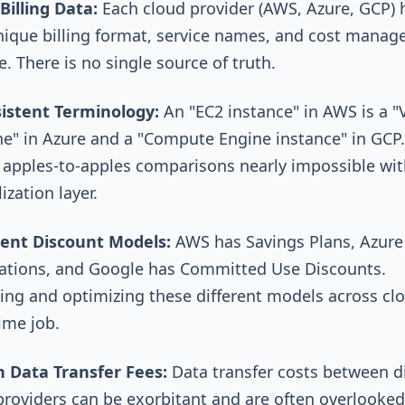
Billing Data:
Each cloud provider (AWS, Azure, GCP) h
ique billing format, service names, and cost mana
. There is no single source of truth.
istent Terminology:
An "EC2 instance" in AWS is a "V
e" in Azure and a "Compute Engine instance" in GCP.
apples-to-apples comparisons nearly impossible wit
zation layer.
ent Discount Models:
AWS has Savings Plans, Azure
ations, and Google has Committed Use Discounts.
ng and optimizing these different models across clo
time job.
 Data Transfer Fees:
Data transfer costs between di
providers can be exorbitant and are often overlooked