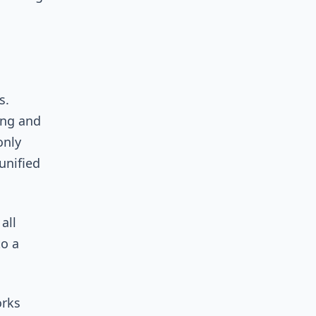
s.
ing and
only
unified
all
to a
orks