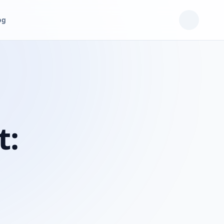
og
t: