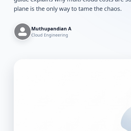
plane is the only way to tame the chaos.
Muthupandian A
Cloud Engineering