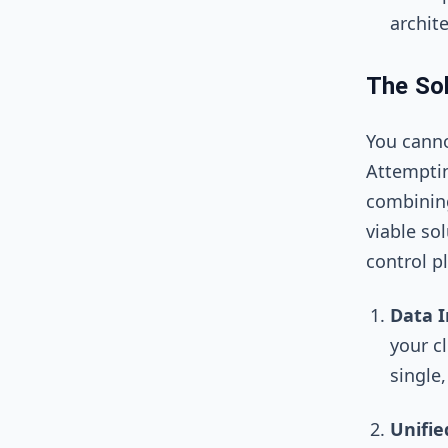
archite
The Sol
You canno
Attempti
combining
viable so
control p
Data I
your cl
single
Unifie