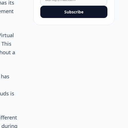
as its
gement
Subscribe
irtual
 This
hout a
 has
uds is
fferent
 during