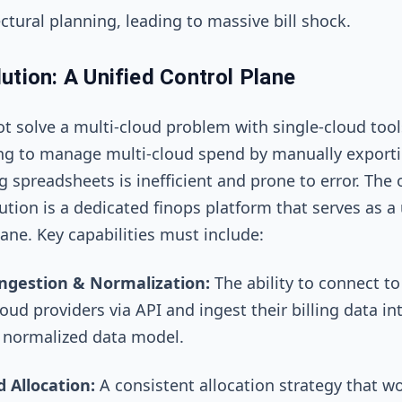
ctural planning, leading to massive bill shock.
ution: A Unified Control Plane
t solve a multi-cloud problem with single-cloud tool
ng to manage multi-cloud spend by manually export
 spreadsheets is inefficient and prone to error. The 
lution is a dedicated finops platform that serves as a 
lane. Key capabilities must include:
ngestion & Normalization:
The ability to connect to 
oud providers via API and ingest their billing data in
, normalized data model.
d Allocation:
A consistent allocation strategy that w