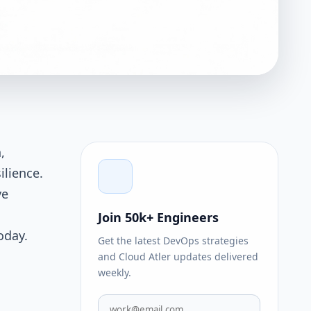
,
ilience.
ve
Join 50k+ Engineers
oday.
Get the latest DevOps strategies
and Cloud Atler updates delivered
weekly.