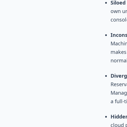
Siloed 
own un
console
Incons
Machin
makes 
normali
Diverg
Reserv
Managi
a full-
Hidden
cloud 