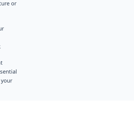
ture or
ur
.
t
ssential
 your