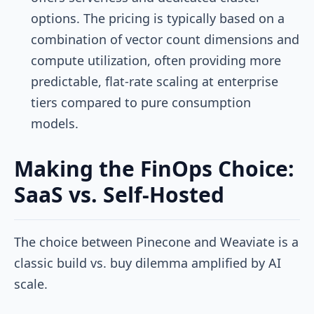
options. The pricing is typically based on a
combination of vector count dimensions and
compute utilization, often providing more
predictable, flat-rate scaling at enterprise
tiers compared to pure consumption
models.
Making the FinOps Choice:
SaaS vs. Self-Hosted
The choice between Pinecone and Weaviate is a
classic build vs. buy dilemma amplified by AI
scale.