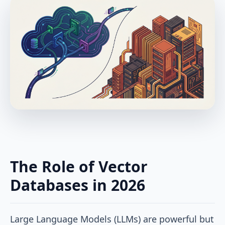
The Role of Vector
Databases in 2026
Large Language Models (LLMs) are powerful but