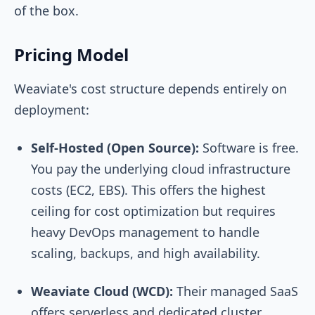
of the box.
Pricing Model
Weaviate's cost structure depends entirely on
deployment:
Self-Hosted (Open Source):
Software is free.
You pay the underlying cloud infrastructure
costs (EC2, EBS). This offers the highest
ceiling for cost optimization but requires
heavy DevOps management to handle
scaling, backups, and high availability.
Weaviate Cloud (WCD):
Their managed SaaS
offers serverless and dedicated cluster