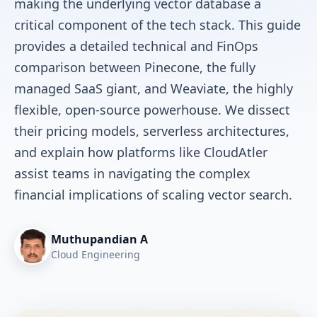
making the underlying vector database a
critical component of the tech stack. This guide
provides a detailed technical and FinOps
comparison between Pinecone, the fully
managed SaaS giant, and Weaviate, the highly
flexible, open-source powerhouse. We dissect
their pricing models, serverless architectures,
and explain how platforms like CloudAtler
assist teams in navigating the complex
financial implications of scaling vector search.
Muthupandian A
Cloud Engineering