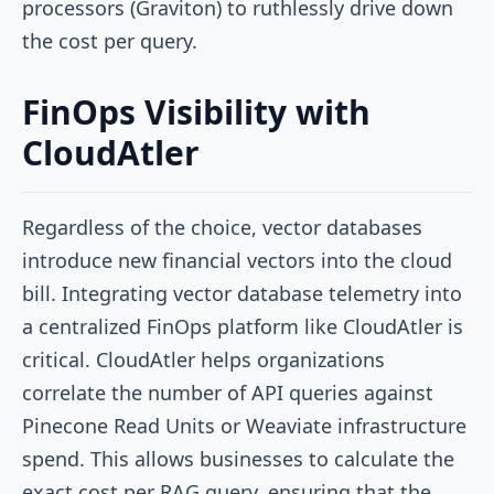
processors (Graviton) to ruthlessly drive down
the cost per query.
FinOps Visibility with
CloudAtler
Regardless of the choice, vector databases
introduce new financial vectors into the cloud
bill. Integrating vector database telemetry into
a centralized FinOps platform like CloudAtler is
critical. CloudAtler helps organizations
correlate the number of API queries against
Pinecone Read Units or Weaviate infrastructure
spend. This allows businesses to calculate the
exact cost per RAG query, ensuring that the