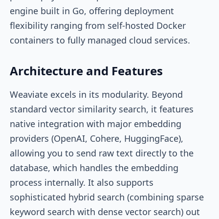
engine built in Go, offering deployment
flexibility ranging from self-hosted Docker
containers to fully managed cloud services.
Architecture and Features
Weaviate excels in its modularity. Beyond
standard vector similarity search, it features
native integration with major embedding
providers (OpenAI, Cohere, HuggingFace),
allowing you to send raw text directly to the
database, which handles the embedding
process internally. It also supports
sophisticated hybrid search (combining sparse
keyword search with dense vector search) out