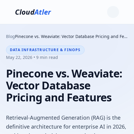
Cloud
Atler
Blog
Pinecone vs. Weaviate: Vector Database Pricing and Features
DATA INFRASTRUCTURE & FINOPS
May 22, 2026 • 9 min read
Pinecone vs. Weaviate:
Vector Database
Pricing and Features
Retrieval-Augmented Generation (RAG) is the
definitive architecture for enterprise AI in 2026,