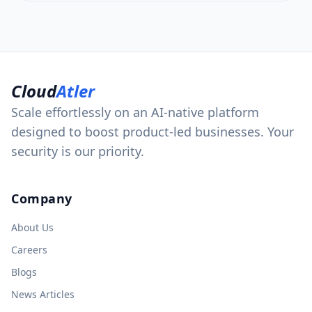
Cloud
Atler
Scale effortlessly on an AI-native platform
designed to boost product-led businesses. Your
security is our priority.
Company
About Us
Careers
Blogs
News Articles