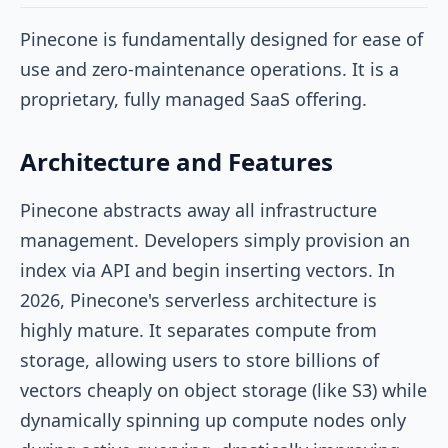
Pinecone is fundamentally designed for ease of
use and zero-maintenance operations. It is a
proprietary, fully managed SaaS offering.
Architecture and Features
Pinecone abstracts away all infrastructure
management. Developers simply provision an
index via API and begin inserting vectors. In
2026, Pinecone's serverless architecture is
highly mature. It separates compute from
storage, allowing users to store billions of
vectors cheaply on object storage (like S3) while
dynamically spinning up compute nodes only