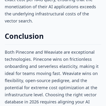
monetization of their AI applications exceeds
the underlying infrastructural costs of the
vector search.
Conclusion
Both Pinecone and Weaviate are exceptional
technologies. Pinecone wins on frictionless
onboarding and serverless elasticity, making it
ideal for teams moving fast. Weaviate wins on
flexibility, open-source pedigree, and the
potential for extreme cost optimization at the
infrastructure level. Choosing the right vector
database in 2026 requires aligning your AI