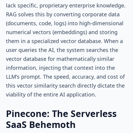
lack specific, proprietary enterprise knowledge.
RAG solves this by converting corporate data
(documents, code, logs) into high-dimensional
numerical vectors (embeddings) and storing
them in a specialized vector database. When a
user queries the AI, the system searches the
vector database for mathematically similar
information, injecting that context into the
LLM's prompt. The speed, accuracy, and cost of
this vector similarity search directly dictate the
viability of the entire AI application.
Pinecone: The Serverless
SaaS Behemoth