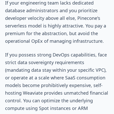
If your engineering team lacks dedicated
database administrators and you prioritize
developer velocity above all else, Pinecone's
serverless model is highly attractive. You pay a
premium for the abstraction, but avoid the
operational OpEx of managing infrastructure.
If you possess strong DevOps capabilities, face
strict data sovereignty requirements
(mandating data stay within your specific VPC),
or operate at a scale where SaaS consumption
models become prohibitively expensive, self-
hosting Weaviate provides unmatched financial
control. You can optimize the underlying
compute using Spot instances or ARM