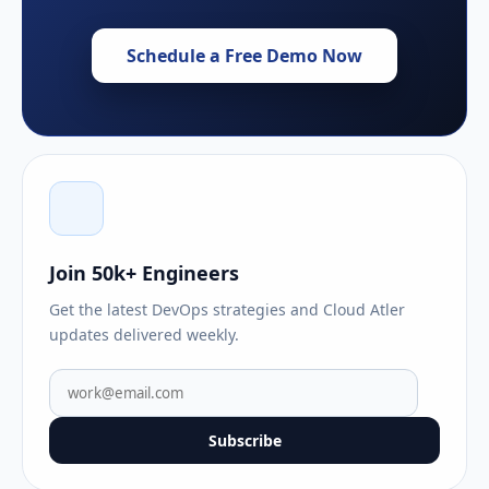
Schedule a Free Demo Now
Join 50k+ Engineers
Get the latest DevOps strategies and Cloud Atler
updates delivered weekly.
Subscribe