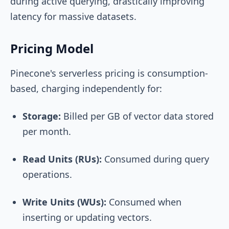
during active querying, drastically improving
latency for massive datasets.
Pricing Model
Pinecone's serverless pricing is consumption-
based, charging independently for:
Storage:
Billed per GB of vector data stored
per month.
Read Units (RUs):
Consumed during query
operations.
Write Units (WUs):
Consumed when
inserting or updating vectors.