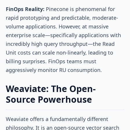
FinOps Reality:
Pinecone is phenomenal for
rapid prototyping and predictable, moderate-
volume applications. However, at massive
enterprise scale—specifically applications with
incredibly high query throughput—the Read
Unit costs can scale non-linearly, leading to
billing surprises. FinOps teams must
aggressively monitor RU consumption.
Weaviate: The Open-
Source Powerhouse
Weaviate offers a fundamentally different
philosophy. It is an open-source vector search