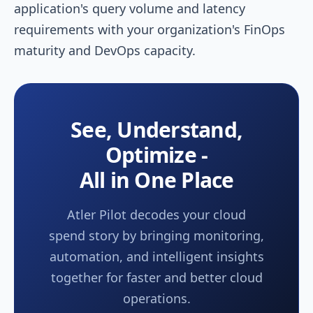
application's query volume and latency
requirements with your organization's FinOps
maturity and DevOps capacity.
See, Understand,
Optimize -
All in One Place
Atler Pilot decodes your cloud
spend story by bringing monitoring,
automation, and intelligent insights
together for faster and better cloud
operations.