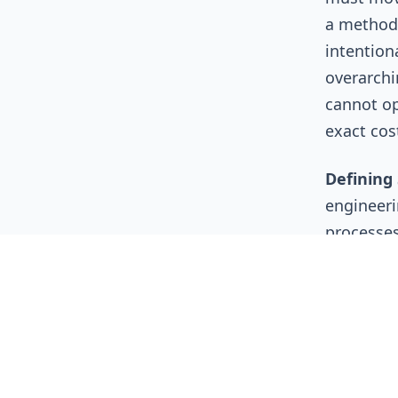
a methodo
intention
overarchi
cannot op
exact cos
Defining 
engineeri
processes
the develo
cheaper an
developer'
environme
cloud eco
left in th