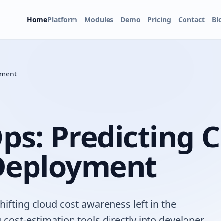
Home
Platform
Modules
Demo
Pricing
Contact
Bl
yment
Ops: Predicting 
 Deployment
ifting cloud cost awareness left in the
 cost-estimation tools directly into developer