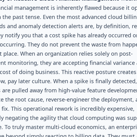
ancial management is inherently flawed because it o
in the past tense. Even the most advanced cloud billi
s and anomaly detection alerts are, by definition, re
ey notify you that a cost spike has already occurred or
 occurring. They do not prevent the waste from happ
st place. When an organization relies solely on post-
t monitoring, they are accepting financial variance 
cost of doing business. This reactive posture creates
w, pay later culture. When a spike is finally detected,
 are pulled away from high-value feature developme
te the root cause, reverse-engineer the deployment,
 fix. This operational rework is incredibly expensive,
y negating the agility that cloud computing was su
e. To truly master multi-cloud economics, an enterpr
 beyond simply reacting to billing data. They must