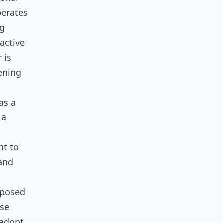
perates
ng
active
 is
ening
as a
 a
nt to
 and
pposed
ise
 adopt