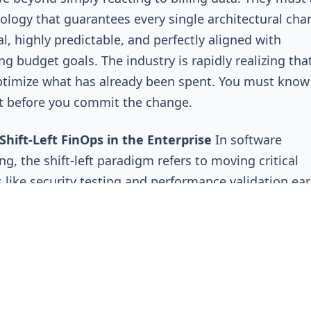
logy that guarantees every single architectural cha
al, highly predictable, and perfectly aligned with
ng budget goals. The industry is rapidly realizing tha
timize what has already been spent. You must know
t before you commit the change.
Shift-Left FinOps in the Enterprise
In software
ng, the shift-left paradigm refers to moving critical
 like security testing and performance validation earl
pment lifecycle. The logic is simple: it is exponentia
d easier to fix a vulnerability while the code is still 
s machine than it is to patch it in a live production
nt. Shift-Left FinOps applies this exact same philos
nomics. It requires fundamentally shifting cost awa
e lifecycle to ensure financial risks are identified well