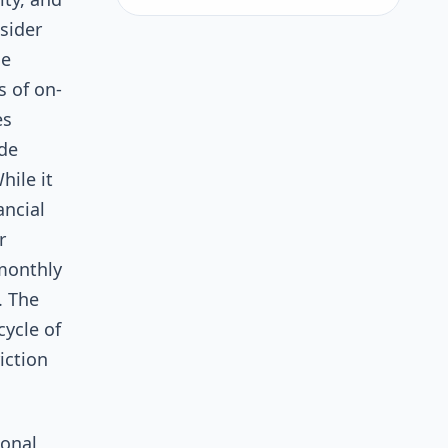
nsider
se
 of on-
es
ode
hile it
ancial
r
 monthly
. The
cycle of
iction
ional