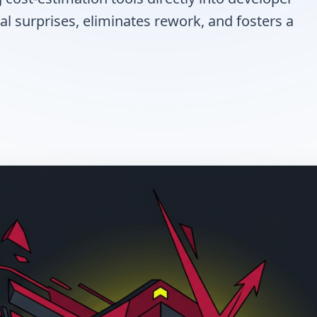
al surprises, eliminates rework, and fosters a