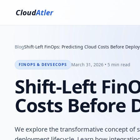
Cloud
Atler
Blog
Shift-Left FinOps: Predicting Cloud Costs Before Deplo
March 31, 2026 • 5 min read
FINOPS & DEVSECOPS
Shift-Left Fin
Costs Before
We explore the transformative concept of sh
deployment lifecycle. Learn how integrating