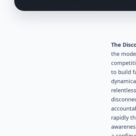
The Disc
the moder
competiti
to build 
dynamical
relentles
disconnec
accountab
rapidly t
awareness
a configu