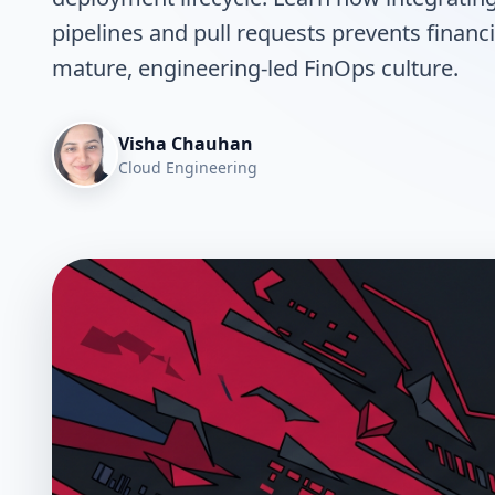
pipelines and pull requests prevents financi
mature, engineering-led FinOps culture.
Visha Chauhan
Cloud Engineering