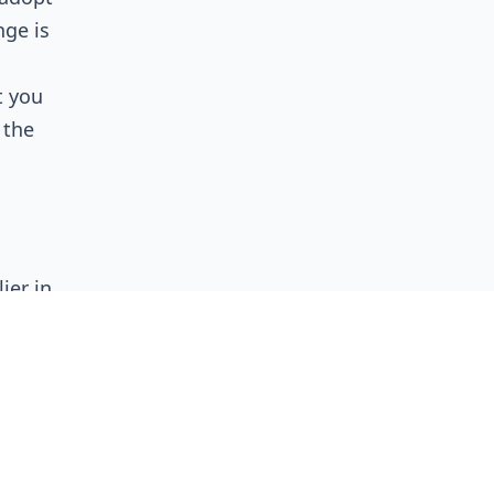
nge is
t you
 the
ier in
lly
on a
ophy to
reness
 before