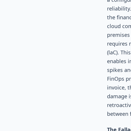
reliabilit
the finan
cloud com
premises 
requires 
(laC). Th
enables in
spikes an
FinOps pr
invoice, 
damage is
retroacti
between 
The Fall