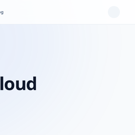
og
Cloud