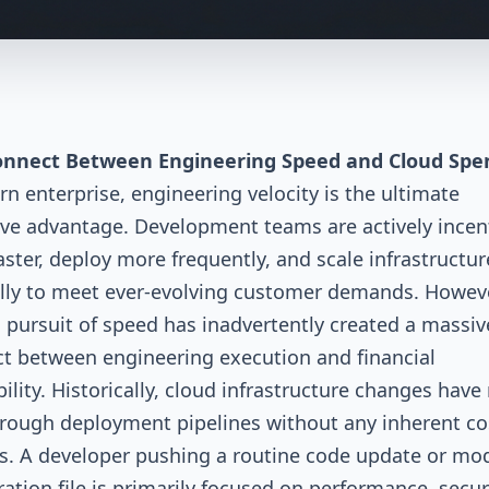
onnect Between Engineering Speed and Cloud Spe
n enterprise, engineering velocity is the ultimate
ve advantage. Development teams are actively incen
faster, deploy more frequently, and scale infrastructur
ly to meet ever-evolving customer demands. However
s pursuit of speed has inadvertently created a massiv
t between engineering execution and financial
ility. Historically, cloud infrastructure changes hav
hrough deployment pipelines without any inherent co
. A developer pushing a routine code update or mod
ration file is primarily focused on performance, secur