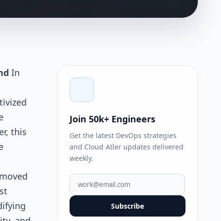
nd
In
tivized
e
Join 50k+ Engineers
, this
Get the latest DevOps strategies
e
and Cloud Atler updates delivered
weekly.
e moved
st
ifying
Subscribe
ity, and