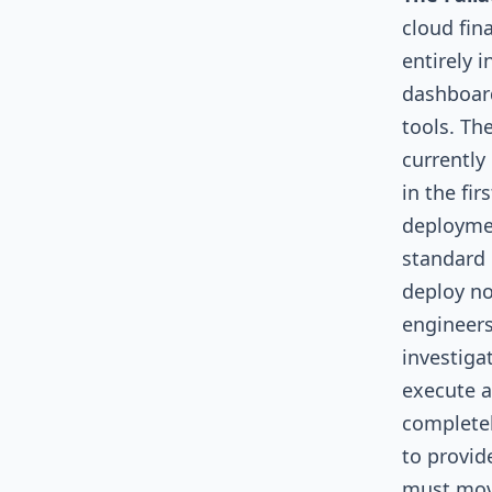
cloud fin
entirely 
dashboard
tools. Th
currently
in the fir
deploymen
standard 
deploy no
engineers
investiga
execute a
completel
to provid
must move