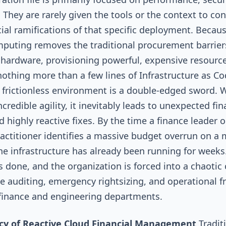
y. They are rarely given the tools or the context to co
cial ramifications of that specific deployment. Becau
puting removes the traditional procurement barriers
hardware, provisioning powerful, expensive resourc
nothing more than a few lines of Infrastructure as C
is frictionless environment is a double-edged sword. W
credible agility, it inevitably leads to unexpected fin
d highly reactive fixes. By the time a finance leader o
actitioner identifies a massive budget overrun on a
the infrastructure has already been running for weeks
 done, and the organization is forced into a chaotic 
ve auditing, emergency rightsizing, and operational fr
finance and engineering departments.
acy of Reactive Cloud Financial Management
Tradit