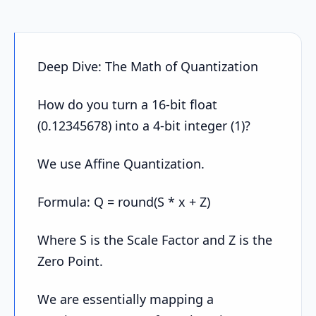
Deep Dive: The Math of Quantization
How do you turn a 16-bit float
(0.12345678) into a 4-bit integer (1)?
We use Affine Quantization.
Formula: Q = round(S * x + Z)
Where S is the Scale Factor and Z is the
Zero Point.
We are essentially mapping a