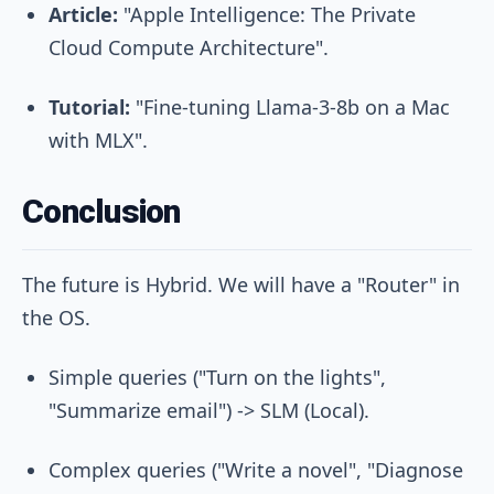
Article:
"Apple Intelligence: The Private
Cloud Compute Architecture".
Tutorial:
"Fine-tuning Llama-3-8b on a Mac
with MLX".
Conclusion
The future is Hybrid. We will have a "Router" in
the OS.
Simple queries ("Turn on the lights",
"Summarize email") -> SLM (Local).
Complex queries ("Write a novel", "Diagnose