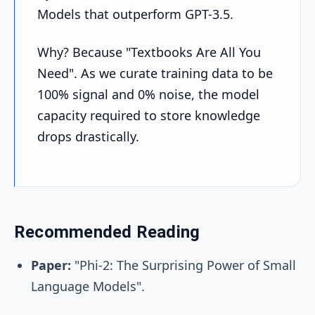
Models that outperform GPT-3.5.
Why? Because "Textbooks Are All You
Need". As we curate training data to be
100% signal and 0% noise, the model
capacity required to store knowledge
drops drastically.
Recommended Reading
Paper:
"Phi-2: The Surprising Power of Small
Language Models".