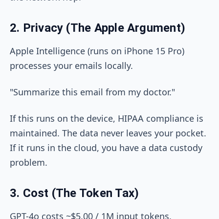
2. Privacy (The Apple Argument)
Apple Intelligence (runs on iPhone 15 Pro)
processes your emails locally.
"Summarize this email from my doctor."
If this runs on the device, HIPAA compliance is
maintained. The data never leaves your pocket.
If it runs in the cloud, you have a data custody
problem.
3. Cost (The Token Tax)
GPT-4o costs ~$5.00 / 1M input tokens.