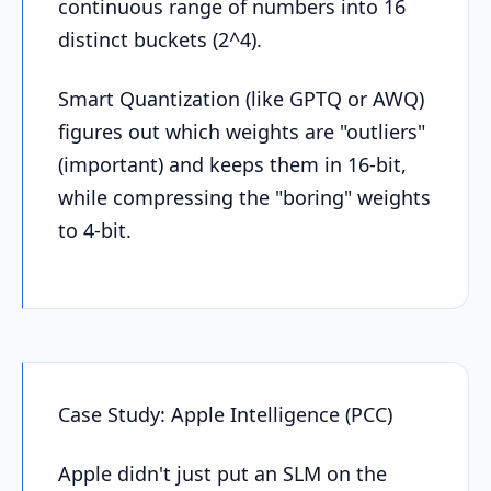
continuous range of numbers into 16
distinct buckets (2^4).
Smart Quantization (like GPTQ or AWQ)
figures out which weights are "outliers"
(important) and keeps them in 16-bit,
while compressing the "boring" weights
to 4-bit.
Case Study: Apple Intelligence (PCC)
Apple didn't just put an SLM on the