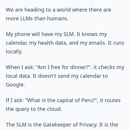
We are heading to a world where there are
more LLMs than humans.
My phone will have my SLM. It knows my
calendar, my health data, and my emails. It runs
locally.
When I ask: "Am I free for dinner?", it checks my
local data. It doesn't send my calendar to
Google.
If I ask: "What is the capital of Peru?", it routes
the query to the cloud.
The SLM is the Gatekeeper of Privacy. It is the