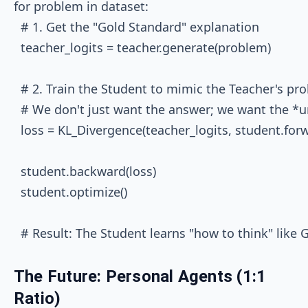
for problem in dataset:

  # 1. Get the "Gold Standard" explanation

  teacher_logits = teacher.generate(problem)

  # 2. Train the Student to mimic the Teacher's prob
  # We don't just want the answer; we want the *unc
  loss = KL_Divergence(teacher_logits, student.for
  student.backward(loss)

  student.optimize()

The Future: Personal Agents (1:1
Ratio)