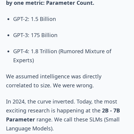
by one metric: Parameter Count.
GPT-2: 1.5 Billion
GPT-3: 175 Billion
GPT-4: 1.8 Trillion (Rumored Mixture of
Experts)
We assumed intelligence was directly
correlated to size. We were wrong.
In 2024, the curve inverted. Today, the most
exciting research is happening at the
2B - 7B
Parameter
range. We call these SLMs (Small
Language Models).