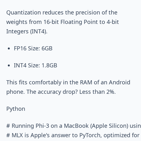
Quantization reduces the precision of the
weights from 16-bit Floating Point to 4-bit
Integers (INT4).
FP16 Size: 6GB
INT4 Size: 1.8GB
This fits comfortably in the RAM of an Android
phone. The accuracy drop? Less than 2%.
Python
# Running Phi-3 on a MacBook (Apple Silicon) usin
# MLX is Apple's answer to PyTorch, optimized for