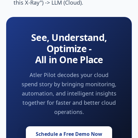
this X-Ray") -> LLM (Cloud).
See, Understand,
Optimize -
All in One Place
Atler Pilot decodes your cloud
spend story by bringing monitoring,
automation, and intelligent insights
together for faster and better cloud
operations.
Schedule a Free Demo Now