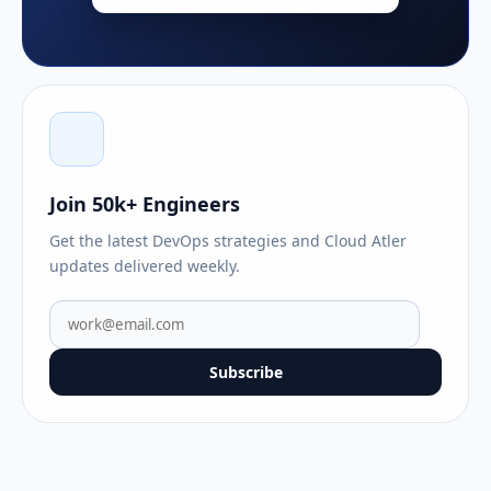
Join 50k+ Engineers
Get the latest DevOps strategies and Cloud Atler
updates delivered weekly.
Subscribe