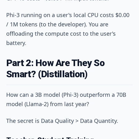
Phi-3 running on a user's local CPU costs $0.00
/ 1M tokens (to the developer). You are
offloading the compute cost to the user's
battery.
Part 2: How Are They So
Smart? (Distillation)
How can a 3B model (Phi-3) outperform a 70B
model (Llama-2) from last year?
The secret is Data Quality > Data Quantity.