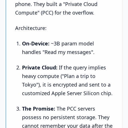
phone. They built a "Private Cloud
Compute" (PCC) for the overflow.
Architecture:
On-Device:
~3B param model
handles "Read my messages".
Private Cloud:
If the query implies
heavy compute ("Plan a trip to
Tokyo"), it is encrypted and sent to a
customized Apple Server Silicon chip.
The Promise:
The PCC servers
possess no persistent storage. They
cannot remember your data after the