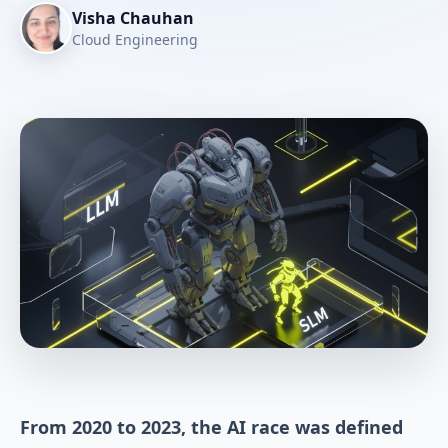
Visha Chauhan
Cloud Engineering
From 2020 to 2023, the AI race was defined