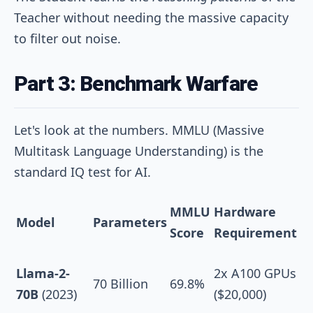
Teacher without needing the massive capacity
to filter out noise.
Part 3: Benchmark Warfare
Let's look at the numbers. MMLU (Massive
Multitask Language Understanding) is the
standard IQ test for AI.
MMLU
Hardware
Model
Parameters
Score
Requirement
Llama-2-
2x A100 GPUs
70 Billion
69.8%
70B
(2023)
($20,000)