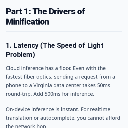
Part 1: The Drivers of
Minification
1. Latency (The Speed of Light
Problem)
Cloud inference has a floor. Even with the
fastest fiber optics, sending a request from a
phone to a Virginia data center takes 50ms
round-trip. Add 500ms for inference.
On-device inference is instant. For realtime
translation or autocomplete, you cannot afford
the network hop.