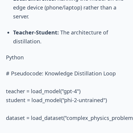
edge device (phone/laptop) rather than a
server.
Teacher-Student:
The architecture of
distillation.
Python
# Pseudocode: Knowledge Distillation Loop

teacher = load_model("gpt-4")

student = load_model("phi-2-untrained")

dataset = load_dataset("complex_physics_problems