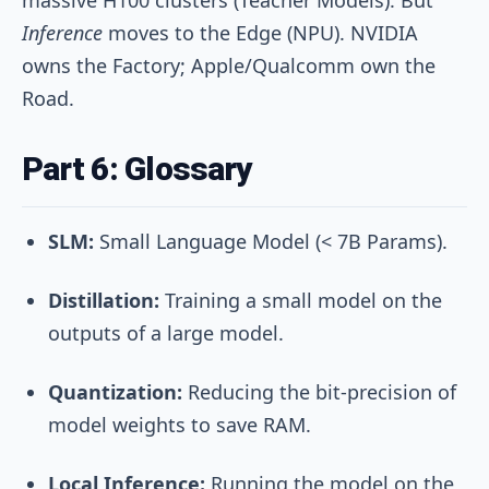
Inference
moves to the Edge (NPU). NVIDIA
owns the Factory; Apple/Qualcomm own the
Road.
Part 6: Glossary
SLM:
Small Language Model (< 7B Params).
Distillation:
Training a small model on the
outputs of a large model.
Quantization:
Reducing the bit-precision of
model weights to save RAM.
Local Inference:
Running the model on the