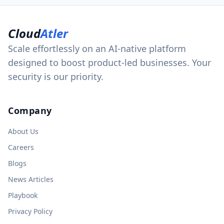
Cloud
Atler
Scale effortlessly on an AI-native platform
designed to boost product-led businesses. Your
security is our priority.
Company
About Us
Careers
Blogs
News Articles
Playbook
Privacy Policy