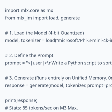
import mlx.core as mx

from mlx_lm import load, generate

# 1. Load the Model (4-bit Quantized)

model, tokenizer = load("microsoft/Phi-3-mini-4k-i
# 2. Define the Prompt

prompt = "<|user|>\nWrite a Python script to sort 
# 3. Generate (Runs entirely on Unified Memory, 0
response = generate(model, tokenizer, prompt=pro
print(response)
