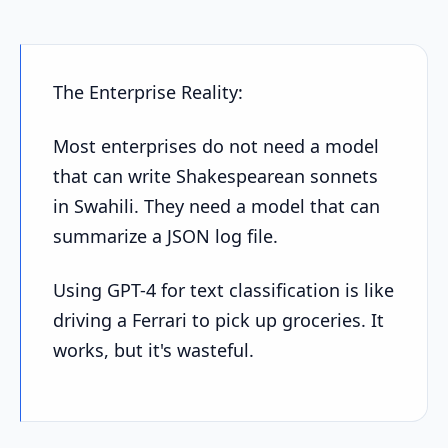
The Enterprise Reality:
Most enterprises do not need a model
that can write Shakespearean sonnets
in Swahili. They need a model that can
summarize a JSON log file.
Using GPT-4 for text classification is like
driving a Ferrari to pick up groceries. It
works, but it's wasteful.