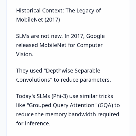
Historical Context: The Legacy of
MobileNet (2017)
SLMs are not new. In 2017, Google
released MobileNet for Computer
Vision.
They used "Depthwise Separable
Convolutions" to reduce parameters.
Today's SLMs (Phi-3) use similar tricks
like "Grouped Query Attention" (GQA) to
reduce the memory bandwidth required
for inference.