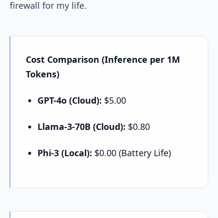
firewall for my life.
Cost Comparison (Inference per 1M
Tokens)
GPT-4o (Cloud):
$5.00
Llama-3-70B (Cloud):
$0.80
Phi-3 (Local):
$0.00 (Battery Life)