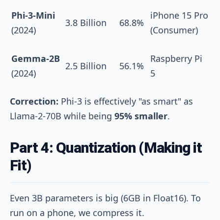
Phi-3-Mini
iPhone 15 Pro
3.8 Billion
68.8%
(2024)
(Consumer)
Gemma-2B
Raspberry Pi
2.5 Billion
56.1%
(2024)
5
Correction:
Phi-3 is effectively "as smart" as
Llama-2-70B while being
95% smaller
.
Part 4: Quantization (Making it
Fit)
Even 3B parameters is big (6GB in Float16). To
run on a phone, we compress it.