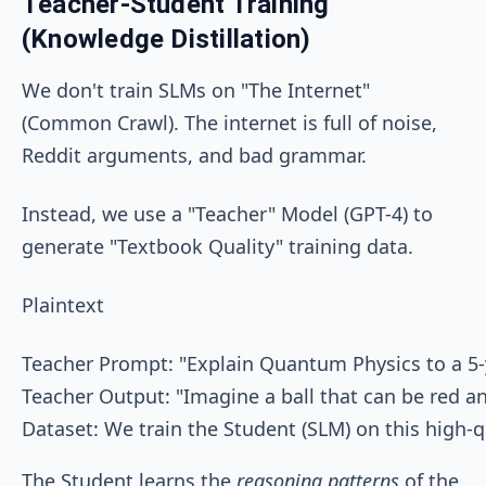
Teacher-Student Training
(Knowledge Distillation)
We don't train SLMs on "The Internet"
(Common Crawl). The internet is full of noise,
Reddit arguments, and bad grammar.
Instead, we use a "Teacher" Model (GPT-4) to
generate "Textbook Quality" training data.
Plaintext
Teacher Prompt: "Explain Quantum Physics to a 5-y
Teacher Output: "Imagine a ball that can be red an
The Student learns the
reasoning patterns
of the