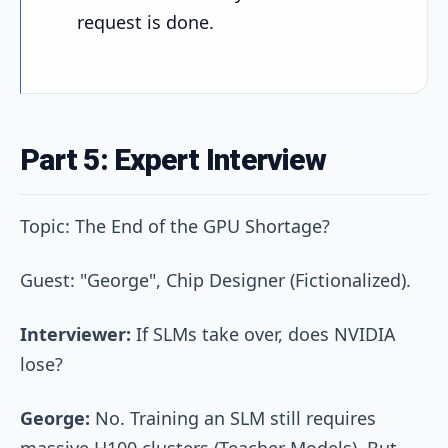
request is done.
Part 5: Expert Interview
Topic: The End of the GPU Shortage?
Guest: "George", Chip Designer (Fictionalized).
Interviewer:
If SLMs take over, does NVIDIA
lose?
George:
No. Training an SLM still requires
massive H100 clusters (Teacher Models). But