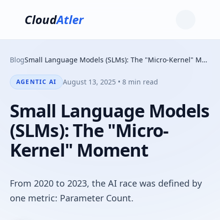
Cloud
Atler
Blog
Small Language Models (SLMs): The "Micro-Kernel" Moment
August 13, 2025 • 8 min read
AGENTIC AI
Small Language Models
(SLMs): The "Micro-
Kernel" Moment
From 2020 to 2023, the AI race was defined by
one metric: Parameter Count.