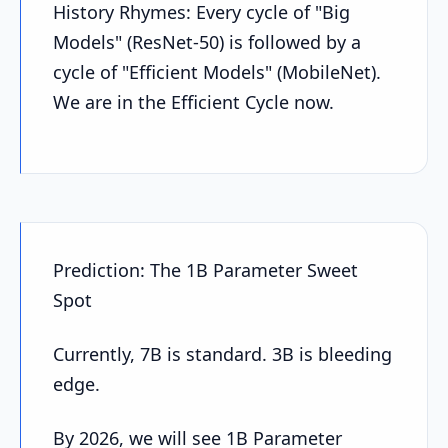
History Rhymes: Every cycle of "Big
Models" (ResNet-50) is followed by a
cycle of "Efficient Models" (MobileNet).
We are in the Efficient Cycle now.
Prediction: The 1B Parameter Sweet
Spot
Currently, 7B is standard. 3B is bleeding
edge.
By 2026, we will see 1B Parameter