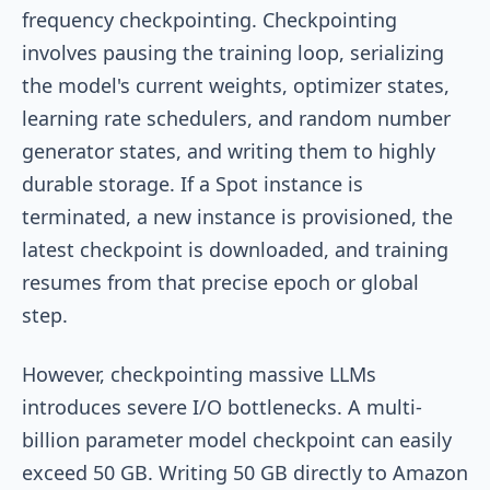
frequency checkpointing. Checkpointing
involves pausing the training loop, serializing
the model's current weights, optimizer states,
learning rate schedulers, and random number
generator states, and writing them to highly
durable storage. If a Spot instance is
terminated, a new instance is provisioned, the
latest checkpoint is downloaded, and training
resumes from that precise epoch or global
step.
However, checkpointing massive LLMs
introduces severe I/O bottlenecks. A multi-
billion parameter model checkpoint can easily
exceed 50 GB. Writing 50 GB directly to Amazon