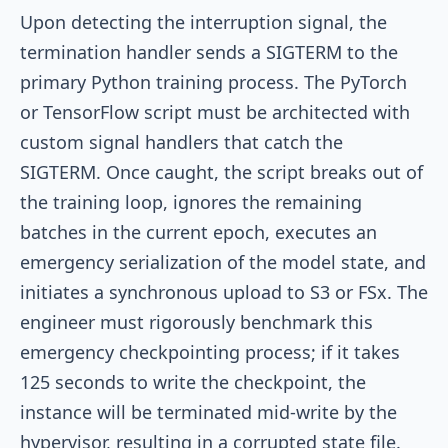
Upon detecting the interruption signal, the
termination handler sends a
SIGTERM
to the
primary Python training process. The PyTorch
or TensorFlow script must be architected with
custom signal handlers that catch the
SIGTERM
. Once caught, the script breaks out of
the training loop, ignores the remaining
batches in the current epoch, executes an
emergency serialization of the model state, and
initiates a synchronous upload to S3 or FSx. The
engineer must rigorously benchmark this
emergency checkpointing process; if it takes
125 seconds to write the checkpoint, the
instance will be terminated mid-write by the
hypervisor, resulting in a corrupted state file.