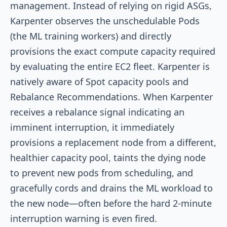
management. Instead of relying on rigid ASGs,
Karpenter observes the unschedulable Pods
(the ML training workers) and directly
provisions the exact compute capacity required
by evaluating the entire EC2 fleet. Karpenter is
natively aware of Spot capacity pools and
Rebalance Recommendations. When Karpenter
receives a rebalance signal indicating an
imminent interruption, it immediately
provisions a replacement node from a different,
healthier capacity pool, taints the dying node
to prevent new pods from scheduling, and
gracefully cords and drains the ML workload to
the new node—often before the hard 2-minute
interruption warning is even fired.