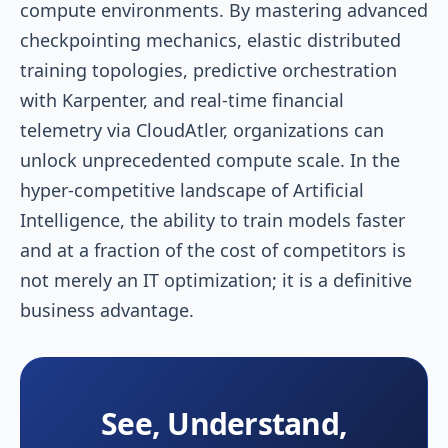
compute environments. By mastering advanced
checkpointing mechanics, elastic distributed
training topologies, predictive orchestration
with Karpenter, and real-time financial
telemetry via CloudAtler, organizations can
unlock unprecedented compute scale. In the
hyper-competitive landscape of Artificial
Intelligence, the ability to train models faster
and at a fraction of the cost of competitors is
not merely an IT optimization; it is a definitive
business advantage.
See, Understand,