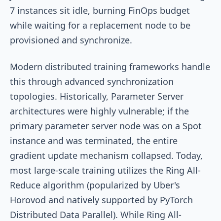
7 instances sit idle, burning FinOps budget
while waiting for a replacement node to be
provisioned and synchronize.
Modern distributed training frameworks handle
this through advanced synchronization
topologies. Historically, Parameter Server
architectures were highly vulnerable; if the
primary parameter server node was on a Spot
instance and was terminated, the entire
gradient update mechanism collapsed. Today,
most large-scale training utilizes the Ring All-
Reduce algorithm (popularized by Uber's
Horovod and natively supported by PyTorch
Distributed Data Parallel). While Ring All-