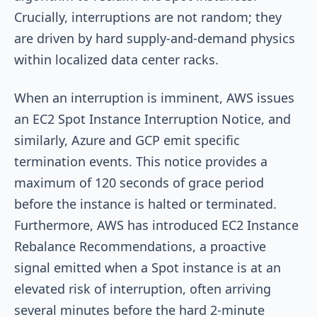
Crucially, interruptions are not random; they
are driven by hard supply-and-demand physics
within localized data center racks.
When an interruption is imminent, AWS issues
an EC2 Spot Instance Interruption Notice, and
similarly, Azure and GCP emit specific
termination events. This notice provides a
maximum of 120 seconds of grace period
before the instance is halted or terminated.
Furthermore, AWS has introduced EC2 Instance
Rebalance Recommendations, a proactive
signal emitted when a Spot instance is at an
elevated risk of interruption, often arriving
several minutes before the hard 2-minute