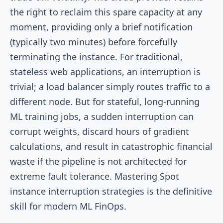
the right to reclaim this spare capacity at any
moment, providing only a brief notification
(typically two minutes) before forcefully
terminating the instance. For traditional,
stateless web applications, an interruption is
trivial; a load balancer simply routes traffic to a
different node. But for stateful, long-running
ML training jobs, a sudden interruption can
corrupt weights, discard hours of gradient
calculations, and result in catastrophic financial
waste if the pipeline is not architected for
extreme fault tolerance. Mastering Spot
instance interruption strategies is the definitive
skill for modern ML FinOps.