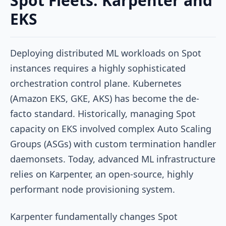
Spot Fleets: Karpenter and
EKS
Deploying distributed ML workloads on Spot
instances requires a highly sophisticated
orchestration control plane. Kubernetes
(Amazon EKS, GKE, AKS) has become the de-
facto standard. Historically, managing Spot
capacity on EKS involved complex Auto Scaling
Groups (ASGs) with custom termination handler
daemonsets. Today, advanced ML infrastructure
relies on Karpenter, an open-source, highly
performant node provisioning system.
Karpenter fundamentally changes Spot