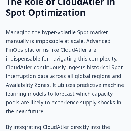
The Role of CloudAtler in
Spot Optimization
Managing the hyper-volatile Spot market
manually is impossible at scale. Advanced
FinOps platforms like CloudAtler are
indispensable for navigating this complexity.
CloudAtler continuously ingests historical Spot
interruption data across all global regions and
Availability Zones. It utilizes predictive machine
learning models to forecast which capacity
pools are likely to experience supply shocks in
the near future.
By integrating CloudAtler directly into the