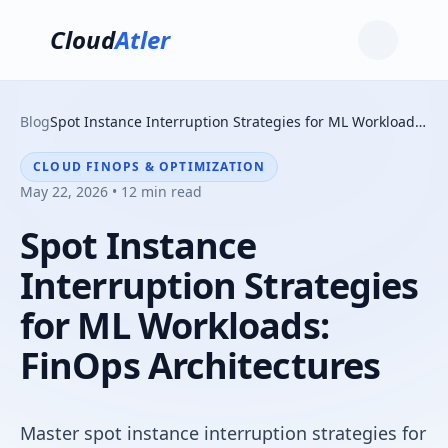
Cloud
Atler
Blog
Spot Instance Interruption Strategies for ML Workloads: FinOps Architectures
CLOUD FINOPS & OPTIMIZATION
May 22, 2026 • 12 min read
Spot Instance
Interruption Strategies
for ML Workloads:
FinOps Architectures
Master spot instance interruption strategies for