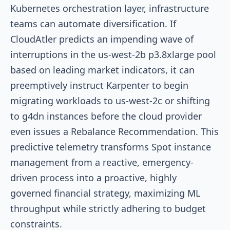
Kubernetes orchestration layer, infrastructure
teams can automate diversification. If
CloudAtler predicts an impending wave of
interruptions in the
us-west-2b
p3.8xlarge
pool
based on leading market indicators, it can
preemptively instruct Karpenter to begin
migrating workloads to
us-west-2c
or shifting
to
g4dn
instances before the cloud provider
even issues a Rebalance Recommendation. This
predictive telemetry transforms Spot instance
management from a reactive, emergency-
driven process into a proactive, highly
governed financial strategy, maximizing ML
throughput while strictly adhering to budget
constraints.