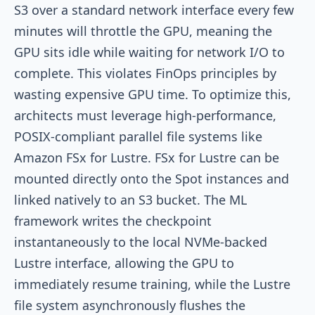
S3 over a standard network interface every few
minutes will throttle the GPU, meaning the
GPU sits idle while waiting for network I/O to
complete. This violates FinOps principles by
wasting expensive GPU time. To optimize this,
architects must leverage high-performance,
POSIX-compliant parallel file systems like
Amazon FSx for Lustre. FSx for Lustre can be
mounted directly onto the Spot instances and
linked natively to an S3 bucket. The ML
framework writes the checkpoint
instantaneously to the local NVMe-backed
Lustre interface, allowing the GPU to
immediately resume training, while the Lustre
file system asynchronously flushes the