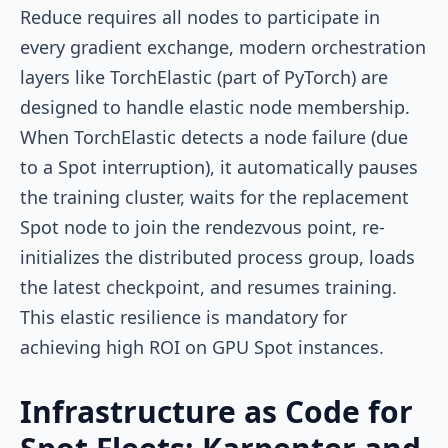
Reduce requires all nodes to participate in
every gradient exchange, modern orchestration
layers like TorchElastic (part of PyTorch) are
designed to handle elastic node membership.
When TorchElastic detects a node failure (due
to a Spot interruption), it automatically pauses
the training cluster, waits for the replacement
Spot node to join the rendezvous point, re-
initializes the distributed process group, loads
the latest checkpoint, and resumes training.
This elastic resilience is mandatory for
achieving high ROI on GPU Spot instances.
Infrastructure as Code for