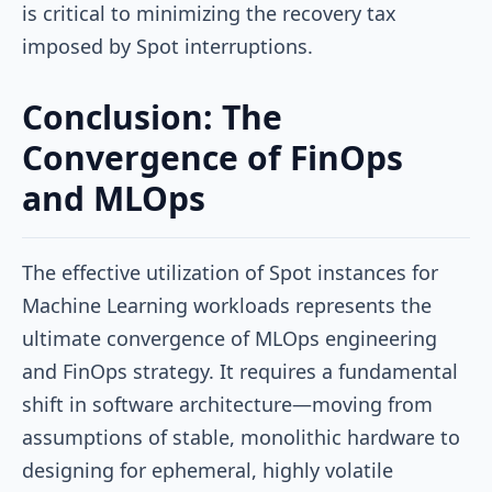
is critical to minimizing the recovery tax
imposed by Spot interruptions.
Conclusion: The
Convergence of FinOps
and MLOps
The effective utilization of Spot instances for
Machine Learning workloads represents the
ultimate convergence of MLOps engineering
and FinOps strategy. It requires a fundamental
shift in software architecture—moving from
assumptions of stable, monolithic hardware to
designing for ephemeral, highly volatile