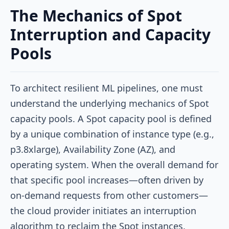
The Mechanics of Spot
Interruption and Capacity
Pools
To architect resilient ML pipelines, one must
understand the underlying mechanics of Spot
capacity pools. A Spot capacity pool is defined
by a unique combination of instance type (e.g.,
p3.8xlarge), Availability Zone (AZ), and
operating system. When the overall demand for
that specific pool increases—often driven by
on-demand requests from other customers—
the cloud provider initiates an interruption
algorithm to reclaim the Spot instances.