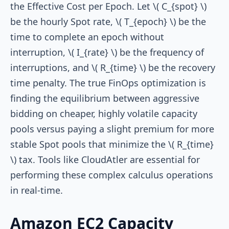
the Effective Cost per Epoch. Let \( C_{spot} \)
be the hourly Spot rate, \( T_{epoch} \) be the
time to complete an epoch without
interruption, \( I_{rate} \) be the frequency of
interruptions, and \( R_{time} \) be the recovery
time penalty. The true FinOps optimization is
finding the equilibrium between aggressive
bidding on cheaper, highly volatile capacity
pools versus paying a slight premium for more
stable Spot pools that minimize the \( R_{time}
\) tax. Tools like CloudAtler are essential for
performing these complex calculus operations
in real-time.
Amazon EC2 Capacity