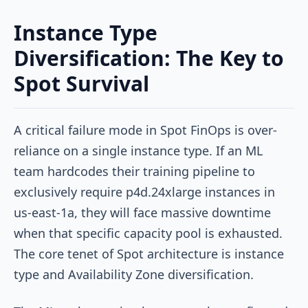
Instance Type
Diversification: The Key to
Spot Survival
A critical failure mode in Spot FinOps is over-
reliance on a single instance type. If an ML
team hardcodes their training pipeline to
exclusively require
p4d.24xlarge
instances in
us-east-1a
, they will face massive downtime
when that specific capacity pool is exhausted.
The core tenet of Spot architecture is instance
type and Availability Zone diversification.