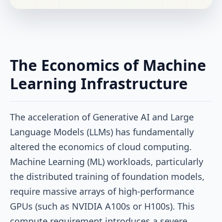
The Economics of Machine
Learning Infrastructure
The acceleration of Generative AI and Large
Language Models (LLMs) has fundamentally
altered the economics of cloud computing.
Machine Learning (ML) workloads, particularly
the distributed training of foundation models,
require massive arrays of high-performance
GPUs (such as NVIDIA A100s or H100s). This
compute requirement introduces a severe