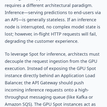
requires a different architectural paradigm.
Inference—serving predictions to end-users via
an API—is generally stateless. If an inference
node is interrupted, no complex model state is
lost; however, in-flight HTTP requests will fail,
degrading the customer experience.
To leverage Spot for inference, architects must
decouple the request ingestion from the GPU
execution. Instead of exposing the GPU Spot
instance directly behind an Application Load
Balancer, the API Gateway should push
incoming inference requests onto a high-
throughput messaging queue (like Kafka or
Amazon SQS). The GPU Spot instances act as