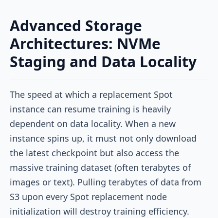
Advanced Storage
Architectures: NVMe
Staging and Data Locality
The speed at which a replacement Spot
instance can resume training is heavily
dependent on data locality. When a new
instance spins up, it must not only download
the latest checkpoint but also access the
massive training dataset (often terabytes of
images or text). Pulling terabytes of data from
S3 upon every Spot replacement node
initialization will destroy training efficiency.