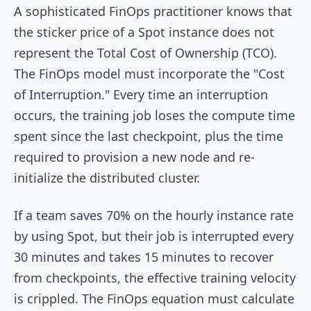
A sophisticated FinOps practitioner knows that
the sticker price of a Spot instance does not
represent the Total Cost of Ownership (TCO).
The FinOps model must incorporate the "Cost
of Interruption." Every time an interruption
occurs, the training job loses the compute time
spent since the last checkpoint, plus the time
required to provision a new node and re-
initialize the distributed cluster.
If a team saves 70% on the hourly instance rate
by using Spot, but their job is interrupted every
30 minutes and takes 15 minutes to recover
from checkpoints, the effective training velocity
is crippled. The FinOps equation must calculate