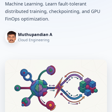
Machine Learning. Learn fault-tolerant
distributed training, checkpointing, and GPU
FinOps optimization.
Muthupandian A
Cloud Engineering