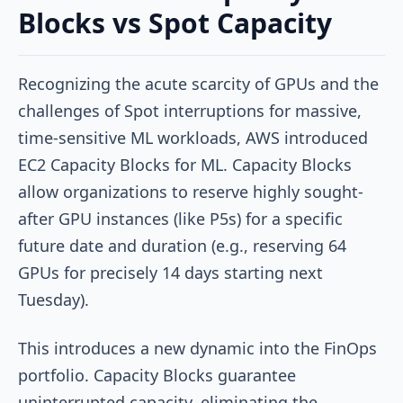
Blocks vs Spot Capacity
Recognizing the acute scarcity of GPUs and the
challenges of Spot interruptions for massive,
time-sensitive ML workloads, AWS introduced
EC2 Capacity Blocks for ML. Capacity Blocks
allow organizations to reserve highly sought-
after GPU instances (like P5s) for a specific
future date and duration (e.g., reserving 64
GPUs for precisely 14 days starting next
Tuesday).
This introduces a new dynamic into the FinOps
portfolio. Capacity Blocks guarantee
uninterrupted capacity, eliminating the