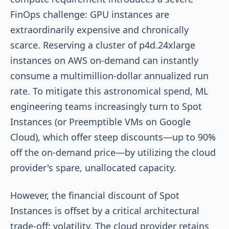
FinOps challenge: GPU instances are
extraordinarily expensive and chronically
scarce. Reserving a cluster of p4d.24xlarge
instances on AWS on-demand can instantly
consume a multimillion-dollar annualized run
rate. To mitigate this astronomical spend, ML
engineering teams increasingly turn to Spot
Instances (or Preemptible VMs on Google
Cloud), which offer steep discounts—up to 90%
off the on-demand price—by utilizing the cloud
provider's spare, unallocated capacity.
However, the financial discount of Spot
Instances is offset by a critical architectural
trade-off: volatility. The cloud provider retains