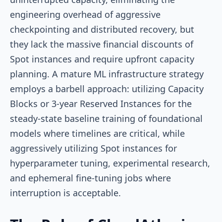
engineering overhead of aggressive
checkpointing and distributed recovery, but
they lack the massive financial discounts of
Spot instances and require upfront capacity
planning. A mature ML infrastructure strategy
employs a barbell approach: utilizing Capacity
Blocks or 3-year Reserved Instances for the
steady-state baseline training of foundational
models where timelines are critical, while
aggressively utilizing Spot instances for
hyperparameter tuning, experimental research,
and ephemeral fine-tuning jobs where
interruption is acceptable.