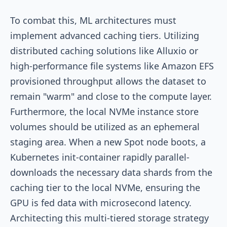
To combat this, ML architectures must
implement advanced caching tiers. Utilizing
distributed caching solutions like Alluxio or
high-performance file systems like Amazon EFS
provisioned throughput allows the dataset to
remain "warm" and close to the compute layer.
Furthermore, the local NVMe instance store
volumes should be utilized as an ephemeral
staging area. When a new Spot node boots, a
Kubernetes init-container rapidly parallel-
downloads the necessary data shards from the
caching tier to the local NVMe, ensuring the
GPU is fed data with microsecond latency.
Architecting this multi-tiered storage strategy