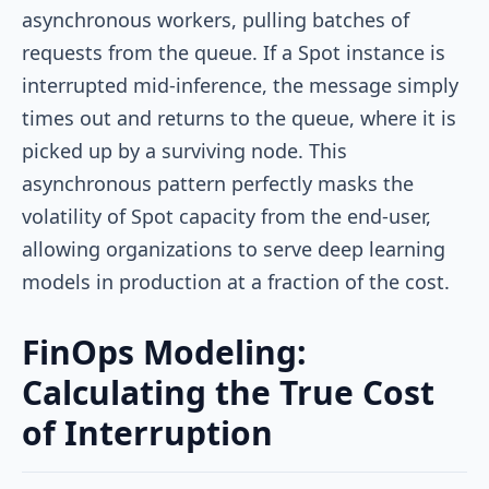
asynchronous workers, pulling batches of
requests from the queue. If a Spot instance is
interrupted mid-inference, the message simply
times out and returns to the queue, where it is
picked up by a surviving node. This
asynchronous pattern perfectly masks the
volatility of Spot capacity from the end-user,
allowing organizations to serve deep learning
models in production at a fraction of the cost.
FinOps Modeling:
Calculating the True Cost
of Interruption