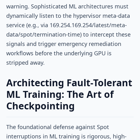
warning. Sophisticated ML architectures must
dynamically listen to the hypervisor meta-data
service (e.g., via
169.254.169.254/latest/meta-
data/spot/termination-time
) to intercept these
signals and trigger emergency remediation
workflows before the underlying GPU is
stripped away.
Architecting Fault-Tolerant
ML Training: The Art of
Checkpointing
The foundational defense against Spot
interruptions in ML training is rigorous, high-