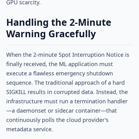
GPU scarcity.
Handling the 2-Minute
Warning Gracefully
When the 2-minute Spot Interruption Notice is
finally received, the ML application must
execute a flawless emergency shutdown
sequence. The traditional approach of a hard
SIGKILL
results in corrupted data. Instead, the
infrastructure must run a termination handler
—a daemonset or sidecar container—that
continuously polls the cloud provider's
metadata service.