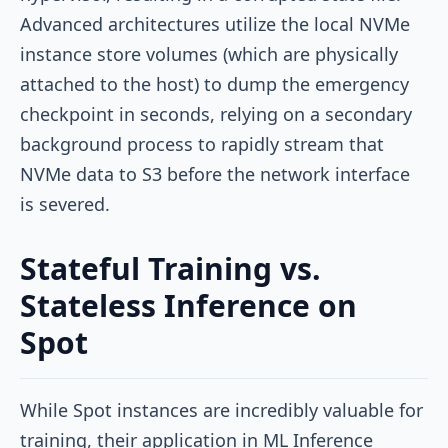
Advanced architectures utilize the local NVMe
instance store volumes (which are physically
attached to the host) to dump the emergency
checkpoint in seconds, relying on a secondary
background process to rapidly stream that
NVMe data to S3 before the network interface
is severed.
Stateful Training vs.
Stateless Inference on
Spot
While Spot instances are incredibly valuable for
training, their application in ML Inference