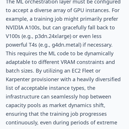
The ML orchestration layer must be configured
to accept a diverse array of GPU instances. For
example, a training job might primarily prefer
NVIDIA A100s, but can gracefully fall back to
V100s (e.g.,
p3dn.24xlarge
) or even less
powerful T4s (e.g.,
g4dn.metal
) if necessary.
This requires the ML code to be dynamically
adaptable to different VRAM constraints and
batch sizes. By utilizing an EC2 Fleet or
Karpenter provisioner with a heavily diversified
list of acceptable instance types, the
infrastructure can seamlessly hop between
capacity pools as market dynamics shift,
ensuring that the training job progresses
continuously, even during periods of extreme