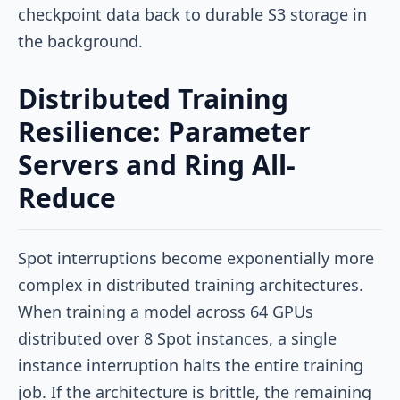
checkpoint data back to durable S3 storage in
the background.
Distributed Training
Resilience: Parameter
Servers and Ring All-
Reduce
Spot interruptions become exponentially more
complex in distributed training architectures.
When training a model across 64 GPUs
distributed over 8 Spot instances, a single
instance interruption halts the entire training
job. If the architecture is brittle, the remaining