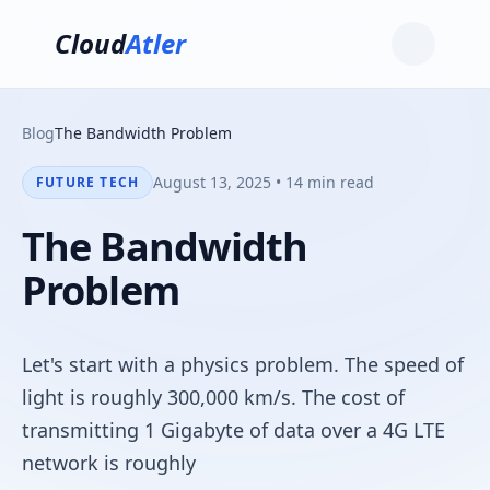
Cloud
Atler
Blog
The Bandwidth Problem
August 13, 2025 • 14 min read
FUTURE TECH
The Bandwidth
Problem
Let's start with a physics problem. The speed of
light is roughly 300,000 km/s. The cost of
transmitting 1 Gigabyte of data over a 4G LTE
network is roughly