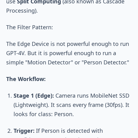
use
Split Computing
(also known as Cascade
Processing).
The Filter Pattern:
The Edge Device is not powerful enough to run
GPT-4V. But it is powerful enough to run a
simple "Motion Detector" or "Person Detector."
The Workflow:
Stage 1 (Edge):
Camera runs MobileNet SSD
(Lightweight). It scans every frame (30fps). It
looks for class:
Person
.
Trigger:
If
Person
is detected with