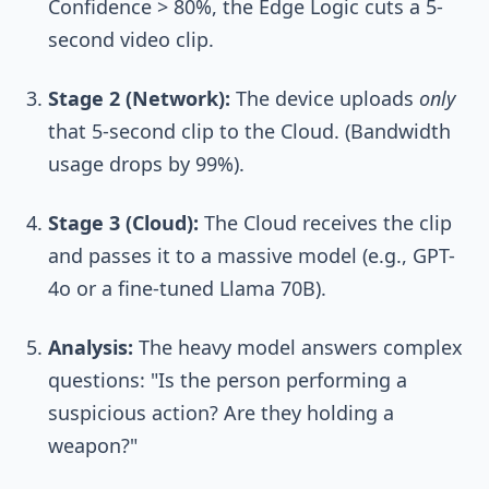
Confidence > 80%, the Edge Logic cuts a 5-
second video clip.
Stage 2 (Network):
The device uploads
only
that 5-second clip to the Cloud. (Bandwidth
usage drops by 99%).
Stage 3 (Cloud):
The Cloud receives the clip
and passes it to a massive model (e.g., GPT-
4o or a fine-tuned Llama 70B).
Analysis:
The heavy model answers complex
questions: "Is the person performing a
suspicious action? Are they holding a
weapon?"