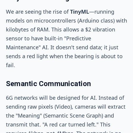
We are seeing the rise of
TinyML
—running
models on microcontrollers (Arduino class) with
kilobytes of RAM. This allows a $2 vibration
sensor to have built-in "Predictive
Maintenance" AI. It doesn't send data; it just
sends a red light when the bearing is about to
fail.
Semantic Communication
6G networks will be designed for AI. Instead of
sending raw pixels (Video), cameras will extract
the "Meaning" (Semantic Scene Graph) and
transmit that. "A red car turned left." This