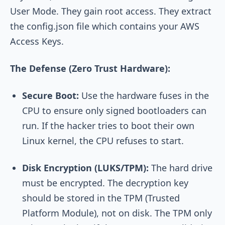
User Mode. They gain root access. They extract
the config.json file which contains your AWS
Access Keys.
The Defense (Zero Trust Hardware):
Secure Boot:
Use the hardware fuses in the
CPU to ensure only signed bootloaders can
run. If the hacker tries to boot their own
Linux kernel, the CPU refuses to start.
Disk Encryption (LUKS/TPM):
The hard drive
must be encrypted. The decryption key
should be stored in the TPM (Trusted
Platform Module), not on disk. The TPM only