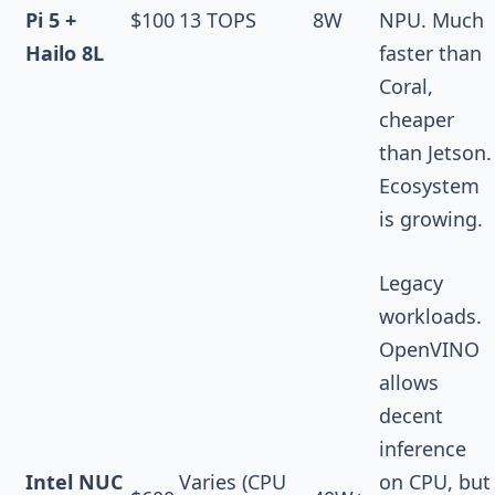
Pi 5 +
$100
13 TOPS
8W
NPU. Much
Hailo 8L
faster than
Coral,
cheaper
than Jetson.
Ecosystem
is growing.
Legacy
workloads.
OpenVINO
allows
decent
inference
Intel NUC
Varies (CPU
on CPU, but