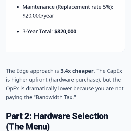
Maintenance (Replacement rate 5%):
$20,000/year
3-Year Total:
$820,000
.
The Edge approach is
3.4x cheaper
. The CapEx
is higher upfront (hardware purchase), but the
OpEx is dramatically lower because you are not
paying the "Bandwidth Tax."
Part 2: Hardware Selection
(The Menu)