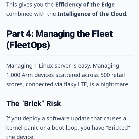
This gives you the
Efficiency of the Edge
combined with the
Intelligence of the Cloud
.
Part 4: Managing the Fleet
(FleetOps)
Managing 1 Linux server is easy. Managing
1,000 Arm devices scattered across 500 retail
stores, connected via flaky LTE, is a nightmare.
The "Brick" Risk
If you deploy a software update that causes a
kernel panic or a boot loop, you have "Bricked"
the device.