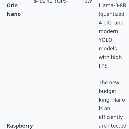
$400
40 TOPS
15W
Orin
Llama-3-8B
Nano
(quantized
4-bit), and
modern
YOLO
models
with high
FPS.
The new
budget
king. Hailo
is an
efficiently
Raspberry
architected