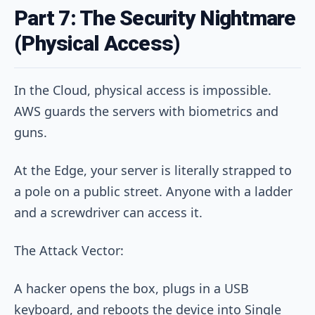
Part 7: The Security Nightmare
(Physical Access)
In the Cloud, physical access is impossible.
AWS guards the servers with biometrics and
guns.
At the Edge, your server is literally strapped to
a pole on a public street. Anyone with a ladder
and a screwdriver can access it.
The Attack Vector:
A hacker opens the box, plugs in a USB
keyboard, and reboots the device into Single