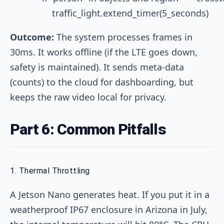
Outcome:
The system processes frames in
30ms. It works offline (if the LTE goes down,
safety is maintained). It sends meta-data
(counts) to the cloud for dashboarding, but
keeps the raw video local for privacy.
Part 6: Common Pitfalls
1. Thermal Throttling
A Jetson Nano generates heat. If you put it in a
weatherproof IP67 enclosure in Arizona in July,