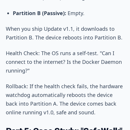
Partition B (Passive):
Empty.
When you ship Update v1.1, it downloads to
Partition B. The device reboots into Partition B.
Health Check: The OS runs a self-test. "Can I
connect to the internet? Is the Docker Daemon
running?"
Rollback: If the health check fails, the hardware
watchdog automatically reboots the device
back into Partition A. The device comes back
online running v1.0, safe and sound.