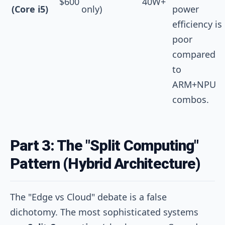
$600
40W+
(Core i5)
only)
power
efficiency is
poor
compared
to
ARM+NPU
combos.
Part 3: The "Split Computing"
Pattern (Hybrid Architecture)
The "Edge vs Cloud" debate is a false
dichotomy. The most sophisticated systems