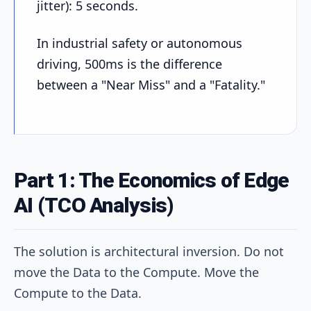
jitter): 5 seconds.
In industrial safety or autonomous
driving, 500ms is the difference
between a "Near Miss" and a "Fatality."
Part 1: The Economics of Edge
AI (TCO Analysis)
The solution is architectural inversion. Do not
move the Data to the Compute. Move the
Compute to the Data.