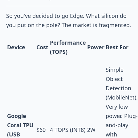
So you've decided to go Edge. What silicon do
you put on the pole? The market is fragmented.
Performance
Device
Cost
Power
Best For
(TOPS)
Simple
Object
Detection
(MobileNet).
Very low
Google
power. Plug-
Coral TPU
and-play
$60
4 TOPS (INT8)
2W
(USB
with