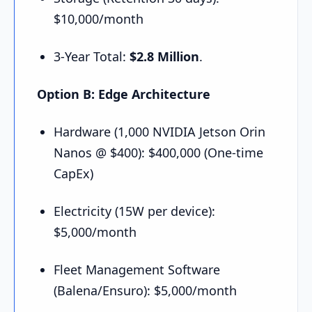
$10,000/month
3-Year Total:
$2.8 Million
.
Option B: Edge Architecture
Hardware (1,000 NVIDIA Jetson Orin
Nanos @ $400): $400,000 (One-time
CapEx)
Electricity (15W per device):
$5,000/month
Fleet Management Software
(Balena/Ensuro): $5,000/month