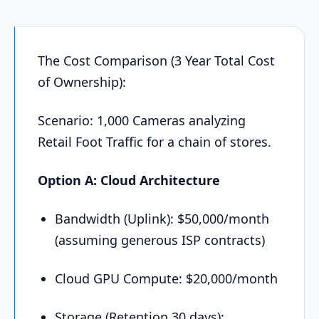
The Cost Comparison (3 Year Total Cost
of Ownership):
Scenario: 1,000 Cameras analyzing
Retail Foot Traffic for a chain of stores.
Option A: Cloud Architecture
Bandwidth (Uplink): $50,000/month
(assuming generous ISP contracts)
Cloud GPU Compute: $20,000/month
Storage (Retention 30 days):