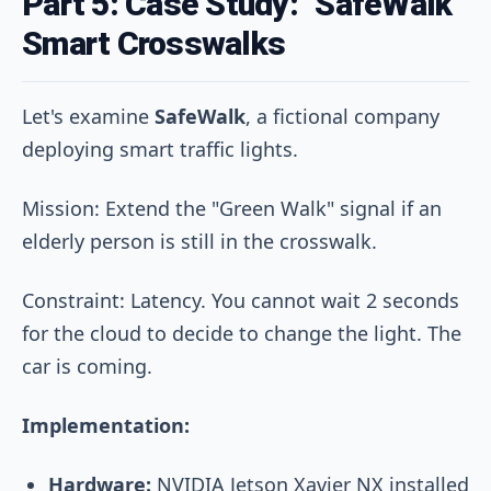
Part 5: Case Study: "SafeWalk"
Smart Crosswalks
Let's examine
SafeWalk
, a fictional company
deploying smart traffic lights.
Mission: Extend the "Green Walk" signal if an
elderly person is still in the crosswalk.
Constraint: Latency. You cannot wait 2 seconds
for the cloud to decide to change the light. The
car is coming.
Implementation:
Hardware:
NVIDIA Jetson Xavier NX installed