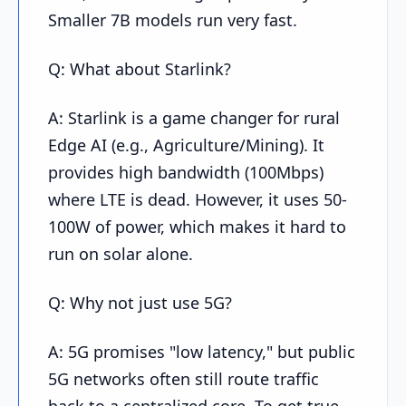
Smaller 7B models run very fast.
Q: What about Starlink?
A: Starlink is a game changer for rural
Edge AI (e.g., Agriculture/Mining). It
provides high bandwidth (100Mbps)
where LTE is dead. However, it uses 50-
100W of power, which makes it hard to
run on solar alone.
Q: Why not just use 5G?
A: 5G promises "low latency," but public
5G networks often still route traffic
back to a centralized core. To get true