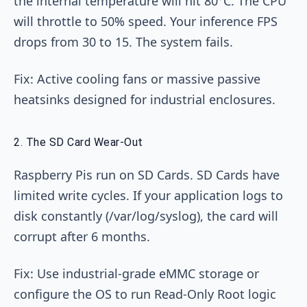
the internal temperature will hit 80°C. The CPU
will throttle to 50% speed. Your inference FPS
drops from 30 to 15. The system fails.
Fix: Active cooling fans or massive passive
heatsinks designed for industrial enclosures.
2. The SD Card Wear-Out
Raspberry Pis run on SD Cards. SD Cards have
limited write cycles. If your application logs to
disk constantly (/var/log/syslog), the card will
corrupt after 6 months.
Fix: Use industrial-grade eMMC storage or
configure the OS to run Read-Only Root logic