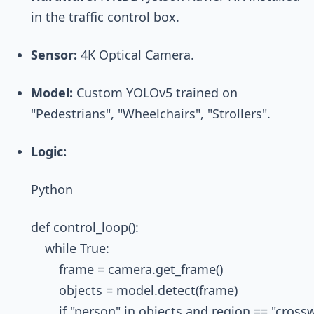
in the traffic control box.
Sensor:
4K Optical Camera.
Model:
Custom YOLOv5 trained on
"Pedestrians", "Wheelchairs", "Strollers".
Logic:
Python
def control_loop():

    while True:

        frame = camera.get_frame()

        objects = model.detect(frame)

        if "person" in objects and region == "crossw