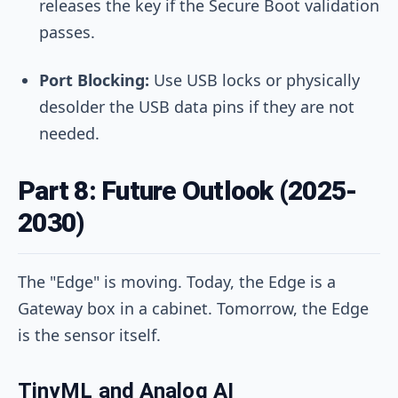
releases the key if the Secure Boot validation
passes.
Port Blocking:
Use USB locks or physically
desolder the USB data pins if they are not
needed.
Part 8: Future Outlook (2025-
2030)
The "Edge" is moving. Today, the Edge is a
Gateway box in a cabinet. Tomorrow, the Edge
is the sensor itself.
TinyML and Analog AI