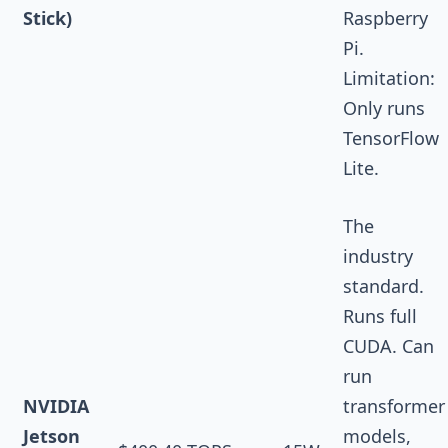
Stick)
Raspberry
Pi.
Limitation:
Only runs
TensorFlow
Lite.
The
industry
standard.
Runs full
CUDA. Can
run
NVIDIA
transformer
Jetson
models,