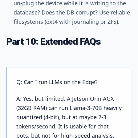
un-plug the device while it is writing to the
database? Does the DB corrupt? Use reliable
filesystems (ext4 with journaling or ZFS).
Part 10: Extended FAQs
Q: Can I run LLMs on the Edge?
A: Yes, but limited. A Jetson Orin AGX
(32GB RAM) can run Llama-3-70B heavily
quantized (4-bit), but at maybe 2-3
tokens/second. It is usable for chat
bots, but not for high-speed analysis.