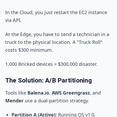
In the Cloud, you just restart the EC2 instance
via API.
At the Edge, you have to send a technician in a
truck to the physical location. A "Truck Roll"
costs $300 minimum.
1,000 Bricked devices = $300,000 disaster.
The Solution: A/B Partitioning
Tools like
Balena.io
,
AWS Greengrass
, and
Mender
use a dual-partition strategy.
Partition A (Active):
Running OS v1.0.