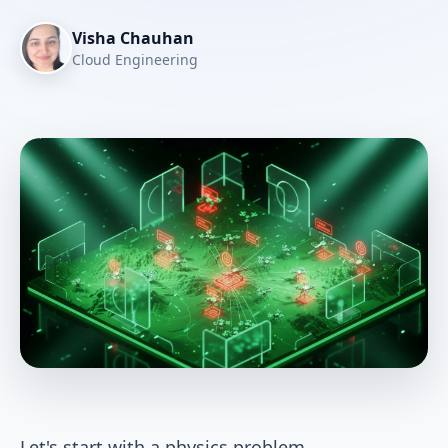
Visha Chauhan
Cloud Engineering
Let's start with a physics problem.