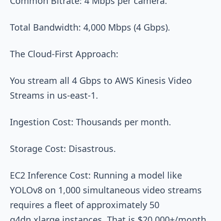
Common Bitrate: 4 Mbps per camera.
Total Bandwidth: 4,000 Mbps (4 Gbps).
The Cloud-First Approach:
You stream all 4 Gbps to AWS Kinesis Video
Streams in us-east-1.
Ingestion Cost: Thousands per month.
Storage Cost: Disastrous.
EC2 Inference Cost: Running a model like
YOLOv8 on 1,000 simultaneous video streams
requires a fleet of approximately 50
g4dn.xlarge instances. That is $20,000+/month.