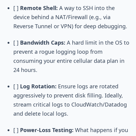
[ ]
Remote Shell:
A way to SSH into the
device behind a NAT/Firewall (e.g., via
Reverse Tunnel or VPN) for deep debugging.
[ ]
Bandwidth Caps:
A hard limit in the OS to
prevent a rogue logging loop from
consuming your entire cellular data plan in
24 hours.
[ ]
Log Rotation:
Ensure logs are rotated
aggressively to prevent disk filling. Ideally,
stream critical logs to CloudWatch/Datadog
and delete local logs.
[ ]
Power-Loss Testing:
What happens if you