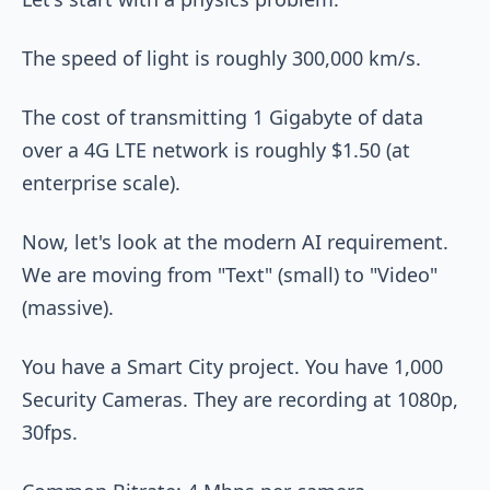
The speed of light is roughly 300,000 km/s.
The cost of transmitting 1 Gigabyte of data
over a 4G LTE network is roughly $1.50 (at
enterprise scale).
Now, let's look at the modern AI requirement.
We are moving from "Text" (small) to "Video"
(massive).
You have a Smart City project. You have 1,000
Security Cameras. They are recording at 1080p,
30fps.