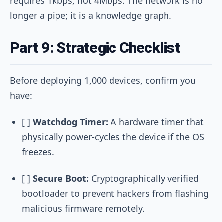
requires 1kbps, not 4Mbps. The network is no
longer a pipe; it is a knowledge graph.
Part 9: Strategic Checklist
Before deploying 1,000 devices, confirm you
have:
[ ]
Watchdog Timer:
A hardware timer that
physically power-cycles the device if the OS
freezes.
[ ]
Secure Boot:
Cryptographically verified
bootloader to prevent hackers from flashing
malicious firmware remotely.