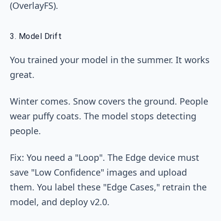
(OverlayFS).
3. Model Drift
You trained your model in the summer. It works
great.
Winter comes. Snow covers the ground. People
wear puffy coats. The model stops detecting
people.
Fix: You need a "Loop". The Edge device must
save "Low Confidence" images and upload
them. You label these "Edge Cases," retrain the
model, and deploy v2.0.