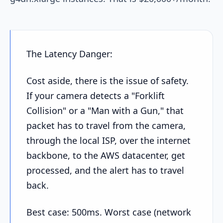
The Latency Danger:
Cost aside, there is the issue of safety.
If your camera detects a "Forklift
Collision" or a "Man with a Gun," that
packet has to travel from the camera,
through the local ISP, over the internet
backbone, to the AWS datacenter, get
processed, and the alert has to travel
back.
Best case: 500ms. Worst case (network