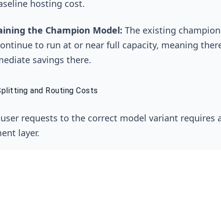
aseline hosting cost.
aining the Champion Model:
The existing champio
ontinue to run at or near full capacity, meaning ther
ediate savings there.
Splitting and Routing Costs
 user requests to the correct model variant requires a 
nt layer.
alancers and API Gateways:
Services like AWS Appl
alancer have their own hourly and data processing f
e Mesh:
For more sophisticated routing in Kubernete
e mesh like Istio might be used, which adds its own