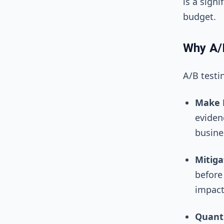
is a sign
budget.
Why A/
A/B testi
Make D
eviden
busine
Mitiga
before 
impact
Quanti