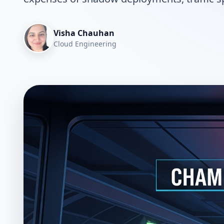
Visha Chauhan
Cloud Engineering