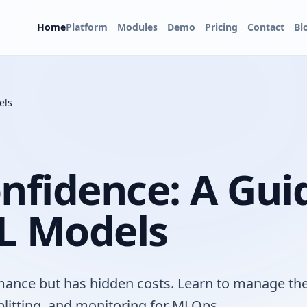
Home
Platform
Modules
Demo
Pricing
Contact
Bl
els
nfidence: A Gui
L Models
rmance but has hidden costs. Learn to manage th
litting, and monitoring for MLOps.