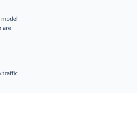
n model
e are
traffic
ication
ees.
s, a