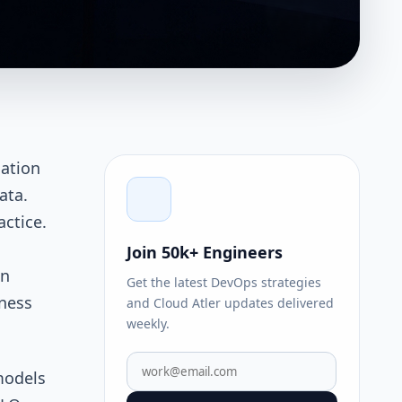
uation
ata.
actice.
Join 50k+ Engineers
an
Get the latest DevOps strategies
iness
and Cloud Atler updates delivered
weekly.
models