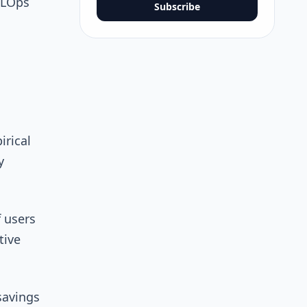
MLOps
Subscribe
rical
y
 users
tive
savings