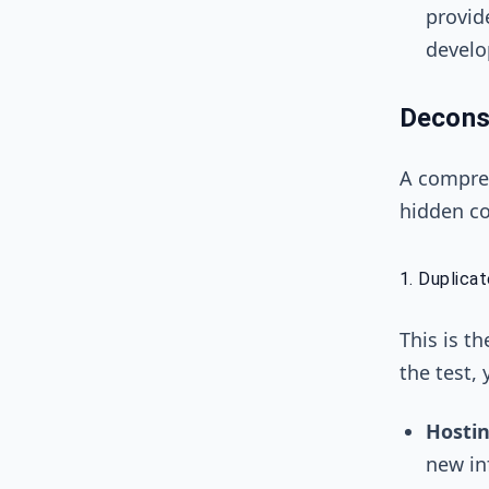
provid
develo
Decons
A compreh
hidden co
1. Duplica
This is t
the test,
Hostin
new in