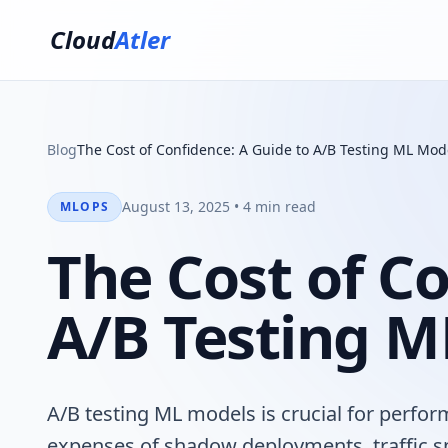
Cloud
Atler
Blog
The Cost of Confidence: A Guide to A/B Testing ML Mod
August 13, 2025 • 4 min read
MLOPS
The Cost of Co
A/B Testing M
A/B testing ML models is crucial for perfo
expenses of shadow deployments, traffic sp