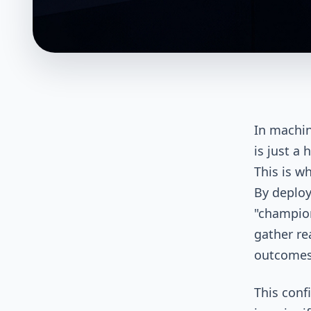
In machin
is just a
This is w
By deploy
"champion
gather re
outcomes
This conf