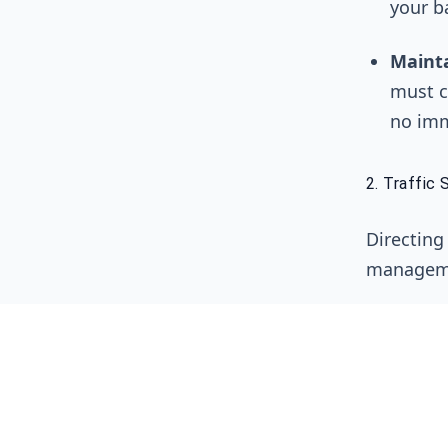
your b
Maint
must c
no imm
2. Traffic 
Directing
manageme
Load B
Load B
Servic
servic