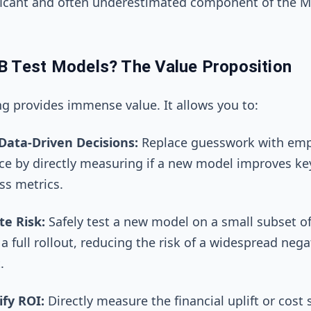
ificant and often underestimated component of the 
B Test Models? The Value Proposition
ng provides immense value. It allows you to:
ata-Driven Decisions:
Replace guesswork with empi
ce by directly measuring if a new model improves ke
ss metrics.
te Risk:
Safely test a new model on a small subset of
a full rollout, reducing the risk of a widespread nega
.
fy ROI:
Directly measure the financial uplift or cost 