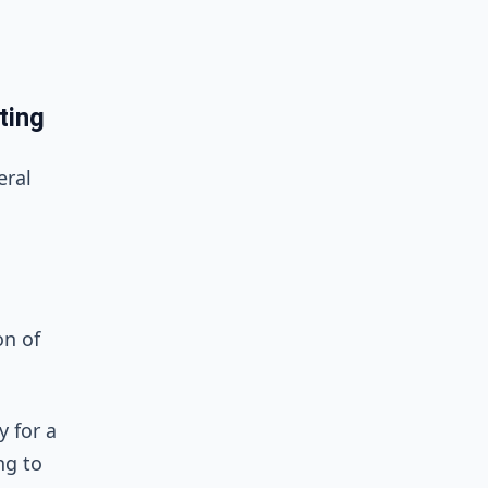
ting
eral
on of
 for a
ng to