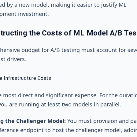
ed by a new model, making it easier to justify ML
pment investment.
tructing the Costs of ML Model A/B Tes
ensive budget for A/B testing must account for sev
st drivers.
te Infrastructure Costs
he most direct and significant expense. For the durati
 you are running at least two models in parallel.
g the Challenger Model:
You must provision and pay
ference endpoint to host the challenger model, addi