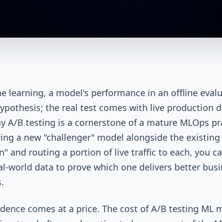
e learning, a model's performance in an offline eval
 hypothesis; the real test comes with live production d
hy A/B testing is a cornerstone of a mature MLOps pr
ing a new "challenger" model alongside the existing
" and routing a portion of live traffic to each, you c
al-world data to prove which one delivers better bus
.
idence comes at a price. The cost of A/B testing ML 