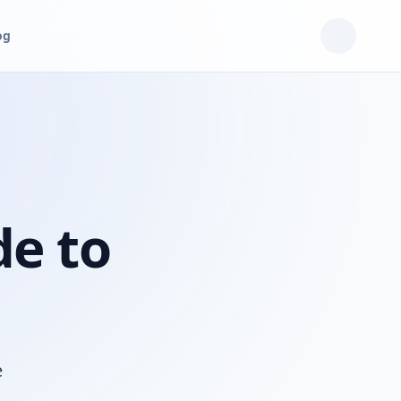
og
de to
e