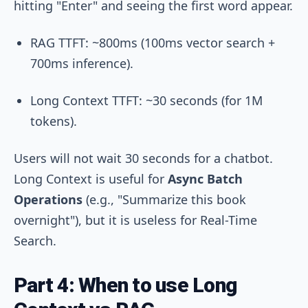
hitting "Enter" and seeing the first word appear.
RAG TTFT: ~800ms (100ms vector search +
700ms inference).
Long Context TTFT: ~30 seconds (for 1M
tokens).
Users will not wait 30 seconds for a chatbot.
Long Context is useful for
Async Batch
Operations
(e.g., "Summarize this book
overnight"), but it is useless for Real-Time
Search.
Part 4: When to use Long