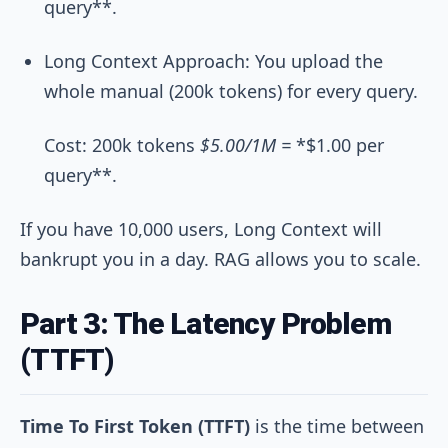
query**.
Long Context Approach: You upload the
whole manual (200k tokens) for every query.
Cost: 200k tokens
$5.00/1M =
*$1.00 per
query**.
If you have 10,000 users, Long Context will
bankrupt you in a day. RAG allows you to scale.
Part 3: The Latency Problem
(TTFT)
Time To First Token (TTFT)
is the time between