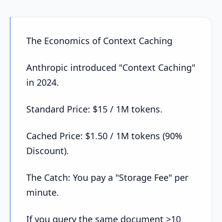
The Economics of Context Caching
Anthropic introduced "Context Caching"
in 2024.
Standard Price: $15 / 1M tokens.
Cached Price: $1.50 / 1M tokens (90%
Discount).
The Catch: You pay a "Storage Fee" per
minute.
If you query the same document >10