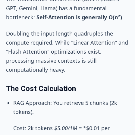
GPT, Gemini, Llama) has a fundamental
bottleneck:
Self-Attention is generally O(n²)
.
Doubling the input length quadruples the
compute required. While "Linear Attention" and
"Flash Attention" optimizations exist,
processing massive contexts is still
computationally heavy.
The Cost Calculation
RAG Approach: You retrieve 5 chunks (2k
tokens).
Cost: 2k tokens
$5.00/1M =
*$0.01 per