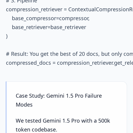
# 3. Pipeline

compression_retriever = ContextualCompressionRet
    base_compressor=compressor, 

    base_retriever=base_retriever

)

# Result: You get the best of 20 docs, but only com
Case Study: Gemini 1.5 Pro Failure
Modes
We tested Gemini 1.5 Pro with a 500k
token codebase.