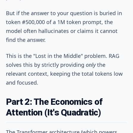
But if the answer to your question is buried in
token #500,000 of a 1M token prompt, the
model often hallucinates or claims it cannot
find the answer.
This is the "Lost in the Middle" problem. RAG
solves this by strictly providing
only
the
relevant context, keeping the total tokens low
and focused.
Part 2: The Economics of
Attention (It's Quadratic)
The Transformer architecture (which powers