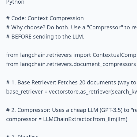
Python
# Code: Context Compression

# Why choose? Do both. Use a "Compressor" to rem
# BEFORE sending to the LLM.

from langchain.retrievers import ContextualCompr
from langchain.retrievers.document_compressors 
# 1. Base Retriever: Fetches 20 documents (way to
base_retriever = vectorstore.as_retriever(search_kw
# 2. Compressor: Uses a cheap LLM (GPT-3.5) to "rea
compressor = LLMChainExtractor.from_llm(llm)
