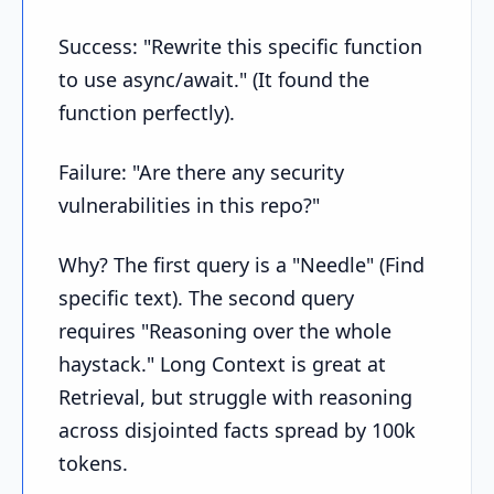
Success: "Rewrite this specific function
to use async/await." (It found the
function perfectly).
Failure: "Are there any security
vulnerabilities in this repo?"
Why? The first query is a "Needle" (Find
specific text). The second query
requires "Reasoning over the whole
haystack." Long Context is great at
Retrieval, but struggle with reasoning
across disjointed facts spread by 100k
tokens.