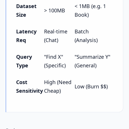
Dataset
< 1MB (e.g. 1
> 100MB
Size
Book)
Latency
Real-time
Batch
Req
(Chat)
(Analysis)
Query
"Find X"
"Summarize Y"
Type
(Specific)
(General)
Cost
High (Need
Low (Burn $$)
Sensitivity
Cheap)