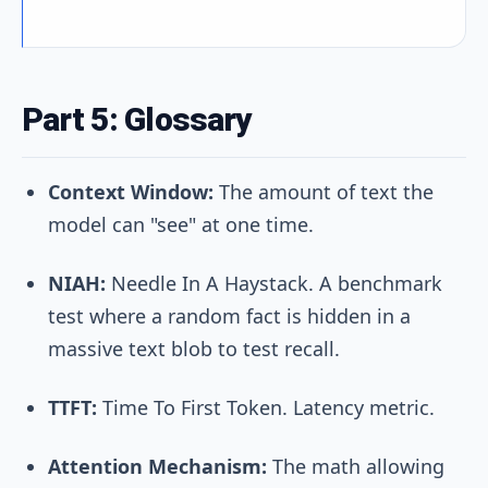
Part 5: Glossary
Context Window:
The amount of text the
model can "see" at one time.
NIAH:
Needle In A Haystack. A benchmark
test where a random fact is hidden in a
massive text blob to test recall.
TTFT:
Time To First Token. Latency metric.
Attention Mechanism:
The math allowing