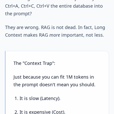
Ctrl+A, Ctrl+C, Ctrl+V the entire database into
the prompt?
They are wrong. RAG is not dead. In fact, Long
Context makes RAG
more
important, not less.
The "Context Trap":
Just because you can fit 1M tokens in
the prompt doesn't mean you should.
It is slow (Latency).
It is expensive (Cost).