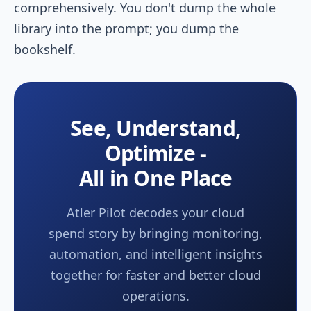
comprehensively. You don't dump the whole
library into the prompt; you dump the
bookshelf.
See, Understand,
Optimize -
All in One Place
Atler Pilot decodes your cloud
spend story by bringing monitoring,
automation, and intelligent insights
together for faster and better cloud
operations.