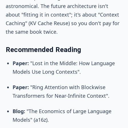
astronomical. The future architecture isn't
about "fitting it in context"; it's about "Context
Caching" (KV Cache Reuse) so you don't pay for
the same book twice.
Recommended Reading
Paper:
"Lost in the Middle: How Language
Models Use Long Contexts".
Paper:
"Ring Attention with Blockwise
Transformers for Near-Infinite Context".
Blog:
"The Economics of Large Language
Models" (a16z).