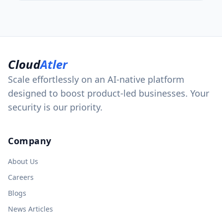
Cloud
Atler
Scale effortlessly on an AI-native platform
designed to boost product-led businesses. Your
security is our priority.
Company
About Us
Careers
Blogs
News Articles