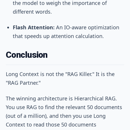
the model to weigh the importance of
different words.
Flash Attention:
An IO-aware optimization
that speeds up attention calculation.
Conclusion
Long Context is not the "RAG Killer." It is the
"RAG Partner."
The winning architecture is Hierarchical RAG.
You use RAG to find the relevant 50 documents
(out of a million), and then you use Long
Context to read those 50 documents