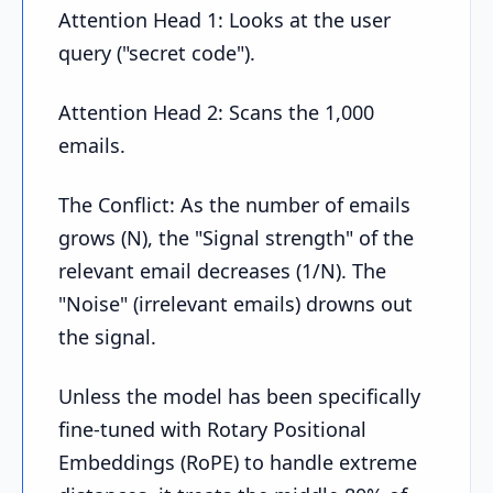
Attention Head 1: Looks at the user
query ("secret code").
Attention Head 2: Scans the 1,000
emails.
The Conflict: As the number of emails
grows (N), the "Signal strength" of the
relevant email decreases (1/N). The
"Noise" (irrelevant emails) drowns out
the signal.
Unless the model has been specifically
fine-tuned with Rotary Positional
Embeddings (RoPE) to handle extreme