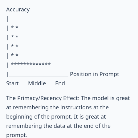
Accuracy

|

| * *

| * *

| * *

| * *

| *************

|________________________ Position in Prompt

The Primacy/Recency Effect: The model is great
at remembering the instructions at the
beginning of the prompt. It is great at
remembering the data at the end of the
prompt.