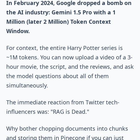
In February 2024, Google dropped a bomb on
the AI industry: Gemini 1.5 Pro with a 1
Million (later 2 Million) Token Context
Window.
For context, the entire Harry Potter series is
~1M tokens. You can now upload a video of a 3-
hour movie, the script, and the reviews, and ask
the model questions about all of them
simultaneously.
The immediate reaction from Twitter tech-
influencers was: "RAG is Dead."
Why bother chopping documents into chunks
and storing them in Pinecone if you can just