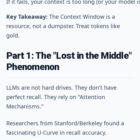
Key Takeaway:
The Context Window is a
resource, not a dumpster. Treat tokens like
gold.
Part 1: The "Lost in the Middle"
Phenomenon
LLMs are not hard drives. They don't have
perfect recall. They rely on "Attention
Mechanisms."
Researchers from Stanford/Berkeley found a
fascinating U-Curve in recall accuracy.