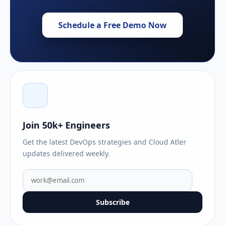
Schedule a Free Demo Now
Join 50k+ Engineers
Get the latest DevOps strategies and Cloud Atler
updates delivered weekly.
Subscribe