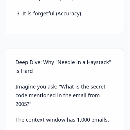
It is forgetful (Accuracy).
Deep Dive: Why "Needle in a Haystack"
is Hard
Imagine you ask: "What is the secret
code mentioned in the email from
2005?"
The context window has 1,000 emails.