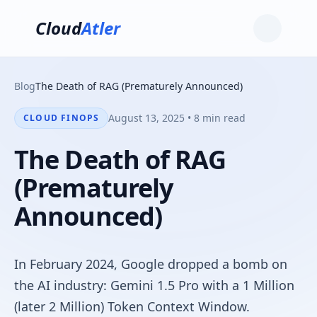
Cloud
Atler
Blog
The Death of RAG (Prematurely Announced)
August 13, 2025 • 8 min read
CLOUD FINOPS
The Death of RAG
(Prematurely
Announced)
In February 2024, Google dropped a bomb on
the AI industry: Gemini 1.5 Pro with a 1 Million
(later 2 Million) Token Context Window.