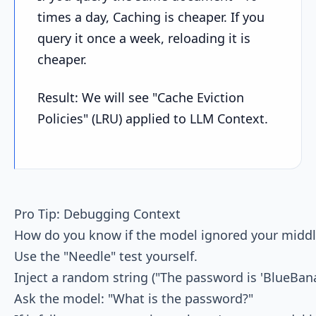
times a day, Caching is cheaper. If you
query it once a week, reloading it is
cheaper.
Result: We will see "Cache Eviction
Policies" (LRU) applied to LLM Context.
Pro Tip: Debugging Context

How do you know if the model ignored your middle
Use the "Needle" test yourself.

Inject a random string ("The password is 'BlueBana
Ask the model: "What is the password?"
