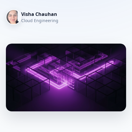
Visha Chauhan
Cloud Engineering