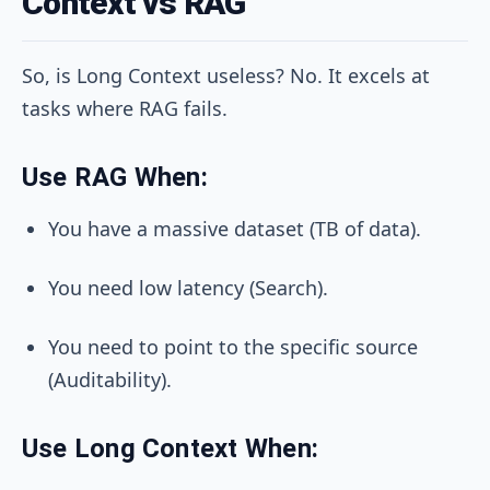
Context vs RAG
So, is Long Context useless? No. It excels at
tasks where RAG fails.
Use RAG When:
You have a massive dataset (TB of data).
You need low latency (Search).
You need to point to the specific source
(Auditability).
Use Long Context When: