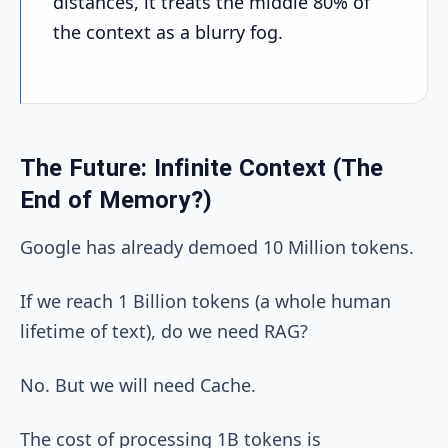
distances, it treats the middle 80% of
the context as a blurry fog.
The Future: Infinite Context (The
End of Memory?)
Google has already demoed 10 Million tokens.
If we reach 1 Billion tokens (a whole human
lifetime of text), do we need RAG?
No. But we will need Cache.
The cost of processing 1B tokens is