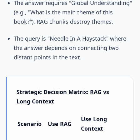
The answer requires "Global Understanding"
(e.g., "What is the main theme of this
book?"). RAG chunks destroy themes.
The query is "Needle In A Haystack" where
the answer depends on connecting two
distant points in the text.
Strategic Decision Matrix: RAG vs
Long Context
Use Long
Scenario
Use RAG
Context