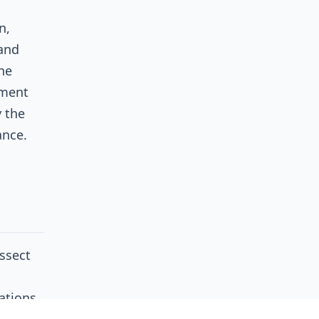
n,
 and
the
ement
y the
ance.
ssect
ations
is