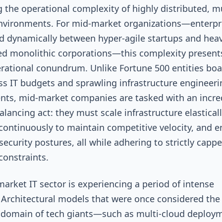
 the operational complexity of highly distributed, mu
nvironments. For mid-market organizations—enterpr
d dynamically between hyper-agile startups and heav
d monolithic corporations—this complexity present
rational conundrum. Unlike Fortune 500 entities boa
s IT budgets and sprawling infrastructure engineeri
ts, mid-market companies are tasked with an incre
balancing act: they must scale infrastructure elasticall
continuously to maintain competitive velocity, and e
security postures, all while adhering to strictly capp
constraints.
arket IT sector is experiencing a period of intense
 Architectural models that were once considered the
 domain of tech giants—such as multi-cloud deploy