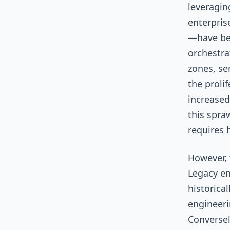
leveragin
enterprise
—have be
orchestra
zones, se
the proli
increased
this spraw
requires 
However, 
Legacy e
historica
engineeri
Conversel