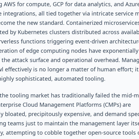
g AWS for compute, GCP for data analytics, and Azure
 integrations, all tied together via intricate service
come the new standard. Containerized microservice
ted by Kubernetes clusters distributed across availabi
rverless functions triggering event-driven architectur
feration of edge computing nodes have exponentially
 the attack surface and operational overhead. Mana
l effectively is no longer a matter of human effort; it
highly sophisticated, automated tooling.
the tooling market has traditionally failed the mid-m
nterprise Cloud Management Platforms (CMPs) are
lly bloated, precipitously expensive, and demand spec
ng teams just to maintain the management layer itse
y, attempting to cobble together open-source tools 