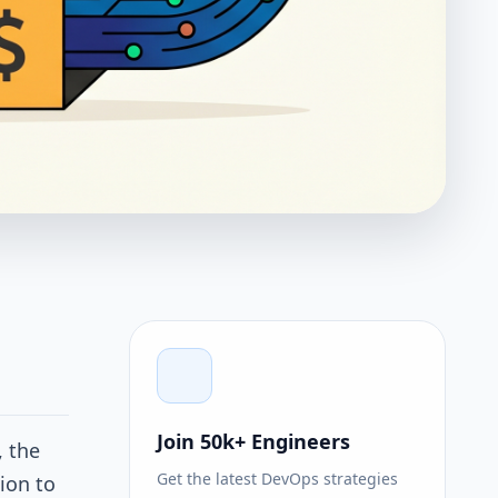
Join 50k+ Engineers
, the
Get the latest DevOps strategies
tion to