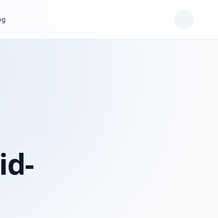
og
id-