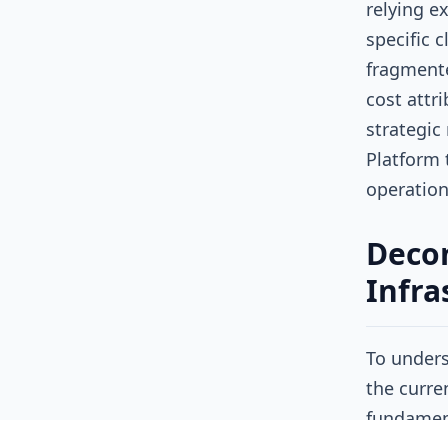
relying e
specific 
fragmente
cost attr
strategic
Platform t
operation
Decon
Infra
To unders
the curre
fundament
running o