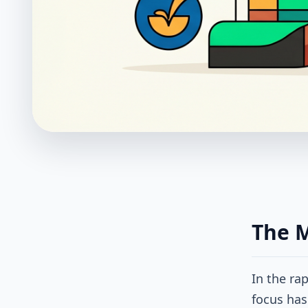
The 
In the ra
focus has 