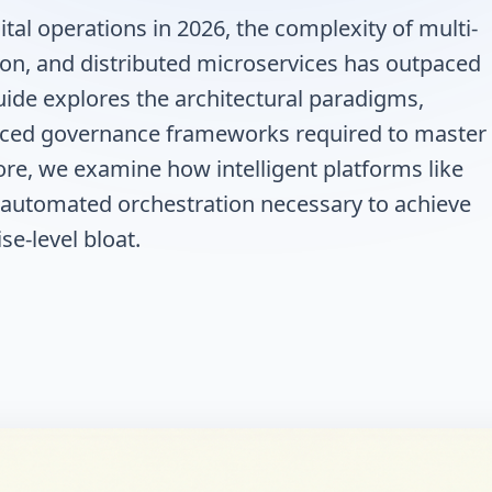
tal operations in 2026, the complexity of multi-
ion, and distributed microservices has outpaced
uide explores the architectural paradigms,
nced governance frameworks required to master
re, we examine how intelligent platforms like
nd automated orchestration necessary to achieve
se-level bloat.