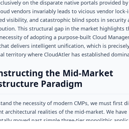
xclusively on the disparate native portals provided by
cloud vendors invariably leads to vicious vendor lock-i
d visibility, and catastrophic blind spots in security
ibution. This structural gap in the market highlights 
 necessity of adopting a purpose-built Cloud Manag
hat delivers intelligent unification, which is precisel
al territory where CloudAtler has established domin
structing the Mid-Market
structure Paradigm
tand the necessity of modern CMPs, we must first di
nt architectural realities of the mid-market. We have
ally moved past simple three-tier monolithic applic
n persistent virtual machines. Today's infrastructure 