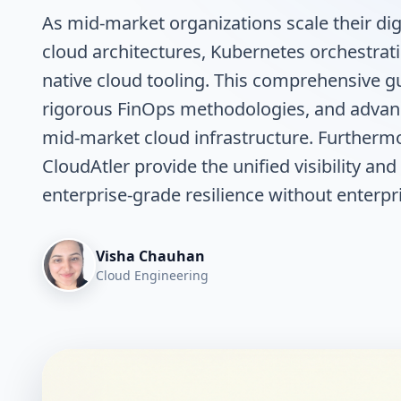
As mid-market organizations scale their digi
cloud architectures, Kubernetes orchestrat
native cloud tooling. This comprehensive g
rigorous FinOps methodologies, and adva
mid-market cloud infrastructure. Furthermo
CloudAtler provide the unified visibility a
enterprise-grade resilience without enterpri
Visha Chauhan
Cloud Engineering