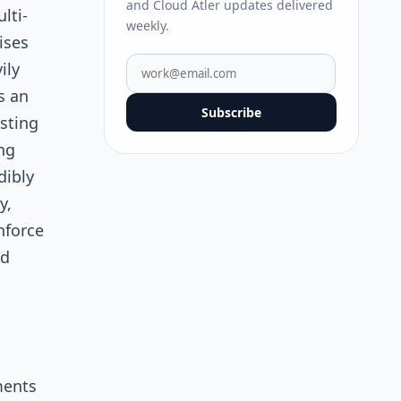
and Cloud Atler updates delivered
lti-
weekly.
ises
ily
s an
Subscribe
sting
ng
dibly
y,
nforce
ed
ments