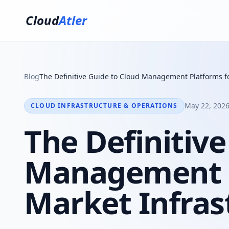
Cloud
Atler
Blog
The Definitive Guide to Cloud Management Platforms fo
May 22, 2026
CLOUD INFRASTRUCTURE & OPERATIONS
The Definitive
Management P
Market Infras