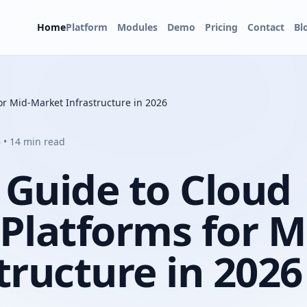
Home
Platform
Modules
Demo
Pricing
Contact
Bl
r Mid-Market Infrastructure in 2026
 • 14 min read
 Guide to Cloud
latforms for M
tructure in 2026