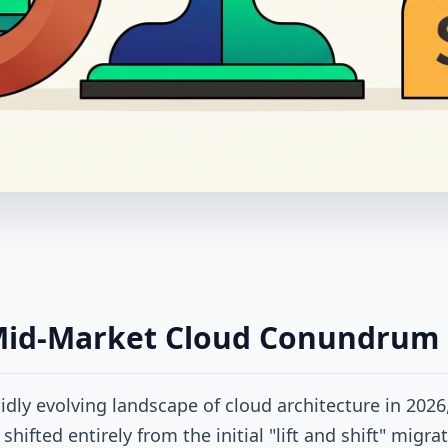
Mid-Market Cloud Conundrum
pidly evolving landscape of cloud architecture in 2026
shifted entirely from the initial "lift and shift" migra