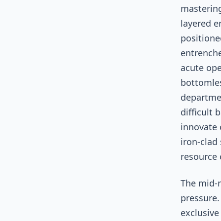
mastering
layered e
positione
entrenche
acute ope
bottomles
departmen
difficult 
innovate 
iron-clad 
resource 
The mid-m
pressure.
exclusive