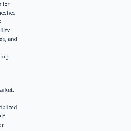
 for
 meshes
s
lity
es, and
ging
arket.
ialized
lf.
or