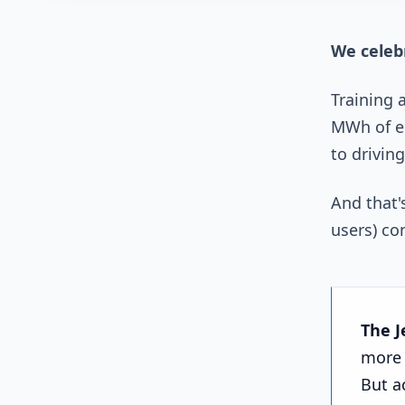
We celebr
Training 
MWh of el
to driving
And that'
users) co
The J
more 
But a