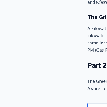
and
wher
The Gri
A kilowat
kilowatt-
same loca
PM (Gas P
Part 2
The Green
Aware Co