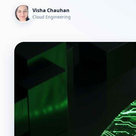
Visha Chauhan
Cloud Engineering