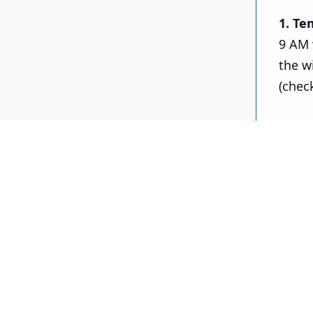
1. Te
9 AM 
the w
(chec
Python
# -----------
# Running
# -----------
import re
import ti