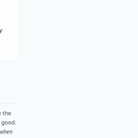
y
e the
s good.
when