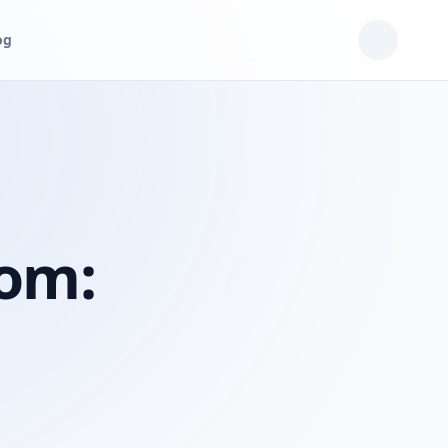
og
oom: