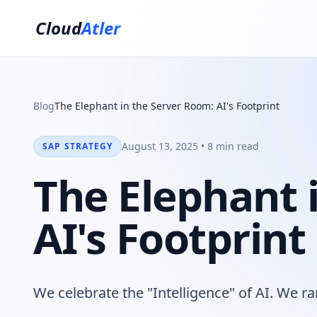
Cloud
Atler
Blog
The Elephant in the Server Room: AI's Footprint
August 13, 2025 • 8 min read
SAP STRATEGY
The Elephant 
AI's Footprint
We celebrate the "Intelligence" of AI. We rar