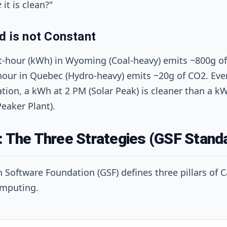
e
it is clean?"
d is not Constant
t-hour (kWh) in Wyoming (Coal-heavy) emits ~800g of
hour in Quebec (Hydro-heavy) emits ~20g of CO2. Eve
tion, a kWh at 2 PM (Solar Peak) is cleaner than a kW
eaker Plant).
: The Three Strategies (GSF Stand
 Software Foundation (GSF) defines three pillars of 
mputing.