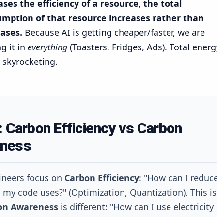
ases the efficiency of a resource, the total
mption of that resource increases rather than
ases.
Because AI is getting cheaper/faster, we are
g it in
everything
(Toasters, Fridges, Ads). Total energ
s skyrocketing.
: Carbon Efficiency vs Carbon
ness
ineers focus on
Carbon Efficiency
: "How can I reduc
ty my code uses?" (Optimization, Quantization). This i
on Awareness
is different: "How can I use electricity