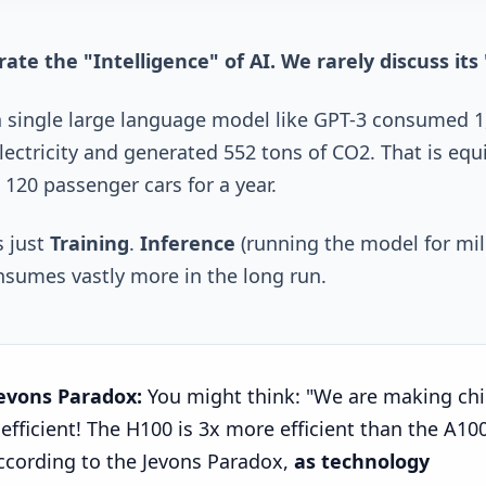
ate the "Intelligence" of AI. We rarely discuss its 
a single large language model like GPT-3 consumed 1
ectricity and generated 552 tons of CO2. That is equ
 120 passenger cars for a year.
s just
Training
.
Inference
(running the model for mil
nsumes vastly more in the long run.
evons Paradox:
You might think: "We are making ch
efficient! The H100 is 3x more efficient than the A100
ccording to the Jevons Paradox,
as technology