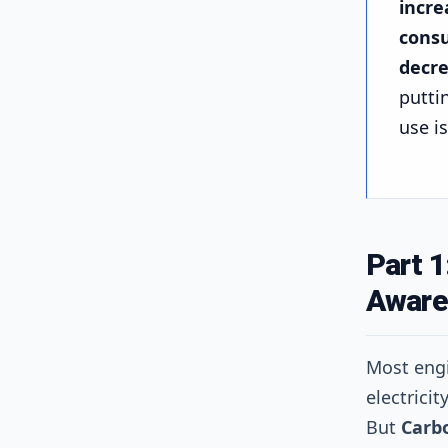
incre
consu
decre
puttin
use i
Part 1
Aware
Most eng
electrici
But
Carb