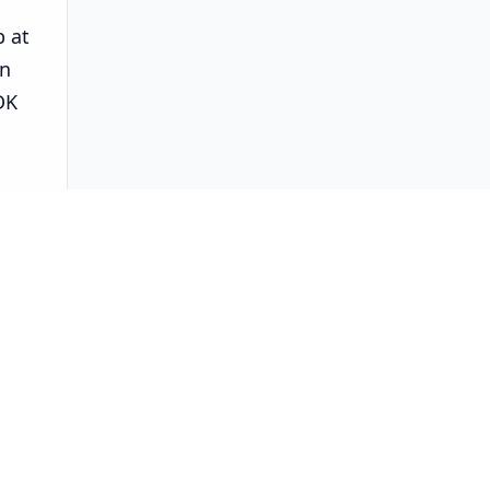
b at
en
DK