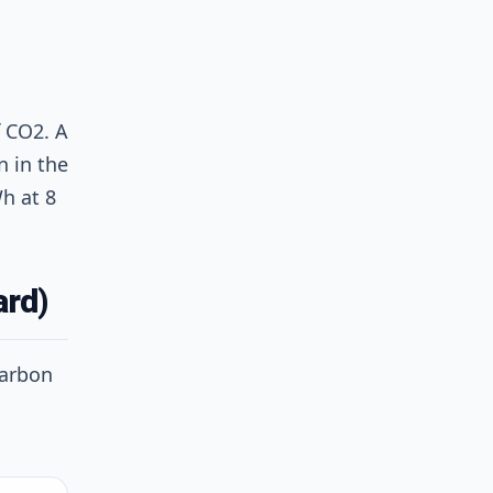
 CO2. A
n in the
h at 8
ard)
Carbon