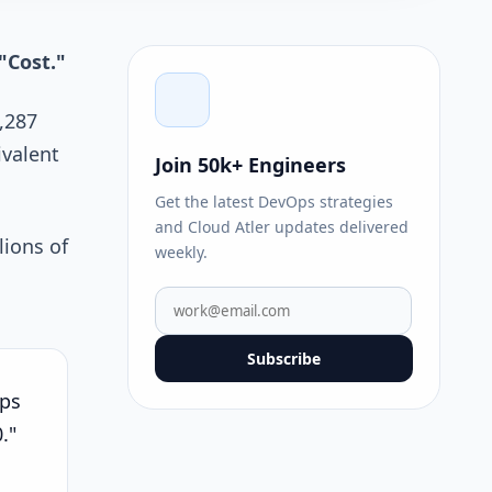
"Cost."
,287
ivalent
Join 50k+ Engineers
Get the latest DevOps strategies
and Cloud Atler updates delivered
lions of
weekly.
Subscribe
ips
."