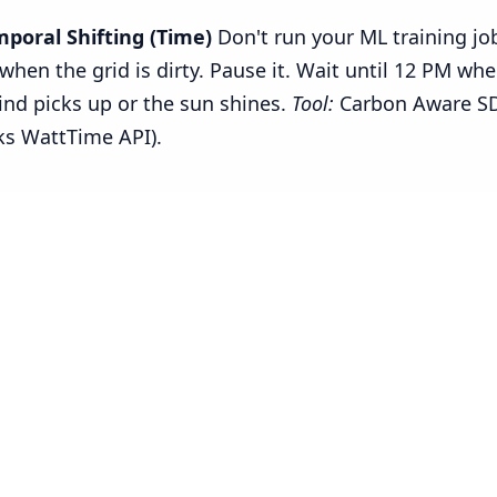
mporal Shifting (Time)
Don't run your ML training jo
when the grid is dirty. Pause it. Wait until 12 PM wh
ind picks up or the sun shines.
Tool:
Carbon Aware S
ks WattTime API).
--------------------------------------------------------------

 a Job Only When the Grid is Green

--------------------------------------------------------------

quests

me
