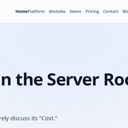
Home
Platform
Modules
Demo
Pricing
Contact
Bl
in the Server R
ely discuss its "Cost."