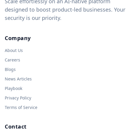
Scale effortlessly on an AI-native platform
designed to boost product-led businesses. Your
security is our priority.
Company
About Us
Careers
Blogs
News Articles
Playbook
Privacy Policy
Terms of Service
Contact