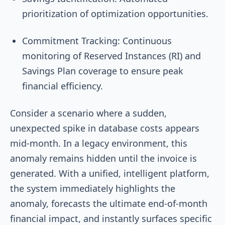
prioritization of optimization opportunities.
Commitment Tracking: Continuous
monitoring of Reserved Instances (RI) and
Savings Plan coverage to ensure peak
financial efficiency.
Consider a scenario where a sudden,
unexpected spike in database costs appears
mid-month. In a legacy environment, this
anomaly remains hidden until the invoice is
generated. With a unified, intelligent platform,
the system immediately highlights the
anomaly, forecasts the ultimate end-of-month
financial impact, and instantly surfaces specific