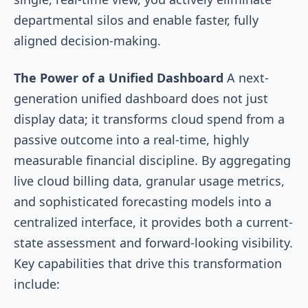
departmental silos and enable faster, fully
aligned decision-making.
The Power of a Unified Dashboard
A next-
generation unified dashboard does not just
display data; it transforms cloud spend from a
passive outcome into a real-time, highly
measurable financial discipline. By aggregating
live cloud billing data, granular usage metrics,
and sophisticated forecasting models into a
centralized interface, it provides both a current-
state assessment and forward-looking visibility.
Key capabilities that drive this transformation
include: