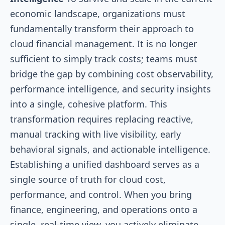
economic landscape, organizations must
fundamentally transform their approach to
cloud financial management. It is no longer
sufficient to simply track costs; teams must
bridge the gap by combining cost observability,
performance intelligence, and security insights
into a single, cohesive platform. This
transformation requires replacing reactive,
manual tracking with live visibility, early
behavioral signals, and actionable intelligence.
Establishing a unified dashboard serves as a
single source of truth for cloud cost,
performance, and control. When you bring
finance, engineering, and operations onto a
single, real-time view, you actively eliminate