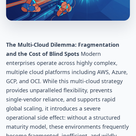
The Multi-Cloud Dilemma: Fragmentation
and the Cost of Blind Spots
Modern
enterprises operate across highly complex,
multiple cloud platforms including AWS, Azure,
GCP, and OCI. While this multi-cloud strategy
provides unparalleled flexibility, prevents
single-vendor reliance, and supports rapid
global scaling, it introduces a severe
operational side effect: without a structured
maturity model, these environments frequently
become fragmented, inefficient, and wildly