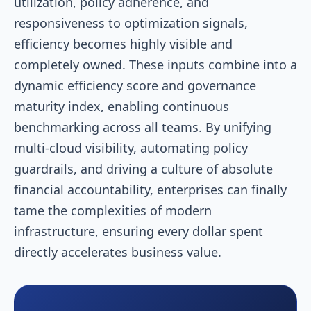
utilization, policy adherence, and
responsiveness to optimization signals,
efficiency becomes highly visible and
completely owned. These inputs combine into a
dynamic efficiency score and governance
maturity index, enabling continuous
benchmarking across all teams. By unifying
multi-cloud visibility, automating policy
guardrails, and driving a culture of absolute
financial accountability, enterprises can finally
tame the complexities of modern
infrastructure, ensuring every dollar spent
directly accelerates business value.