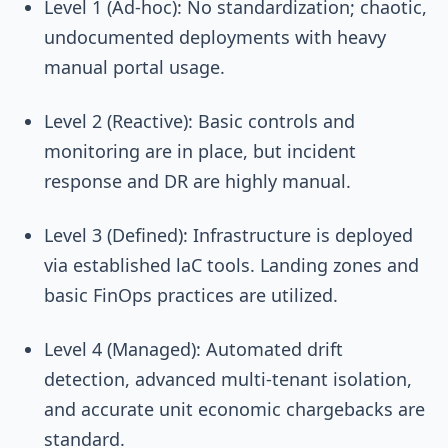
Level 1 (Ad-hoc): No standardization; chaotic,
undocumented deployments with heavy
manual portal usage.
Level 2 (Reactive): Basic controls and
monitoring are in place, but incident
response and DR are highly manual.
Level 3 (Defined): Infrastructure is deployed
via established laC tools. Landing zones and
basic FinOps practices are utilized.
Level 4 (Managed): Automated drift
detection, advanced multi-tenant isolation,
and accurate unit economic chargebacks are
standard.