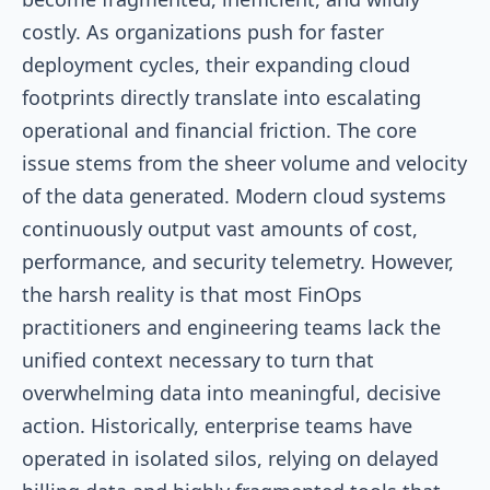
costly. As organizations push for faster
deployment cycles, their expanding cloud
footprints directly translate into escalating
operational and financial friction. The core
issue stems from the sheer volume and velocity
of the data generated. Modern cloud systems
continuously output vast amounts of cost,
performance, and security telemetry. However,
the harsh reality is that most FinOps
practitioners and engineering teams lack the
unified context necessary to turn that
overwhelming data into meaningful, decisive
action. Historically, enterprise teams have
operated in isolated silos, relying on delayed