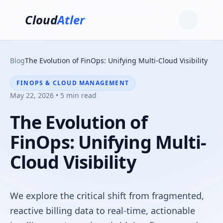
Cloud
Atler
Blog
The Evolution of FinOps: Unifying Multi-Cloud Visibility
FINOPS & CLOUD MANAGEMENT
May 22, 2026 • 5 min read
The Evolution of
FinOps: Unifying Multi-
Cloud Visibility
We explore the critical shift from fragmented,
reactive billing data to real-time, actionable