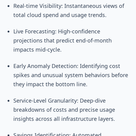
Real-time Visibility: Instantaneous views of
total cloud spend and usage trends.
Live Forecasting: High-confidence
projections that predict end-of-month
impacts mid-cycle.
Early Anomaly Detection: Identifying cost
spikes and unusual system behaviors before
they impact the bottom line.
Service-Level Granularity: Deep-dive
breakdowns of costs and precise usage
insights across all infrastructure layers.
Savings Identification: Automated