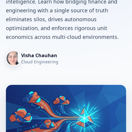
intelligence. Learn how bridging finance and
engineering with a single source of truth
eliminates silos, drives autonomous
optimization, and enforces rigorous unit
economics across multi-cloud environments.
Visha Chauhan
Cloud Engineering