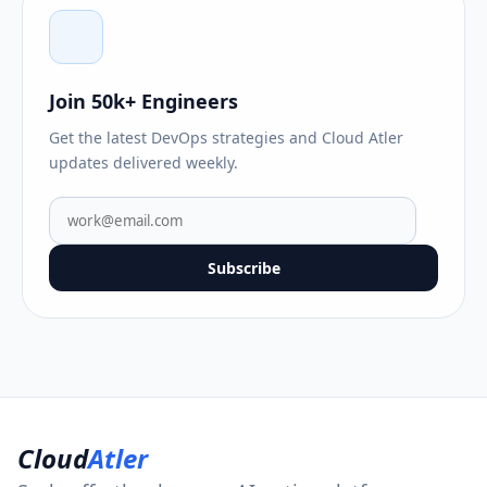
Join 50k+ Engineers
Get the latest DevOps strategies and Cloud Atler
updates delivered weekly.
Subscribe
Cloud
Atler