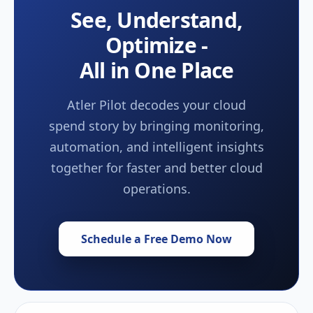
See, Understand,
Optimize -
All in One Place
Atler Pilot decodes your cloud
spend story by bringing monitoring,
automation, and intelligent insights
together for faster and better cloud
operations.
Schedule a Free Demo Now