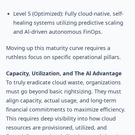
Level 5 (Optimized): Fully cloud-native, self-
healing systems utilizing predictive scaling
and Al-driven autonomous FinOps.
Moving up this maturity curve requires a
ruthless focus on specific operational pillars.
Capacity, Utilization, and The Al Advantage
To truly eradicate cloud waste, organizations
must go beyond basic rightsizing. They must
align capacity, actual usage, and long-term
financial commitments to maximize efficiency.
This requires deep visibility into how cloud
resources are provisioned, utilized, and