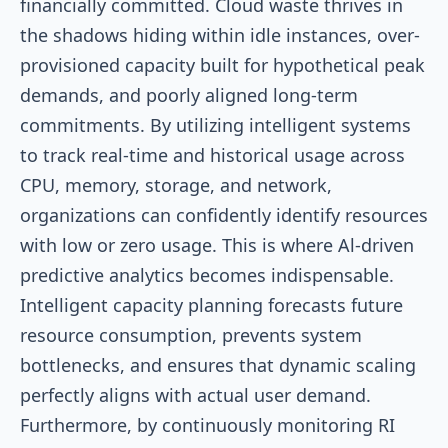
financially committed. Cloud waste thrives in
the shadows hiding within idle instances, over-
provisioned capacity built for hypothetical peak
demands, and poorly aligned long-term
commitments. By utilizing intelligent systems
to track real-time and historical usage across
CPU, memory, storage, and network,
organizations can confidently identify resources
with low or zero usage. This is where Al-driven
predictive analytics becomes indispensable.
Intelligent capacity planning forecasts future
resource consumption, prevents system
bottlenecks, and ensures that dynamic scaling
perfectly aligns with actual user demand.
Furthermore, by continuously monitoring RI