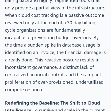
billing data and highly fragmented tools that
only provide a partial view of the infrastructure.
When cloud cost tracking is a passive outcome
reviewed only at the end of a 30-day billing
cycle organizations are fundamentally
incapable of preventing budget overruns. By
the time a sudden spike in database usage is
identified on an invoice, the financial damage is
already done. This reactive posture results in
inconsistent governance, a distinct lack of
centralized financial control, and the rampant
proliferation of over-provisioned, underutilized
compute resources.
Redefining the Baseline: The Shift to Cloud
Intelligence
To survive and scale in the current