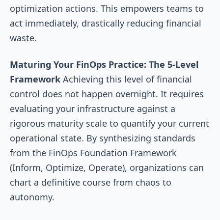
optimization actions. This empowers teams to
act immediately, drastically reducing financial
waste.
Maturing Your FinOps Practice: The 5-Level
Framework
Achieving this level of financial
control does not happen overnight. It requires
evaluating your infrastructure against a
rigorous maturity scale to quantify your current
operational state. By synthesizing standards
from the FinOps Foundation Framework
(Inform, Optimize, Operate), organizations can
chart a definitive course from chaos to
autonomy.