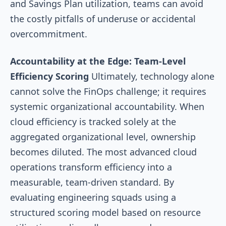
and Savings Plan utilization, teams can avoid
the costly pitfalls of underuse or accidental
overcommitment.
Accountability at the Edge: Team-Level
Efficiency Scoring
Ultimately, technology alone
cannot solve the FinOps challenge; it requires
systemic organizational accountability. When
cloud efficiency is tracked solely at the
aggregated organizational level, ownership
becomes diluted. The most advanced cloud
operations transform efficiency into a
measurable, team-driven standard. By
evaluating engineering squads using a
structured scoring model based on resource