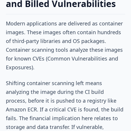
and Billed Vulnerabilities
Modern applications are delivered as container
images. These images often contain hundreds
of third-party libraries and OS packages.
Container scanning tools analyze these images
for known CVEs (Common Vulnerabilities and
Exposures).
Shifting container scanning left means
analyzing the image during the CI build
process, before it is pushed to a registry like
Amazon ECR. If a critical CVE is found, the build
fails. The financial implication here relates to
storage and data transfer. If vulnerable,