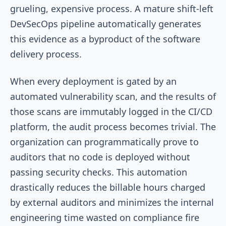
grueling, expensive process. A mature shift-left
DevSecOps pipeline automatically generates
this evidence as a byproduct of the software
delivery process.
When every deployment is gated by an
automated vulnerability scan, and the results of
those scans are immutably logged in the CI/CD
platform, the audit process becomes trivial. The
organization can programmatically prove to
auditors that no code is deployed without
passing security checks. This automation
drastically reduces the billable hours charged
by external auditors and minimizes the internal
engineering time wasted on compliance fire