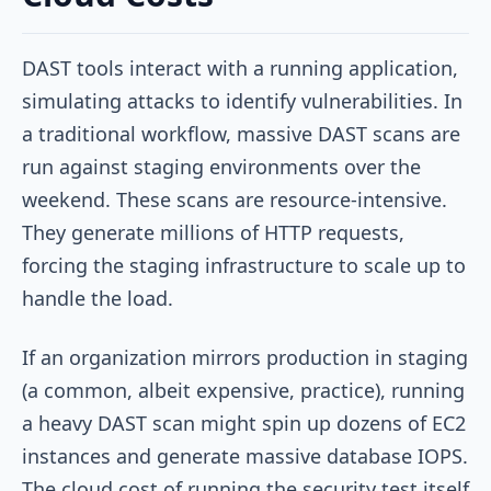
DAST tools interact with a running application,
simulating attacks to identify vulnerabilities. In
a traditional workflow, massive DAST scans are
run against staging environments over the
weekend. These scans are resource-intensive.
They generate millions of HTTP requests,
forcing the staging infrastructure to scale up to
handle the load.
If an organization mirrors production in staging
(a common, albeit expensive, practice), running
a heavy DAST scan might spin up dozens of EC2
instances and generate massive database IOPS.
The cloud cost of running the security test itself