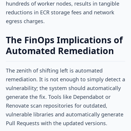
hundreds of worker nodes, results in tangible
reductions in ECR storage fees and network
egress charges.
The FinOps Implications of
Automated Remediation
The zenith of shifting left is automated
remediation. It is not enough to simply detect a
vulnerability; the system should automatically
generate the fix. Tools like Dependabot or
Renovate scan repositories for outdated,
vulnerable libraries and automatically generate
Pull Requests with the updated versions.