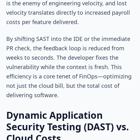
is the enemy of engineering velocity, and lost
velocity translates directly to increased payroll
costs per feature delivered.
By shifting SAST into the IDE or the immediate
PR check, the feedback loop is reduced from
weeks to seconds. The developer fixes the
vulnerability while the context is fresh. This
efficiency is a core tenet of FinOps—optimizing
not just the cloud bill, but the total cost of
delivering software.
Dynamic Application
Security Testing (DAST) vs.
Cloud Costs