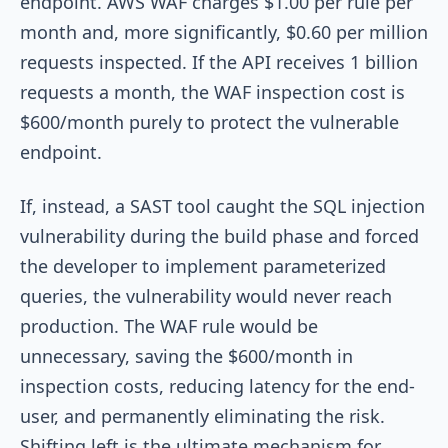
endpoint. AWS WAF charges $1.00 per rule per
month and, more significantly, $0.60 per million
requests inspected. If the API receives 1 billion
requests a month, the WAF inspection cost is
$600/month purely to protect the vulnerable
endpoint.
If, instead, a SAST tool caught the SQL injection
vulnerability during the build phase and forced
the developer to implement parameterized
queries, the vulnerability would never reach
production. The WAF rule would be
unnecessary, saving the $600/month in
inspection costs, reducing latency for the end-
user, and permanently eliminating the risk.
Shifting left is the ultimate mechanism for