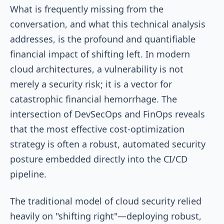
What is frequently missing from the
conversation, and what this technical analysis
addresses, is the profound and quantifiable
financial impact of shifting left. In modern
cloud architectures, a vulnerability is not
merely a security risk; it is a vector for
catastrophic financial hemorrhage. The
intersection of DevSecOps and FinOps reveals
that the most effective cost-optimization
strategy is often a robust, automated security
posture embedded directly into the CI/CD
pipeline.
The traditional model of cloud security relied
heavily on "shifting right"—deploying robust,