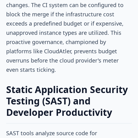
changes. The CI system can be configured to
block the merge if the infrastructure cost
exceeds a predefined budget or if expensive,
unapproved instance types are utilized. This
proactive governance, championed by
platforms like CloudAtler, prevents budget
overruns before the cloud provider's meter
even starts ticking.
Static Application Security
Testing (SAST) and
Developer Productivity
SAST tools analyze source code for