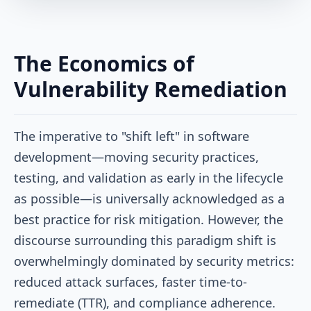
The Economics of
Vulnerability Remediation
The imperative to "shift left" in software
development—moving security practices,
testing, and validation as early in the lifecycle
as possible—is universally acknowledged as a
best practice for risk mitigation. However, the
discourse surrounding this paradigm shift is
overwhelmingly dominated by security metrics:
reduced attack surfaces, faster time-to-
remediate (TTR), and compliance adherence.