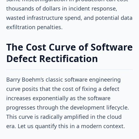
thousands of dollars in incident response,
wasted infrastructure spend, and potential data
exfiltration penalties.
The Cost Curve of Software
Defect Rectification
Barry Boehm’s classic software engineering
curve posits that the cost of fixing a defect
increases exponentially as the software
progresses through the development lifecycle.
This curve is radically amplified in the cloud
era. Let us quantify this in a modern context.