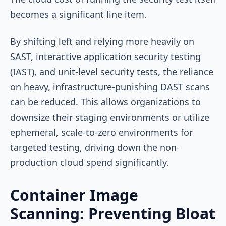
becomes a significant line item.
By shifting left and relying more heavily on
SAST, interactive application security testing
(IAST), and unit-level security tests, the reliance
on heavy, infrastructure-punishing DAST scans
can be reduced. This allows organizations to
downsize their staging environments or utilize
ephemeral, scale-to-zero environments for
targeted testing, driving down the non-
production cloud spend significantly.
Container Image
Scanning: Preventing Bloat