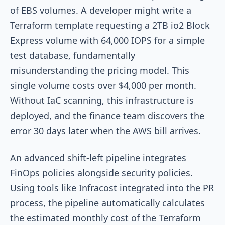
of EBS volumes. A developer might write a
Terraform template requesting a 2TB
io2
Block
Express volume with 64,000 IOPS for a simple
test database, fundamentally
misunderstanding the pricing model. This
single volume costs over $4,000 per month.
Without IaC scanning, this infrastructure is
deployed, and the finance team discovers the
error 30 days later when the AWS bill arrives.
An advanced shift-left pipeline integrates
FinOps policies alongside security policies.
Using tools like Infracost integrated into the PR
process, the pipeline automatically calculates
the estimated monthly cost of the Terraform