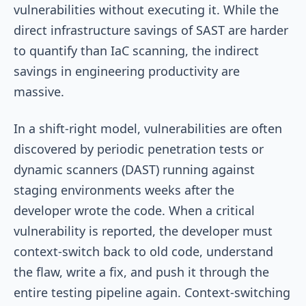
vulnerabilities without executing it. While the
direct infrastructure savings of SAST are harder
to quantify than IaC scanning, the indirect
savings in engineering productivity are
massive.
In a shift-right model, vulnerabilities are often
discovered by periodic penetration tests or
dynamic scanners (DAST) running against
staging environments weeks after the
developer wrote the code. When a critical
vulnerability is reported, the developer must
context-switch back to old code, understand
the flaw, write a fix, and push it through the
entire testing pipeline again. Context-switching