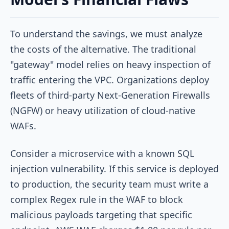
To understand the savings, we must analyze
the costs of the alternative. The traditional
"gateway" model relies on heavy inspection of
traffic entering the VPC. Organizations deploy
fleets of third-party Next-Generation Firewalls
(NGFW) or heavy utilization of cloud-native
WAFs.
Consider a microservice with a known SQL
injection vulnerability. If this service is deployed
to production, the security team must write a
complex Regex rule in the WAF to block
malicious payloads targeting that specific