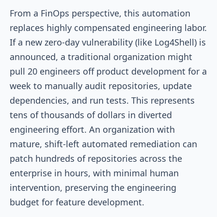
From a FinOps perspective, this automation
replaces highly compensated engineering labor.
If a new zero-day vulnerability (like Log4Shell) is
announced, a traditional organization might
pull 20 engineers off product development for a
week to manually audit repositories, update
dependencies, and run tests. This represents
tens of thousands of dollars in diverted
engineering effort. An organization with
mature, shift-left automated remediation can
patch hundreds of repositories across the
enterprise in hours, with minimal human
intervention, preserving the engineering
budget for feature development.