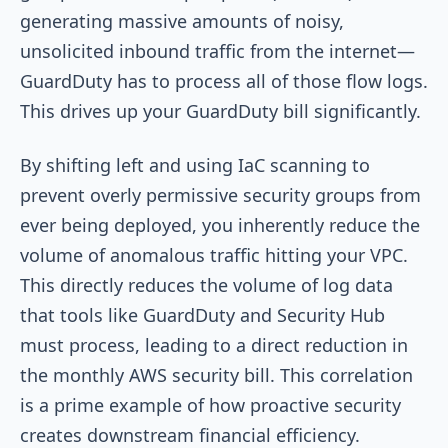
generating massive amounts of noisy,
unsolicited inbound traffic from the internet—
GuardDuty has to process all of those flow logs.
This drives up your GuardDuty bill significantly.
By shifting left and using IaC scanning to
prevent overly permissive security groups from
ever being deployed, you inherently reduce the
volume of anomalous traffic hitting your VPC.
This directly reduces the volume of log data
that tools like GuardDuty and Security Hub
must process, leading to a direct reduction in
the monthly AWS security bill. This correlation
is a prime example of how proactive security
creates downstream financial efficiency.