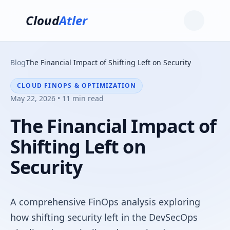
Cloud
Atler
Blog
The Financial Impact of Shifting Left on Security
CLOUD FINOPS & OPTIMIZATION
May 22, 2026 • 11 min read
The Financial Impact of
Shifting Left on
Security
A comprehensive FinOps analysis exploring
how shifting security left in the DevSecOps