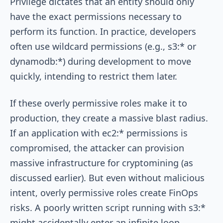
Privilege dictates that an entity should only
have the exact permissions necessary to
perform its function. In practice, developers
often use wildcard permissions (e.g.,
s3:*
or
dynamodb:*
) during development to move
quickly, intending to restrict them later.
If these overly permissive roles make it to
production, they create a massive blast radius.
If an application with
ec2:*
permissions is
compromised, the attacker can provision
massive infrastructure for cryptomining (as
discussed earlier). But even without malicious
intent, overly permissive roles create FinOps
risks. A poorly written script running with
s3:*
might accidentally enter an infinite loop,