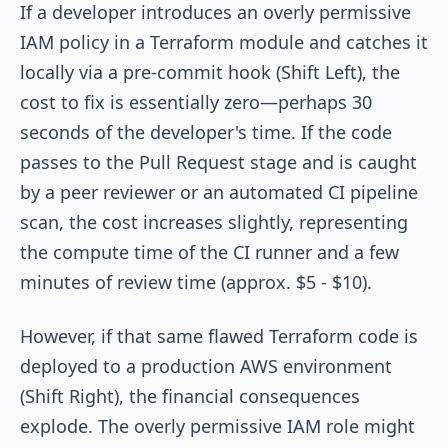
If a developer introduces an overly permissive
IAM policy in a Terraform module and catches it
locally via a pre-commit hook (Shift Left), the
cost to fix is essentially zero—perhaps 30
seconds of the developer's time. If the code
passes to the Pull Request stage and is caught
by a peer reviewer or an automated CI pipeline
scan, the cost increases slightly, representing
the compute time of the CI runner and a few
minutes of review time (approx. $5 - $10).
However, if that same flawed Terraform code is
deployed to a production AWS environment
(Shift Right), the financial consequences
explode. The overly permissive IAM role might