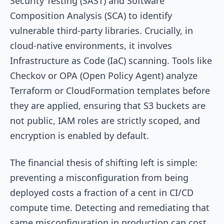
Security Testing (SAST) and Software
Composition Analysis (SCA) to identify
vulnerable third-party libraries. Crucially, in
cloud-native environments, it involves
Infrastructure as Code (IaC) scanning. Tools like
Checkov or OPA (Open Policy Agent) analyze
Terraform or CloudFormation templates before
they are applied, ensuring that S3 buckets are
not public, IAM roles are strictly scoped, and
encryption is enabled by default.
The financial thesis of shifting left is simple:
preventing a misconfiguration from being
deployed costs a fraction of a cent in CI/CD
compute time. Detecting and remediating that
same misconfiguration in production can cost