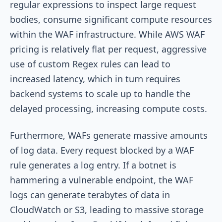
regular expressions to inspect large request
bodies, consume significant compute resources
within the WAF infrastructure. While AWS WAF
pricing is relatively flat per request, aggressive
use of custom Regex rules can lead to
increased latency, which in turn requires
backend systems to scale up to handle the
delayed processing, increasing compute costs.
Furthermore, WAFs generate massive amounts
of log data. Every request blocked by a WAF
rule generates a log entry. If a botnet is
hammering a vulnerable endpoint, the WAF
logs can generate terabytes of data in
CloudWatch or S3, leading to massive storage