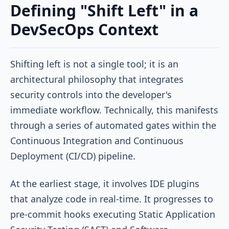
Defining "Shift Left" in a
DevSecOps Context
Shifting left is not a single tool; it is an
architectural philosophy that integrates
security controls into the developer's
immediate workflow. Technically, this manifests
through a series of automated gates within the
Continuous Integration and Continuous
Deployment (CI/CD) pipeline.
At the earliest stage, it involves IDE plugins
that analyze code in real-time. It progresses to
pre-commit hooks executing Static Application