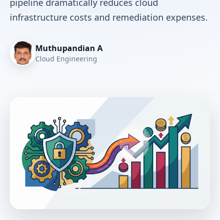
pipeline dramatically reduces cloud
infrastructure costs and remediation expenses.
Muthupandian A
Cloud Engineering