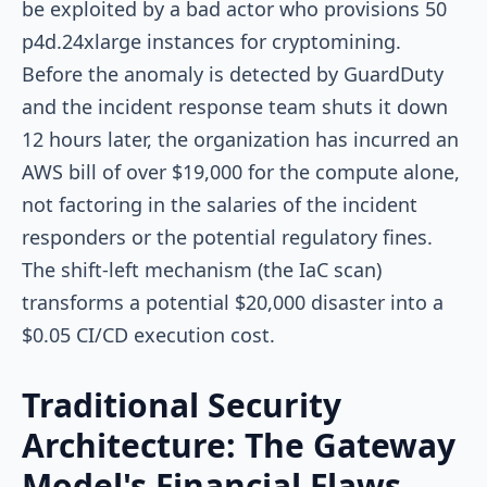
be exploited by a bad actor who provisions 50
p4d.24xlarge
instances for cryptomining.
Before the anomaly is detected by GuardDuty
and the incident response team shuts it down
12 hours later, the organization has incurred an
AWS bill of over $19,000 for the compute alone,
not factoring in the salaries of the incident
responders or the potential regulatory fines.
The shift-left mechanism (the IaC scan)
transforms a potential $20,000 disaster into a
$0.05 CI/CD execution cost.
Traditional Security
Architecture: The Gateway
Model's Financial Flaws