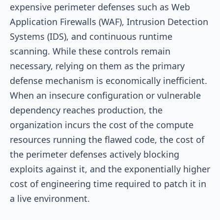
expensive perimeter defenses such as Web
Application Firewalls (WAF), Intrusion Detection
Systems (IDS), and continuous runtime
scanning. While these controls remain
necessary, relying on them as the primary
defense mechanism is economically inefficient.
When an insecure configuration or vulnerable
dependency reaches production, the
organization incurs the cost of the compute
resources running the flawed code, the cost of
the perimeter defenses actively blocking
exploits against it, and the exponentially higher
cost of engineering time required to patch it in
a live environment.