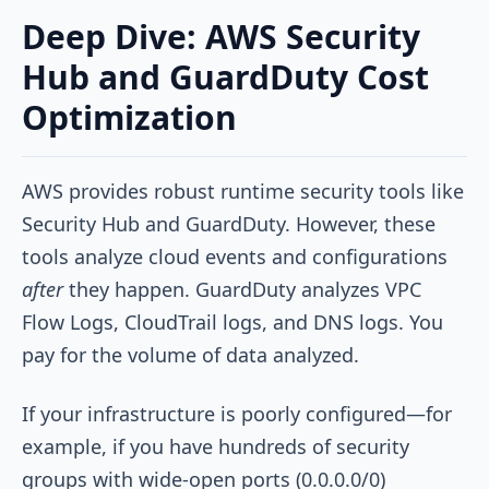
Deep Dive: AWS Security
Hub and GuardDuty Cost
Optimization
AWS provides robust runtime security tools like
Security Hub and GuardDuty. However, these
tools analyze cloud events and configurations
after
they happen. GuardDuty analyzes VPC
Flow Logs, CloudTrail logs, and DNS logs. You
pay for the volume of data analyzed.
If your infrastructure is poorly configured—for
example, if you have hundreds of security
groups with wide-open ports (0.0.0.0/0)