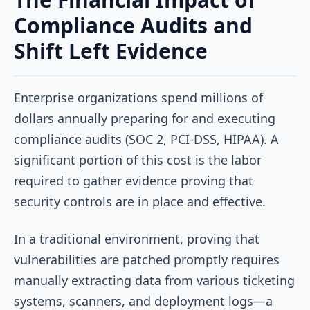
Compliance Audits and
Shift Left Evidence
Enterprise organizations spend millions of
dollars annually preparing for and executing
compliance audits (SOC 2, PCI-DSS, HIPAA). A
significant portion of this cost is the labor
required to gather evidence proving that
security controls are in place and effective.
In a traditional environment, proving that
vulnerabilities are patched promptly requires
manually extracting data from various ticketing
systems, scanners, and deployment logs—a