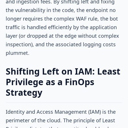
and ingestion fees. By shifting left and fixing
the vulnerability in the code, the endpoint no
longer requires the complex WAF rule, the bot
traffic is handled efficiently by the application
layer (or dropped at the edge without complex
inspection), and the associated logging costs
plummet.
Shifting Left on IAM: Least
Privilege as a FinOps
Strategy
Identity and Access Management (IAM) is the
perimeter of the cloud. The principle of Least