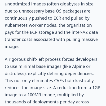
unoptimized images (often gigabytes in size
due to unnecessary base OS packages) are
continuously pushed to ECR and pulled by
Kubernetes worker nodes, the organization
pays for the ECR storage and the inter-AZ data
transfer costs associated with pulling massive
images.
A rigorous shift-left process forces developers
to use minimal base images (like Alpine or
distroless), explicitly defining dependencies.
This not only eliminates CVEs but drastically
reduces the image size. A reduction from a 1GB
image to a 100MB image, multiplied by
thousands of deployments per day across