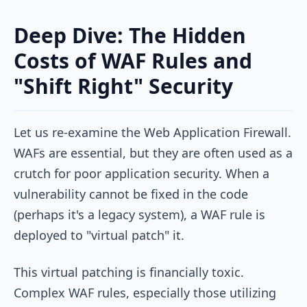
Deep Dive: The Hidden
Costs of WAF Rules and
"Shift Right" Security
Let us re-examine the Web Application Firewall.
WAFs are essential, but they are often used as a
crutch for poor application security. When a
vulnerability cannot be fixed in the code
(perhaps it's a legacy system), a WAF rule is
deployed to "virtual patch" it.
This virtual patching is financially toxic.
Complex WAF rules, especially those utilizing