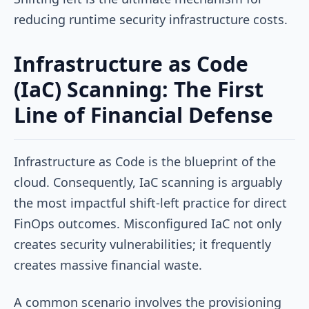
reducing runtime security infrastructure costs.
Infrastructure as Code
(IaC) Scanning: The First
Line of Financial Defense
Infrastructure as Code is the blueprint of the
cloud. Consequently, IaC scanning is arguably
the most impactful shift-left practice for direct
FinOps outcomes. Misconfigured IaC not only
creates security vulnerabilities; it frequently
creates massive financial waste.
A common scenario involves the provisioning