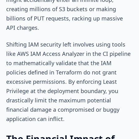
creating millions of S3 buckets or making
billions of PUT requests, racking up massive
API charges.
Shifting IAM security left involves using tools
like AWS IAM Access Analyzer in the CI pipeline
to mathematically validate that the IAM
policies defined in Terraform do not grant
excessive permissions. By enforcing Least
Privilege at the deployment boundary, you
drastically limit the maximum potential
financial damage a compromised or buggy
application can inflict.
The Financial Impact of