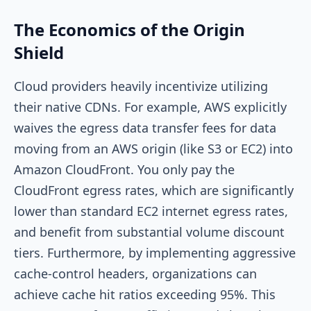
The Economics of the Origin
Shield
Cloud providers heavily incentivize utilizing
their native CDNs. For example, AWS explicitly
waives the egress data transfer fees for data
moving from an AWS origin (like S3 or EC2) into
Amazon CloudFront. You only pay the
CloudFront egress rates, which are significantly
lower than standard EC2 internet egress rates,
and benefit from substantial volume discount
tiers. Furthermore, by implementing aggressive
cache-control headers, organizations can
achieve cache hit ratios exceeding 95%. This