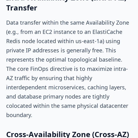
Transfer
Data transfer within the same Availability Zone
(e.g., from an EC2 instance to an ElastiCache
Redis node located within
us-east-1a
) using
private IP addresses is generally free. This
represents the optimal topological baseline.
The core FinOps directive is to maximize intra-
AZ traffic by ensuring that highly
interdependent microservices, caching layers,
and database primary nodes are tightly
colocated within the same physical datacenter
boundary.
Cross-Availability Zone (Cross-AZ)