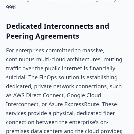
99%.
Dedicated Interconnects and
Peering Agreements
For enterprises committed to massive,
continuous multi-cloud architectures, routing
traffic over the public internet is financially
suicidal. The FinOps solution is establishing
dedicated, private network connections, such
as AWS Direct Connect, Google Cloud
Interconnect, or Azure ExpressRoute. These
services provide a physical, dedicated fiber
connection between the enterprise's on-
premises data centers and the cloud provider,