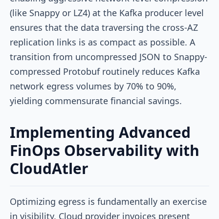
(like Snappy or LZ4) at the Kafka producer level
ensures that the data traversing the cross-AZ
replication links is as compact as possible. A
transition from uncompressed JSON to Snappy-
compressed Protobuf routinely reduces Kafka
network egress volumes by 70% to 90%,
yielding commensurate financial savings.
Implementing Advanced
FinOps Observability with
CloudAtler
Optimizing egress is fundamentally an exercise
in visibility. Cloud provider invoices present