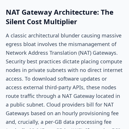
NAT Gateway Architecture: The
Silent Cost Multiplier
A classic architectural blunder causing massive
egress bloat involves the mismanagement of
Network Address Translation (NAT) Gateways.
Security best practices dictate placing compute
nodes in private subnets with no direct internet
access. To download software updates or
access external third-party APIs, these nodes
route traffic through a NAT Gateway located in
a public subnet. Cloud providers bill for NAT
Gateways based on an hourly provisioning fee
and, crucially, a per-GB data processing fee