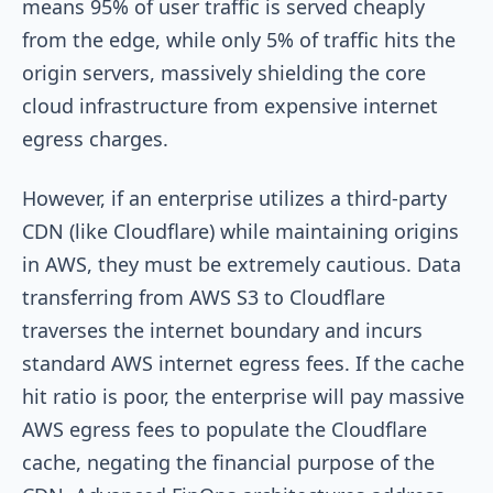
means 95% of user traffic is served cheaply
from the edge, while only 5% of traffic hits the
origin servers, massively shielding the core
cloud infrastructure from expensive internet
egress charges.
However, if an enterprise utilizes a third-party
CDN (like Cloudflare) while maintaining origins
in AWS, they must be extremely cautious. Data
transferring from AWS S3 to Cloudflare
traverses the internet boundary and incurs
standard AWS internet egress fees. If the cache
hit ratio is poor, the enterprise will pay massive
AWS egress fees to populate the Cloudflare
cache, negating the financial purpose of the