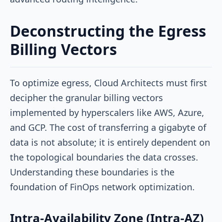
Deconstructing the Egress
Billing Vectors
To optimize egress, Cloud Architects must first
decipher the granular billing vectors
implemented by hyperscalers like AWS, Azure,
and GCP. The cost of transferring a gigabyte of
data is not absolute; it is entirely dependent on
the topological boundaries the data crosses.
Understanding these boundaries is the
foundation of FinOps network optimization.
Intra-Availability Zone (Intra-AZ)