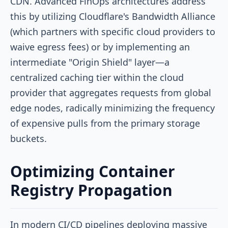
CDN. Advanced FinOps architectures address
this by utilizing Cloudflare's Bandwidth Alliance
(which partners with specific cloud providers to
waive egress fees) or by implementing an
intermediate "Origin Shield" layer—a
centralized caching tier within the cloud
provider that aggregates requests from global
edge nodes, radically minimizing the frequency
of expensive pulls from the primary storage
buckets.
Optimizing Container
Registry Propagation
In modern CI/CD pipelines deploying massive