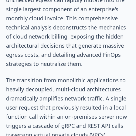
single largest component of an enterprise's
monthly cloud invoice. This comprehensive
technical analysis deconstructs the mechanics
of cloud network billing, exposing the hidden
architectural decisions that generate massive
egress costs, and detailing advanced FinOps
strategies to neutralize them.
The transition from monolithic applications to
heavily decoupled, multi-cloud architectures
dramatically amplifies network traffic. A single
user request that previously resulted in a local
function call within an on-premises server now
triggers a cascade of gRPC and REST API calls
traversing virtual private clouds (VPCs),