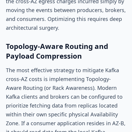
the cross-AZ egress charges incurred simply by
moving the events between producers, brokers,
and consumers. Optimizing this requires deep
architectural surgery.
Topology-Aware Routing and
Payload Compression
The most effective strategy to mitigate Kafka
cross-AZ costs is implementing Topology-
Aware Routing (or Rack Awareness). Modern
Kafka clients and brokers can be configured to
prioritize fetching data from replicas located
within their own specific physical Availability
Zone. If a consumer application resides in AZ-B,
it should read data from the local Kafka