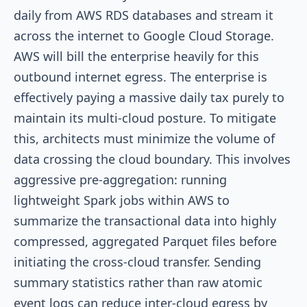
daily from AWS RDS databases and stream it
across the internet to Google Cloud Storage.
AWS will bill the enterprise heavily for this
outbound internet egress. The enterprise is
effectively paying a massive daily tax purely to
maintain its multi-cloud posture. To mitigate
this, architects must minimize the volume of
data crossing the cloud boundary. This involves
aggressive pre-aggregation: running
lightweight Spark jobs within AWS to
summarize the transactional data into highly
compressed, aggregated Parquet files before
initiating the cross-cloud transfer. Sending
summary statistics rather than raw atomic
event logs can reduce inter-cloud egress by