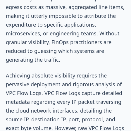
egress costs as massive, aggregated line items,
making it utterly impossible to attribute the
expenditure to specific applications,
microservices, or engineering teams. Without
granular visibility, FinOps practitioners are
reduced to guessing which systems are
generating the traffic.
Achieving absolute visibility requires the
pervasive deployment and rigorous analysis of
VPC Flow Logs. VPC Flow Logs capture detailed
metadata regarding every IP packet traversing
the cloud network interfaces, detailing the
source IP, destination IP, port, protocol, and
exact byte volume. However, raw VPC Flow Logs