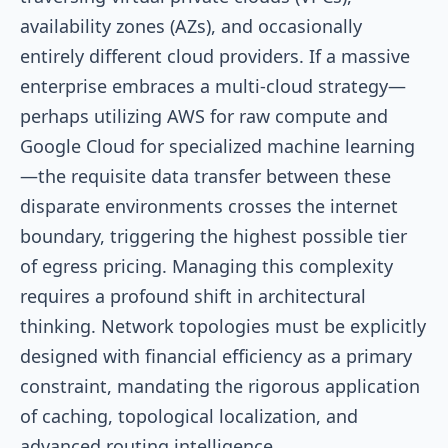
availability zones (AZs), and occasionally
entirely different cloud providers. If a massive
enterprise embraces a multi-cloud strategy—
perhaps utilizing AWS for raw compute and
Google Cloud for specialized machine learning
—the requisite data transfer between these
disparate environments crosses the internet
boundary, triggering the highest possible tier
of egress pricing. Managing this complexity
requires a profound shift in architectural
thinking. Network topologies must be explicitly
designed with financial efficiency as a primary
constraint, mandating the rigorous application
of caching, topological localization, and
advanced routing intelligence.