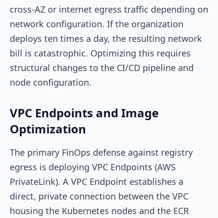
cross-AZ or internet egress traffic depending on
network configuration. If the organization
deploys ten times a day, the resulting network
bill is catastrophic. Optimizing this requires
structural changes to the CI/CD pipeline and
node configuration.
VPC Endpoints and Image
Optimization
The primary FinOps defense against registry
egress is deploying VPC Endpoints (AWS
PrivateLink). A VPC Endpoint establishes a
direct, private connection between the VPC
housing the Kubernetes nodes and the ECR