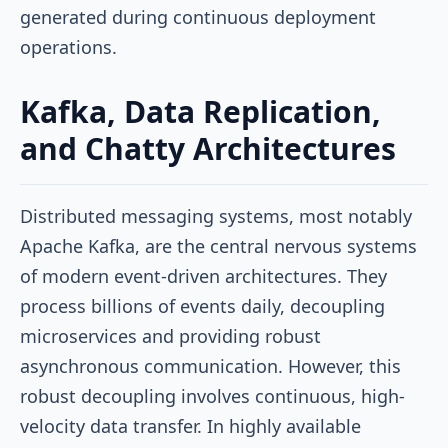
generated during continuous deployment
operations.
Kafka, Data Replication,
and Chatty Architectures
Distributed messaging systems, most notably
Apache Kafka, are the central nervous systems
of modern event-driven architectures. They
process billions of events daily, decoupling
microservices and providing robust
asynchronous communication. However, this
robust decoupling involves continuous, high-
velocity data transfer. In highly available