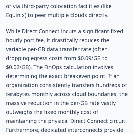
or via third-party colocation facilities (like
Equinix) to peer multiple clouds directly.
While Direct Connect incurs a significant fixed
hourly port fee, it drastically reduces the
variable per-GB data transfer rate (often
dropping egress costs from $0.09/GB to
$0.02/GB). The FinOps calculation involves
determining the exact breakeven point. If an
organization consistently transfers hundreds of
terabytes monthly across cloud boundaries, the
massive reduction in the per-GB rate vastly
outweighs the fixed monthly cost of
maintaining the physical Direct Connect circuit.
Furthermore, dedicated interconnects provide