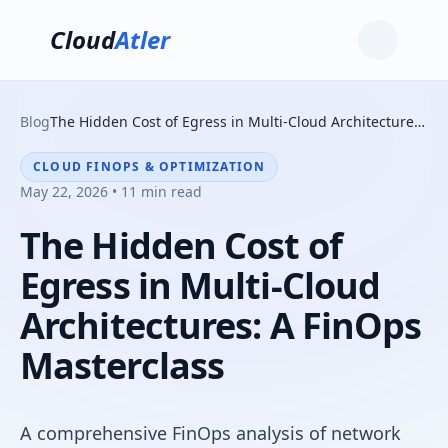
Cloud
Atler
Blog
The Hidden Cost of Egress in Multi-Cloud Architectures: A FinOps Masterclass
CLOUD FINOPS & OPTIMIZATION
May 22, 2026 • 11 min read
The Hidden Cost of
Egress in Multi-Cloud
Architectures: A FinOps
Masterclass
A comprehensive FinOps analysis of network