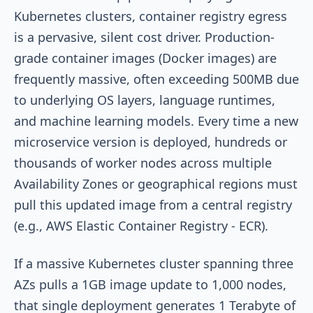
Kubernetes clusters, container registry egress
is a pervasive, silent cost driver. Production-
grade container images (Docker images) are
frequently massive, often exceeding 500MB due
to underlying OS layers, language runtimes,
and machine learning models. Every time a new
microservice version is deployed, hundreds or
thousands of worker nodes across multiple
Availability Zones or geographical regions must
pull this updated image from a central registry
(e.g., AWS Elastic Container Registry - ECR).
If a massive Kubernetes cluster spanning three
AZs pulls a 1GB image update to 1,000 nodes,
that single deployment generates 1 Terabyte of