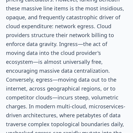
these massive line items is the most insidious,
opaque, and frequently catastrophic driver of
cloud expenditure: network egress. Cloud
providers structure their network billing to
enforce data gravity. Ingress—the act of
moving data into the cloud provider's
ecosystem—is almost universally free,
encouraging massive data centralization.
Conversely, egress—moving data out to the
internet, across geographical regions, or to
competitor clouds—incurs steep, volumetric
charges. In modern multi-cloud, microservices-
driven architectures, where petabytes of data
traverse complex topological boundaries daily,
unchecked egress can rapidly mutate into the