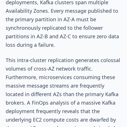
deployments, Kafka clusters span multiple
Availability Zones. Every message published to
the primary partition in AZ-A must be
synchronously replicated to the follower
partitions in AZ-B and AZ-C to ensure zero data
loss during a failure.
This intra-cluster replication generates colossal
volumes of cross-AZ network traffic.
Furthermore, microservices consuming these
massive message streams are frequently
located in different AZs than the primary Kafka
brokers. A FinOps analysis of a massive Kafka
deployment frequently reveals that the
underlying EC2 compute costs are dwarfed by