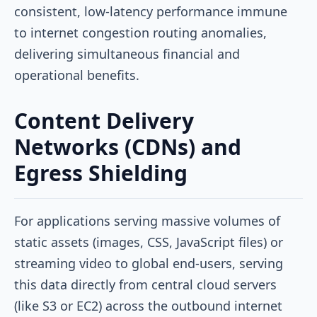
consistent, low-latency performance immune
to internet congestion routing anomalies,
delivering simultaneous financial and
operational benefits.
Content Delivery
Networks (CDNs) and
Egress Shielding
For applications serving massive volumes of
static assets (images, CSS, JavaScript files) or
streaming video to global end-users, serving
this data directly from central cloud servers
(like S3 or EC2) across the outbound internet