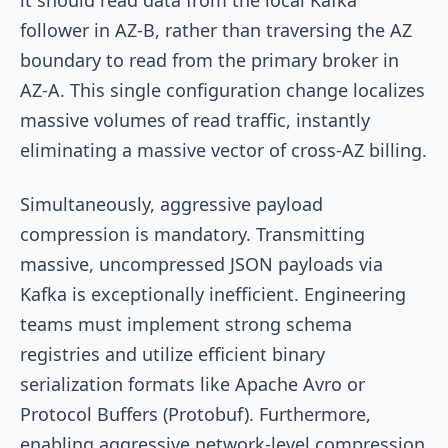
follower in AZ-B, rather than traversing the AZ
boundary to read from the primary broker in
AZ-A. This single configuration change localizes
massive volumes of read traffic, instantly
eliminating a massive vector of cross-AZ billing.
Simultaneously, aggressive payload
compression is mandatory. Transmitting
massive, uncompressed JSON payloads via
Kafka is exceptionally inefficient. Engineering
teams must implement strong schema
registries and utilize efficient binary
serialization formats like Apache Avro or
Protocol Buffers (Protobuf). Furthermore,
enabling aggressive network-level compression