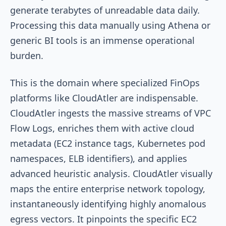
generate terabytes of unreadable data daily.
Processing this data manually using Athena or
generic BI tools is an immense operational
burden.
This is the domain where specialized FinOps
platforms like CloudAtler are indispensable.
CloudAtler ingests the massive streams of VPC
Flow Logs, enriches them with active cloud
metadata (EC2 instance tags, Kubernetes pod
namespaces, ELB identifiers), and applies
advanced heuristic analysis. CloudAtler visually
maps the entire enterprise network topology,
instantaneously identifying highly anomalous
egress vectors. It pinpoints the specific EC2