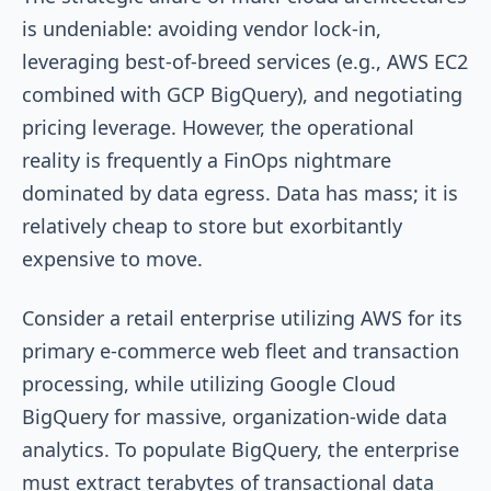
is undeniable: avoiding vendor lock-in,
leveraging best-of-breed services (e.g., AWS EC2
combined with GCP BigQuery), and negotiating
pricing leverage. However, the operational
reality is frequently a FinOps nightmare
dominated by data egress. Data has mass; it is
relatively cheap to store but exorbitantly
expensive to move.
Consider a retail enterprise utilizing AWS for its
primary e-commerce web fleet and transaction
processing, while utilizing Google Cloud
BigQuery for massive, organization-wide data
analytics. To populate BigQuery, the enterprise
must extract terabytes of transactional data