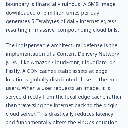
boundary is financially ruinous. A 5MB image
downloaded one million times per day
generates 5 Terabytes of daily internet egress,
resulting in massive, compounding cloud bills.
The indispensable architectural defense is the
implementation of a Content Delivery Network
(CDN) like Amazon CloudFront, Cloudflare, or
Fastly. A CDN caches static assets at edge
locations globally distributed close to the end-
users. When a user requests an image, it is
served directly from the local edge cache rather
than traversing the internet back to the origin
cloud server. This drastically reduces latency
and fundamentally alters the FinOps equation.