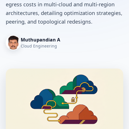
egress costs in multi-cloud and multi-region
architectures, detailing optimization strategies,
peering, and topological redesigns.
Muthupandian A
Cloud Engineering