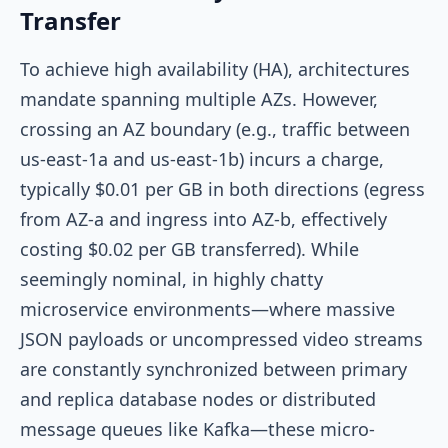
Transfer
To achieve high availability (HA), architectures
mandate spanning multiple AZs. However,
crossing an AZ boundary (e.g., traffic between
us-east-1a
and
us-east-1b
) incurs a charge,
typically $0.01 per GB in both directions (egress
from AZ-a and ingress into AZ-b, effectively
costing $0.02 per GB transferred). While
seemingly nominal, in highly chatty
microservice environments—where massive
JSON payloads or uncompressed video streams
are constantly synchronized between primary
and replica database nodes or distributed
message queues like Kafka—these micro-