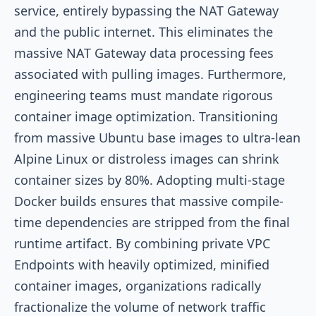
service, entirely bypassing the NAT Gateway
and the public internet. This eliminates the
massive NAT Gateway data processing fees
associated with pulling images. Furthermore,
engineering teams must mandate rigorous
container image optimization. Transitioning
from massive Ubuntu base images to ultra-lean
Alpine Linux or distroless images can shrink
container sizes by 80%. Adopting multi-stage
Docker builds ensures that massive compile-
time dependencies are stripped from the final
runtime artifact. By combining private VPC
Endpoints with heavily optimized, minified
container images, organizations radically
fractionalize the volume of network traffic