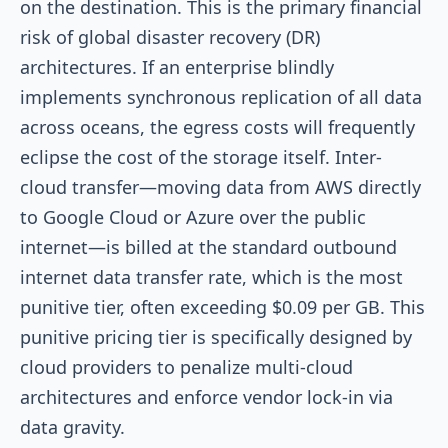
on the destination. This is the primary financial
risk of global disaster recovery (DR)
architectures. If an enterprise blindly
implements synchronous replication of all data
across oceans, the egress costs will frequently
eclipse the cost of the storage itself. Inter-
cloud transfer—moving data from AWS directly
to Google Cloud or Azure over the public
internet—is billed at the standard outbound
internet data transfer rate, which is the most
punitive tier, often exceeding $0.09 per GB. This
punitive pricing tier is specifically designed by
cloud providers to penalize multi-cloud
architectures and enforce vendor lock-in via
data gravity.