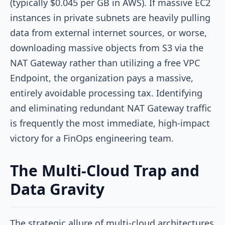
(typically $0.045 per GB in AWS). If massive EC2
instances in private subnets are heavily pulling
data from external internet sources, or worse,
downloading massive objects from S3 via the
NAT Gateway rather than utilizing a free VPC
Endpoint, the organization pays a massive,
entirely avoidable processing tax. Identifying
and eliminating redundant NAT Gateway traffic
is frequently the most immediate, high-impact
victory for a FinOps engineering team.
The Multi-Cloud Trap and
Data Gravity
The strategic allure of multi-cloud architectures