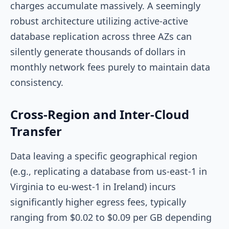
charges accumulate massively. A seemingly
robust architecture utilizing active-active
database replication across three AZs can
silently generate thousands of dollars in
monthly network fees purely to maintain data
consistency.
Cross-Region and Inter-Cloud
Transfer
Data leaving a specific geographical region
(e.g., replicating a database from
us-east-1
in
Virginia to
eu-west-1
in Ireland) incurs
significantly higher egress fees, typically
ranging from $0.02 to $0.09 per GB depending