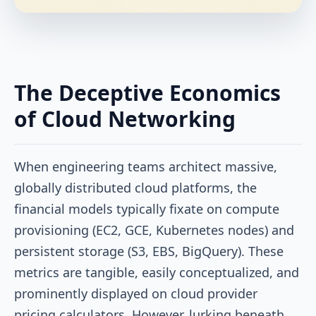
The Deceptive Economics
of Cloud Networking
When engineering teams architect massive,
globally distributed cloud platforms, the
financial models typically fixate on compute
provisioning (EC2, GCE, Kubernetes nodes) and
persistent storage (S3, EBS, BigQuery). These
metrics are tangible, easily conceptualized, and
prominently displayed on cloud provider
pricing calculators. However, lurking beneath