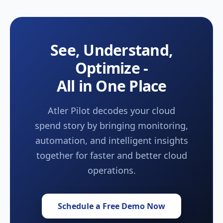
See, Understand,
Optimize -
All in One Place
Atler Pilot decodes your cloud
spend story by bringing monitoring,
automation, and intelligent insights
together for faster and better cloud
operations.
Schedule a Free Demo Now