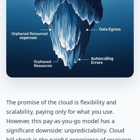
The promise of the cloud is flexibility and
scalability, paying only for what you use.
However, this pay-as-you-go model has a
significant downside: unpredictability. Cloud
bill shock is the painful experience of receiving