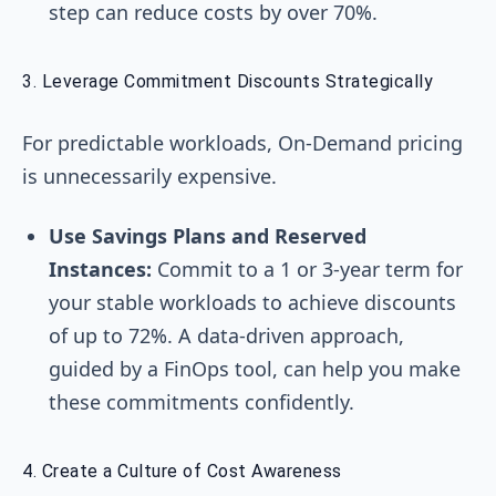
step can reduce costs by over 70%.
3. Leverage Commitment Discounts Strategically
For predictable workloads, On-Demand pricing
is unnecessarily expensive.
Use Savings Plans and Reserved
Instances:
Commit to a 1 or 3-year term for
your stable workloads to achieve discounts
of up to 72%. A data-driven approach,
guided by a FinOps tool, can help you make
these commitments confidently.
4. Create a Culture of Cost Awareness