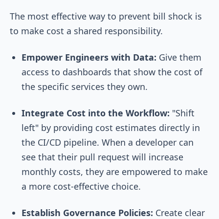
The most effective way to prevent bill shock is
to make cost a shared responsibility.
Empower Engineers with Data:
Give them
access to dashboards that show the cost of
the specific services they own.
Integrate Cost into the Workflow:
"Shift
left" by providing cost estimates directly in
the CI/CD pipeline. When a developer can
see that their pull request will increase
monthly costs, they are empowered to make
a more cost-effective choice.
Establish Governance Policies:
Create clear