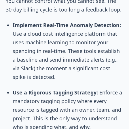
You cannot control what you cannot see. The
30-day billing cycle is too long a feedback loop.
Implement Real-Time Anomaly Detection:
Use a cloud cost intelligence platform that
uses machine learning to monitor your
spending in real-time. These tools establish
a baseline and send immediate alerts (e.g.,
via Slack) the moment a significant cost
spike is detected.
Use a Rigorous Tagging Strategy:
Enforce a
mandatory tagging policy where every
resource is tagged with an owner, team, and
project. This is the only way to understand
who is spending what, and why.