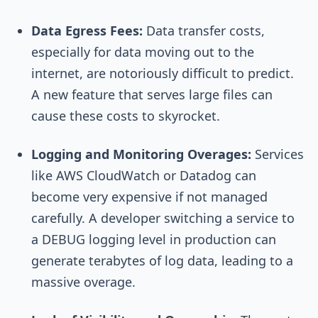
Data Egress Fees:
Data transfer costs,
especially for data moving out to the
internet, are notoriously difficult to predict.
A new feature that serves large files can
cause these costs to skyrocket.
Logging and Monitoring Overages:
Services
like AWS CloudWatch or Datadog can
become very expensive if not managed
carefully. A developer switching a service to
a DEBUG logging level in production can
generate terabytes of log data, leading to a
massive overage.