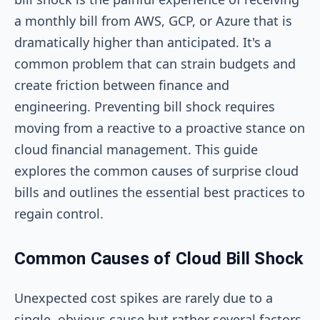
a monthly bill from AWS, GCP, or Azure that is
dramatically higher than anticipated. It's a
common problem that can strain budgets and
create friction between finance and
engineering. Preventing bill shock requires
moving from a reactive to a proactive stance on
cloud financial management. This guide
explores the common causes of surprise cloud
bills and outlines the essential best practices to
regain control.
Common Causes of Cloud Bill Shock
Unexpected cost spikes are rarely due to a
single, obvious cause but rather several factors