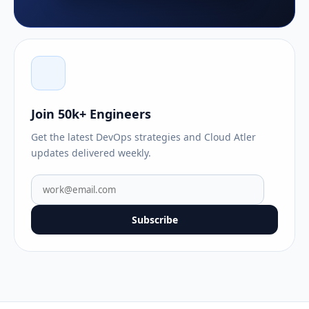
Join 50k+ Engineers
Get the latest DevOps strategies and Cloud Atler
updates delivered weekly.
Subscribe