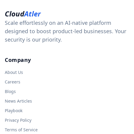
Cloud
Atler
Scale effortlessly on an AI-native platform
designed to boost product-led businesses. Your
security is our priority.
Company
About Us
Careers
Blogs
News Articles
Playbook
Privacy Policy
Terms of Service