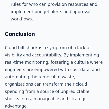
rules for who can provision resources and
implement budget alerts and approval
workflows.
Conclusion
Cloud bill shock is a symptom of a lack of
visibility and accountability. By implementing
real-time monitoring, fostering a culture where
engineers are empowered with cost data, and
automating the removal of waste,
organizations can transform their cloud
spending from a source of unpredictable
shocks into a manageable and strategic
advantage.