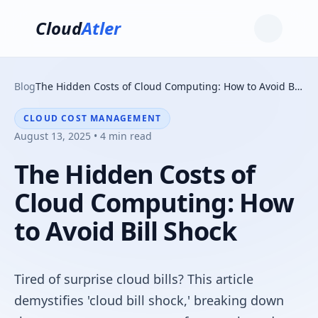
Cloud
Atler
Blog
The Hidden Costs of Cloud Computing: How to Avoid Bill Shock
CLOUD COST MANAGEMENT
August 13, 2025 • 4 min read
The Hidden Costs of
Cloud Computing: How
to Avoid Bill Shock
Tired of surprise cloud bills? This article
demystifies 'cloud bill shock,' breaking down