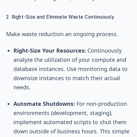
2. Right-Size and Eliminate Waste Continuously
Make waste reduction an ongoing process.
Right-Size Your Resources:
Continuously
analyze the utilization of your compute and
database instances. Use monitoring data to
downsize instances to match their actual
needs.
Automate Shutdowns:
For non-production
environments (development, staging),
implement automated scripts to shut them
down outside of business hours. This simple