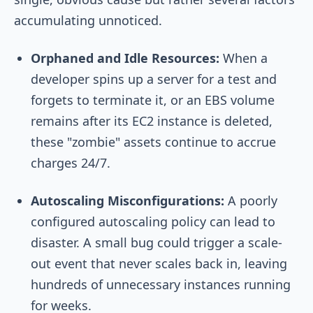
accumulating unnoticed.
Orphaned and Idle Resources:
When a
developer spins up a server for a test and
forgets to terminate it, or an EBS volume
remains after its EC2 instance is deleted,
these "zombie" assets continue to accrue
charges 24/7.
Autoscaling Misconfigurations:
A poorly
configured autoscaling policy can lead to
disaster. A small bug could trigger a scale-
out event that never scales back in, leaving
hundreds of unnecessary instances running
for weeks.