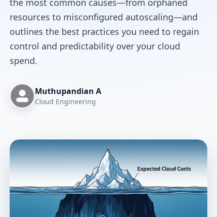
the most common causes—from orphaned
resources to misconfigured autoscaling—and
outlines the best practices you need to regain
control and predictability over your cloud
spend.
Muthupandian A
Cloud Engineering