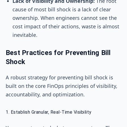
Lack of Visibility and Ownership:
The root
cause of most bill shock is a lack of clear
ownership. When engineers cannot see the
cost impact of their actions, waste is almost
inevitable.
Best Practices for Preventing Bill
Shock
A robust strategy for preventing bill shock is
built on the core FinOps principles of visibility,
accountability, and optimization.
1. Establish Granular, Real-Time Visibility