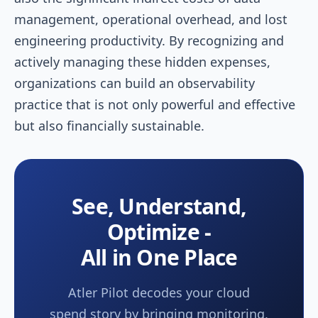
management, operational overhead, and lost
engineering productivity. By recognizing and
actively managing these hidden expenses,
organizations can build an observability
practice that is not only powerful and effective
but also financially sustainable.
See, Understand,
Optimize -
All in One Place
Atler Pilot decodes your cloud
spend story by bringing monitoring,