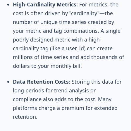
High-Cardinality Metrics:
For metrics, the
cost is often driven by "cardinality"—the
number of unique time series created by
your metric and tag combinations. A single
poorly designed metric with a high-
cardinality tag (like a
user_id
) can create
millions of time series and add thousands of
dollars to your monthly bill.
Data Retention Costs:
Storing this data for
long periods for trend analysis or
compliance also adds to the cost. Many
platforms charge a premium for extended
retention.