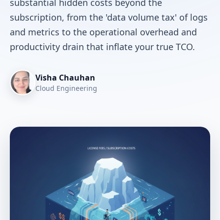
substantial hidden costs beyond the
subscription, from the 'data volume tax' of logs
and metrics to the operational overhead and
productivity drain that inflate your true TCO.
Visha Chauhan
Cloud Engineering