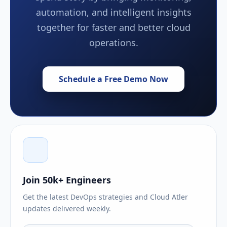
automation, and intelligent insights
together for faster and better cloud
operations.
Schedule a Free Demo Now
Join 50k+ Engineers
Get the latest DevOps strategies and Cloud Atler
updates delivered weekly.