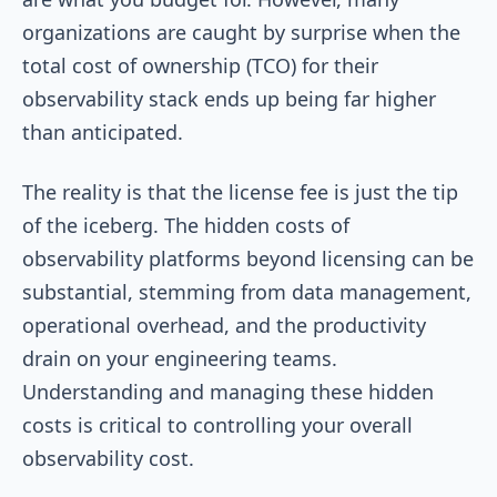
organizations are caught by surprise when the
total cost of ownership (TCO) for their
observability stack ends up being far higher
than anticipated.
The reality is that the license fee is just the tip
of the iceberg. The hidden costs of
observability platforms beyond licensing can be
substantial, stemming from data management,
operational overhead, and the productivity
drain on your engineering teams.
Understanding and managing these hidden
costs is critical to controlling your overall
observability cost.