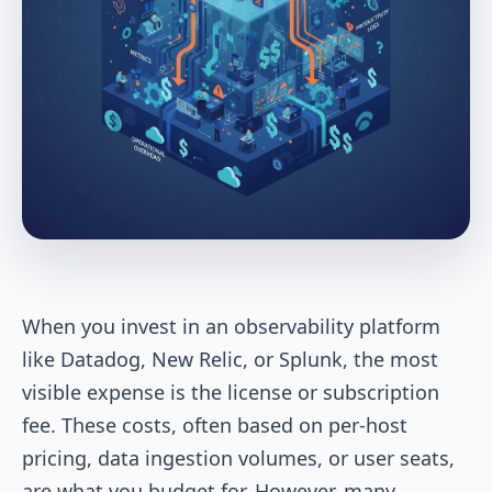
When you invest in an observability platform
like Datadog, New Relic, or Splunk, the most
visible expense is the license or subscription
fee. These costs, often based on per-host
pricing, data ingestion volumes, or user seats,
are what you budget for. However, many