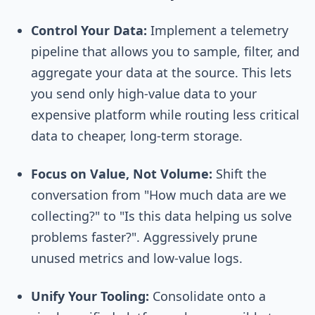
Control Your Data:
Implement a telemetry
pipeline that allows you to sample, filter, and
aggregate your data at the source. This lets
you send only high-value data to your
expensive platform while routing less critical
data to cheaper, long-term storage.
Focus on Value, Not Volume:
Shift the
conversation from "How much data are we
collecting?" to "Is this data helping us solve
problems faster?". Aggressively prune
unused metrics and low-value logs.
Unify Your Tooling:
Consolidate onto a