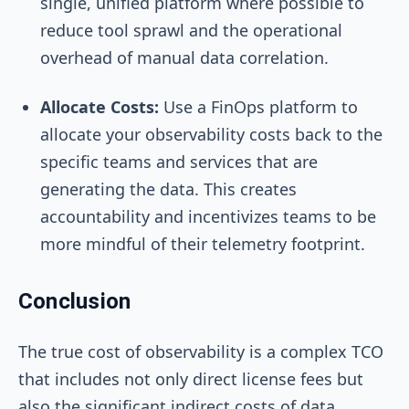
single, unified platform where possible to
reduce tool sprawl and the operational
overhead of manual data correlation.
Allocate Costs:
Use a FinOps platform to
allocate your observability costs back to the
specific teams and services that are
generating the data. This creates
accountability and incentivizes teams to be
more mindful of their telemetry footprint.
Conclusion
The true cost of observability is a complex TCO
that includes not only direct license fees but
also the significant indirect costs of data