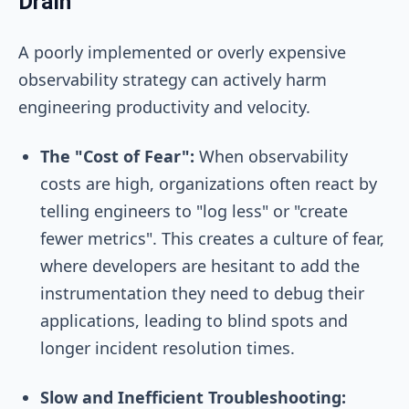
Drain
A poorly implemented or overly expensive
observability strategy can actively harm
engineering productivity and velocity.
The "Cost of Fear":
When observability
costs are high, organizations often react by
telling engineers to "log less" or "create
fewer metrics". This creates a culture of fear,
where developers are hesitant to add the
instrumentation they need to debug their
applications, leading to blind spots and
longer incident resolution times.
Slow and Inefficient Troubleshooting: