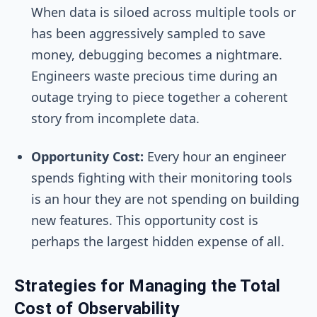
When data is siloed across multiple tools or
has been aggressively sampled to save
money, debugging becomes a nightmare.
Engineers waste precious time during an
outage trying to piece together a coherent
story from incomplete data.
Opportunity Cost:
Every hour an engineer
spends fighting with their monitoring tools
is an hour they are not spending on building
new features. This opportunity cost is
perhaps the largest hidden expense of all.
Strategies for Managing the Total
Cost of Observability