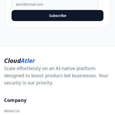
Subscribe
Cloud
Atler
Scale effortlessly on an AI-native platform
designed to boost product-led businesses. Your
security is our priority.
Company
About Us