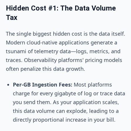
Hidden Cost #1: The Data Volume
Tax
The single biggest hidden cost is the data itself.
Modern cloud-native applications generate a
tsunami of telemetry data—logs, metrics, and
traces. Observability platforms' pricing models
often penalize this data growth.
Per-GB Ingestion Fees:
Most platforms
charge for every gigabyte of log or trace data
you send them. As your application scales,
this data volume can explode, leading to a
directly proportional increase in your bill.