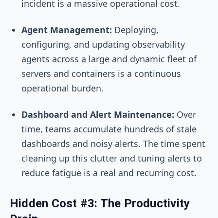
incident is a massive operational cost.
Agent Management:
Deploying,
configuring, and updating observability
agents across a large and dynamic fleet of
servers and containers is a continuous
operational burden.
Dashboard and Alert Maintenance:
Over
time, teams accumulate hundreds of stale
dashboards and noisy alerts. The time spent
cleaning up this clutter and tuning alerts to
reduce fatigue is a real and recurring cost.
Hidden Cost #3: The Productivity