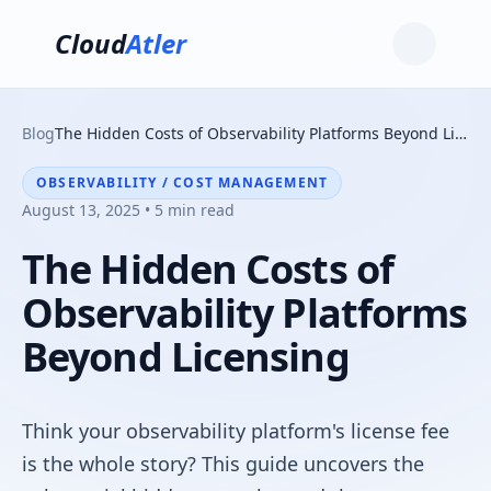
Cloud
Atler
Blog
The Hidden Costs of Observability Platforms Beyond Licensing
OBSERVABILITY / COST MANAGEMENT
August 13, 2025 • 5 min read
The Hidden Costs of
Observability Platforms
Beyond Licensing
Think your observability platform's license fee
is the whole story? This guide uncovers the