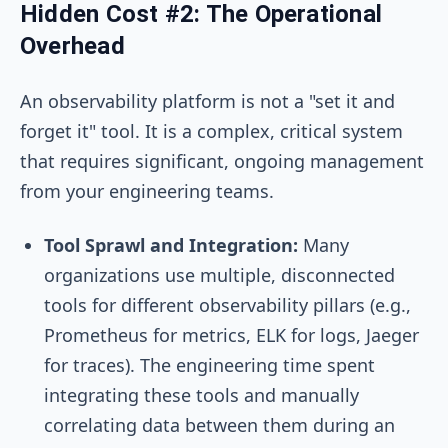
Hidden Cost #2: The Operational
Overhead
An observability platform is not a "set it and
forget it" tool. It is a complex, critical system
that requires significant, ongoing management
from your engineering teams.
Tool Sprawl and Integration:
Many
organizations use multiple, disconnected
tools for different observability pillars (e.g.,
Prometheus for metrics, ELK for logs, Jaeger
for traces). The engineering time spent
integrating these tools and manually
correlating data between them during an