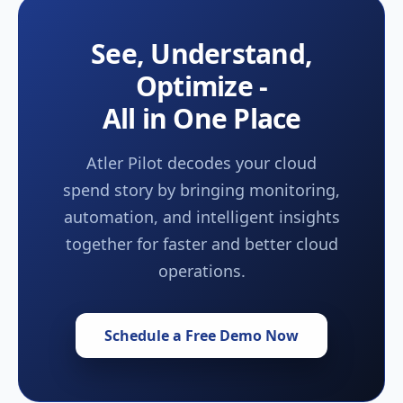
See, Understand,
Optimize -
All in One Place
Atler Pilot decodes your cloud
spend story by bringing monitoring,
automation, and intelligent insights
together for faster and better cloud
operations.
Schedule a Free Demo Now