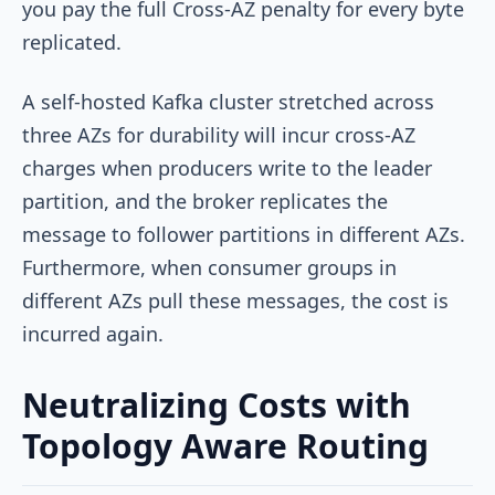
you pay the full Cross-AZ penalty for every byte
replicated.
A self-hosted Kafka cluster stretched across
three AZs for durability will incur cross-AZ
charges when producers write to the leader
partition, and the broker replicates the
message to follower partitions in different AZs.
Furthermore, when consumer groups in
different AZs pull these messages, the cost is
incurred again.
Neutralizing Costs with
Topology Aware Routing