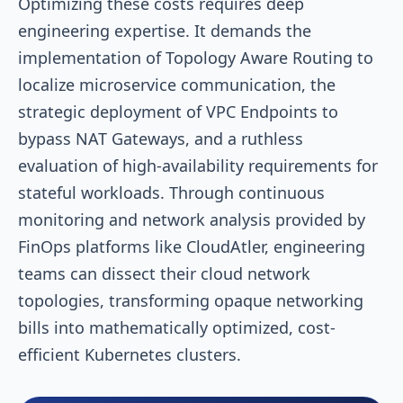
Optimizing these costs requires deep
engineering expertise. It demands the
implementation of Topology Aware Routing to
localize microservice communication, the
strategic deployment of VPC Endpoints to
bypass NAT Gateways, and a ruthless
evaluation of high-availability requirements for
stateful workloads. Through continuous
monitoring and network analysis provided by
FinOps platforms like CloudAtler, engineering
teams can dissect their cloud network
topologies, transforming opaque networking
bills into mathematically optimized, cost-
efficient Kubernetes clusters.