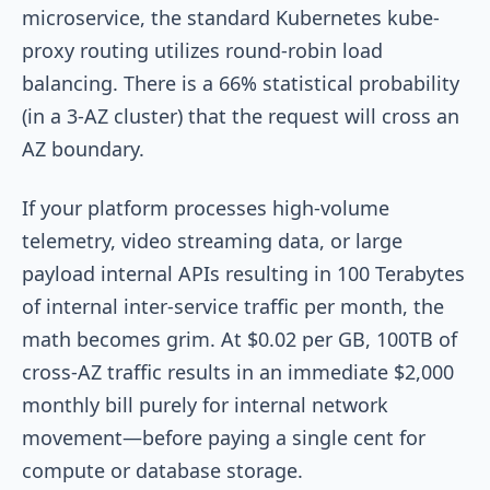
microservice, the standard Kubernetes
kube-
proxy
routing utilizes round-robin load
balancing. There is a 66% statistical probability
(in a 3-AZ cluster) that the request will cross an
AZ boundary.
If your platform processes high-volume
telemetry, video streaming data, or large
payload internal APIs resulting in 100 Terabytes
of internal inter-service traffic per month, the
math becomes grim. At $0.02 per GB, 100TB of
cross-AZ traffic results in an immediate $2,000
monthly bill purely for internal network
movement—before paying a single cent for
compute or database storage.