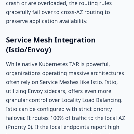
crash or are overloaded, the routing rules
gracefully fail over to cross-AZ routing to
preserve application availability.
Service Mesh Integration
(Istio/Envoy)
While native Kubernetes TAR is powerful,
organizations operating massive architectures
often rely on Service Meshes like Istio. Istio,
utilizing Envoy sidecars, offers even more
granular control over Locality Load Balancing.
Istio can be configured with strict priority
failover. It routes 100% of traffic to the local AZ
(Priority 0). If the local endpoints report high