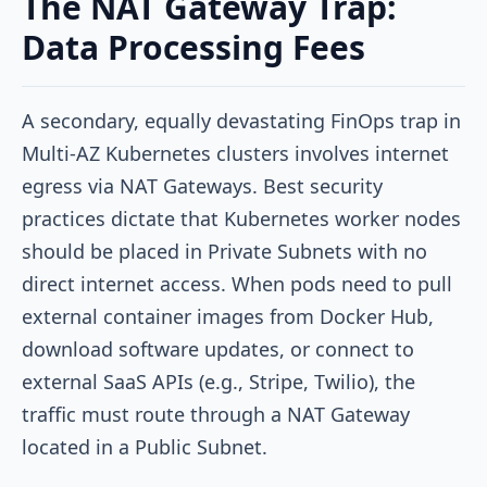
The NAT Gateway Trap:
Data Processing Fees
A secondary, equally devastating FinOps trap in
Multi-AZ Kubernetes clusters involves internet
egress via NAT Gateways. Best security
practices dictate that Kubernetes worker nodes
should be placed in Private Subnets with no
direct internet access. When pods need to pull
external container images from Docker Hub,
download software updates, or connect to
external SaaS APIs (e.g., Stripe, Twilio), the
traffic must route through a NAT Gateway
located in a Public Subnet.