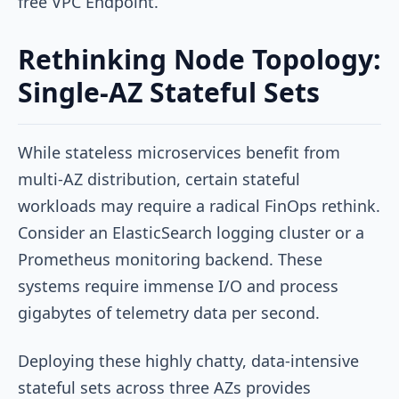
free VPC Endpoint.
Rethinking Node Topology:
Single-AZ Stateful Sets
While stateless microservices benefit from
multi-AZ distribution, certain stateful
workloads may require a radical FinOps rethink.
Consider an ElasticSearch logging cluster or a
Prometheus monitoring backend. These
systems require immense I/O and process
gigabytes of telemetry data per second.
Deploying these highly chatty, data-intensive
stateful sets across three AZs provides