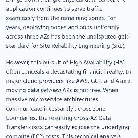
application continues to serve traffic
seamlessly from the remaining zones. For
years, deploying nodes and pods uniformly
across three AZs has been the undisputed gold
standard for Site Reliability Engineering (SRE).
However, this pursuit of High Availability (HA)
often conceals a devastating financial reality. In
major cloud providers like AWS, GCP, and Azure,
moving data
between
AZs is not free. When
massive microservice architectures
communicate incessantly across zone
boundaries, the resulting Cross-AZ Data
Transfer costs can easily eclipse the underlying
compute (EC2) costs. This technical analysis