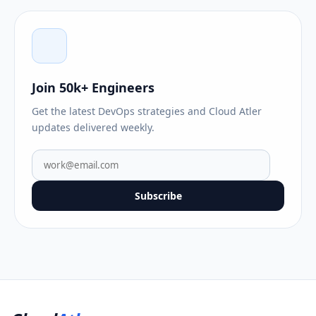
Join 50k+ Engineers
Get the latest DevOps strategies and Cloud Atler
updates delivered weekly.
Subscribe