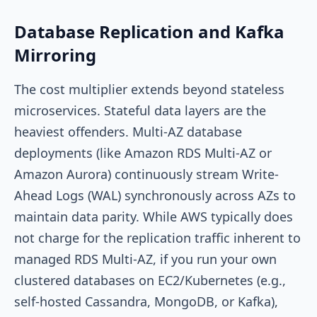
Database Replication and Kafka
Mirroring
The cost multiplier extends beyond stateless
microservices. Stateful data layers are the
heaviest offenders. Multi-AZ database
deployments (like Amazon RDS Multi-AZ or
Amazon Aurora) continuously stream Write-
Ahead Logs (WAL) synchronously across AZs to
maintain data parity. While AWS typically does
not charge for the replication traffic inherent to
managed RDS Multi-AZ, if you run your own
clustered databases on EC2/Kubernetes (e.g.,
self-hosted Cassandra, MongoDB, or Kafka),