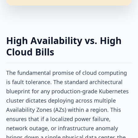
High Availability vs. High
Cloud Bills
The fundamental promise of cloud computing
is fault tolerance. The standard architectural
blueprint for any production-grade Kubernetes
cluster dictates deploying across multiple
Availability Zones (AZs) within a region. This
ensures that if a localized power failure,
network outage, or infrastructure anomaly
brings down a single physical data center, the