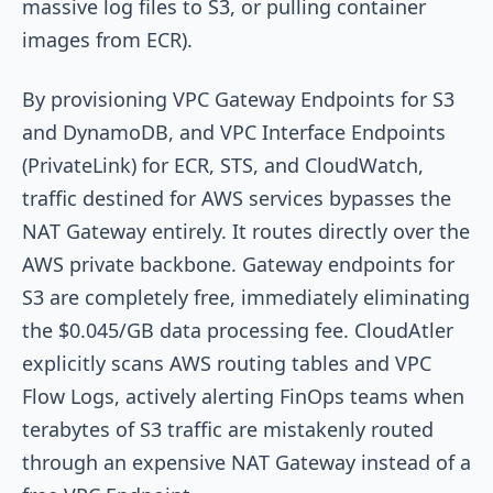
massive log files to S3, or pulling container
images from ECR).
By provisioning VPC Gateway Endpoints for S3
and DynamoDB, and VPC Interface Endpoints
(PrivateLink) for ECR, STS, and CloudWatch,
traffic destined for AWS services bypasses the
NAT Gateway entirely. It routes directly over the
AWS private backbone. Gateway endpoints for
S3 are completely free, immediately eliminating
the $0.045/GB data processing fee. CloudAtler
explicitly scans AWS routing tables and VPC
Flow Logs, actively alerting FinOps teams when
terabytes of S3 traffic are mistakenly routed
through an expensive NAT Gateway instead of a