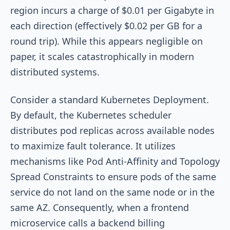
region incurs a charge of $0.01 per Gigabyte in
each direction (effectively $0.02 per GB for a
round trip). While this appears negligible on
paper, it scales catastrophically in modern
distributed systems.
Consider a standard Kubernetes Deployment.
By default, the Kubernetes scheduler
distributes pod replicas across available nodes
to maximize fault tolerance. It utilizes
mechanisms like Pod Anti-Affinity and Topology
Spread Constraints to ensure pods of the same
service do not land on the same node or in the
same AZ. Consequently, when a frontend
microservice calls a backend billing