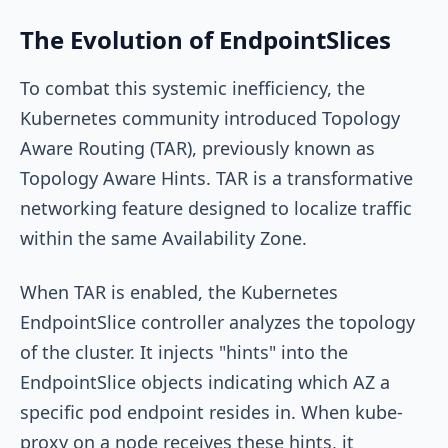
The Evolution of EndpointSlices
To combat this systemic inefficiency, the
Kubernetes community introduced Topology
Aware Routing (TAR), previously known as
Topology Aware Hints. TAR is a transformative
networking feature designed to localize traffic
within the same Availability Zone.
When TAR is enabled, the Kubernetes
EndpointSlice controller analyzes the topology
of the cluster. It injects "hints" into the
EndpointSlice objects indicating which AZ a
specific pod endpoint resides in. When
kube-
proxy
on a node receives these hints, it