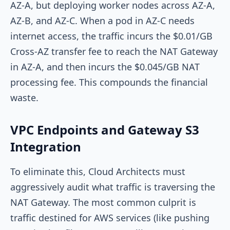
AZ-A
, but deploying worker nodes across
AZ-A
,
AZ-B
, and
AZ-C
. When a pod in
AZ-C
needs
internet access, the traffic incurs the $0.01/GB
Cross-AZ transfer fee to reach the NAT Gateway
in
AZ-A
, and then incurs the $0.045/GB NAT
processing fee. This compounds the financial
waste.
VPC Endpoints and Gateway S3
Integration
To eliminate this, Cloud Architects must
aggressively audit what traffic is traversing the
NAT Gateway. The most common culprit is
traffic destined for AWS services (like pushing