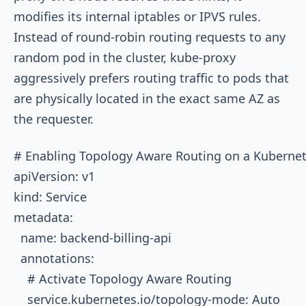
modifies its internal
iptables
or IPVS rules.
Instead of round-robin routing requests to any
random pod in the cluster,
kube-proxy
aggressively prefers routing traffic to pods that
are physically located in the exact same AZ as
the requester.
# Enabling Topology Aware Routing on a Kubernete
apiVersion: v1

kind: Service

metadata:

  name: backend-billing-api

  annotations:

    # Activate Topology Aware Routing

    service.kubernetes.io/topology-mode: Auto
