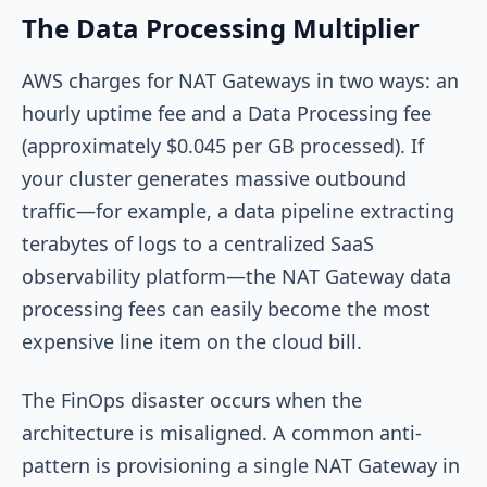
The Data Processing Multiplier
AWS charges for NAT Gateways in two ways: an
hourly uptime fee and a Data Processing fee
(approximately $0.045 per GB processed). If
your cluster generates massive outbound
traffic—for example, a data pipeline extracting
terabytes of logs to a centralized SaaS
observability platform—the NAT Gateway data
processing fees can easily become the most
expensive line item on the cloud bill.
The FinOps disaster occurs when the
architecture is misaligned. A common anti-
pattern is provisioning a single NAT Gateway in