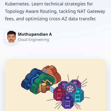
Kubernetes. Learn technical strategies for
Topology Aware Routing, tackling NAT Gateway
fees, and optimizing cross-AZ data transfer.
Muthupandian A
Cloud Engineering