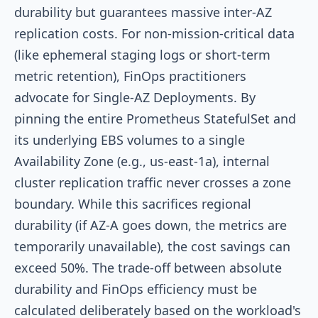
durability but guarantees massive inter-AZ
replication costs. For non-mission-critical data
(like ephemeral staging logs or short-term
metric retention), FinOps practitioners
advocate for Single-AZ Deployments. By
pinning the entire Prometheus StatefulSet and
its underlying EBS volumes to a single
Availability Zone (e.g.,
us-east-1a
), internal
cluster replication traffic never crosses a zone
boundary. While this sacrifices regional
durability (if AZ-A goes down, the metrics are
temporarily unavailable), the cost savings can
exceed 50%. The trade-off between absolute
durability and FinOps efficiency must be
calculated deliberately based on the workload's