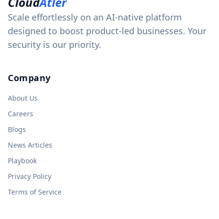
Cloud
Atler
Scale effortlessly on an AI-native platform
designed to boost product-led businesses. Your
security is our priority.
Company
About Us
Careers
Blogs
News Articles
Playbook
Privacy Policy
Terms of Service