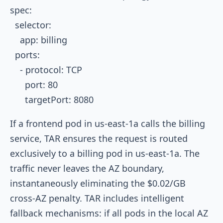
spec:

  selector:

    app: billing

  ports:

    - protocol: TCP

      port: 80

If a frontend pod in
us-east-1a
calls the billing
service, TAR ensures the request is routed
exclusively to a billing pod in
us-east-1a
. The
traffic never leaves the AZ boundary,
instantaneously eliminating the $0.02/GB
cross-AZ penalty. TAR includes intelligent
fallback mechanisms: if all pods in the local AZ