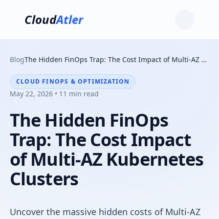
Cloud
Atler
Blog
The Hidden FinOps Trap: The Cost Impact of Multi-AZ Kubernetes Clusters
CLOUD FINOPS & OPTIMIZATION
May 22, 2026 • 11 min read
The Hidden FinOps
Trap: The Cost Impact
of Multi-AZ Kubernetes
Clusters
Uncover the massive hidden costs of Multi-AZ