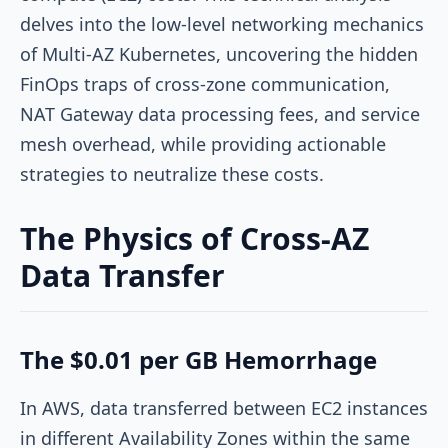
delves into the low-level networking mechanics
of Multi-AZ Kubernetes, uncovering the hidden
FinOps traps of cross-zone communication,
NAT Gateway data processing fees, and service
mesh overhead, while providing actionable
strategies to neutralize these costs.
The Physics of Cross-AZ
Data Transfer
The $0.01 per GB Hemorrhage
In AWS, data transferred between EC2 instances
in different Availability Zones within the same