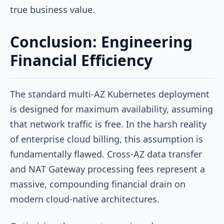
true business value.
Conclusion: Engineering
Financial Efficiency
The standard multi-AZ Kubernetes deployment
is designed for maximum availability, assuming
that network traffic is free. In the harsh reality
of enterprise cloud billing, this assumption is
fundamentally flawed. Cross-AZ data transfer
and NAT Gateway processing fees represent a
massive, compounding financial drain on
modern cloud-native architectures.