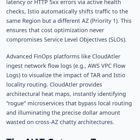
latency or HTTP 5xx errors via active health
checks, Istio automatically shifts traffic to the
same Region but a different AZ (Priority 1). This
ensures that cost optimization never
compromises Service Level Objectives (SLOs).
Advanced FinOps platforms like CloudAtler
ingest network flow logs (e.g., AWS VPC Flow
Logs) to visualize the impact of TAR and Istio
locality routing. CloudAtler provides
architectural heat maps, instantly identifying
"rogue" microservices that bypass local routing
and illuminating the precise dollar amount
wasted on cross-AZ chatty architectures.