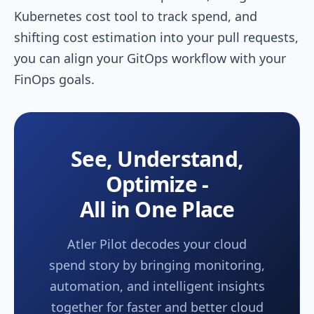
Kubernetes cost tool to track spend, and
shifting cost estimation into your pull requests,
you can align your GitOps workflow with your
FinOps goals.
See, Understand,
Optimize -
All in One Place
Atler Pilot decodes your cloud
spend story by bringing monitoring,
automation, and intelligent insights
together for faster and better cloud