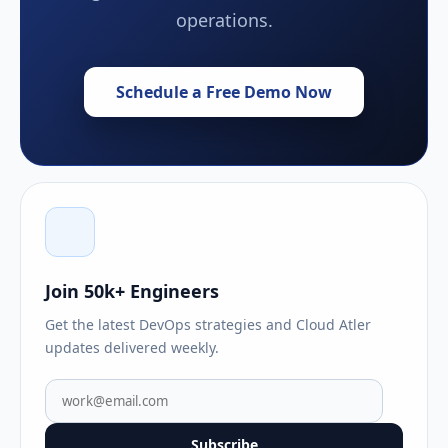
operations.
Schedule a Free Demo Now
Join 50k+ Engineers
Get the latest DevOps strategies and Cloud Atler
updates delivered weekly.
Subscribe