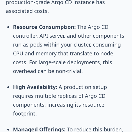
production-grade Argo CD instance has
associated costs.
Resource Consumption:
The Argo CD
controller, API server, and other components
run as pods within your cluster, consuming
CPU and memory that translate to node
costs. For large-scale deployments, this
overhead can be non-trivial.
High Availability:
A production setup
requires multiple replicas of Argo CD
components, increasing its resource
footprint.
Managed Offerings:
To reduce this burden,