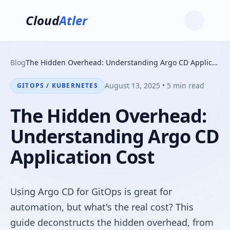
Cloud
Atler
Blog
The Hidden Overhead: Understanding Argo CD Application Cost
August 13, 2025 • 5 min read
GITOPS / KUBERNETES
The Hidden Overhead:
Understanding Argo CD
Application Cost
Using Argo CD for GitOps is great for
automation, but what's the real cost? This
guide deconstructs the hidden overhead, from