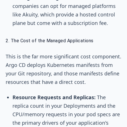
companies can opt for managed platforms
like Akuity, which provide a hosted control
plane but come with a subscription fee.
2. The Cost of the Managed Applications
This is the far more significant cost component.
Argo CD deploys Kubernetes manifests from
your Git repository, and those manifests define
resources that have a direct cost.
Resource Requests and Replicas:
The
replica count in your Deployments and the
CPU/memory requests in your pod specs are
the primary drivers of your application's