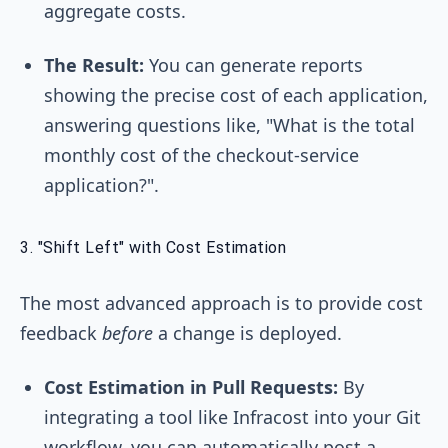
aggregate costs.
The Result:
You can generate reports
showing the precise cost of each application,
answering questions like, "What is the total
monthly cost of the checkout-service
application?".
3. "Shift Left" with Cost Estimation
The most advanced approach is to provide cost
feedback
before
a change is deployed.
Cost Estimation in Pull Requests:
By
integrating a tool like Infracost into your Git
workflow, you can automatically post a