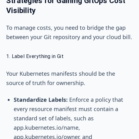
Strategies for Gaining GitOps Cost
Visibility
To manage costs, you need to bridge the gap
between your Git repository and your cloud bill.
1. Label Everything in Git
Your Kubernetes manifests should be the
source of truth for ownership.
Standardize Labels:
Enforce a policy that
every resource manifest must contain a
standard set of labels, such as
app.kubernetes.io/name
,
app.kubernetes.io/owner
, and