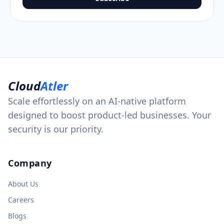
Cloud
Atler
Scale effortlessly on an AI-native platform
designed to boost product-led businesses. Your
security is our priority.
Company
About Us
Careers
Blogs