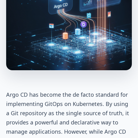
Argo CD has become the de facto standard for
implementing GitOps on Kubernetes. By using
a Git repository as the single source of truth, it
provides a powerful and declarative way to
manage applications. However, while Argo CD