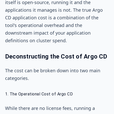
itself is open-source, running it and the
applications it manages is not. The true Argo
CD application cost is a combination of the
tool's operational overhead and the
downstream impact of your application
definitions on cluster spend.
Deconstructing the Cost of Argo CD
The cost can be broken down into two main
categories.
1. The Operational Cost of Argo CD
While there are no license fees, running a