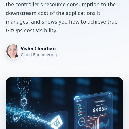
the controller's resource consumption to the
downstream cost of the applications it
manages, and shows you how to achieve true
GitOps cost visibility.
Visha Chauhan
Cloud Engineering