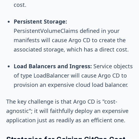
cost.
Persistent Storage:
PersistentVolumeClaims
defined in your
manifests will cause Argo CD to create the
associated storage, which has a direct cost.
Load Balancers and Ingress:
Service
objects
of type
LoadBalancer
will cause Argo CD to
provision an expensive cloud load balancer.
The key challenge is that Argo CD is "cost-
agnostic"; it will faithfully deploy an expensive
application just as readily as an efficient one.