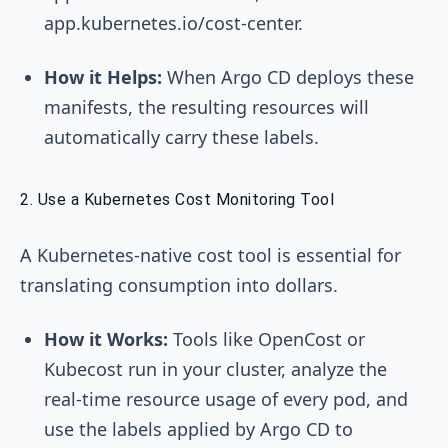
app.kubernetes.io/cost-center
.
How it Helps:
When Argo CD deploys these
manifests, the resulting resources will
automatically carry these labels.
2. Use a Kubernetes Cost Monitoring Tool
A Kubernetes-native cost tool is essential for
translating consumption into dollars.
How it Works:
Tools like OpenCost or
Kubecost run in your cluster, analyze the
real-time resource usage of every pod, and
use the labels applied by Argo CD to