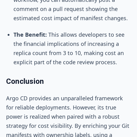
comment on a pull request showing the
estimated cost impact of manifest changes.
The Benefit:
This allows developers to see
the financial implications of increasing a
replica count from 3 to 10, making cost an
explicit part of the code review process.
Conclusion
Argo CD provides an unparalleled framework
for reliable deployments. However, its true
power is realized when paired with a robust
strategy for cost visibility. By enriching your Git
manifests with ownership labels, using a