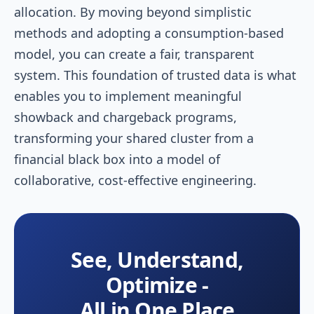
allocation. By moving beyond simplistic
methods and adopting a consumption-based
model, you can create a fair, transparent
system. This foundation of trusted data is what
enables you to implement meaningful
showback and chargeback programs,
transforming your shared cluster from a
financial black box into a model of
collaborative, cost-effective engineering.
See, Understand,
Optimize -
All in One Place