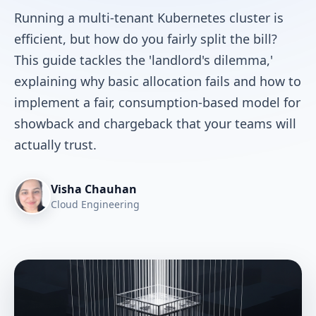
Running a multi-tenant Kubernetes cluster is
efficient, but how do you fairly split the bill?
This guide tackles the 'landlord's dilemma,'
explaining why basic allocation fails and how to
implement a fair, consumption-based model for
showback and chargeback that your teams will
actually trust.
Visha Chauhan
Cloud Engineering