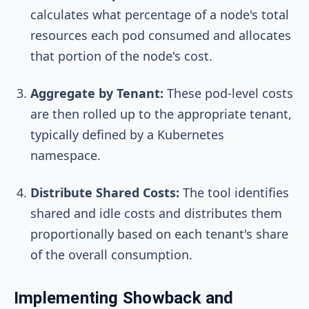
calculates what percentage of a node's total
resources each pod consumed and allocates
that portion of the node's cost.
Aggregate by Tenant:
These pod-level costs
are then rolled up to the appropriate tenant,
typically defined by a Kubernetes
namespace.
Distribute Shared Costs:
The tool identifies
shared and idle costs and distributes them
proportionally based on each tenant's share
of the overall consumption.
Implementing Showback and