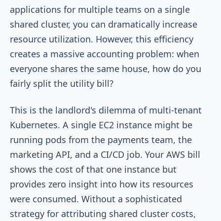
applications for multiple teams on a single
shared cluster, you can dramatically increase
resource utilization. However, this efficiency
creates a massive accounting problem: when
everyone shares the same house, how do you
fairly split the utility bill?
This is the landlord's dilemma of multi-tenant
Kubernetes. A single EC2 instance might be
running pods from the payments team, the
marketing API, and a CI/CD job. Your AWS bill
shows the cost of that one instance but
provides zero insight into how its resources
were consumed. Without a sophisticated
strategy for attributing shared cluster costs,