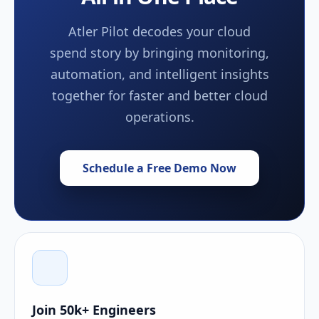
Atler Pilot decodes your cloud
spend story by bringing monitoring,
automation, and intelligent insights
together for faster and better cloud
operations.
Schedule a Free Demo Now
Join 50k+ Engineers