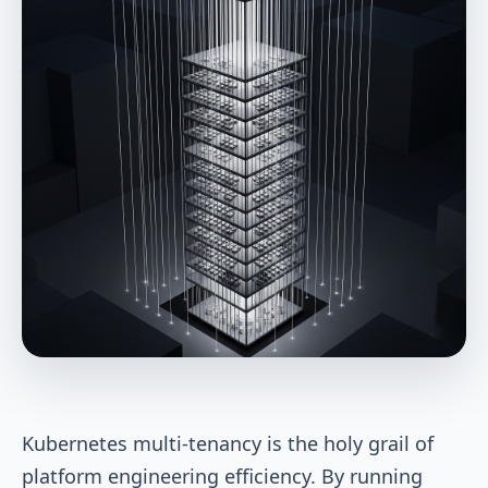
Kubernetes multi-tenancy is the holy grail of
platform engineering efficiency. By running