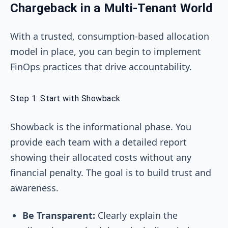
Chargeback in a Multi-Tenant World
With a trusted, consumption-based allocation
model in place, you can begin to implement
FinOps practices that drive accountability.
Step 1: Start with Showback
Showback is the informational phase. You
provide each team with a detailed report
showing their allocated costs without any
financial penalty. The goal is to build trust and
awareness.
Be Transparent:
Clearly explain the