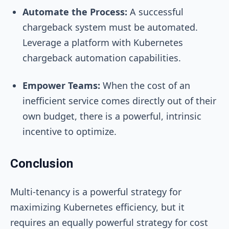
Automate the Process:
A successful
chargeback system must be automated.
Leverage a platform with Kubernetes
chargeback automation capabilities.
Empower Teams:
When the cost of an
inefficient service comes directly out of their
own budget, there is a powerful, intrinsic
incentive to optimize.
Conclusion
Multi-tenancy is a powerful strategy for
maximizing Kubernetes efficiency, but it
requires an equally powerful strategy for cost