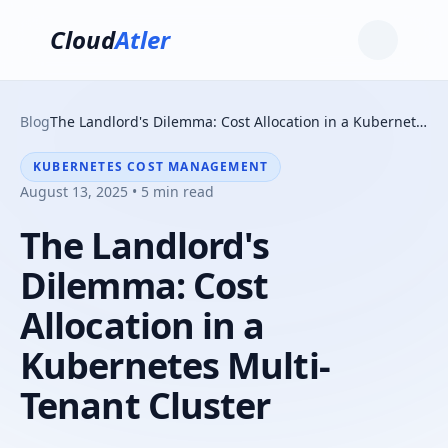
Cloud
Atler
Blog
The Landlord's Dilemma: Cost Allocation in a Kubernetes Multi-Tenant Cluster
KUBERNETES COST MANAGEMENT
August 13, 2025 • 5 min read
The Landlord's
Dilemma: Cost
Allocation in a
Kubernetes Multi-
Tenant Cluster