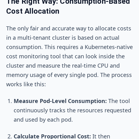
The Right Way: Consumption-Based
Cost Allocation
The only fair and accurate way to allocate costs
in a multi-tenant cluster is based on actual
consumption. This requires a Kubernetes-native
cost monitoring tool that can look inside the
cluster and measure the real-time CPU and
memory usage of every single pod. The process
works like this:
Measure Pod-Level Consumption:
The tool
continuously tracks the resources requested
and used by each pod.
Calculate Proportional Cost:
It then