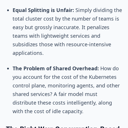
Equal Splitting is Unfair:
Simply dividing the
total cluster cost by the number of teams is
easy but grossly inaccurate. It penalizes
teams with lightweight services and
subsidizes those with resource-intensive
applications.
The Problem of Shared Overhead:
How do
you account for the cost of the Kubernetes
control plane, monitoring agents, and other
shared services? A fair model must
distribute these costs intelligently, along
with the cost of idle capacity.