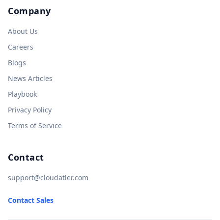
Company
About Us
Careers
Blogs
News Articles
Playbook
Privacy Policy
Terms of Service
Contact
support@cloudatler.com
Contact Sales