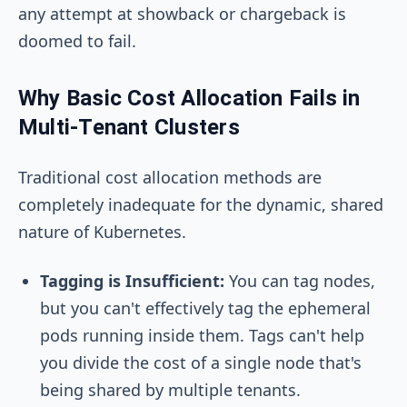
any attempt at showback or chargeback is
doomed to fail.
Why Basic Cost Allocation Fails in
Multi-Tenant Clusters
Traditional cost allocation methods are
completely inadequate for the dynamic, shared
nature of Kubernetes.
Tagging is Insufficient:
You can tag nodes,
but you can't effectively tag the ephemeral
pods running inside them. Tags can't help
you divide the cost of a single node that's
being shared by multiple tenants.