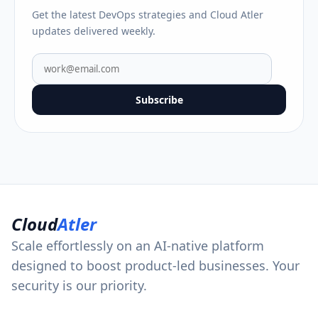
Get the latest DevOps strategies and Cloud Atler
updates delivered weekly.
Subscribe
Cloud
Atler
Scale effortlessly on an AI-native platform
designed to boost product-led businesses. Your
security is our priority.