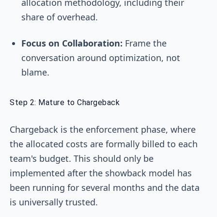
allocation methodology, including their
share of overhead.
Focus on Collaboration:
Frame the
conversation around optimization, not
blame.
Step 2: Mature to Chargeback
Chargeback is the enforcement phase, where
the allocated costs are formally billed to each
team's budget. This should only be
implemented after the showback model has
been running for several months and the data
is universally trusted.