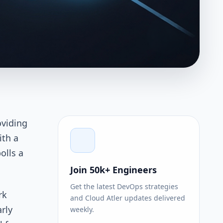
oviding
ith a
olls a
Join 50k+ Engineers
Get the latest DevOps strategies
rk
and Cloud Atler updates delivered
arly
weekly.