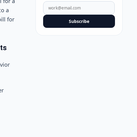
 for a
to a
ll for
Subscribe
ts
vior
er