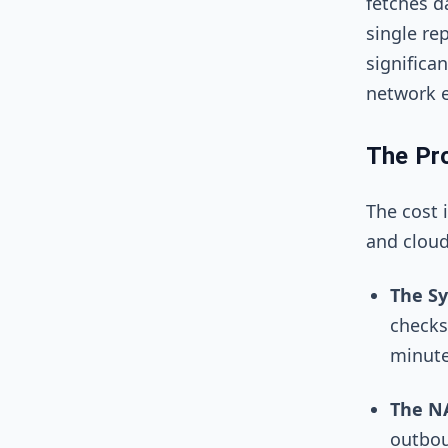
fetches d
single rep
significa
network e
The Pro
The cost 
and cloud
The Sy
checks
minute
The N
outbou