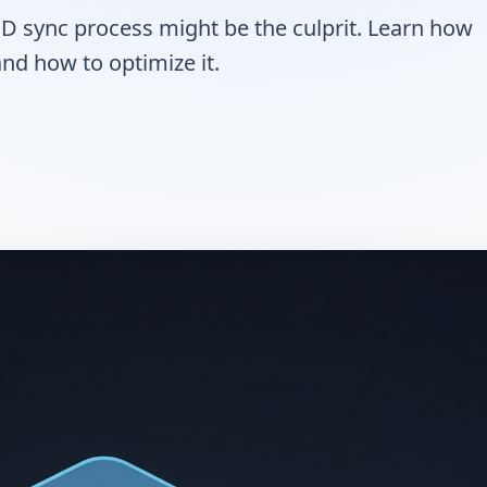
CD sync process might be the culprit. Learn how
nd how to optimize it.