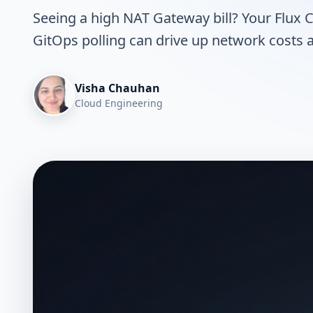
Seeing a high NAT Gateway bill? Your Flux 
GitOps polling can drive up network costs a
Visha Chauhan
Cloud Engineering