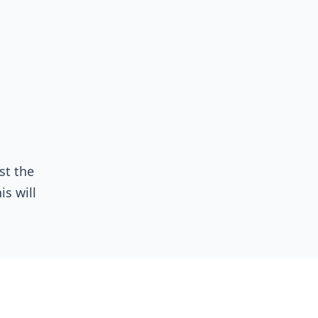
st the
his will
cy; a
 must