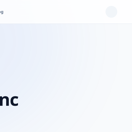
og
ync