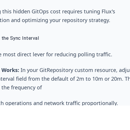
this hidden GitOps cost requires tuning Flux's
tion and optimizing your repository strategy.
 the Sync Interval
e most direct lever for reducing polling traffic.
 Works:
In your
GitRepository
custom resource, adju
terval
field from the default of
2m
to
10m
or
20m
. T
 the frequency of
ch
operations and network traffic proportionally.
ade-Off:
The downside is increased deployment laten
 might take up to 20 minutes to be reconciled. This