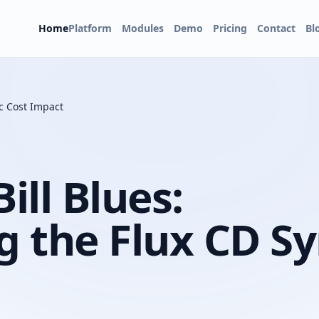
Home
Platform
Modules
Demo
Pricing
Contact
Bl
c Cost Impact
ll Blues:
 the Flux CD S