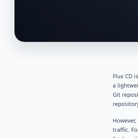
Flux CD i
a lightwe
Git repos
repositor
However, 
traffic. F