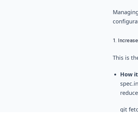
Managing 
configura
1. Increase
This is th
How it
spec.in
reduce
git fet
The Tr
change