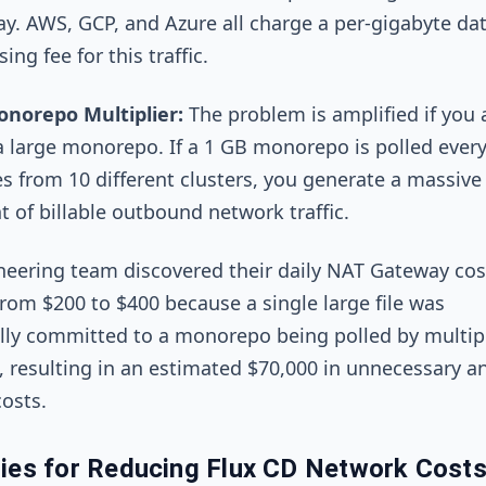
y. AWS, GCP, and Azure all charge a per-gigabyte da
ing fee for this traffic.
norepo Multiplier:
The problem is amplified if you 
a large monorepo. If a 1 GB monorepo is polled every
s from 10 different clusters, you generate a massive
 of billable outbound network traffic.
eering team discovered their daily NAT Gateway cos
rom $200 to $400 because a single large file was
lly committed to a monorepo being polled by multip
, resulting in an estimated $70,000 in unnecessary a
osts.
gies for Reducing Flux CD Network Cost