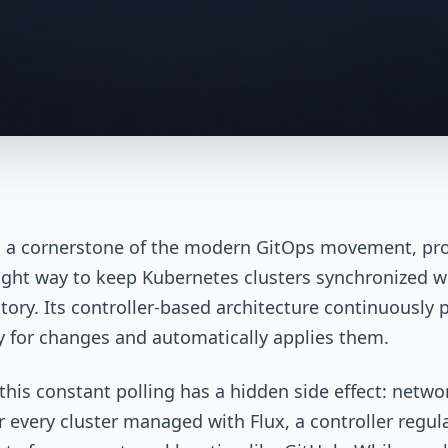
s a cornerstone of the modern GitOps movement, pr
ight way to keep Kubernetes clusters synchronized w
itory. Its controller-based architecture continuously p
y for changes and automatically applies them.
this constant polling has a hidden side effect: netwo
or every cluster managed with Flux, a controller regul