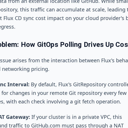
ata from an external location like GitHub. While small
ository, this traffic can accumulate at scale, leading 
nt Flux CD sync cost impact on your cloud provider's bi
gress.
blem: How GitOps Polling Drives Up Cos
issue arises from the interaction between Flux's beha
 networking pricing.
nc Interval:
By default, Flux's
GitRepository
controll
 for changes in your remote Git repository every few
s, with each check involving a
git fetch
operation.
AT Gateway:
If your cluster is in a private VPC, this
nd traffic to GitHub.com must pass through a NAT