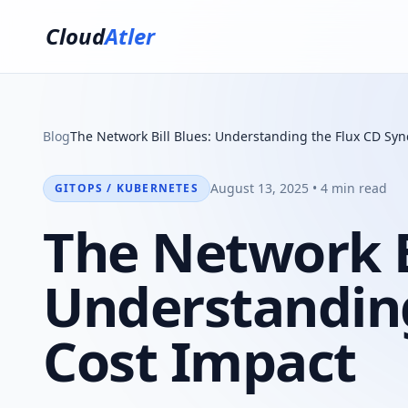
Cloud
Atler
Blog
The Network Bill Blues: Understanding the Flux CD Syn
August 13, 2025 • 4 min read
GITOPS / KUBERNETES
The Network Bi
Understanding
Cost Impact