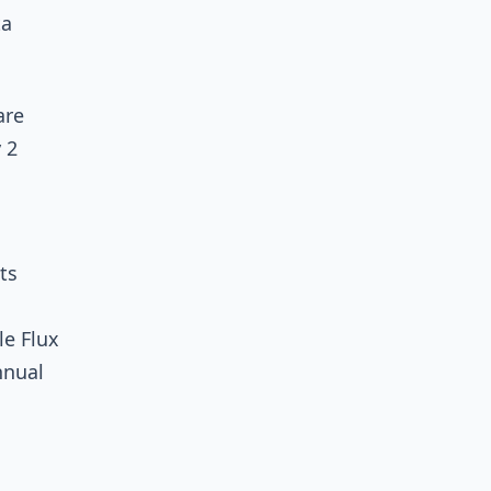
ta
are
 2
ts
le Flux
nnual
s