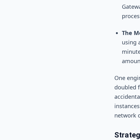
Gatewa
process
The Mo
using 
minute
amount
One engin
doubled f
accidenta
instances
network c
Strate