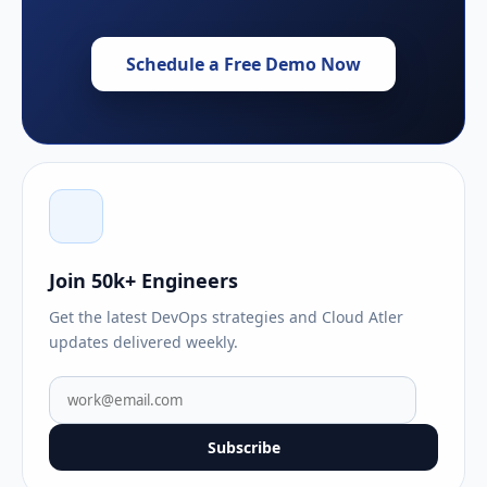
Schedule a Free Demo Now
Join 50k+ Engineers
Get the latest DevOps strategies and Cloud Atler
updates delivered weekly.
Subscribe