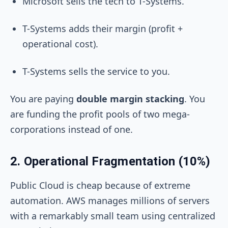
Microsoft sells the tech to T-Systems.
T-Systems adds their margin (profit +
operational cost).
T-Systems sells the service to you.
You are paying
double margin stacking
. You
are funding the profit pools of two mega-
corporations instead of one.
2. Operational Fragmentation (10%)
Public Cloud is cheap because of extreme
automation. AWS manages millions of servers
with a remarkably small team using centralized