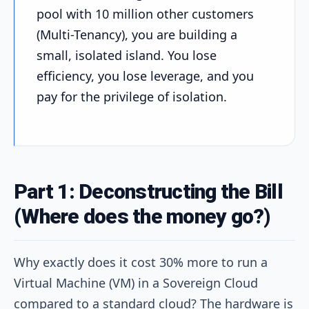
pool with 10 million other customers
(Multi-Tenancy), you are building a
small, isolated island. You lose
efficiency, you lose leverage, and you
pay for the privilege of isolation.
Part 1: Deconstructing the Bill
(Where does the money go?)
Why exactly does it cost 30% more to run a
Virtual Machine (VM) in a Sovereign Cloud
compared to a standard cloud? The hardware is