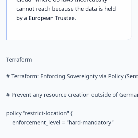
cannot reach because the data is held
by a European Trustee.
Terraform
# Terraform: Enforcing Sovereignty via Policy (Senti
# Prevent any resource creation outside of German
policy "restrict-location" {

    enforcement_level = "hard-mandatory"
