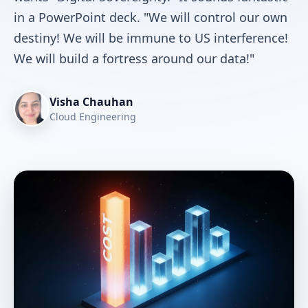
in a PowerPoint deck. "We will control our own
destiny! We will be immune to US interference!
We will build a fortress around our data!"
Visha Chauhan
Cloud Engineering