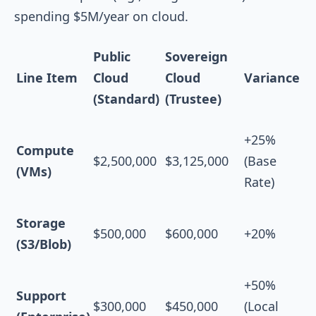
spending $5M/year on cloud.
Public
Sovereign
Line Item
Cloud
Cloud
Variance
(Standard)
(Trustee)
+25%
Compute
$2,500,000
$3,125,000
(Base
(VMs)
Rate)
Storage
$500,000
$600,000
+20%
(S3/Blob)
+50%
Support
$300,000
$450,000
(Local