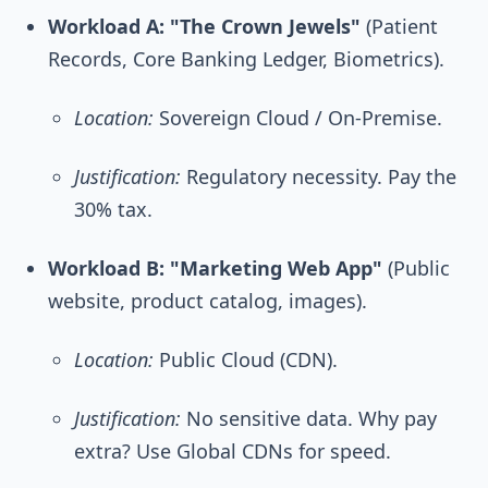
Workload A: "The Crown Jewels"
(Patient
Records, Core Banking Ledger, Biometrics).
Location:
Sovereign Cloud / On-Premise.
Justification:
Regulatory necessity. Pay the
30% tax.
Workload B: "Marketing Web App"
(Public
website, product catalog, images).
Location:
Public Cloud (CDN).
Justification:
No sensitive data. Why pay
extra? Use Global CDNs for speed.