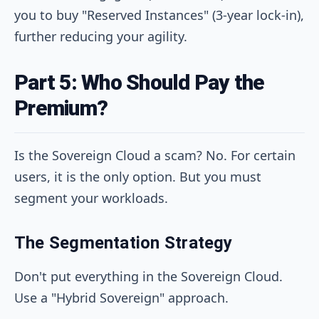
you to buy "Reserved Instances" (3-year lock-in),
further reducing your agility.
Part 5: Who Should Pay the
Premium?
Is the Sovereign Cloud a scam? No. For certain
users, it is the only option. But you must
segment your workloads.
The Segmentation Strategy
Don't put everything in the Sovereign Cloud.
Use a "Hybrid Sovereign" approach.