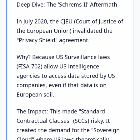
Deep Dive: The 'Schrems II' Aftermath
In July 2020, the CJEU (Court of Justice of
the European Union) invalidated the
"Privacy Shield" agreement.
Why? Because US Surveillance laws
(FISA 702) allow US intelligence
agencies to access data stored by US
companies, even if that data is on
European soil.
The Impact: This made "Standard
Contractual Clauses" (SCCs) risky. It
created the demand for the "Sovereign
Cloud" where US laws theoretically