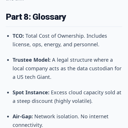
Part 8: Glossary
TCO:
Total Cost of Ownership. Includes
license, ops, energy, and personnel.
Trustee Model:
A legal structure where a
local company acts as the data custodian for
a US tech Giant.
Spot Instance:
Excess cloud capacity sold at
a steep discount (highly volatile).
Air-Gap:
Network isolation. No internet
connectivity.