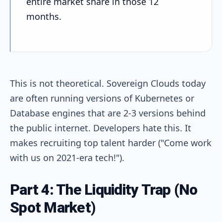
entire market share in those 12
months.
This is not theoretical. Sovereign Clouds today
are often running versions of Kubernetes or
Database engines that are 2-3 versions behind
the public internet. Developers hate this. It
makes recruiting top talent harder ("Come work
with us on 2021-era tech!").
Part 4: The Liquidity Trap (No
Spot Market)