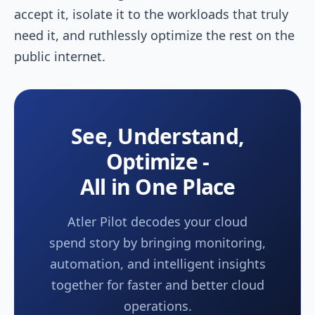
accept it, isolate it to the workloads that truly
need it, and ruthlessly optimize the rest on the
public internet.
See, Understand,
Optimize -
All in One Place
Atler Pilot decodes your cloud
spend story by bringing monitoring,
automation, and intelligent insights
together for faster and better cloud
operations.