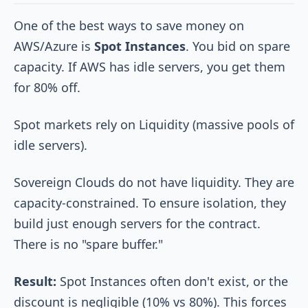
One of the best ways to save money on
AWS/Azure is
Spot Instances
. You bid on spare
capacity. If AWS has idle servers, you get them
for 80% off.
Spot markets rely on Liquidity (massive pools of
idle servers).
Sovereign Clouds do not have liquidity. They are
capacity-constrained. To ensure isolation, they
build just enough servers for the contract.
There is no "spare buffer."
Result:
Spot Instances often don't exist, or the
discount is negligible (10% vs 80%). This forces