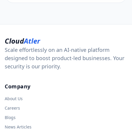
Cloud
Atler
Scale effortlessly on an AI-native platform
designed to boost product-led businesses. Your
security is our priority.
Company
About Us
Careers
Blogs
News Articles