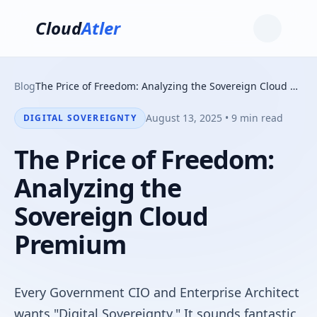
Cloud
Atler
Blog
The Price of Freedom: Analyzing the Sovereign Cloud Premium
August 13, 2025 • 9 min read
DIGITAL SOVEREIGNTY
The Price of Freedom:
Analyzing the
Sovereign Cloud
Premium
Every Government CIO and Enterprise Architect
wants "Digital Sovereignty." It sounds fantastic