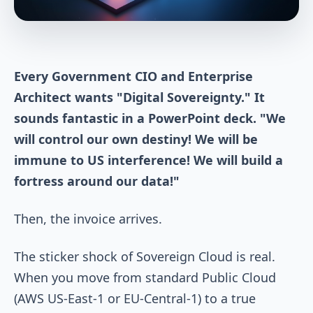
Every Government CIO and Enterprise
Architect wants "Digital Sovereignty." It
sounds fantastic in a PowerPoint deck. "We
will control our own destiny! We will be
immune to US interference! We will build a
fortress around our data!"
Then, the invoice arrives.
The sticker shock of Sovereign Cloud is real.
When you move from standard Public Cloud
(AWS US-East-1 or EU-Central-1) to a true