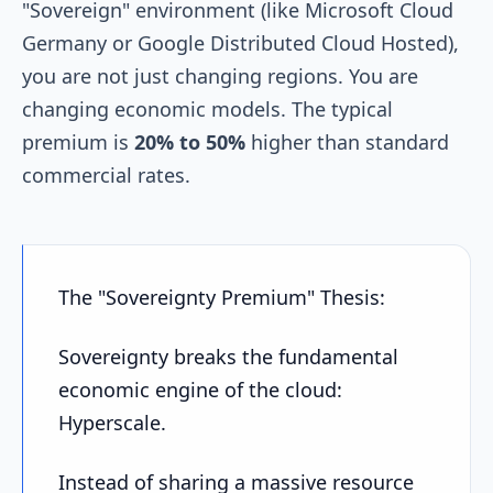
"Sovereign" environment (like Microsoft Cloud
Germany or Google Distributed Cloud Hosted),
you are not just changing regions. You are
changing economic models. The typical
premium is
20% to 50%
higher than standard
commercial rates.
The "Sovereignty Premium" Thesis:
Sovereignty breaks the fundamental
economic engine of the cloud:
Hyperscale.
Instead of sharing a massive resource