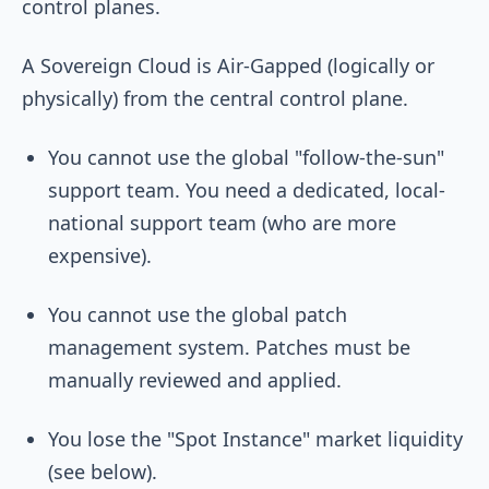
control planes.
A Sovereign Cloud is Air-Gapped (logically or
physically) from the central control plane.
You cannot use the global "follow-the-sun"
support team. You need a dedicated, local-
national support team (who are more
expensive).
You cannot use the global patch
management system. Patches must be
manually reviewed and applied.
You lose the "Spot Instance" market liquidity
(see below).