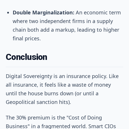
Double Marginalization:
An economic term
where two independent firms in a supply
chain both add a markup, leading to higher
final prices.
Conclusion
Digital Sovereignty is an insurance policy. Like
all insurance, it feels like a waste of money
until the house burns down (or until a
Geopolitical sanction hits).
The 30% premium is the "Cost of Doing
Business" in a fragmented world. Smart CIOs