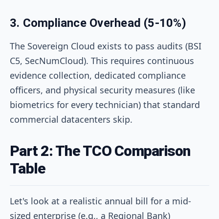
3. Compliance Overhead (5-10%)
The Sovereign Cloud exists to pass audits (BSI
C5, SecNumCloud). This requires continuous
evidence collection, dedicated compliance
officers, and physical security measures (like
biometrics for every technician) that standard
commercial datacenters skip.
Part 2: The TCO Comparison
Table
Let's look at a realistic annual bill for a mid-
sized enterprise (e.g., a Regional Bank)