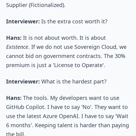
Supplier (Fictionalized).
Interviewer:
Is the extra cost worth it?
Hans:
It is not about worth. It is about
Existence
. If we do not use Sovereign Cloud, we
cannot bid on government contracts. The 30%
premium is just a 'License to Operate'.
Interviewer:
What is the hardest part?
Hans:
The tools. My developers want to use
GitHub Copilot. I have to say 'No'. They want to
use the latest Azure OpenAI. I have to say 'Wait
6 months'. Keeping talent is harder than paying
the bill.