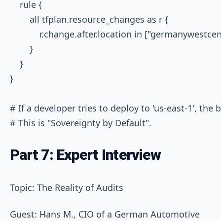
    rule {

        all tfplan.resource_changes as r {

            r.change.after.location in ["germanywestce
        }

    }

}

# If a developer tries to deploy to 'us-east-1', the bu
Part 7: Expert Interview
Topic: The Reality of Audits
Guest: Hans M., CIO of a German Automotive