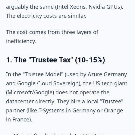
arguably the same (Intel Xeons, Nvidia GPUs).
The electricity costs are similar.
The cost comes from three layers of
inefficiency.
1. The "Trustee Tax" (10-15%)
In the "Trustee Model" (used by Azure Germany
and Google Cloud Sovereign), the US tech giant
(Microsoft/Google) does not operate the
datacenter directly. They hire a local "Trustee"
partner (like T-Systems in Germany or Orange
in France).