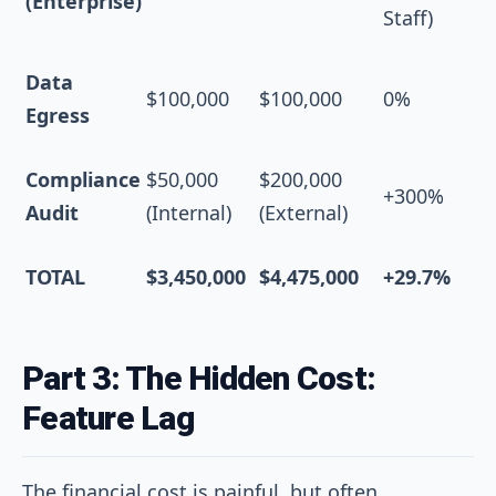
(Enterprise)
Staff)
Data
$100,000
$100,000
0%
Egress
Compliance
$50,000
$200,000
+300%
Audit
(Internal)
(External)
TOTAL
$3,450,000
$4,475,000
+29.7%
Part 3: The Hidden Cost:
Feature Lag
The financial cost is painful, but often