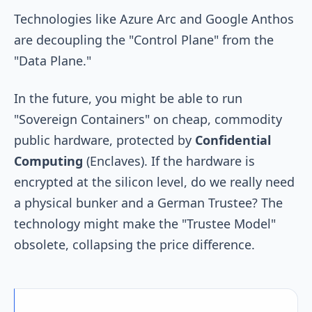
Technologies like Azure Arc and Google Anthos
are decoupling the "Control Plane" from the
"Data Plane."
In the future, you might be able to run
"Sovereign Containers" on cheap, commodity
public hardware, protected by
Confidential
Computing
(Enclaves). If the hardware is
encrypted at the silicon level, do we really need
a physical bunker and a German Trustee? The
technology might make the "Trustee Model"
obsolete, collapsing the price difference.