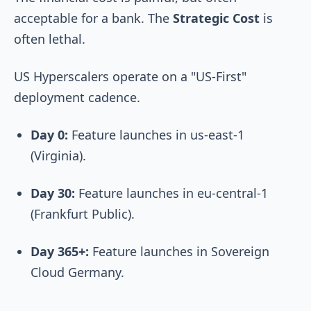
acceptable for a bank. The
Strategic Cost
is
often lethal.
US Hyperscalers operate on a "US-First"
deployment cadence.
Day 0:
Feature launches in
us-east-1
(Virginia).
Day 30:
Feature launches in
eu-central-1
(Frankfurt Public).
Day 365+:
Feature launches in Sovereign
Cloud Germany.