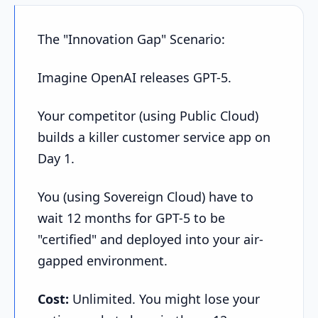
The "Innovation Gap" Scenario:
Imagine OpenAI releases GPT-5.
Your competitor (using Public Cloud)
builds a killer customer service app on
Day 1.
You (using Sovereign Cloud) have to
wait 12 months for GPT-5 to be
"certified" and deployed into your air-
gapped environment.
Cost:
Unlimited. You might lose your