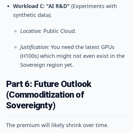
Workload C: "AI R&D"
(Experiments with
synthetic data).
Location:
Public Cloud.
Justification:
You need the latest GPUs
(H100s) which might not even exist in the
Sovereign region yet.
Part 6: Future Outlook
(Commoditization of
Sovereignty)
The premium will likely shrink over time.