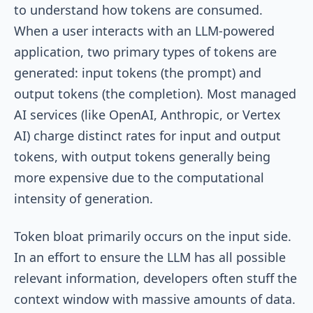
to understand how tokens are consumed.
When a user interacts with an LLM-powered
application, two primary types of tokens are
generated: input tokens (the prompt) and
output tokens (the completion). Most managed
AI services (like OpenAI, Anthropic, or Vertex
AI) charge distinct rates for input and output
tokens, with output tokens generally being
more expensive due to the computational
intensity of generation.
Token bloat primarily occurs on the input side.
In an effort to ensure the LLM has all possible
relevant information, developers often stuff the
context window with massive amounts of data.