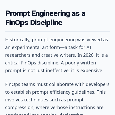
Prompt Engineering as a
FinOps Discipline
Historically, prompt engineering was viewed as
an experimental art form—a task for AI
researchers and creative writers. In 2026, it is a
critical FinOps discipline. A poorly written
prompt is not just ineffective; it is expensive.
FinOps teams must collaborate with developers
to establish prompt efficiency guidelines. This
involves techniques such as prompt
compression, where verbose instructions are
condensed into concise, declarative