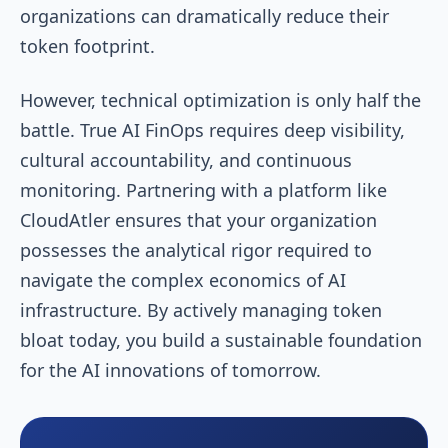
organizations can dramatically reduce their
token footprint.
However, technical optimization is only half the
battle. True AI FinOps requires deep visibility,
cultural accountability, and continuous
monitoring. Partnering with a platform like
CloudAtler ensures that your organization
possesses the analytical rigor required to
navigate the complex economics of AI
infrastructure. By actively managing token
bloat today, you build a sustainable foundation
for the AI innovations of tomorrow.