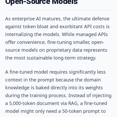
Open-Source Models
As enterprise AI matures, the ultimate defense
against token bloat and exorbitant API costs is
internalizing the models. While managed APIs
offer convenience, fine-tuning smaller, open-
source models on proprietary data represents
the most sustainable long-term strategy.
A fine-tuned model requires significantly less
context in the prompt because the domain
knowledge is baked directly into its weights
during the training process. Instead of injecting
a 5,000-token document via RAG, a fine-tuned
model might only need a 50-token prompt to