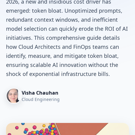
2026, a new and insidious cost driver has
emerged: token bloat. Unoptimized prompts,
redundant context windows, and inefficient
model selection can quickly erode the ROI of AI
initiatives. This comprehensive guide details
how Cloud Architects and FinOps teams can
identify, measure, and mitigate token bloat,
ensuring scalable AI innovation without the
shock of exponential infrastructure bills.
Visha Chauhan
Cloud Engineering