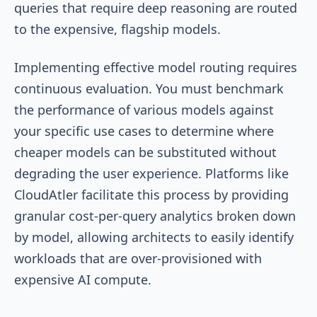
queries that require deep reasoning are routed
to the expensive, flagship models.
Implementing effective model routing requires
continuous evaluation. You must benchmark
the performance of various models against
your specific use cases to determine where
cheaper models can be substituted without
degrading the user experience. Platforms like
CloudAtler facilitate this process by providing
granular cost-per-query analytics broken down
by model, allowing architects to easily identify
workloads that are over-provisioned with
expensive AI compute.