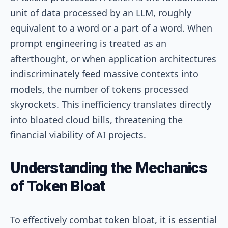
unit of data processed by an LLM, roughly
equivalent to a word or a part of a word. When
prompt engineering is treated as an
afterthought, or when application architectures
indiscriminately feed massive contexts into
models, the number of tokens processed
skyrockets. This inefficiency translates directly
into bloated cloud bills, threatening the
financial viability of AI projects.
Understanding the Mechanics
of Token Bloat
To effectively combat token bloat, it is essential