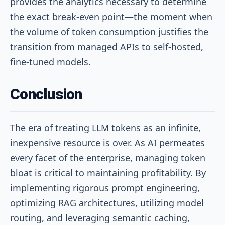
provides the analytics necessary to determine
the exact break-even point—the moment when
the volume of token consumption justifies the
transition from managed APIs to self-hosted,
fine-tuned models.
Conclusion
The era of treating LLM tokens as an infinite,
inexpensive resource is over. As AI permeates
every facet of the enterprise, managing token
bloat is critical to maintaining profitability. By
implementing rigorous prompt engineering,
optimizing RAG architectures, utilizing model
routing, and leveraging semantic caching,