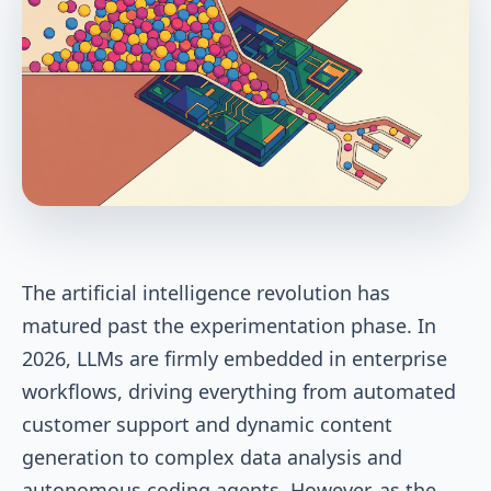
The artificial intelligence revolution has
matured past the experimentation phase. In
2026, LLMs are firmly embedded in enterprise
workflows, driving everything from automated
customer support and dynamic content
generation to complex data analysis and
autonomous coding agents. However, as the