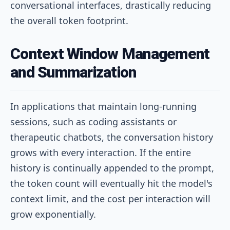
conversational interfaces, drastically reducing
the overall token footprint.
Context Window Management
and Summarization
In applications that maintain long-running
sessions, such as coding assistants or
therapeutic chatbots, the conversation history
grows with every interaction. If the entire
history is continually appended to the prompt,
the token count will eventually hit the model's
context limit, and the cost per interaction will
grow exponentially.