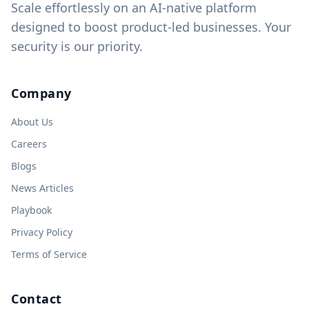
Scale effortlessly on an AI-native platform
designed to boost product-led businesses. Your
security is our priority.
Company
About Us
Careers
Blogs
News Articles
Playbook
Privacy Policy
Terms of Service
Contact