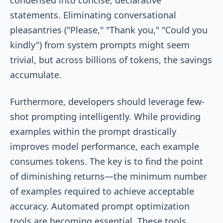
statements. Eliminating conversational
pleasantries ("Please," "Thank you," "Could you
kindly") from system prompts might seem
trivial, but across billions of tokens, the savings
accumulate.
Furthermore, developers should leverage few-
shot prompting intelligently. While providing
examples within the prompt drastically
improves model performance, each example
consumes tokens. The key is to find the point
of diminishing returns—the minimum number
of examples required to achieve acceptable
accuracy. Automated prompt optimization
tools are becoming essential. These tools