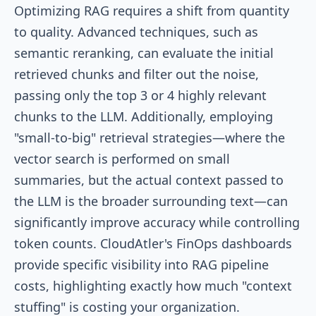
Optimizing RAG requires a shift from quantity
to quality. Advanced techniques, such as
semantic reranking, can evaluate the initial
retrieved chunks and filter out the noise,
passing only the top 3 or 4 highly relevant
chunks to the LLM. Additionally, employing
"small-to-big" retrieval strategies—where the
vector search is performed on small
summaries, but the actual context passed to
the LLM is the broader surrounding text—can
significantly improve accuracy while controlling
token counts. CloudAtler's FinOps dashboards
provide specific visibility into RAG pipeline
costs, highlighting exactly how much "context
stuffing" is costing your organization.