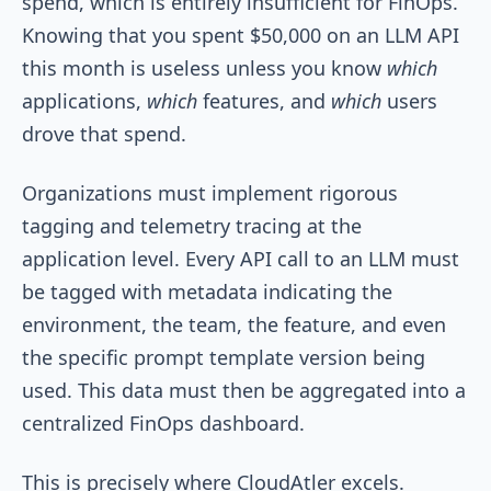
spend, which is entirely insufficient for FinOps.
Knowing that you spent $50,000 on an LLM API
this month is useless unless you know
which
applications,
which
features, and
which
users
drove that spend.
Organizations must implement rigorous
tagging and telemetry tracing at the
application level. Every API call to an LLM must
be tagged with metadata indicating the
environment, the team, the feature, and even
the specific prompt template version being
used. This data must then be aggregated into a
centralized FinOps dashboard.
This is precisely where CloudAtler excels.