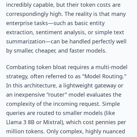
incredibly capable, but their token costs are
correspondingly high. The reality is that many
enterprise tasks—such as basic entity
extraction, sentiment analysis, or simple text
summarization—can be handled perfectly well
by smaller, cheaper, and faster models.
Combating token bloat requires a multi-model
strategy, often referred to as "Model Routing."
In this architecture, a lightweight gateway or
an inexpensive "router" model evaluates the
complexity of the incoming request. Simple
queries are routed to smaller models (like
Llama 3 8B or Mixtral), which cost pennies per
million tokens. Only complex, highly nuanced