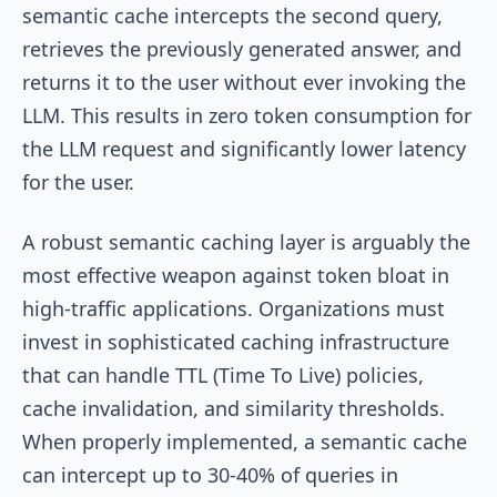
semantic cache intercepts the second query,
retrieves the previously generated answer, and
returns it to the user without ever invoking the
LLM. This results in zero token consumption for
the LLM request and significantly lower latency
for the user.
A robust semantic caching layer is arguably the
most effective weapon against token bloat in
high-traffic applications. Organizations must
invest in sophisticated caching infrastructure
that can handle TTL (Time To Live) policies,
cache invalidation, and similarity thresholds.
When properly implemented, a semantic cache
can intercept up to 30-40% of queries in