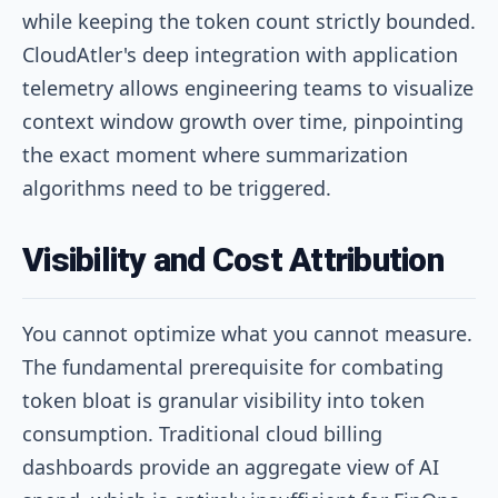
while keeping the token count strictly bounded.
CloudAtler's deep integration with application
telemetry allows engineering teams to visualize
context window growth over time, pinpointing
the exact moment where summarization
algorithms need to be triggered.
Visibility and Cost Attribution
You cannot optimize what you cannot measure.
The fundamental prerequisite for combating
token bloat is granular visibility into token
consumption. Traditional cloud billing
dashboards provide an aggregate view of AI