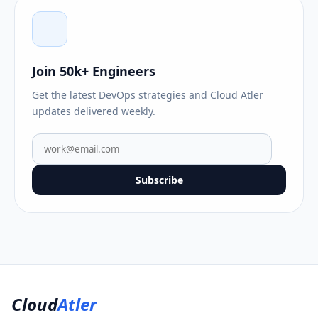
Join 50k+ Engineers
Get the latest DevOps strategies and Cloud Atler
updates delivered weekly.
Subscribe
Cloud
Atler