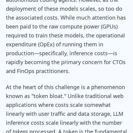
deployment of these models scales, so too do
the associated costs. While much attention has
been paid to the raw compute power (GPUs)
required to train these models, the operational
expenditure (OpEx) of running them in
production—specifically, inference costs—is
rapidly becoming the primary concern for CTOs
and FinOps practitioners.
At the heart of this challenge is a phenomenon
known as "token bloat." Unlike traditional web
applications where costs scale somewhat
linearly with user traffic and data storage, LLM
inference costs scale linearly with the number
of
tokens
processed. A token is the fundamental