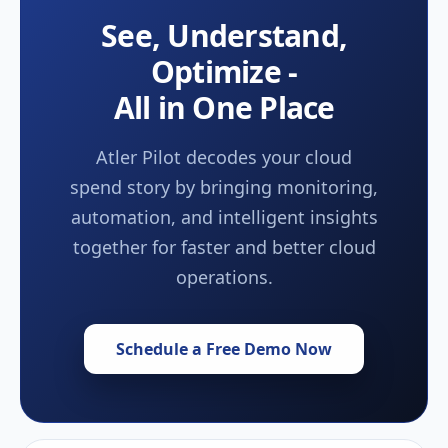
See, Understand,
Optimize -
All in One Place
Atler Pilot decodes your cloud
spend story by bringing monitoring,
automation, and intelligent insights
together for faster and better cloud
operations.
Schedule a Free Demo Now