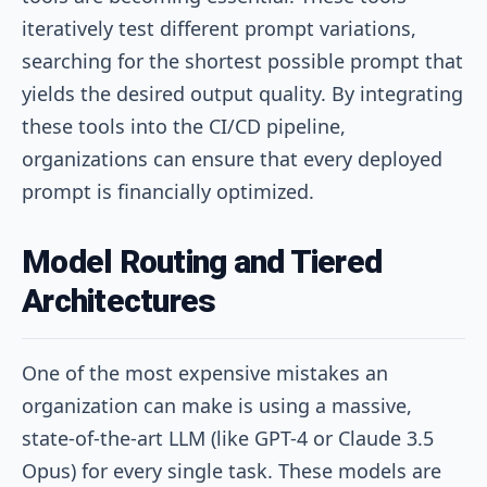
iteratively test different prompt variations,
searching for the shortest possible prompt that
yields the desired output quality. By integrating
these tools into the CI/CD pipeline,
organizations can ensure that every deployed
prompt is financially optimized.
Model Routing and Tiered
Architectures
One of the most expensive mistakes an
organization can make is using a massive,
state-of-the-art LLM (like GPT-4 or Claude 3.5
Opus) for every single task. These models are