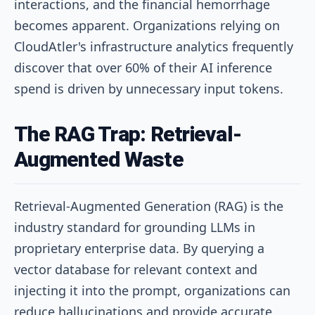
interactions, and the financial hemorrhage
becomes apparent. Organizations relying on
CloudAtler's infrastructure analytics frequently
discover that over 60% of their AI inference
spend is driven by unnecessary input tokens.
The RAG Trap: Retrieval-
Augmented Waste
Retrieval-Augmented Generation (RAG) is the
industry standard for grounding LLMs in
proprietary enterprise data. By querying a
vector database for relevant context and
injecting it into the prompt, organizations can
reduce hallucinations and provide accurate,