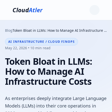
Cloud
Atler
Blog
Token Bloat in LLMs: How to Manage AI Infrastructure Costs
AI INFRASTRUCTURE / CLOUD FINOPS
May 22, 2026 • 10 min read
Token Bloat in LLMs:
How to Manage AI
Infrastructure Costs
As enterprises deeply integrate Large Language
Models (LLMs) into their core operations in