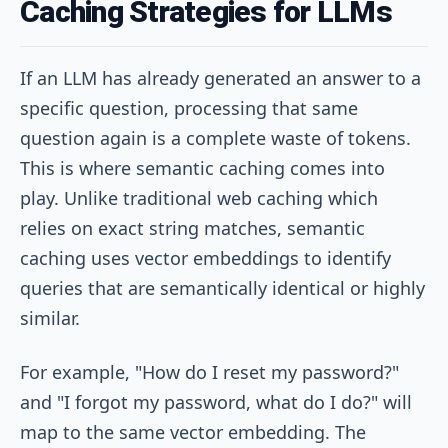
Caching Strategies for LLMs
If an LLM has already generated an answer to a
specific question, processing that same
question again is a complete waste of tokens.
This is where semantic caching comes into
play. Unlike traditional web caching which
relies on exact string matches, semantic
caching uses vector embeddings to identify
queries that are semantically identical or highly
similar.
For example, "How do I reset my password?"
and "I forgot my password, what do I do?" will
map to the same vector embedding. The