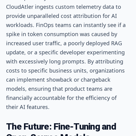
CloudAtler ingests custom telemetry data to
provide unparalleled cost attribution for AI
workloads. FinOps teams can instantly see if a
spike in token consumption was caused by
increased user traffic, a poorly deployed RAG
update, or a specific developer experimenting
with excessively long prompts. By attributing
costs to specific business units, organizations
can implement showback or chargeback
models, ensuring that product teams are
financially accountable for the efficiency of
their AI features.
The Future: Fine-Tuning and