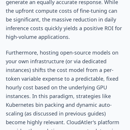
generate an equally accurate response. While
the upfront compute costs of fine-tuning can
be significant, the massive reduction in daily
inference costs quickly yields a positive ROI for
high-volume applications.
Furthermore, hosting open-source models on
your own infrastructure (or via dedicated
instances) shifts the cost model from a per-
token variable expense to a predictable, fixed
hourly cost based on the underlying GPU
instances. In this paradigm, strategies like
Kubernetes bin packing and dynamic auto-
scaling (as discussed in previous guides)
become highly relevant. CloudAtler's platform