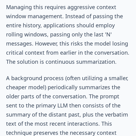
Managing this requires aggressive context
window management. Instead of passing the
entire history, applications should employ
rolling windows, passing only the last 'N'
messages. However, this risks the model losing
critical context from earlier in the conversation.
The solution is continuous summarization.
A background process (often utilizing a smaller,
cheaper model) periodically summarizes the
older parts of the conversation. The prompt
sent to the primary LLM then consists of the
summary of the distant past, plus the verbatim
text of the most recent interactions. This
technique preserves the necessary context