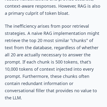
context-aware responses. However, RAG is also
a primary culprit of token bloat.
The inefficiency arises from poor retrieval
strategies. A naive RAG implementation might
retrieve the top 20 most similar "chunks" of
text from the database, regardless of whether
all 20 are actually necessary to answer the
prompt. If each chunk is 500 tokens, that's
10,000 tokens of context injected into every
prompt. Furthermore, these chunks often
contain redundant information or
conversational filler that provides no value to
the LLM.