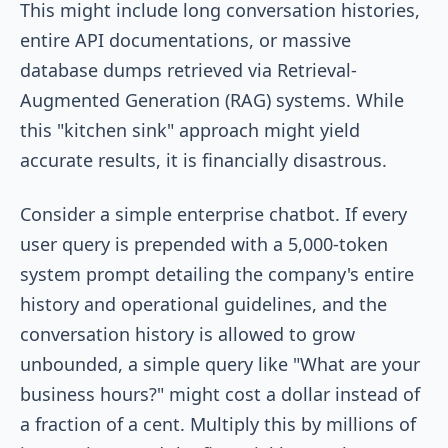
This might include long conversation histories,
entire API documentations, or massive
database dumps retrieved via Retrieval-
Augmented Generation (RAG) systems. While
this "kitchen sink" approach might yield
accurate results, it is financially disastrous.
Consider a simple enterprise chatbot. If every
user query is prepended with a 5,000-token
system prompt detailing the company's entire
history and operational guidelines, and the
conversation history is allowed to grow
unbounded, a simple query like "What are your
business hours?" might cost a dollar instead of
a fraction of a cent. Multiply this by millions of