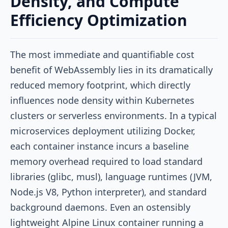
Density, and Compute
Efficiency Optimization
The most immediate and quantifiable cost
benefit of WebAssembly lies in its dramatically
reduced memory footprint, which directly
influences node density within Kubernetes
clusters or serverless environments. In a typical
microservices deployment utilizing Docker,
each container instance incurs a baseline
memory overhead required to load standard
libraries (glibc, musl), language runtimes (JVM,
Node.js V8, Python interpreter), and standard
background daemons. Even an ostensibly
lightweight Alpine Linux container running a