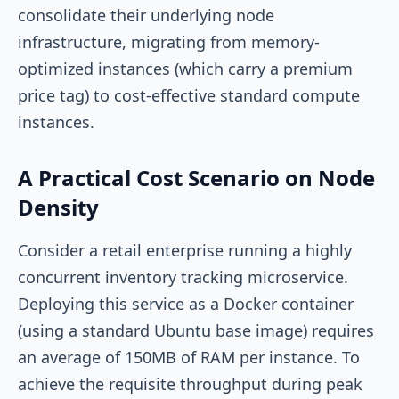
consolidate their underlying node
infrastructure, migrating from memory-
optimized instances (which carry a premium
price tag) to cost-effective standard compute
instances.
A Practical Cost Scenario on Node
Density
Consider a retail enterprise running a highly
concurrent inventory tracking microservice.
Deploying this service as a Docker container
(using a standard Ubuntu base image) requires
an average of 150MB of RAM per instance. To
achieve the requisite throughput during peak