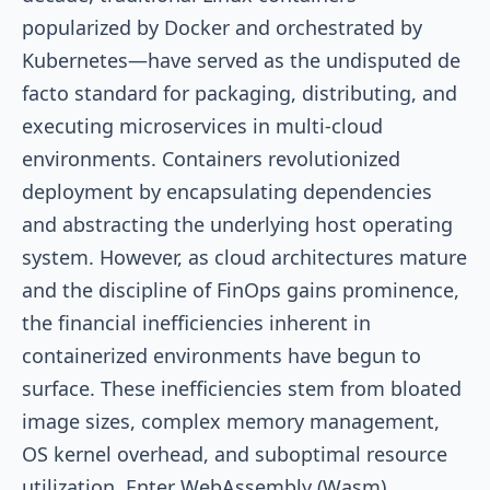
popularized by Docker and orchestrated by
Kubernetes—have served as the undisputed de
facto standard for packaging, distributing, and
executing microservices in multi-cloud
environments. Containers revolutionized
deployment by encapsulating dependencies
and abstracting the underlying host operating
system. However, as cloud architectures mature
and the discipline of FinOps gains prominence,
the financial inefficiencies inherent in
containerized environments have begun to
surface. These inefficiencies stem from bloated
image sizes, complex memory management,
OS kernel overhead, and suboptimal resource
utilization. Enter WebAssembly (Wasm).