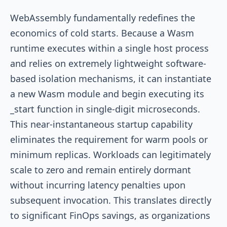
WebAssembly fundamentally redefines the
economics of cold starts. Because a Wasm
runtime executes within a single host process
and relies on extremely lightweight software-
based isolation mechanisms, it can instantiate
a new Wasm module and begin executing its
_start
function in single-digit microseconds.
This near-instantaneous startup capability
eliminates the requirement for warm pools or
minimum replicas. Workloads can legitimately
scale to zero and remain entirely dormant
without incurring latency penalties upon
subsequent invocation. This translates directly
to significant FinOps savings, as organizations