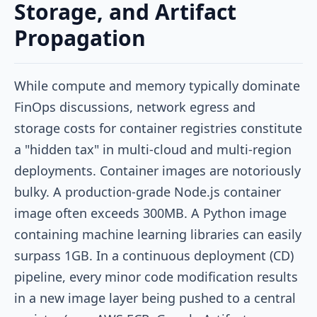
Storage, and Artifact
Propagation
While compute and memory typically dominate
FinOps discussions, network egress and
storage costs for container registries constitute
a "hidden tax" in multi-cloud and multi-region
deployments. Container images are notoriously
bulky. A production-grade Node.js container
image often exceeds 300MB. A Python image
containing machine learning libraries can easily
surpass 1GB. In a continuous deployment (CD)
pipeline, every minor code modification results
in a new image layer being pushed to a central