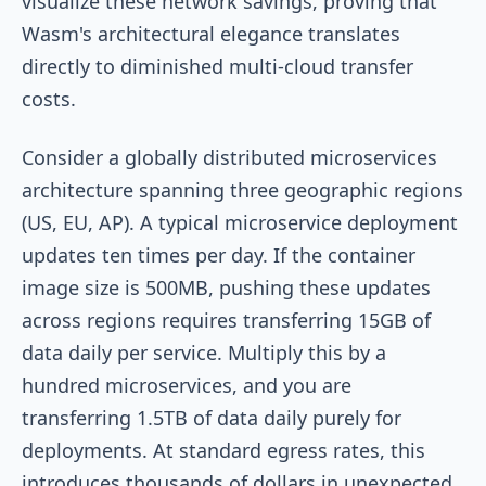
visualize these network savings, proving that
Wasm's architectural elegance translates
directly to diminished multi-cloud transfer
costs.
Consider a globally distributed microservices
architecture spanning three geographic regions
(US, EU, AP). A typical microservice deployment
updates ten times per day. If the container
image size is 500MB, pushing these updates
across regions requires transferring 15GB of
data daily per service. Multiply this by a
hundred microservices, and you are
transferring 1.5TB of data daily purely for
deployments. At standard egress rates, this
introduces thousands of dollars in unexpected