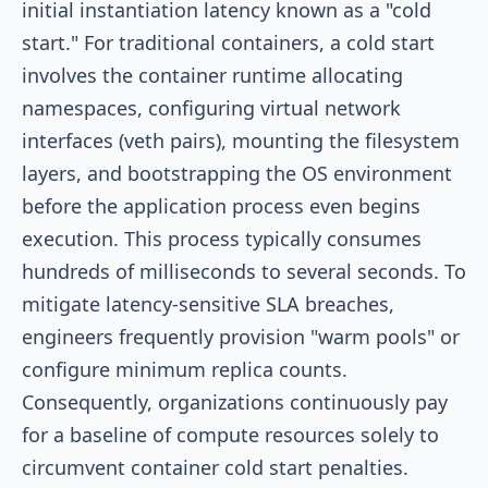
initial instantiation latency known as a "cold
start." For traditional containers, a cold start
involves the container runtime allocating
namespaces, configuring virtual network
interfaces (veth pairs), mounting the filesystem
layers, and bootstrapping the OS environment
before the application process even begins
execution. This process typically consumes
hundreds of milliseconds to several seconds. To
mitigate latency-sensitive SLA breaches,
engineers frequently provision "warm pools" or
configure minimum replica counts.
Consequently, organizations continuously pay
for a baseline of compute resources solely to
circumvent container cold start penalties.