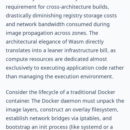
requirement for cross-architecture builds,
drastically diminishing registry storage costs
and network bandwidth consumed during
image propagation across zones. The
architectural elegance of Wasm directly
translates into a leaner infrastructure bill, as
compute resources are dedicated almost
exclusively to executing application code rather
than managing the execution environment.
Consider the lifecycle of a traditional Docker
container. The Docker daemon must unpack the
image layers, construct an overlay filesystem,
establish network bridges via iptables, and
bootstrap an init process (like systemd or a