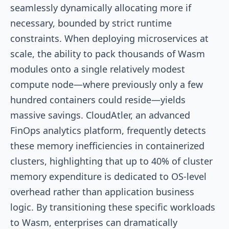
seamlessly dynamically allocating more if
necessary, bounded by strict runtime
constraints. When deploying microservices at
scale, the ability to pack thousands of Wasm
modules onto a single relatively modest
compute node—where previously only a few
hundred containers could reside—yields
massive savings. CloudAtler, an advanced
FinOps analytics platform, frequently detects
these memory inefficiencies in containerized
clusters, highlighting that up to 40% of cluster
memory expenditure is dedicated to OS-level
overhead rather than application business
logic. By transitioning these specific workloads
to Wasm, enterprises can dramatically