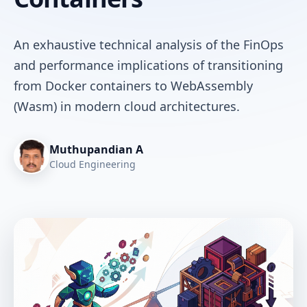
An exhaustive technical analysis of the FinOps
and performance implications of transitioning
from Docker containers to WebAssembly
(Wasm) in modern cloud architectures.
Muthupandian A
Cloud Engineering