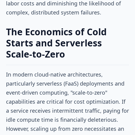
labor costs and diminishing the likelihood of
complex, distributed system failures.
The Economics of Cold
Starts and Serverless
Scale-to-Zero
In modern cloud-native architectures,
particularly serverless (FaaS) deployments and
event-driven computing, "scale-to-zero"
capabilities are critical for cost optimization. If
a service receives intermittent traffic, paying for
idle compute time is financially deleterious.
However, scaling up from zero necessitates an