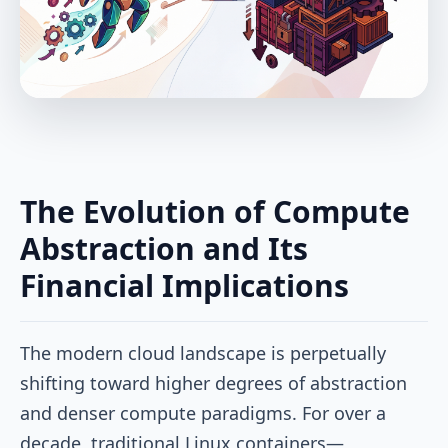
The Evolution of Compute
Abstraction and Its
Financial Implications
The modern cloud landscape is perpetually
shifting toward higher degrees of abstraction
and denser compute paradigms. For over a
decade, traditional Linux containers—