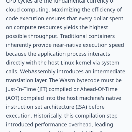
CPU cycles are the fundamental currency of
cloud computing. Maximizing the efficiency of
code execution ensures that every dollar spent
on compute resources yields the highest
possible throughput. Traditional containers
inherently provide near-native execution speed
because the application process interacts
directly with the host Linux kernel via system
calls. WebAssembly introduces an intermediate
translation layer. The Wasm bytecode must be
Just-In-Time (JIT) compiled or Ahead-Of-Time
(AOT) compiled into the host machine's native
instruction set architecture (ISA) before
execution. Historically, this compilation step
introduced performance overhead, leading