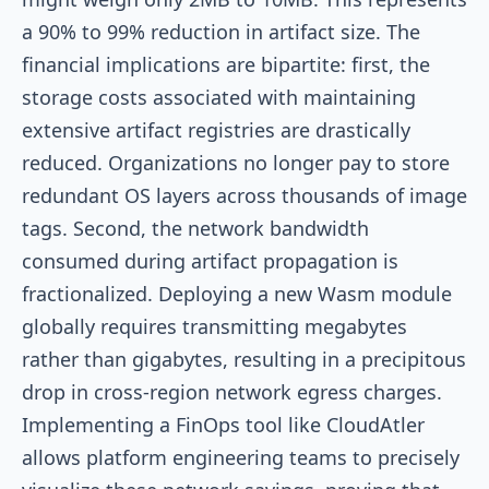
a 90% to 99% reduction in artifact size. The
financial implications are bipartite: first, the
storage costs associated with maintaining
extensive artifact registries are drastically
reduced. Organizations no longer pay to store
redundant OS layers across thousands of image
tags. Second, the network bandwidth
consumed during artifact propagation is
fractionalized. Deploying a new Wasm module
globally requires transmitting megabytes
rather than gigabytes, resulting in a precipitous
drop in cross-region network egress charges.
Implementing a FinOps tool like CloudAtler
allows platform engineering teams to precisely