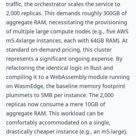
traffic, the orchestrator scales the service to
2,000 replicas. This demands roughly 300GB of
aggregate RAM, necessitating the provisioning
of multiple large compute nodes (e.g., five AWS
m5.4xlarge instances, each with 64GB RAM). At
standard on-demand pricing, this cluster
represents a significant ongoing expense. By
refactoring the identical logic in Rust and
compiling it to a WebAssembly module running
on WasmEdge, the baseline memory footprint
plummets to 5MB per instance. The 2,000
replicas now consume a mere 10GB of
aggregate RAM. This workload can be
comfortably accommodated on a single,
drastically cheaper instance (e.g., an m5.large),