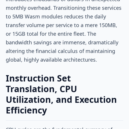
monthly overhead. Transitioning these services
to 5MB Wasm modules reduces the daily
transfer volume per service to a mere 150MB,
or 15GB total for the entire fleet. The
bandwidth savings are immense, dramatically
altering the financial calculus of maintaining
global, highly available architectures.
Instruction Set
Translation, CPU
Utilization, and Execution
Efficiency