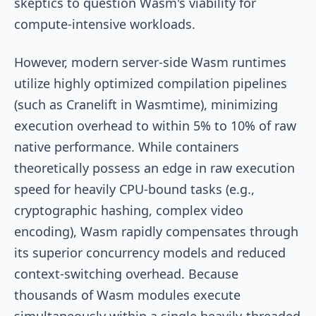
skeptics to question Wasm's viability for
compute-intensive workloads.
However, modern server-side Wasm runtimes
utilize highly optimized compilation pipelines
(such as Cranelift in Wasmtime), minimizing
execution overhead to within 5% to 10% of raw
native performance. While containers
theoretically possess an edge in raw execution
speed for heavily CPU-bound tasks (e.g.,
cryptographic hashing, complex video
encoding), Wasm rapidly compensates through
its superior concurrency models and reduced
context-switching overhead. Because
thousands of Wasm modules execute
simultaneously within a single heavily-threaded