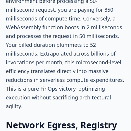
environment before processing a 50-
millisecond request, you are paying for 850
milliseconds of compute time. Conversely, a
WebAssembly function boots in 2 milliseconds
and processes the request in 50 milliseconds.
Your billed duration plummets to 52
milliseconds. Extrapolated across billions of
invocations per month, this microsecond-level
efficiency translates directly into massive
reductions in serverless compute expenditures.
This is a pure FinOps victory, optimizing
execution without sacrificing architectural
agility.
Network Egress, Registry