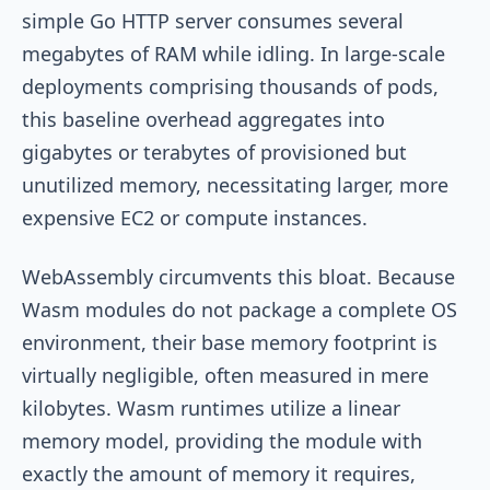
simple Go HTTP server consumes several
megabytes of RAM while idling. In large-scale
deployments comprising thousands of pods,
this baseline overhead aggregates into
gigabytes or terabytes of provisioned but
unutilized memory, necessitating larger, more
expensive EC2 or compute instances.
WebAssembly circumvents this bloat. Because
Wasm modules do not package a complete OS
environment, their base memory footprint is
virtually negligible, often measured in mere
kilobytes. Wasm runtimes utilize a linear
memory model, providing the module with
exactly the amount of memory it requires,