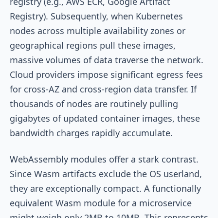
registry (e.g., AWS ECR, Google Artifact
Registry). Subsequently, when Kubernetes
nodes across multiple availability zones or
geographical regions pull these images,
massive volumes of data traverse the network.
Cloud providers impose significant egress fees
for cross-AZ and cross-region data transfer. If
thousands of nodes are routinely pulling
gigabytes of updated container images, these
bandwidth charges rapidly accumulate.
WebAssembly modules offer a stark contrast.
Since Wasm artifacts exclude the OS userland,
they are exceptionally compact. A functionally
equivalent Wasm module for a microservice
might weigh only 2MB to 10MB. This represents