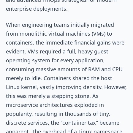
enterprise deployments.
When engineering teams initially migrated
from monolithic virtual machines (VMs) to
containers, the immediate financial gains were
evident. VMs required a full, heavy guest
operating system for every application,
consuming massive amounts of RAM and CPU
merely to idle. Containers shared the host
Linux kernel, vastly improving density. However,
this was merely a stepping stone. As
microservice architectures exploded in
popularity, resulting in thousands of tiny,
discrete services, the "container tax" became
apparent. The overhead of a Linux namespace,