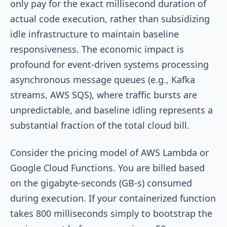
only pay for the exact millisecond duration of
actual code execution, rather than subsidizing
idle infrastructure to maintain baseline
responsiveness. The economic impact is
profound for event-driven systems processing
asynchronous message queues (e.g., Kafka
streams, AWS SQS), where traffic bursts are
unpredictable, and baseline idling represents a
substantial fraction of the total cloud bill.
Consider the pricing model of AWS Lambda or
Google Cloud Functions. You are billed based
on the gigabyte-seconds (GB-s) consumed
during execution. If your containerized function
takes 800 milliseconds simply to bootstrap the