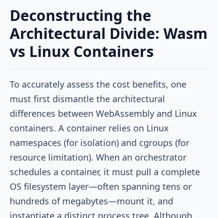
Deconstructing the
Architectural Divide: Wasm
vs Linux Containers
To accurately assess the cost benefits, one
must first dismantle the architectural
differences between WebAssembly and Linux
containers. A container relies on Linux
namespaces (for isolation) and cgroups (for
resource limitation). When an orchestrator
schedules a container, it must pull a complete
OS filesystem layer—often spanning tens or
hundreds of megabytes—mount it, and
instantiate a distinct process tree. Although