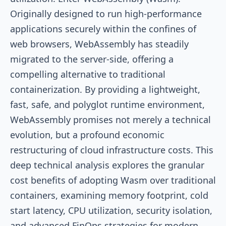
Originally designed to run high-performance
applications securely within the confines of
web browsers, WebAssembly has steadily
migrated to the server-side, offering a
compelling alternative to traditional
containerization. By providing a lightweight,
fast, safe, and polyglot runtime environment,
WebAssembly promises not merely a technical
evolution, but a profound economic
restructuring of cloud infrastructure costs. This
deep technical analysis explores the granular
cost benefits of adopting Wasm over traditional
containers, examining memory footprint, cold
start latency, CPU utilization, security isolation,
and advanced FinOps strategies for modern