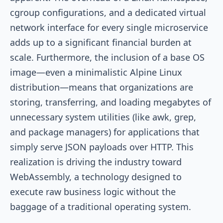
cgroup configurations, and a dedicated virtual
network interface for every single microservice
adds up to a significant financial burden at
scale. Furthermore, the inclusion of a base OS
image—even a minimalistic Alpine Linux
distribution—means that organizations are
storing, transferring, and loading megabytes of
unnecessary system utilities (like awk, grep,
and package managers) for applications that
simply serve JSON payloads over HTTP. This
realization is driving the industry toward
WebAssembly, a technology designed to
execute raw business logic without the
baggage of a traditional operating system.