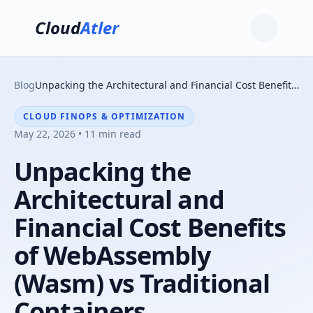
Cloud
Atler
Blog
Unpacking the Architectural and Financial Cost Benefits of WebAssembly (Wasm) vs Traditional Containers
CLOUD FINOPS & OPTIMIZATION
May 22, 2026 • 11 min read
Unpacking the
Architectural and
Financial Cost Benefits
of WebAssembly
(Wasm) vs Traditional
Containers