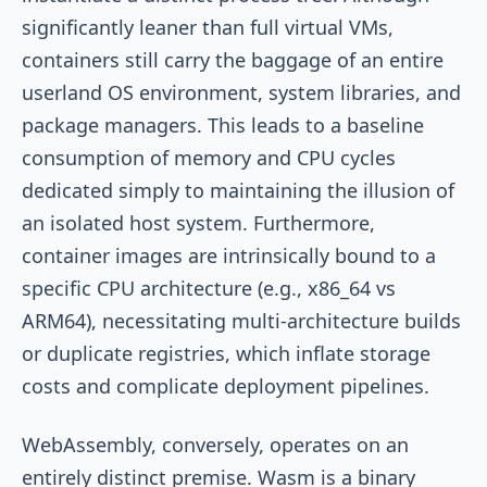
significantly leaner than full virtual VMs,
containers still carry the baggage of an entire
userland OS environment, system libraries, and
package managers. This leads to a baseline
consumption of memory and CPU cycles
dedicated simply to maintaining the illusion of
an isolated host system. Furthermore,
container images are intrinsically bound to a
specific CPU architecture (e.g., x86_64 vs
ARM64), necessitating multi-architecture builds
or duplicate registries, which inflate storage
costs and complicate deployment pipelines.
WebAssembly, conversely, operates on an
entirely distinct premise. Wasm is a binary