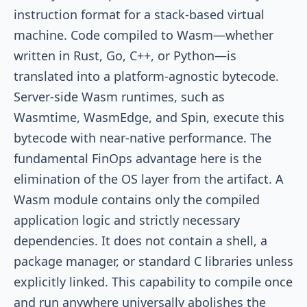
instruction format for a stack-based virtual
machine. Code compiled to Wasm—whether
written in Rust, Go, C++, or Python—is
translated into a platform-agnostic bytecode.
Server-side Wasm runtimes, such as
Wasmtime, WasmEdge, and Spin, execute this
bytecode with near-native performance. The
fundamental FinOps advantage here is the
elimination of the OS layer from the artifact. A
Wasm module contains only the compiled
application logic and strictly necessary
dependencies. It does not contain a shell, a
package manager, or standard C libraries unless
explicitly linked. This capability to compile once
and run anywhere universally abolishes the