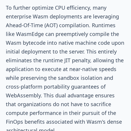
To further optimize CPU efficiency, many
enterprise Wasm deployments are leveraging
Ahead-Of-Time (AOT) compilation. Runtimes
like WasmEdge can preemptively compile the
Wasm bytecode into native machine code upon
initial deployment to the server. This entirely
eliminates the runtime JIT penalty, allowing the
application to execute at near-native speeds
while preserving the sandbox isolation and
cross-platform portability guarantees of
WebAssembly. This dual advantage ensures
that organizations do not have to sacrifice
compute performance in their pursuit of the
FinOps benefits associated with Wasm's dense
architectural model.