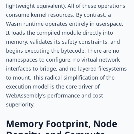
lightweight equivalent). All of these operations
consume kernel resources. By contrast, a
Wasm runtime operates entirely in userspace.
It loads the compiled module directly into
memory, validates its safety constraints, and
begins executing the bytecode. There are no
namespaces to configure, no virtual network
interfaces to bridge, and no layered filesystems
to mount. This radical simplification of the
execution model is the core driver of
WebAssembly's performance and cost
superiority.
Memory Footprint, Node