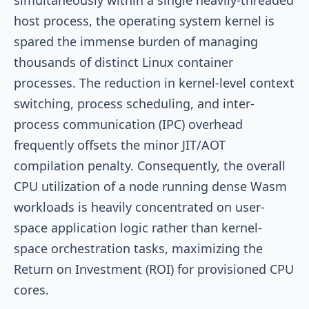
host process, the operating system kernel is
spared the immense burden of managing
thousands of distinct Linux container
processes. The reduction in kernel-level context
switching, process scheduling, and inter-
process communication (IPC) overhead
frequently offsets the minor JIT/AOT
compilation penalty. Consequently, the overall
CPU utilization of a node running dense Wasm
workloads is heavily concentrated on user-
space application logic rather than kernel-
space orchestration tasks, maximizing the
Return on Investment (ROI) for provisioned CPU
cores.