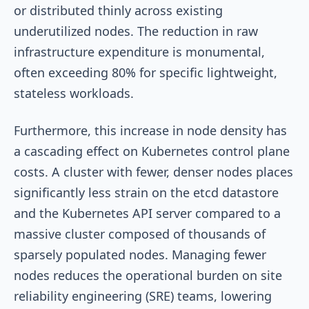
or distributed thinly across existing
underutilized nodes. The reduction in raw
infrastructure expenditure is monumental,
often exceeding 80% for specific lightweight,
stateless workloads.
Furthermore, this increase in node density has
a cascading effect on Kubernetes control plane
costs. A cluster with fewer, denser nodes places
significantly less strain on the etcd datastore
and the Kubernetes API server compared to a
massive cluster composed of thousands of
sparsely populated nodes. Managing fewer
nodes reduces the operational burden on site
reliability engineering (SRE) teams, lowering