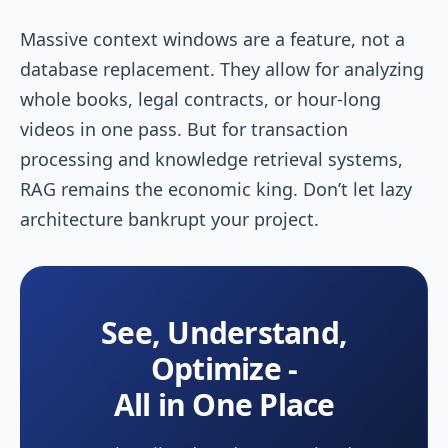
Massive context windows are a feature, not a
database replacement. They allow for analyzing
whole books, legal contracts, or hour-long
videos in one pass. But for transaction
processing and knowledge retrieval systems,
RAG remains the economic king. Don’t let lazy
architecture bankrupt your project.
See, Understand,
Optimize -
All in One Place