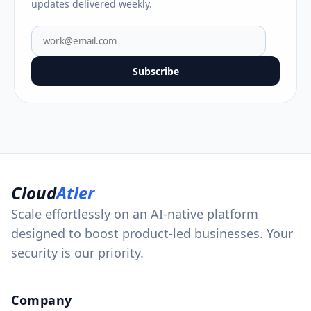
updates delivered weekly.
Subscribe
Cloud
Atler
Scale effortlessly on an AI-native platform
designed to boost product-led businesses. Your
security is our priority.
Company