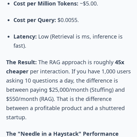
Cost per Million Tokens:
~$5.00.
Cost per Query:
$0.0055.
Latency:
Low (Retrieval is ms, inference is
fast).
The Result:
The RAG approach is roughly
45x
cheaper
per interaction. If you have 1,000 users
asking 10 questions a day, the difference is
between paying $25,000/month (Stuffing) and
$550/month (RAG). That is the difference
between a profitable product and a shuttered
startup.
The "Needle in a Haystack" Performance