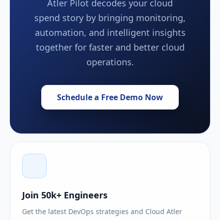
Atler Pilot decodes your cloud
spend story by bringing monitoring,
automation, and intelligent insights
together for faster and better cloud
operations.
Schedule a Free Demo Now
Join 50k+ Engineers
Get the latest DevOps strategies and Cloud Atler