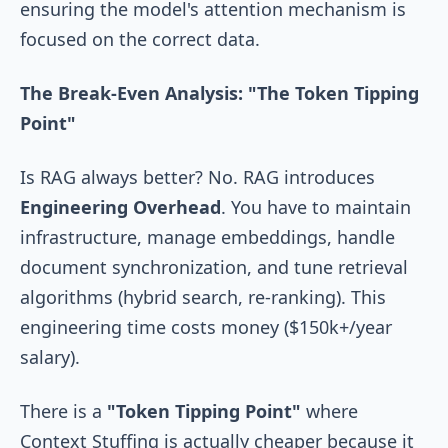
ensuring the model's attention mechanism is
focused on the correct data.
The Break-Even Analysis: "The Token Tipping
Point"
Is RAG always better? No. RAG introduces
Engineering Overhead
. You have to maintain
infrastructure, manage embeddings, handle
document synchronization, and tune retrieval
algorithms (hybrid search, re-ranking). This
engineering time costs money ($150k+/year
salary).
There is a
"Token Tipping Point"
where
Context Stuffing is actually cheaper because it