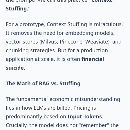
Stuffing."
For a prototype, Context Stuffing is miraculous.
It removes the need for embedding models,
vector stores (Milvus, Pinecone, Weaviate), and
chunking strategies. But for a production
application at scale, it is often
financial
suicide
.
The Math of RAG vs. Stuffing
The fundamental economic misunderstanding
lies in how LLMs are billed. Pricing is
predominantly based on
Input Tokens
.
Crucially, the model does not "remember" the