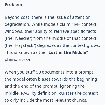
Problem
Beyond cost, there is the issue of attention
degradation. While models claim 1M+ context
windows, their ability to retrieve specific facts
(the "Needle") from the middle of that context
(the "Haystack") degrades as the context grows.
This is known as the
"Lost in the Middle"
phenomenon.
When you stuff 50 documents into a prompt,
the model often biases towards the beginning
and the end of the prompt, ignoring the
middle. RAG, by definition, curates the context
to only include the most relevant chunks,