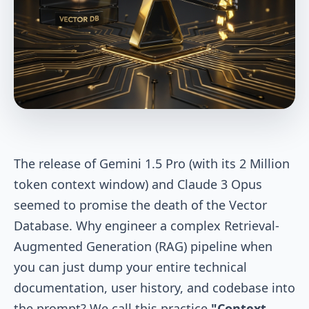
The release of Gemini 1.5 Pro (with its 2 Million
token context window) and Claude 3 Opus
seemed to promise the death of the Vector
Database. Why engineer a complex Retrieval-
Augmented Generation (RAG) pipeline when
you can just dump your entire technical
documentation, user history, and codebase into
the prompt? We call this practice
"Context