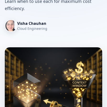
Learn when to use each for maximum cost
efficiency.
Visha Chauhan
Cloud Engineering