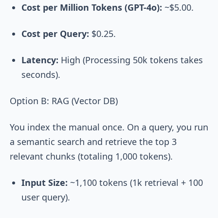
Cost per Million Tokens (GPT-4o):
~$5.00.
Cost per Query:
$0.25.
Latency:
High (Processing 50k tokens takes
seconds).
Option B: RAG (Vector DB)
You index the manual once. On a query, you run
a semantic search and retrieve the top 3
relevant chunks (totaling 1,000 tokens).
Input Size:
~1,100 tokens (1k retrieval + 100
user query).