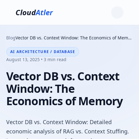
Cloud
Atler
Blog
Vector DB vs. Context Window: The Economics of Memory
AI ARCHITECTURE / DATABASE
August 13, 2025 • 3 min read
Vector DB vs. Context
Window: The
Economics of Memory
Vector DB vs. Context Window: Detailed
economic analysis of RAG vs. Context Stuffing.