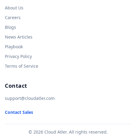
About Us
Careers
Blogs
News Articles
Playbook
Privacy Policy
Terms of Service
Contact
support@cloudatler.com
Contact Sales
© 2026 Cloud Atler. All rights reserved.