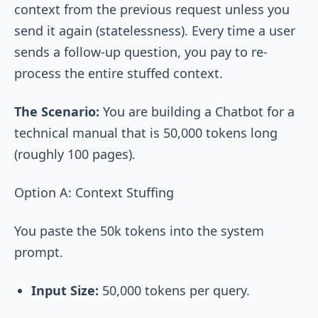
context from the previous request unless you
send it again (statelessness). Every time a user
sends a follow-up question, you pay to re-
process the entire stuffed context.
The Scenario:
You are building a Chatbot for a
technical manual that is 50,000 tokens long
(roughly 100 pages).
Option A: Context Stuffing
You paste the 50k tokens into the system
prompt.
Input Size:
50,000 tokens per query.