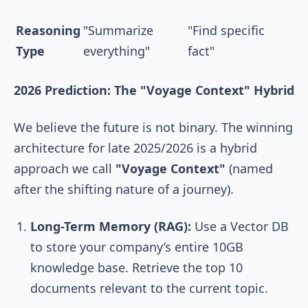
Reasoning
"Summarize
"Find specific
Type
everything"
fact"
2026 Prediction: The "Voyage Context" Hybrid
We believe the future is not binary. The winning
architecture for late 2025/2026 is a hybrid
approach we call
"Voyage Context"
(named
after the shifting nature of a journey).
Long-Term Memory (RAG):
Use a Vector DB
to store your company’s entire 10GB
knowledge base. Retrieve the top 10
documents relevant to the current topic.