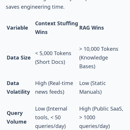
saves engineering time.
Context Stuffing
Variable
RAG Wins
Wins
> 10,000 Tokens
< 5,000 Tokens
Data Size
(Knowledge
(Short Docs)
Bases)
Data
High (Real-time
Low (Static
Volatility
news feeds)
Manuals)
Low (Internal
High (Public SaaS,
Query
tools, < 50
> 1000
Volume
queries/day)
queries/day)