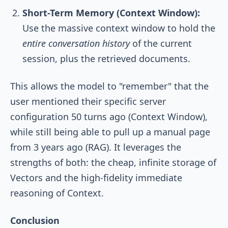
Short-Term Memory (Context Window):
Use the massive context window to hold the
entire conversation history
of the current
session, plus the retrieved documents.
This allows the model to "remember" that the
user mentioned their specific server
configuration 50 turns ago (Context Window),
while still being able to pull up a manual page
from 3 years ago (RAG). It leverages the
strengths of both: the cheap, infinite storage of
Vectors and the high-fidelity immediate
reasoning of Context.
Conclusion